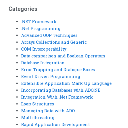
homework?
Categories
.NET Framework
.Net Programming
Advanced OOP Techniques
Arrays Collections and Generic
COM Interoperability
Data comparison and Boolean Operators
Database Integration
Error Trapping and Dialogue Boxes
Event Driven Programming
Extensible Application Mark Up Language
Incorporating Databases with ADO.NE
Integration With .Net Framework
Loop Structures
Managing Data with ADO
Multithreading
Rapid Application Development