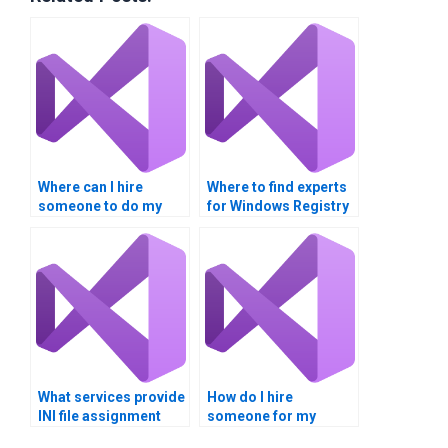
Where can I hire
Where to find experts
someone to do my
for Windows Registry
Windows Registry
tasks?
assignment?
What services provide
How do I hire
INI file assignment
someone for my
completion?
Windows Registry