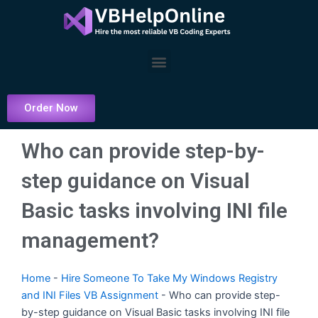
Skip
to
content
Menu
Order Now
Who can provide step-by-
step guidance on Visual
Basic tasks involving INI file
management?
Home
-
Hire Someone To Take My Windows Registry
and INI Files VB Assignment
-
Who can provide step-
by-step guidance on Visual Basic tasks involving INI file