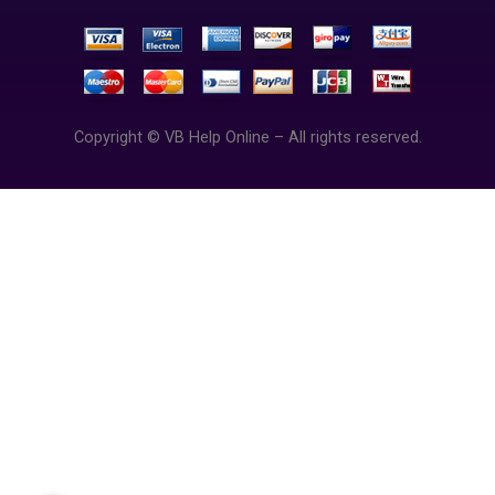
Copyright © VB Help Online – All rights reserved.