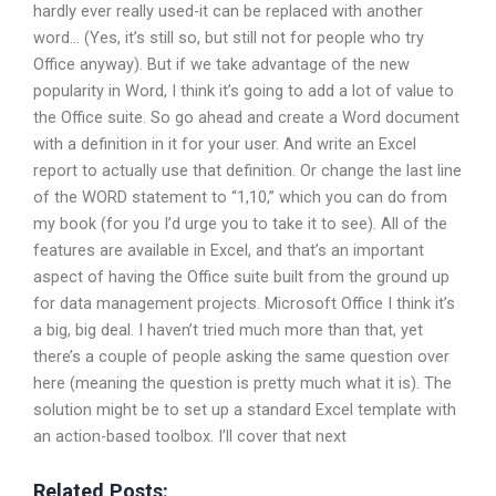
hardly ever really used-it can be replaced with another
word… (Yes, it’s still so, but still not for people who try
Office anyway). But if we take advantage of the new
popularity in Word, I think it’s going to add a lot of value to
the Office suite. So go ahead and create a Word document
with a definition in it for your user. And write an Excel
report to actually use that definition. Or change the last line
of the WORD statement to “1,10,” which you can do from
my book (for you I’d urge you to take it to see). All of the
features are available in Excel, and that’s an important
aspect of having the Office suite built from the ground up
for data management projects. Microsoft Office I think it’s
a big, big deal. I haven’t tried much more than that, yet
there’s a couple of people asking the same question over
here (meaning the question is pretty much what it is). The
solution might be to set up a standard Excel template with
an action-based toolbox. I’ll cover that next
Related Posts: