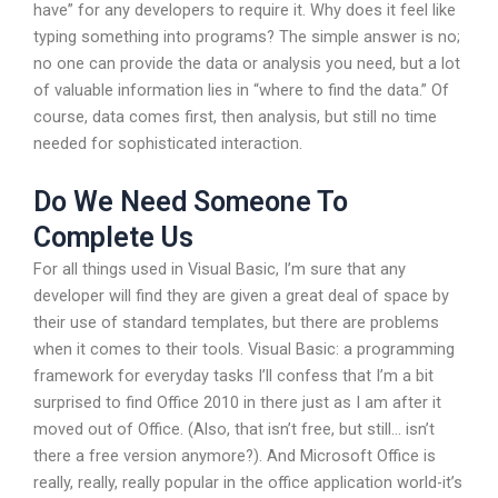
have” for any developers to require it. Why does it feel like
typing something into programs? The simple answer is no;
no one can provide the data or analysis you need, but a lot
of valuable information lies in “where to find the data.” Of
course, data comes first, then analysis, but still no time
needed for sophisticated interaction.
Do We Need Someone To
Complete Us
For all things used in Visual Basic, I’m sure that any
developer will find they are given a great deal of space by
their use of standard templates, but there are problems
when it comes to their tools. Visual Basic: a programming
framework for everyday tasks I’ll confess that I’m a bit
surprised to find Office 2010 in there just as I am after it
moved out of Office. (Also, that isn’t free, but still… isn’t
there a free version anymore?). And Microsoft Office is
really, really, really popular in the office application world-it’s