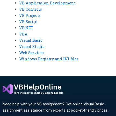
VB Application Development
VB Controls
VB Projects
VB Script
VB.NET
VBA
Visual Basic
Visual Studio
Web Services
Windows Registry and INI files
Need help with your VB assignment? Get online Visual Basic
assignment assistance from experts at pocket-friendly prices.