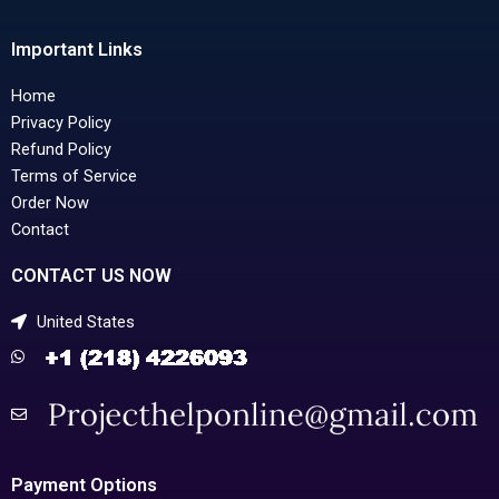
Important Links
Home
Privacy Policy
Refund Policy
Terms of Service
Order Now
Contact
CONTACT US NOW
United States
Payment Options