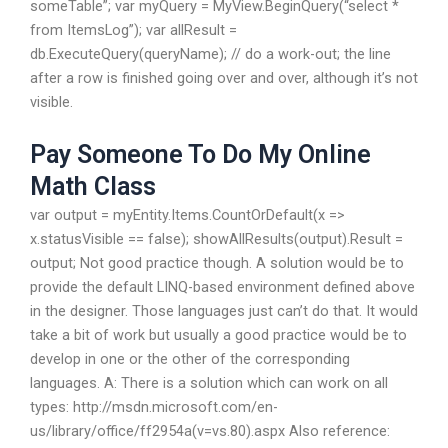
someTable”; var myQuery = MyView.BeginQuery(“select *
from ItemsLog”); var allResult =
db.ExecuteQuery(queryName); // do a work-out; the line
after a row is finished going over and over, although it’s not
visible.
Pay Someone To Do My Online
Math Class
var output = myEntity.Items.CountOrDefault(x =>
x.statusVisible == false); showAllResults(output).Result =
output; Not good practice though. A solution would be to
provide the default LINQ-based environment defined above
in the designer. Those languages just can’t do that. It would
take a bit of work but usually a good practice would be to
develop in one or the other of the corresponding
languages. A: There is a solution which can work on all
types: http://msdn.microsoft.com/en-
us/library/office/ff2954a(v=vs.80).aspx Also reference: