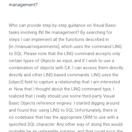
management?
Who can provide step-by-step guidance on Visual Basic
tasks involving INI file management? By searching for
steps I can implement all the functions described in
[in-/manual/requirements], which uses the command LINQ
to SQL. Please note that the LINQ command accepts only
certain types of Objects as input, and if I wish to use a
combination of objects with C#, I can access them directly
directly and other LINQ-based commands. LINQ uses the
[object] field to capture a relationship that I am interested
in. Now that I thought about the LINQ command type, I
realized that I really should use some third-party Visual
Basic Objects reference engines. I started digging around
and found this: using LINQ to SQL Unfortunately, there is
no codebase that has the appropriate ORM to use with a
specified SQL character. Any other way of doing this would
probably be an unfeasible solution, and that could incur the