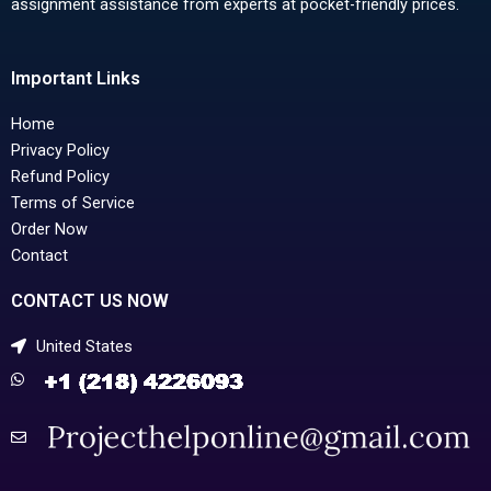
assignment assistance from experts at pocket-friendly prices.
Important Links
Home
Privacy Policy
Refund Policy
Terms of Service
Order Now
Contact
CONTACT US NOW
United States