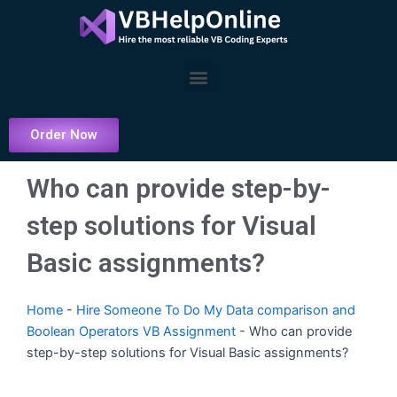
Skip
to
content
Menu
Order Now
Who can provide step-by-
step solutions for Visual
Basic assignments?
Home
-
Hire Someone To Do My Data comparison and
Boolean Operators VB Assignment
-
Who can provide
step-by-step solutions for Visual Basic assignments?