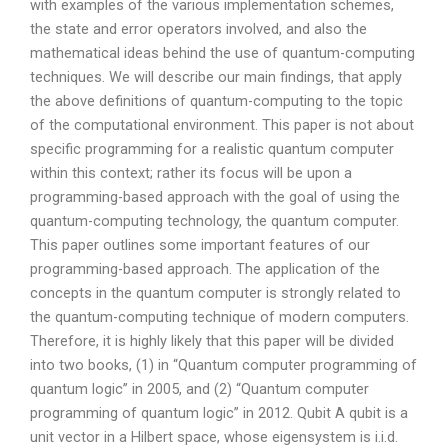
with examples of the various implementation schemes,
the state and error operators involved, and also the
mathematical ideas behind the use of quantum-computing
techniques. We will describe our main findings, that apply
the above definitions of quantum-computing to the topic
of the computational environment. This paper is not about
specific programming for a realistic quantum computer
within this context; rather its focus will be upon a
programming-based approach with the goal of using the
quantum-computing technology, the quantum computer.
This paper outlines some important features of our
programming-based approach. The application of the
concepts in the quantum computer is strongly related to
the quantum-computing technique of modern computers.
Therefore, it is highly likely that this paper will be divided
into two books, (1) in “Quantum computer programming of
quantum logic” in 2005, and (2) “Quantum computer
programming of quantum logic” in 2012. Qubit A qubit is a
unit vector in a Hilbert space, whose eigensystem is i.i.d.