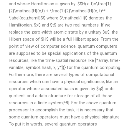
and whose Hamiltonian is given by: $$H(x, t)=\frac{1}
{2}\mathcal{H}(x,t) + \frac{1}{2}\mathcal{H}(x, t)^*
\label{equ:hamil}$$ where $\mathcal{H}$ denotes the
Hamiltonian, $x$ and $t$ are two real numbers. If we
replace the zero-width atomic state by a unitary $u$, the
Hilbert space of $H$ will be a full Hilbert space. From the
point of view of computer science, quantum computers
are supposed to be special applications of the quantum
resources, like the time-spatial resource like [*array, time-
variable, symbol, hash, x, y*]{} for the quantum computing.
Furthermore, there are several types of computational
resources which can have a physical significance, like an
operator whose associated basis is given by $q$ or its
quotient, and a data structure for storage of all these
resources in a finite system[^8]. For the above quantum
processor to accomplish the task, it is necessary that
some quantum operators must have a physical signature.
To put it in words, several quantum operators