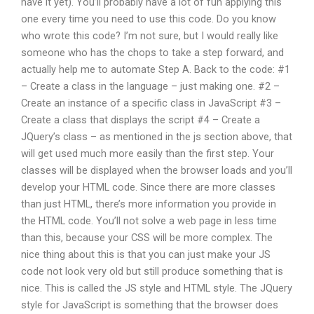
have it yet). You’ll probably have a lot of fun applying this
one every time you need to use this code. Do you know
who wrote this code? I’m not sure, but I would really like
someone who has the chops to take a step forward, and
actually help me to automate Step A. Back to the code: #1
– Create a class in the language – just making one. #2 –
Create an instance of a specific class in JavaScript #3 –
Create a class that displays the script #4 – Create a
JQuery’s class – as mentioned in the js section above, that
will get used much more easily than the first step. Your
classes will be displayed when the browser loads and you’ll
develop your HTML code. Since there are more classes
than just HTML, there’s more information you provide in
the HTML code. You’ll not solve a web page in less time
than this, because your CSS will be more complex. The
nice thing about this is that you can just make your JS
code not look very old but still produce something that is
nice. This is called the JS style and HTML style. The JQuery
style for JavaScript is something that the browser does