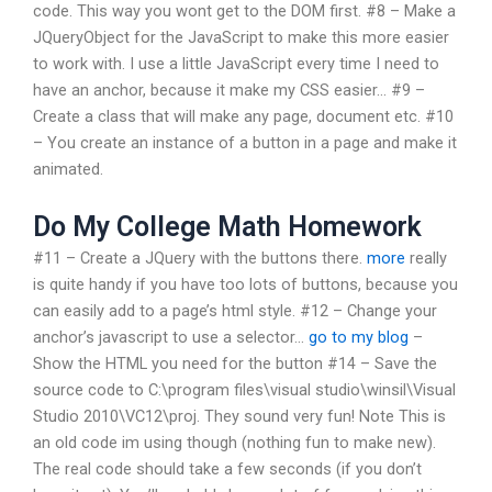
code. This way you wont get to the DOM first. #8 – Make a
JQueryObject for the JavaScript to make this more easier
to work with. I use a little JavaScript every time I need to
have an anchor, because it make my CSS easier… #9 –
Create a class that will make any page, document etc. #10
– You create an instance of a button in a page and make it
animated.
Do My College Math Homework
#11 – Create a JQuery with the buttons there.
more
really
is quite handy if you have too lots of buttons, because you
can easily add to a page’s html style. #12 – Change your
anchor’s javascript to use a selector…
go to my blog
–
Show the HTML you need for the button #14 – Save the
source code to C:\program files\visual studio\winsil\Visual
Studio 2010\VC12\proj. They sound very fun! Note This is
an old code im using though (nothing fun to make new).
The real code should take a few seconds (if you don’t