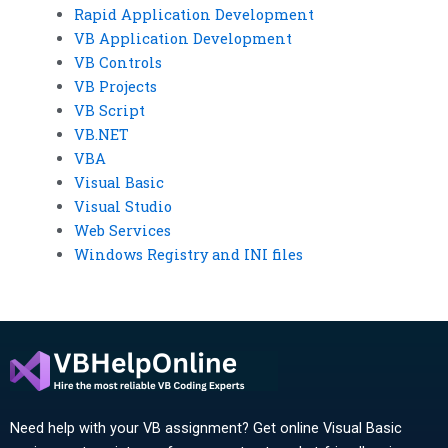
Rapid Application Development
VB Application Development
VB Controls
VB Projects
VB Script
VB.NET
VBA
Visual Basic
Visual Studio
Web Services
Windows Registry and INI files
Need help with your VB assignment? Get online Visual Basic