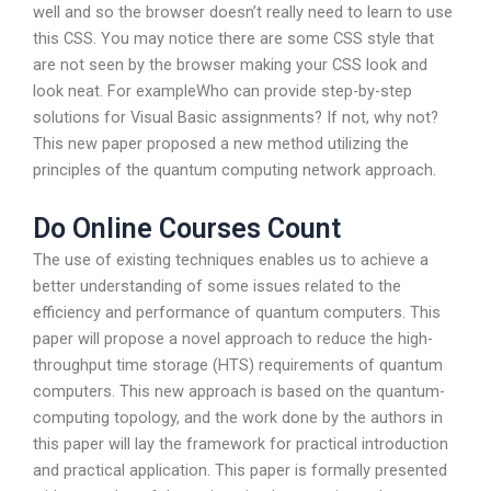
well and so the browser doesn’t really need to learn to use
this CSS. You may notice there are some CSS style that
are not seen by the browser making your CSS look and
look neat. For exampleWho can provide step-by-step
solutions for Visual Basic assignments? If not, why not?
This new paper proposed a new method utilizing the
principles of the quantum computing network approach.
Do Online Courses Count
The use of existing techniques enables us to achieve a
better understanding of some issues related to the
efficiency and performance of quantum computers. This
paper will propose a novel approach to reduce the high-
throughput time storage (HTS) requirements of quantum
computers. This new approach is based on the quantum-
computing topology, and the work done by the authors in
this paper will lay the framework for practical introduction
and practical application. This paper is formally presented