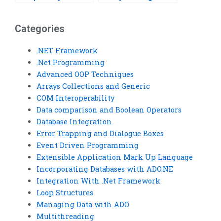
homework on Boolean
on Boolean
operations?
operations?
Categories
.NET Framework
.Net Programming
Advanced OOP Techniques
Arrays Collections and Generic
COM Interoperability
Data comparison and Boolean Operators
Database Integration
Error Trapping and Dialogue Boxes
Event Driven Programming
Extensible Application Mark Up Language
Incorporating Databases with ADO.NE
Integration With .Net Framework
Loop Structures
Managing Data with ADO
Multithreading