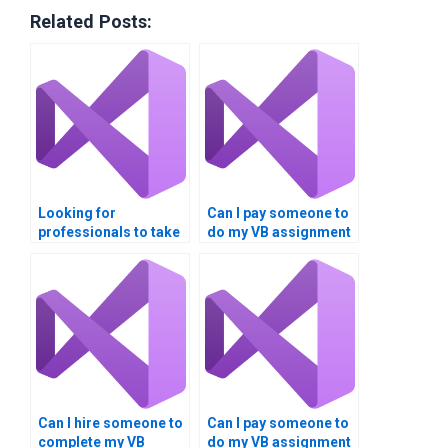
Related Posts:
Looking for
Can I pay someone to
professionals to take
do my VB assignment
my VB assignment on
on Boolean
data comparison?
comparisons?
Can I hire someone to
Can I pay someone to
complete my VB
do my VB assignment