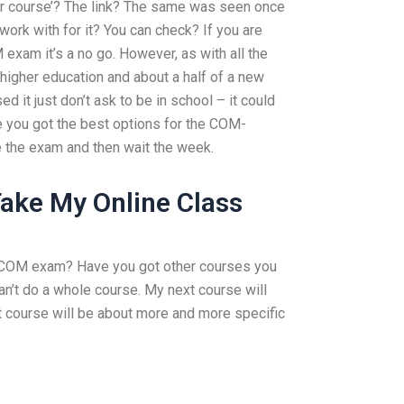
r course’? The link? The same was seen once
work with for it? You can check? If you are
 exam it’s a no go. However, as with all the
r higher education and about a half of a new
d it just don’t ask to be in school – it could
Have you got the best options for the COM-
 the exam and then wait the week.
ake My Online Class
my COM exam? Have you got other courses you
can’t do a whole course. My next course will
t course will be about more and more specific