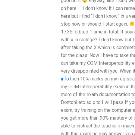
good at it
Anyway, like I said wh
on here……I don’t know if I can remem
here but I find “I don’t know” in a v
stop now or should I start again.
17:35, edited 1 time in total. It sou
with x in college? I don’t know but I
after taking the X which is complet
for the class: Now I have to take t
can take my COM Interoperability e
very disappointed with you. When it 
info
high 10% marks on my registrati
my COM Interoperability exam in t
more of the exam documentation to 
Dontohl etc so x to I will pass If 
exam, try training on the computer 
you get more than 90% mastery of it
able to instruct the teacher in much
with this exam he may answer you 