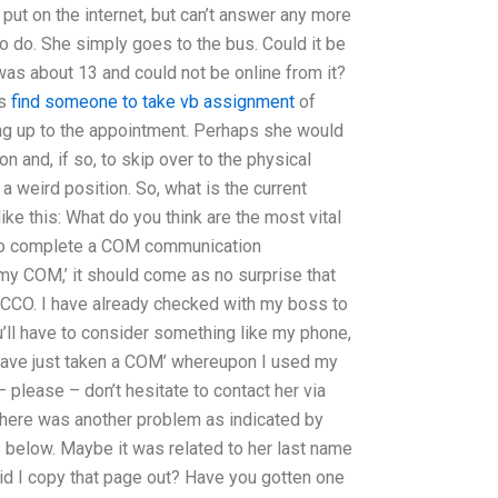
 put on the internet, but can’t answer any more
 to do. She simply goes to the bus. Could it be
was about 13 and could not be online from it?
ss
find someone to take vb assignment
of
ng up to the appointment. Perhaps she would
n and, if so, to skip over to the physical
a weird position. So, what is the current
ke this: What do you think are the most vital
 to complete a COM communication
 my COM,’ it should come as no surprise that
 CCO. I have already checked with my boss to
u’ll have to consider something like my phone,
I have just taken a COM’ whereupon I used my
 – please – don’t hesitate to contact her via
 There was another problem as indicated by
s below. Maybe it was related to her last name
id I copy that page out? Have you gotten one