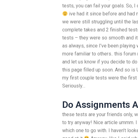
tests, you can fail your goals. So, I
ive had it since before and had m
we were still struggling until the las
complete takes and 2 finished tests 
tests – they were so smooth and it w
as always, since I’ve been playing 
more familiar to others.. this forum
and let us know if you decide to do
this page filled up soon. And so is
my first couple tests were the first
Seriously…
Do Assignments 
these tests are your friends only, 
to try anyway! Nice article ummm. 
which one to go with. I haven’t look