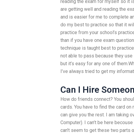
reading the exam for myself so it i
are getting well and reading the ex
and is easier for me to complete an
do my best to practice so that it wil
practice from your school’s practice
than if you have one exam question
technique is taught best to practice
not able to pass because they use s
but it’s easy for any one of them.
I’ve always tried to get my informat
Can I Hire Someo
How do friends connect? You should 
cards. You have to find the card
can give you the rest. I am taking 
Computer). I can’t be here becouse w
can’t seem to get these two part