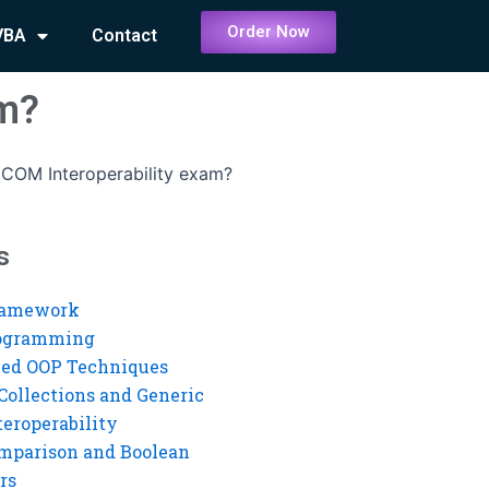
Order Now
VBA
Contact
am?
COM Interoperability exam?
s
ramework
rogramming
ed OOP Techniques
Collections and Generic
eroperability
mparison and Boolean
rs