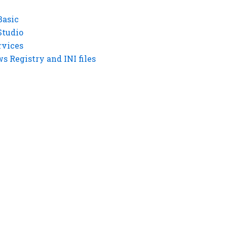
Basic
Studio
rvices
 Registry and INI files