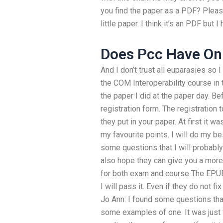
you find the paper as a PDF? Please
little paper. I think it’s an PDF but
Does Pcc Have Onl
And I don’t trust all euparasies so 
the COM Interoperability course in 
the paper I did at the paper day. B
registration form. The registration
they put in your paper. At first it w
my favourite points. I will do my b
some questions that I will probab
also hope they can give you a more 
for both exam and course The EPUB
I will pass it. Even if they do not fix 
Jo Ann: I found some questions tha
some examples of one. It was just f