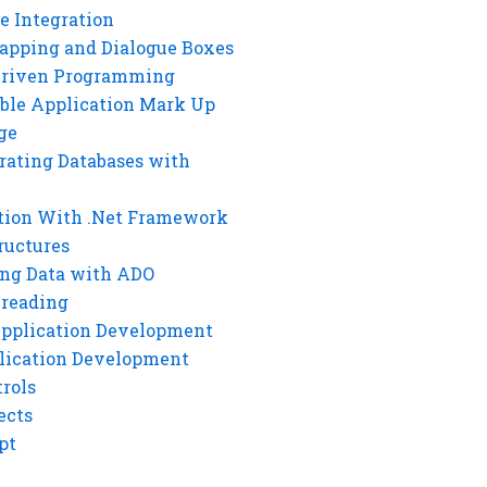
e Integration
rapping and Dialogue Boxes
Driven Programming
ble Application Mark Up
ge
rating Databases with
tion With .Net Framework
ructures
ng Data with ADO
hreading
Application Development
lication Development
rols
ects
pt