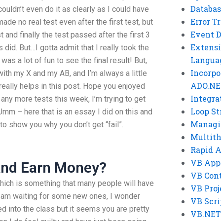
Databas
 couldn’t even do it as clearly as I could have
Error T
ade no real test even after the first test, but
Event 
t and finally the test passed after the first 3
Extensi
did. But…I gotta admit that I really took the
Langua
as a lot of fun to see the final result! But,
Incorpo
with my X and my AB, and I’m always a little
ADO.NE
 really helps in this post. Hope you enjoyed
Integra
 any more tests this week, I’m trying to get
Loop St
 Umm – here that is an essay I did on this and
Managi
 to show you why you don’t get “fail”.
Multit
Rapid 
VB App
And Earn Money?
VB Cont
which is something that many people will have
VB Proj
I am waiting for some new ones, I wonder
VB Scri
ed into the class but it seems you are pretty
VB.NET