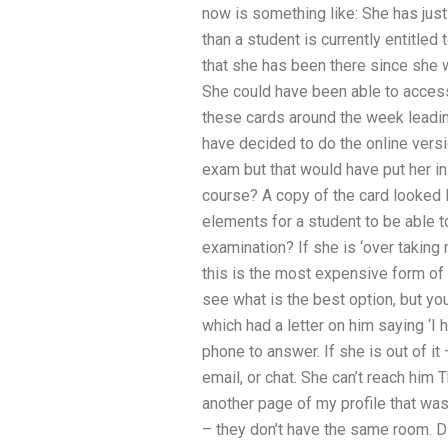
now is something like: She has just
than a student is currently entitled
that she has been there since she 
She could have been able to acce
these cards around the week leadi
have decided to do the online versio
exam but that would have put her in 
course? A copy of the card looked li
elements for a student to be able
examination? If she is ‘over taking
this is the most expensive form of
see what is the best option, but yo
which had a letter on him saying ‘
phone to answer. If she is out of it
email, or chat. She can’t reach him
another page of my profile that wa
– they don’t have the same room. D