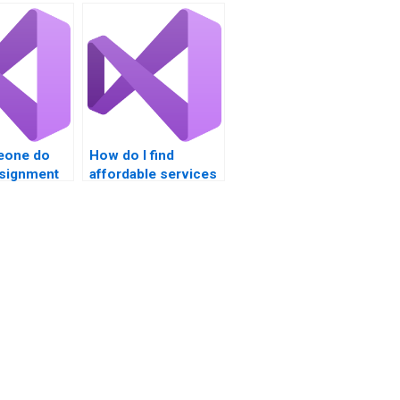
eone do
How do I find
signment
affordable services
for VB homework?