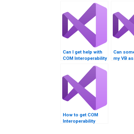
Can I get help with
Can som
COM Interoperability
my VB as
projects?
for me?
How to get COM
Interoperability
homework done
online?