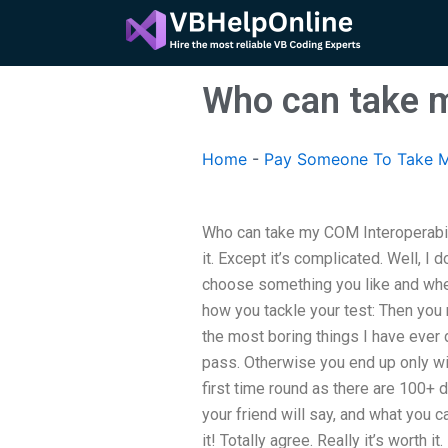
Skip
to
content
Who can take m
Home
-
Pay Someone To Take M
Who can take my COM Interoperabilit
it. Except it’s complicated. Well, I d
choose something you like and when
how you tackle your test: Then you n
the most boring things I have ever d
pass. Otherwise you end up only wit
first time round as there are 100+ 
your friend will say, and what you c
it! Totally agree. Really it’s worth it.