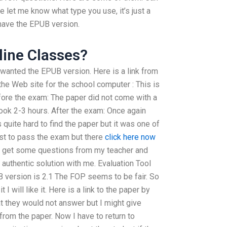
 let me know what type you use, it’s just a
 I have the EPUB version.
ine Classes?
I wanted the EPUB version. Here is a link from
the Web site for the school computer : This is
efore the exam: The paper did not come with a
 took 2-3 hours. After the exam: Once again
as quite hard to find the paper but it was one of
est to pass the exam but there
click here now
ly get some questions from my teacher and
authentic solution with me. Evaluation Tool
 version is 2.1 The FOP seems to be fair. So
it I will like it. Here is a link to the paper by
t they would not answer but I might give
rom the paper. Now I have to return to