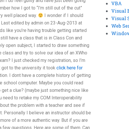
en I do feel guilty and have just been going
VBA
ber how I got to “I’m still out of the cut”
Visual 
ery well placed way.
I wonder if I should
Visual 
Last edited by admin on 23-Aug-2013 at
Web Se
nds like you’re having trouble getting started
Windows
 still have a class that is in Class Con and
ely open subject, I started to draw something
he class and try to solve our idea of an XWho
xam? I just checked my registration, so I’m
got to the university it took
click here for
on. I dont have a complete history of getting
he school computer. Maybe you could read
get a clue? (maybe just something nice like
you need to retake my COM Interoperability
about the problem with a teacher and see if
. Personally I believe an instructor should be
 more of a more authentic way. But if you are
a few questions. Here are some of them. Can