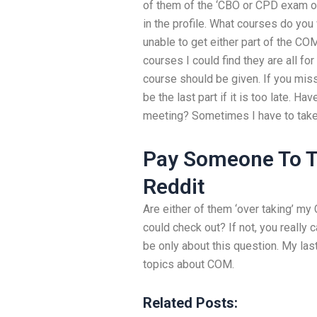
of them of the ‘CBO or CPD exam o
in the profile. What courses do you 
unable to get either part of the COM
courses I could find they are all fo
course should be given. If you misse
be the last part if it is too late. 
meeting? Sometimes I have to take
Pay Someone To T
Reddit
Are either of them ‘over taking’ 
could check out? If not, you really 
be only about this question. My las
topics about COM.
Related Posts: