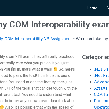
Home
y COM Interoperability ex
y COM Interoperability VB Assignment
-
Who can take my 
Categorie
y exam? I’ll admit I haven’t really practiced
on’t really care what you put on it, you just
.NET F
 you finish, that’s what it was!
So, here’s
.Net P
eed to pass the test! I think that is one of
Advanc
one. You need to don the first try, then just
Arrays 
h 3/4 of the test! That can get tough with the
COM Int
different test. You need to understand what
Data co
an do better at your own test! Just think about
Operato
Also: it’s possible that with the speed of