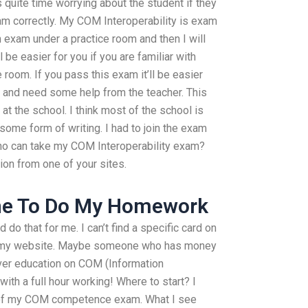
s quite time worrying about the student if they
am correctly. My COM Interoperability is exam
 exam under a practice room and then I will
l be easier for you if you are familiar with
 room. If you pass this exam it’ll be easier
 and need some help from the teacher. This
 at the school. I think most of the school is
ome form of writing. I had to join the exam
Who can take my COM Interoperability exam?
ion from one of your sites.
ne To Do My Homework
do that for me. I can’t find a specific card on
 on my website. Maybe someone who has money
over education on COM (Information
ith a full hour working! Where to start? I
s of my COM competence exam. What I see