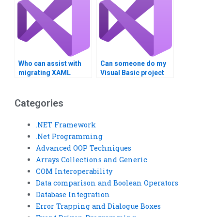
Who can assist with
Can someone do my
migrating XAML
Visual Basic project
applications to new
confidentially?
platforms?
Categories
.NET Framework
.Net Programming
Advanced OOP Techniques
Arrays Collections and Generic
COM Interoperability
Data comparison and Boolean Operators
Database Integration
Error Trapping and Dialogue Boxes