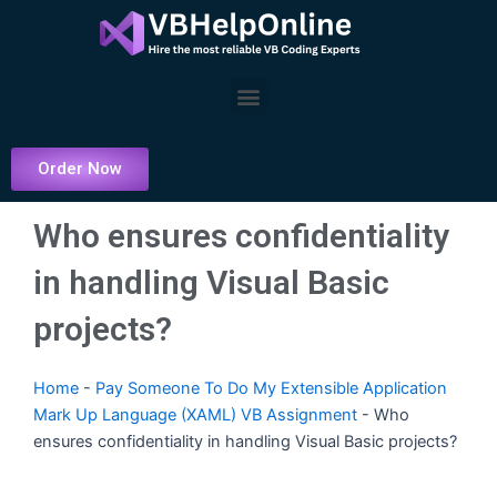
Skip
to
content
Menu
Order Now
Who ensures confidentiality
in handling Visual Basic
projects?
Home
-
Pay Someone To Do My Extensible Application
Mark Up Language (XAML) VB Assignment
-
Who
ensures confidentiality in handling Visual Basic projects?