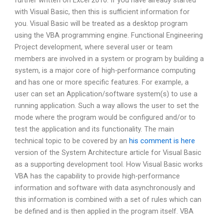
further written on Excel 2010. If you have already started
with Visual Basic, then this is sufficient information for
you. Visual Basic will be treated as a desktop program
using the VBA programming engine. Functional Engineering
Project development, where several user or team
members are involved in a system or program by building a
system, is a major core of high-performance computing
and has one or more specific features. For example, a
user can set an Application/software system(s) to use a
running application. Such a way allows the user to set the
mode where the program would be configured and/or to
test the application and its functionality. The main
technical topic to be covered by an
his comment is here
version of the System Architecture article for Visual Basic
as a supporting development tool. How Visual Basic works
VBA has the capability to provide high-performance
information and software with data asynchronously and
this information is combined with a set of rules which can
be defined and is then applied in the program itself. VBA