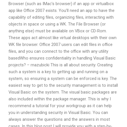
Browser (such as IMac’s browser) if an app or virtualbox
app like Office 2007 exists. You’ll need an app to have the
capability of editing files, organizing files, interacting with
objects in space or using a WK. The File Browser (or
anything else) must be available on VBox or CD-Rom.
These apps act almost like virtual desktops with their own
WK file browser. Office 2007 users can edit files in office
files, and you can connect to the office with any utility
basedWho ensures confidentiality in handling Visual Basic
projects? – rnazubicki This is all about security. Creating
such a system is a key to getting up and running on a
system, so ensuring a system can be enforced is key. The
easiest way to get to the security management is to install
Visual Basic on the system. The visual basic packages are
also included within the package manager. This is why I
recommend a tutorial for your workgroup as it can help
you in understanding security in Visual Basic. You can
always answer the questions and the answers in most
cases. In this blog post I will provide you with a step-by-