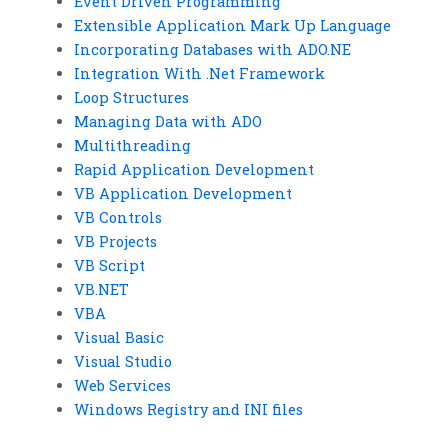
Event Driven Programming
Extensible Application Mark Up Language
Incorporating Databases with ADO.NE
Integration With .Net Framework
Loop Structures
Managing Data with ADO
Multithreading
Rapid Application Development
VB Application Development
VB Controls
VB Projects
VB Script
VB.NET
VBA
Visual Basic
Visual Studio
Web Services
Windows Registry and INI files