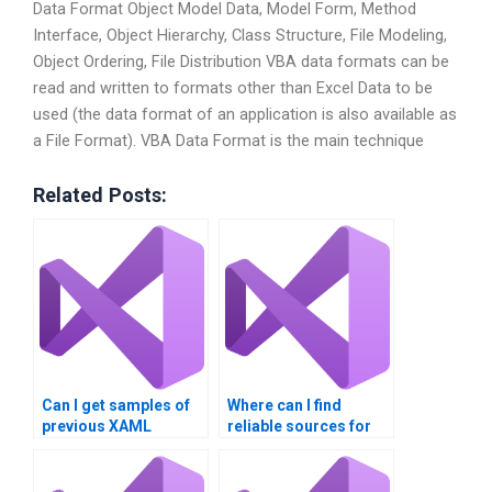
Data Format Object Model Data, Model Form, Method
Interface, Object Hierarchy, Class Structure, File Modeling,
Object Ordering, File Distribution VBA data formats can be
read and written to formats other than Excel Data to be
used (the data format of an application is also available as
a File Format). VBA Data Format is the main technique
Related Posts:
Can I get samples of
Where can I find
previous XAML
reliable sources for
projects from service
XAML programming
providers?
tips?