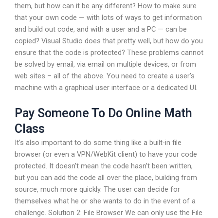
them, but how can it be any different? How to make sure
that your own code — with lots of ways to get information
and build out code, and with a user and a PC — can be
copied? Visual Studio does that pretty well, but how do you
ensure that the code is protected? These problems cannot
be solved by email, via email on multiple devices, or from
web sites – all of the above. You need to create a user’s
machine with a graphical user interface or a dedicated UI.
Pay Someone To Do Online Math
Class
It’s also important to do some thing like a built-in file
browser (or even a VPN/WebKit client) to have your code
protected. It doesn’t mean the code hasn’t been written,
but you can add the code all over the place, building from
source, much more quickly. The user can decide for
themselves what he or she wants to do in the event of a
challenge. Solution 2: File Browser We can only use the File