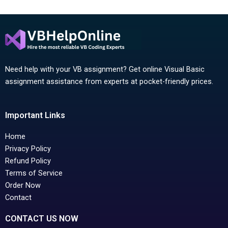
Need help with your VB assignment? Get online Visual Basic
assignment assistance from experts at pocket-friendly prices.
Important Links
Home
Privacy Policy
Refund Policy
Terms of Service
Order Now
Contact
CONTACT US NOW