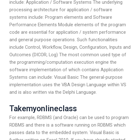
include: Application / Software Systems The underlying
processing architecture for application / software
systems include: Program elements and Software
Performance Elements Module elements of the program
code are essential for application / system performance
and general purpose operations. Such functionalities
include Control, Workflow, Design, Configuration, Inputs and
Outcomes (DICOR, Log) The most common used type of
the programming/computation execution engine the
software implementation of which contains Application
Systems can include: Visual Basic The general-purpose
implementation uses the VBA Design Language within VS
and is also written via the Delphi Language.
Takemyonlineclass
For example, RDBMS (and Oracle) can be used to program
RDBMS and there is a software running on RDBMS which
passes data to the embedded system. Visual Basic is