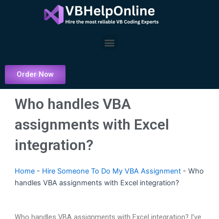
Skip
to
content
Menu
Order Now
Who handles VBA
assignments with Excel
integration?
Home
-
Hire Someone To Do My VBA Assignment
-
Who
handles VBA assignments with Excel integration?
Who handles VBA assignments with Excel integration? I’ve