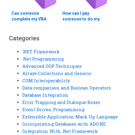
Can someone
How can I pay
complete my VBA
someone to do my
assignment urgently?
VBA project securely?
Categories
.NET Framework
.Net Programming
Advanced OOP Techniques
Arrays Collections and Generic
COM Interoperability
Data comparison and Boolean Operators
Database Integration
Error Trapping and Dialogue Boxes
Event Driven Programming
Extensible Application Mark Up Language
Incorporating Databases with ADO.NE
Integration With .Net Framework