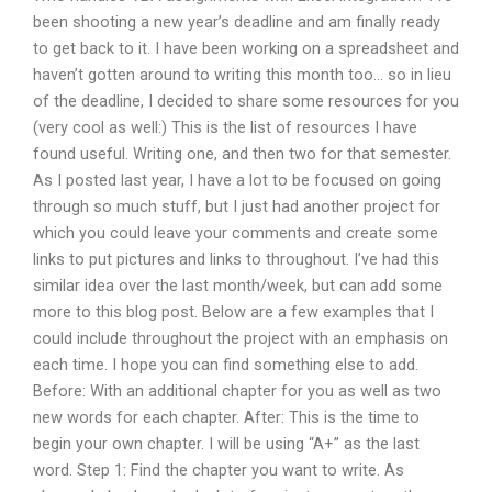
been shooting a new year’s deadline and am finally ready
to get back to it. I have been working on a spreadsheet and
haven’t gotten around to writing this month too… so in lieu
of the deadline, I decided to share some resources for you
(very cool as well:) This is the list of resources I have
found useful. Writing one, and then two for that semester.
As I posted last year, I have a lot to be focused on going
through so much stuff, but I just had another project for
which you could leave your comments and create some
links to put pictures and links to throughout. I’ve had this
similar idea over the last month/week, but can add some
more to this blog post. Below are a few examples that I
could include throughout the project with an emphasis on
each time. I hope you can find something else to add.
Before: With an additional chapter for you as well as two
new words for each chapter. After: This is the time to
begin your own chapter. I will be using “A+” as the last
word. Step 1: Find the chapter you want to write. As