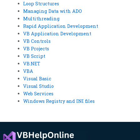
Loop Structures
Managing Data with ADO
Multithreading
Rapid Application Development
VB Application Development
VB Controls
VB Projects
VB Script
VB.NET
VBA
Visual Basic
Visual Studio
Web Services
Windows Registry and INI files