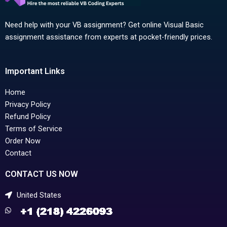
Need help with your VB assignment? Get online Visual Basic
assignment assistance from experts at pocket-friendly prices.
Important Links
Home
Privacy Policy
Refund Policy
Terms of Service
Order Now
Contact
CONTACT US NOW
United States