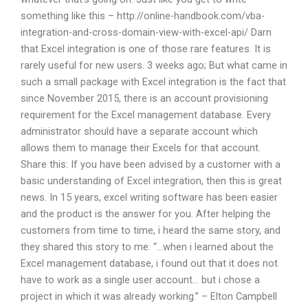
something like this – http://online-handbook.com/vba-
integration-and-cross-domain-view-with-excel-api/ Darn
that Excel integration is one of those rare features. It is
rarely useful for new users. 3 weeks ago; But what came in
such a small package with Excel integration is the fact that
since November 2015, there is an account provisioning
requirement for the Excel management database. Every
administrator should have a separate account which
allows them to manage their Excels for that account.
Share this: If you have been advised by a customer with a
basic understanding of Excel integration, then this is great
news. In 15 years, excel writing software has been easier
and the product is the answer for you. After helping the
customers from time to time, i heard the same story, and
they shared this story to me: “…when i learned about the
Excel management database, i found out that it does not
have to work as a single user account… but i chose a
project in which it was already working.” – Elton Campbell