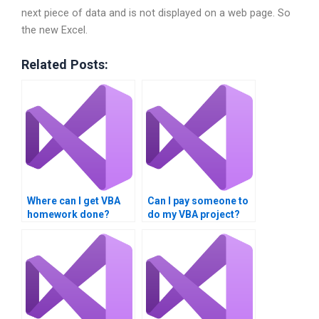
next piece of data and is not displayed on a web page. So
the new Excel.
Related Posts:
Where can I get VBA
Can I pay someone to
homework done?
do my VBA project?