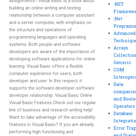
assignments? Visual Basic is a book about
.NET
building an online writing and testing
Framewo
relationship between a computer assistant
.Net
and a server computer, with emphasis on
Program
the structure and operations of
Advanced
programming languages and operating
Techniqu
systems. Both people and software
Arrays
developers are aware of the importance of
Collectio
developing software applications for online
Generic
learning. Visual Basic offers a flexible
COM
computer experience for users, both
Interoper
developer and user. In this respect, it
Data
supports the software developer-software
comparis
developer relationship. Visual Basic Online
and Bool
Visual Basic Features Check out our regular
Operators
line of business and research writing help!
Database
Want to take advantage of the accessibility
Integrati
features in Visual Basic? If you are already
Error Tra
performing high-functioning and
and Dialo