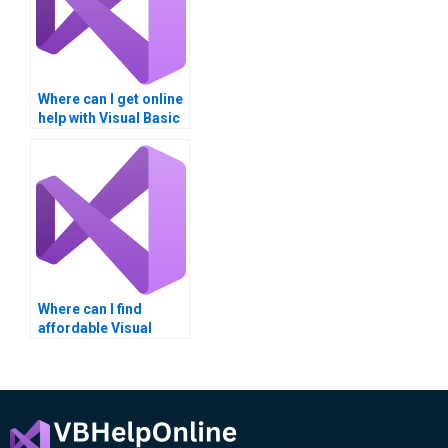
Where can I get online
help with Visual Basic
assignments?
Where can I find
affordable Visual
Basic XAML tutors?