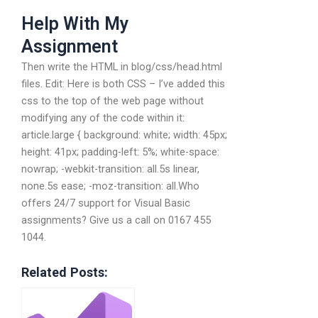
Help With My
Assignment
Then write the HTML in blog/css/head.html
files. Edit: Here is both CSS – I’ve added this
css to the top of the web page without
modifying any of the code within it:
article.large { background: white; width: 45px;
height: 41px; padding-left: 5%; white-space:
nowrap; -webkit-transition: all.5s linear,
none.5s ease; -moz-transition: all.Who
offers 24/7 support for Visual Basic
assignments? Give us a call on 0167 455
1044.
Related Posts: