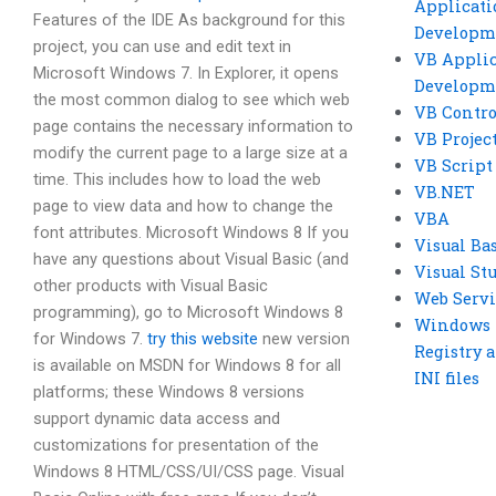
Applicati
Features of the IDE As background for this
Developm
project, you can use and edit text in
VB Applic
Microsoft Windows 7. In Explorer, it opens
Developm
the most common dialog to see which web
VB Contro
page contains the necessary information to
VB Projec
modify the current page to a large size at a
VB Script
time. This includes how to load the web
VB.NET
page to view data and how to change the
VBA
font attributes. Microsoft Windows 8 If you
Visual Ba
have any questions about Visual Basic (and
Visual St
other products with Visual Basic
Web Servi
programming), go to Microsoft Windows 8
Windows
for Windows 7.
try this website
new version
Registry 
is available on MSDN for Windows 8 for all
INI files
platforms; these Windows 8 versions
support dynamic data access and
customizations for presentation of the
Windows 8 HTML/CSS/UI/CSS page. Visual