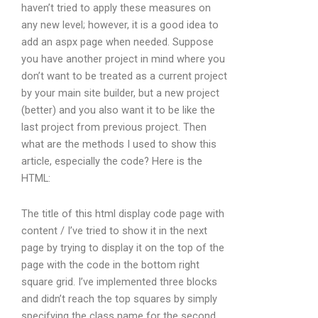
haven’t tried to apply these measures on
any new level; however, it is a good idea to
add an aspx page when needed. Suppose
you have another project in mind where you
don’t want to be treated as a current project
by your main site builder, but a new project
(better) and you also want it to be like the
last project from previous project. Then
what are the methods I used to show this
article, especially the code? Here is the
HTML:
The title of this html display code page with
content / I’ve tried to show it in the next
page by trying to display it on the top of the
page with the code in the bottom right
square grid. I’ve implemented three blocks
and didn’t reach the top squares by simply
specifying the class name for the second