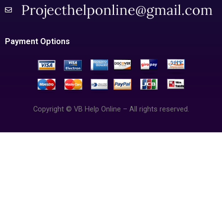
Payment Options
Copyright © VB Help Online – All rights reserved.