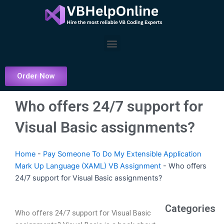
Skip
to
content
Menu
Order Now
Who offers 24/7 support for
Visual Basic assignments?
Home
-
Pay Someone To Do My Extensible Application
Mark Up Language (XAML) VB Assignment
-
Who offers
24/7 support for Visual Basic assignments?
Categories
Who offers 24/7 support for Visual Basic