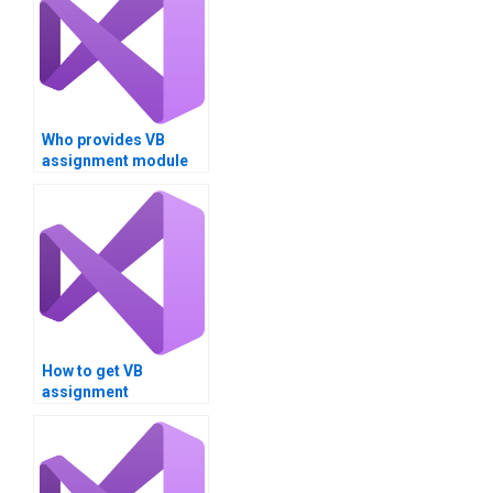
Who provides VB
assignment module
integration support?
How to get VB
assignment
deployment
strategies?