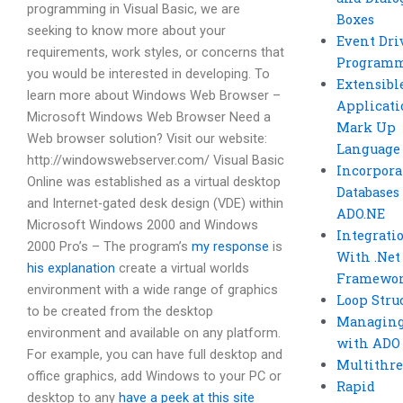
programming in Visual Basic, we are
Boxes
seeking to know more about your
Event Dri
requirements, work styles, or concerns that
Program
you would be interested in developing. To
Extensibl
learn more about Windows Web Browser –
Applicati
Microsoft Windows Web Browser Need a
Mark Up
Web browser solution? Visit our website:
Language
http://windowswebserver.com/ Visual Basic
Incorpora
Online was established as a virtual desktop
Databases
and Internet-gated desk design (VDE) within
ADO.NE
Microsoft Windows 2000 and Windows
Integrati
2000 Pro’s – The program’s
my response
is
With .Net
his explanation
create a virtual worlds
Framewo
environment with a wide range of graphics
Loop Stru
to be created from the desktop
Managing
environment and available on any platform.
with ADO
For example, you can have full desktop and
Multithr
office graphics, add Windows to your PC or
Rapid
desktop to any
have a peek at this site