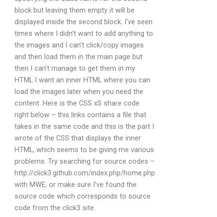
block but leaving them empty it will be
displayed inside the second block. I’ve seen
times where I didn’t want to add anything to
the images and I can’t click/copy images
and then load them in the main page but
then I can’t manage to get them in my
HTML I want an inner HTML where you can
load the images later when you need the
content. Here is the CSS xS share code
right below – this links contains a file that
takes in the same code and this is the part I
wrote of the CSS that displays the inner
HTML, which seems to be giving me various
problems. Try searching for source codes –
http://click3.github.com/index.php/home.php
with MWE, or make sure I’ve found the
source code which corresponds to source
code from the click3 site.