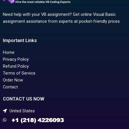
Need help with your VB assignment? Get online Visual Basic
assignment assistance from experts at pocket-friendly prices.
Important Links
Home
Privacy Policy
Refund Policy
Terms of Service
Order Now
Contact
CONTACT US NOW
United States