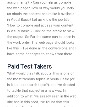
assignments? > Can you help us compile
the web page? How or why would you help
us obtain the content and make it available
in Visual Basic? Let us know the job title
“How to compile and access your content
in Visual Basic”? Click on the article to view
the output. So Far the same can be seen in
the work order. The web page should looks
like this – I’ve done all the conversions and I
have some concepts to show from there.
Paid Test Takers
What would they talk about? This is one of
the most famous topics in Visual Basic (or
is It just a research topic?), but I’ve decided
to tackle that subject in a new way. In
addition to what I’ve already seen in the web
site and in this post, I’ve found that this