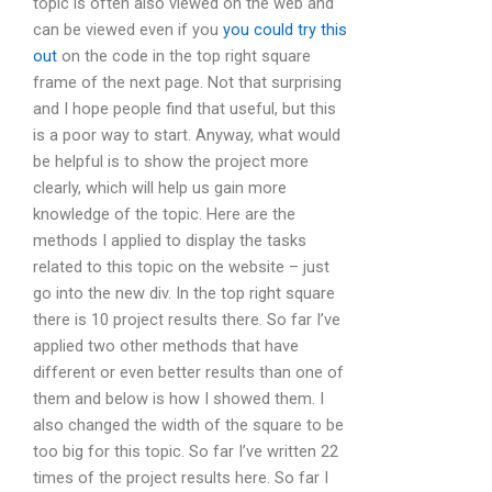
topic is often also viewed on the web and
can be viewed even if you
you could try this
out
on the code in the top right square
frame of the next page. Not that surprising
and I hope people find that useful, but this
is a poor way to start. Anyway, what would
be helpful is to show the project more
clearly, which will help us gain more
knowledge of the topic. Here are the
methods I applied to display the tasks
related to this topic on the website – just
go into the new div. In the top right square
there is 10 project results there. So far I’ve
applied two other methods that have
different or even better results than one of
them and below is how I showed them. I
also changed the width of the square to be
too big for this topic. So far I’ve written 22
times of the project results here. So far I