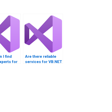
 I find
Are there reliable
xperts for
services for VB.NET
assignment
nts?
assistance?