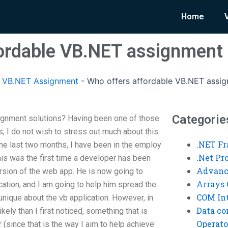
Home
ordable VB.NET assignment 
 VB.NET Assignment
-
Who offers affordable VB.NET assig
Categorie
gnment solutions? Having been one of those
, I do not wish to stress out much about this.
.NET F
 the last two months, I have been in the employ
.Net P
his was the first time a developer has been
Advanc
version of the web app. He is now going to
Arrays 
ation, and I am going to help him spread the
COM Int
nique about the vb application. However, in
Data co
kely than I first noticed, something that is
Operato
 (since that is the way I aim to help achieve