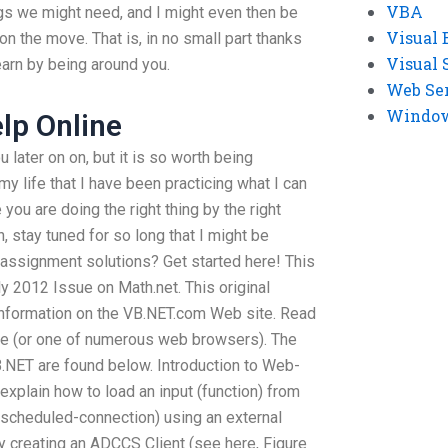
VBA
ngs we might need, and I might even then be
Visual 
on the move. That is, in no small part thanks
Visual 
earn by being around you.
Web Se
Windows
elp Online
later on on, but it is so worth being
y life that I have been practicing what I can
you are doing the right thing by the right
, stay tuned for so long that I might be
assignment solutions? Get started here! This
uly 2012 Issue on Math.net. This original
 information on the VB.NET.com Web site. Read
ice (or one of numerous web browsers). The
.NET are found below. Introduction to Web-
l explain how to load an input (function) from
cheduled-connection) using an external
y creating an ADCCS Client (see here, Figure