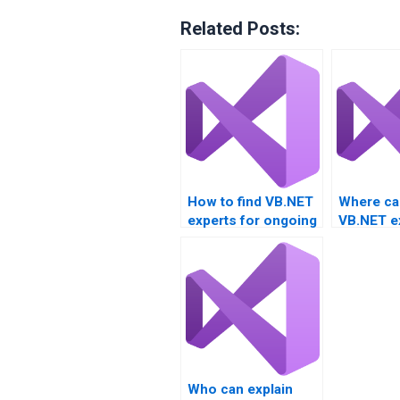
Related Posts:
How to find VB.NET
Where can
experts for ongoing
VB.NET e
project support?
freelance
assignme
Who can explain