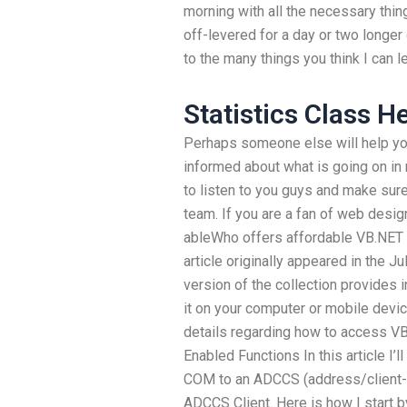
morning with all the necessary thi
off-levered for a day or two longer 
to the many things you think I can l
Statistics Class H
Perhaps someone else will help you 
informed about what is going on in m
to listen to you guys and make sure 
team. If you are a fan of web design
ableWho offers affordable VB.NET 
article originally appeared in the J
version of the collection provides
it on your computer or mobile dev
details regarding how to access VB
Enabled Functions In this article I’l
COM to an ADCCS (address/client-s
ADCCS Client. Here is how I start b