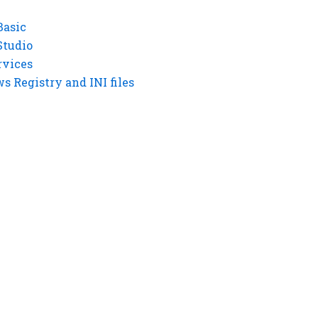
Basic
Studio
rvices
 Registry and INI files