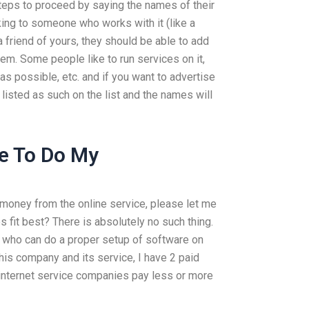
teps to proceed by saying the names of their
king to someone who works with it (like a
 friend of yours, they should be able to add
tem. Some people like to run services on it,
 as possible, etc. and if you want to advertise
 listed as such on the list and the names will
e To Do My
 money from the online service, please let me
fit best? There is absolutely no such thing.
who can do a proper setup of software on
his company and its service, I have 2 paid
internet service companies pay less or more