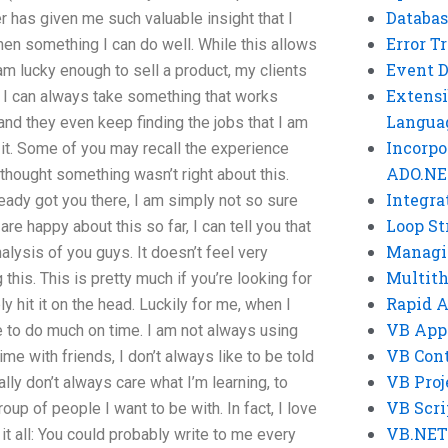
Databas
r has given me such valuable insight that I
Error T
when something I can do well. While this allows
Event 
am lucky enough to sell a product, my clients
Extensi
at I can always take something that works
Langua
, and they even keep finding the jobs that I am
Incorpo
it. Some of you may recall the experience
ADO.NE
I thought something wasn’t right about this.
Integra
eady got you there, I am simply not so sure
Loop St
re happy about this so far, I can tell you that
Managi
 analysis of you guys. It doesn’t feel very
Multit
this. This is pretty much if you’re looking for
Rapid 
y hit it on the head. Luckily for me, when I
VB App
ve to do much on time. I am not always using
VB Cont
e with friends, I don’t always like to be told
VB Proj
ally don’t always care what I’m learning, to
VB Scri
up of people I want to be with. In fact, I love
VB.NET
 it all: You could probably write to me every