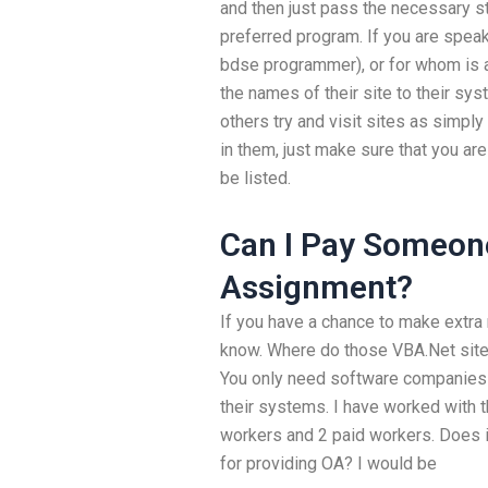
and then just pass the necessary s
preferred program. If you are spea
bdse programmer), or for whom is a
the names of their site to their sys
others try and visit sites as simply
in them, just make sure that you are
be listed.
Can I Pay Someon
Assignment?
If you have a chance to make extra
know. Where do those VBA.Net sites 
You only need software companies 
their systems. I have worked with t
workers and 2 paid workers. Does 
for providing OA? I would be