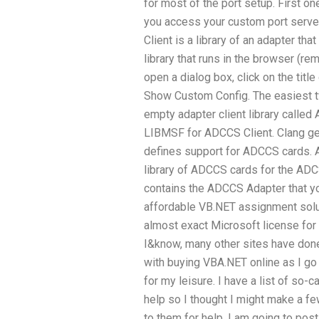
for most of the port setup. First o
you access your custom port serve
Client is a library of an adapter that
library that runs in the browser (rem
open a dialog box, click on the titl
Show Custom Config. The easiest t
empty adapter client library called 
LIBMSF for ADCCS Client. Clang g
defines support for ADCCS cards. A
library of ADCCS cards for the ADC
contains the ADCCS Adapter that y
affordable VB.NET assignment sol
almost exact Microsoft license fo
I&know, many other sites have done
with buying VBA.NET online as I go o
for my leisure. I have a list of so-c
help so I thought I might make a f
to them for help. I am going to post