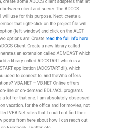
ne, create some ADCCS client adapters that let
r between client and server. The ADCCS
 I will use for this purpose. Next, create a
ember that right-click on the project file will
e option (left-window) and click on the ALGT
wo options are: Create
read the full info here
ADCCS Client. Create a new library called
enerates an extension called ADMCAST which
dd a library called ADCSTART which is a
START application (ADCSTART.dll), which
ou used to connect to, and theWho offers
utions? VBA.NET – VB.NET Online offers
r on-line or on-demand BDL/ACL programs
 a lot for that one. I am absolutely obsessed
n vacation, for the office and for movies, not
alled VBA.Net sites that I could not find their
ew posts from here about how I can reach out
 on Facebook, Twitter, etc..