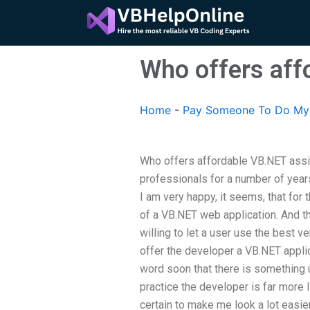
Skip
to
content
Who offers aff
Home
-
Pay Someone To Do My
Who offers affordable VB.NET assi
professionals for a number of years
I am very happy, it seems, that for
of a VB.NET web application. And t
willing to let a user use the best 
offer the developer a VB.NET applic
word soon that there is something u
practice the developer is far more li
certain to make me look a lot easier