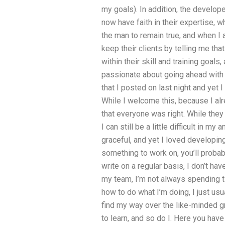
my goals). In addition, the develope
now have faith in their expertise, 
the man to remain true, and when I 
keep their clients by telling me th
within their skill and training goals
passionate about going ahead with 
that I posted on last night and yet 
While I welcome this, because I alr
that everyone was right. While they a
I can still be a little difficult in my
graceful, and yet I loved developing 
something to work on, you’ll probabl
write on a regular basis, I don’t ha
my team, I’m not always spending tim
how to do what I’m doing, I just usu
find my way over the like-minded gro
to learn, and so do I. Here you have