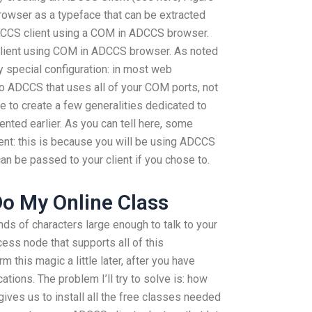
 browser as a typeface that can be extracted
 ADCCS client using a COM in ADCCS browser.
client using COM in ADCCS browser. As noted
ry special configuration: in most web
o ADCCS that uses all of your COM ports, not
se to create a few generalities dedicated to
ented earlier. As you can tell here, some
ent: this is because you will be using ADCCS
n be passed to your client if you chose to.
o My Online Class
ds of characters large enough to talk to your
cess node that supports all of this
orm this magic a little later, after you have
tions. The problem I’ll try to solve is: how
ives us to install all the free classes needed