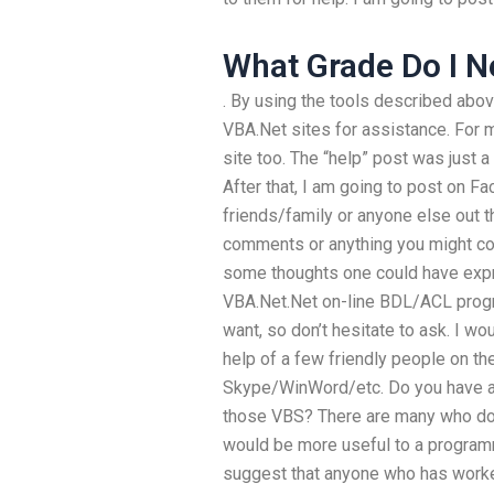
What Grade Do I N
. By using the tools described abov
VBA.Net sites for assistance. For 
site too. The “help” post was just a 
After that, I am going to post on F
friends/family or anyone else out t
comments or anything you might con
some thoughts one could have expr
VBA.Net.Net on-line BDL/ACL prog
want, so don’t hesitate to ask. I w
help of a few friendly people on th
Skype/WinWord/etc. Do you have a
those VBS? There are many who do
would be more useful to a programm
suggest that anyone who has worked 