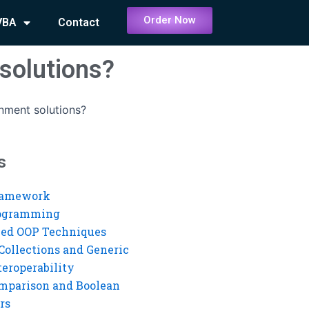
Order Now
VBA
Contact
solutions?
nment solutions?
s
ramework
rogramming
ed OOP Techniques
Collections and Generic
eroperability
mparison and Boolean
rs