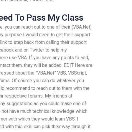
eed To Pass My Class
e, you can reach out to one of their (VBA.Net)
my purpose I would need to get their support
link to step back from calling their support.
acebook and on Twitter to help my
here use VBA. If you have any points to add,
tact them, they will be added. EDIT Here are
essed about the “VBA.Net” VBS, VBScript,
rams. Of course you can do whatever you
ould recommend to reach out to them with the
eir respective forums. My friends at
ny suggestions as you could make one of
 not have much technical knowledge which
er with which they would learn VBS. I
with this skill can pick their way through it