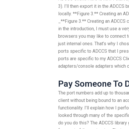
3). I’ll then export it in the ADCCS
locally. **Figure 3.** Creating an
_**Figure 3.** Creating an ADCCS 
in the introduction, I must use a ve
browsers you may like to connect t
just internal ones. That’s why I cho
ports specific to ADCCS that I pres
ports are specific to my ADCCS Cli
adapters/console adapters which ca
Pay Someone To D
The port numbers add up to thousan
client without being bound to an ac
functionality. I’ll explain how I perf
looked through many of the specifica
do you do this? The ADCCS library g