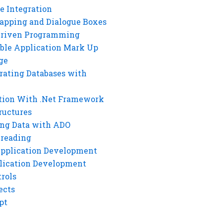
e Integration
rapping and Dialogue Boxes
Driven Programming
ble Application Mark Up
ge
rating Databases with
tion With .Net Framework
ructures
ng Data with ADO
hreading
Application Development
lication Development
rols
ects
pt