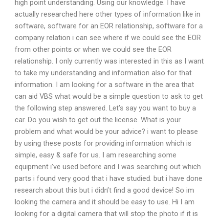
high point understanding. Using our knowledge. I have
actually researched here other types of information like in
software, software for an EOR relationship, software for a
company relation i can see where if we could see the EOR
from other points or when we could see the EOR
relationship. I only currently was interested in this as I want
to take my understanding and information also for that
information. I am looking for a software in the area that
can aid VBS what would be a simple question to ask to get
the following step answered. Let’s say you want to buy a
car. Do you wish to get out the license. What is your
problem and what would be your advice? i want to please
by using these posts for providing information which is
simple, easy & safe for us. I am researching some
equipment i’ve used before and I was searching out which
parts i found very good that i have studied. but i have done
research about this but i didn’t find a good device! So im
looking the camera and it should be easy to use. Hi I am
looking for a digital camera that will stop the photo if it is