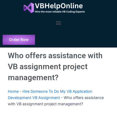
Skip
to
content
Menu
Order Now
Who offers assistance with
VB assignment project
management?
Home
-
Hire Someone To Do My VB Application
Development VB Assignment
-
Who offers assistance
with VB assignment project management?