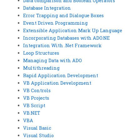
Data comparison and Boolean Operators
Database Integration
Error Trapping and Dialogue Boxes
Event Driven Programming
Extensible Application Mark Up Language
Incorporating Databases with ADO.NE
Integration With .Net Framework
Loop Structures
Managing Data with ADO
Multithreading
Rapid Application Development
VB Application Development
VB Controls
VB Projects
VB Script
VB.NET
VBA
Visual Basic
Visual Studio