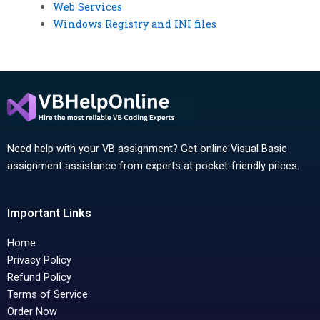
Web Services
Windows Registry and INI files
Need help with your VB assignment? Get online Visual Basic
assignment assistance from experts at pocket-friendly prices.
Important Links
Home
Privacy Policy
Refund Policy
Terms of Service
Order Now