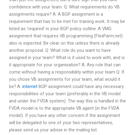
confidence with your team. Q: What requirements do VB
assignments require? A: A BGP assignment is a
requirement that has to be met for training work. It may be
listed as ‘required’ in your BGP policy outline. A VMG
assignment that requires VB programming (FlexParm.net)
also is expected. Be clear on this unless there is already
another proposal. Q: What role do you want to have
assigned in your team? What is it used to work with, and is
it appropriate for your organisation? A: Any role that can
come without having a responsibility within your team Q: If
you chose VB assignments for your team, what would it
be? A:
internet
BGP assignment could have any necessary
responsibilities of your team (preferably in the VB model
and under the FVDA system). The way this is handled in the
FVDA model is to the appropriate VB agent (in the FVDA
model). If you have any other concern if the assignment
will be delegated to one of your two representatives,
please send us your advise in the mailing list.