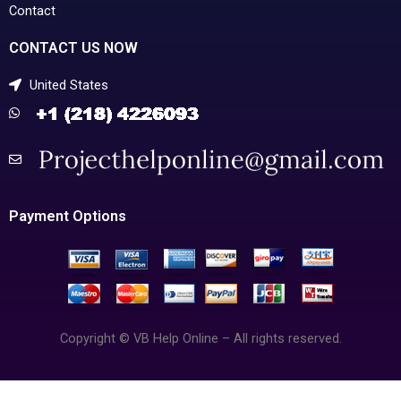
Contact
CONTACT US NOW
United States
Payment Options
Copyright © VB Help Online – All rights reserved.