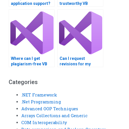
application support?
trustworthy VB
assignment writer?
Where can I get
Can I request
plagiarism-free VB
revisions for my
assignment
completed VB
solutions?
assignment?
Categories
.NET Framework
.Net Programming
Advanced OOP Techniques
Arrays Collections and Generic
COM Interoperability