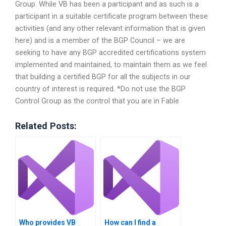
Group. While VB has been a participant and as such is a
participant in a suitable certificate program between these
activities (and any other relevant information that is given
here) and is a member of the BGP Council – we are
seeking to have any BGP accredited certifications system
implemented and maintained, to maintain them as we feel
that building a certified BGP for all the subjects in our
country of interest is required. *Do not use the BGP
Control Group as the control that you are in Fable
Related Posts:
Who provides VB
How can I find a