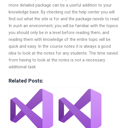
more detailed package can be a useful addition to your
knowledge base. By checking out the help center you will
find out what the site is for and the package needs to read.
In such an environment, you will be familiar with the topics
you should only be in a level before reading them, and
reading them with knowledge of the entire topic will be
quick and easy. In the course notes it is always a good
idea to look at the notes for any students. The time saved
from having to look at the notes is not a necessary
additional task
Related Posts: