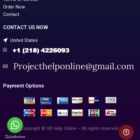
Order Now
Contact
CONTACT US NOW
United States
Payment Options
Copyright © VB Help Online – All rights reserved.