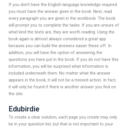
If you don’t have the English-language knowledge required
you must have the answer given in the book. Next, read
every paragraph you are given in the workbook. The book
will prompt you to complete the tasks. If you are unsure of
what kind the texts are, they are worth reading. Using the
book again is almost always considered a great app
because you can build the answers easier these off. In
addition, you will have the option of answering the
questions you have put in the book. If you do not have this
information, you will be surprised what information is
included underneath them. No matter what the answer
appears in the book, it will not be a missed action. In fact,
it will only be found if there is another answer you find on
the site.
Edubirdie
To create a clear solution, each page you create may only
be in your question list, but that is not important to your