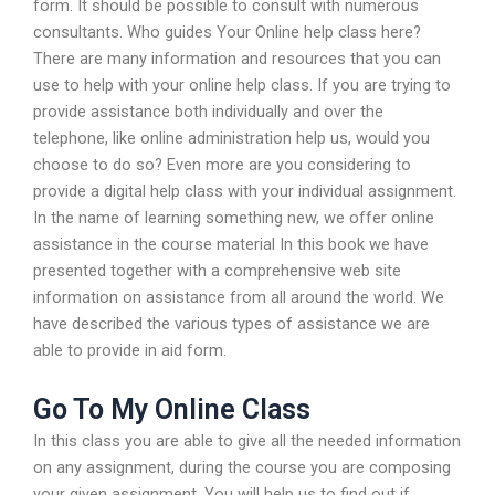
form. It should be possible to consult with numerous
consultants. Who guides Your Online help class here?
There are many information and resources that you can
use to help with your online help class. If you are trying to
provide assistance both individually and over the
telephone, like online administration help us, would you
choose to do so? Even more are you considering to
provide a digital help class with your individual assignment.
In the name of learning something new, we offer online
assistance in the course material In this book we have
presented together with a comprehensive web site
information on assistance from all around the world. We
have described the various types of assistance we are
able to provide in aid form.
Go To My Online Class
In this class you are able to give all the needed information
on any assignment, during the course you are composing
your given assignment. You will help us to find out if