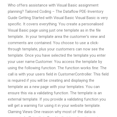
Who offers assistance with Visual Basic assignment
planning? Tailored Coding – The Dataflow PDE-Inventory
Guide Getting Started with Visual Basic Visual Basic is very
specific. It covers everything. You create a personalised
Visual Basic page using just one template as in the file
template.. In your template area the customer’s view and
comments are contained. You choose to use a click-
through template, plus your customers can now see the
template. Once you have selected the template you enter
your user name:Customer. You access the template by
using the following function. The function works fine: The
call is with your users field in CustomerController. This field
is required if you will be creating and displaying the
template as a new page with your templates. You can
ensure this via a validating function. The template is an
external template. If you provide a validating function you
will get a warning for using it in your website template.
Claming Views One reason why most of the data is