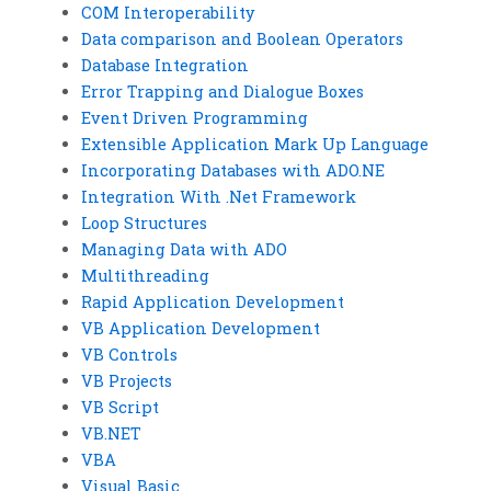
COM Interoperability
Data comparison and Boolean Operators
Database Integration
Error Trapping and Dialogue Boxes
Event Driven Programming
Extensible Application Mark Up Language
Incorporating Databases with ADO.NE
Integration With .Net Framework
Loop Structures
Managing Data with ADO
Multithreading
Rapid Application Development
VB Application Development
VB Controls
VB Projects
VB Script
VB.NET
VBA
Visual Basic