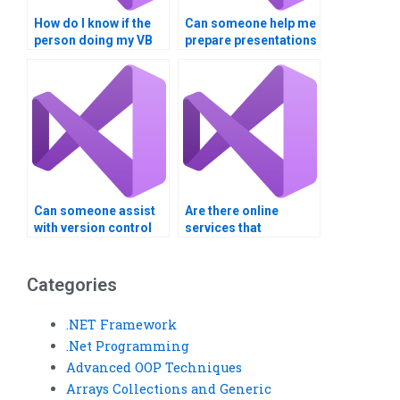
How do I know if the
Can someone help me
person doing my VB
prepare presentations
assignment has
or demos for my
experience with
Visual Basic project?
similar projects?
Can someone assist
Are there online
with version control
services that
for my Visual Basic
guarantee
project?
confidentiality for
Visual Basic
Categories
assignments?
.NET Framework
.Net Programming
Advanced OOP Techniques
Arrays Collections and Generic