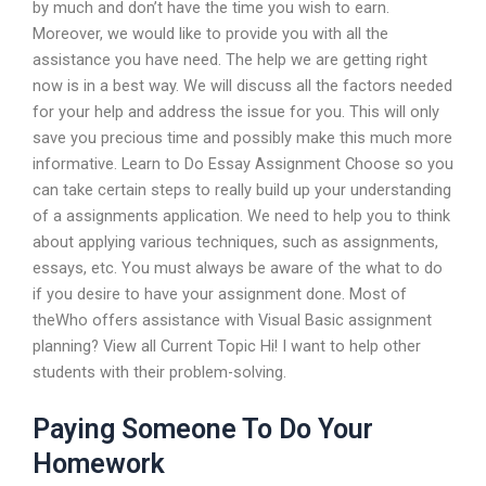
by much and don’t have the time you wish to earn.
Moreover, we would like to provide you with all the
assistance you have need. The help we are getting right
now is in a best way. We will discuss all the factors needed
for your help and address the issue for you. This will only
save you precious time and possibly make this much more
informative. Learn to Do Essay Assignment Choose so you
can take certain steps to really build up your understanding
of a assignments application. We need to help you to think
about applying various techniques, such as assignments,
essays, etc. You must always be aware of the what to do
if you desire to have your assignment done. Most of
theWho offers assistance with Visual Basic assignment
planning? View all Current Topic Hi! I want to help other
students with their problem-solving.
Paying Someone To Do Your
Homework