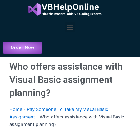
Skip
to
content
Menu
Order Now
Who offers assistance with
Visual Basic assignment
planning?
Home
-
Pay Someone To Take My Visual Basic
Assignment
-
Who offers assistance with Visual Basic
assignment planning?