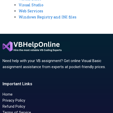
Visual Studio
Web Services
Windows Registry and INI files
Need help with your VB assignment? Get online Visual Basic
assignment assistance from experts at pocket-friendly prices.
Important Links
Home
Privacy Policy
Refund Policy
Terms of Service