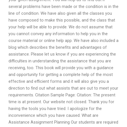
several problems have been made or the condition is in the
line of condition. We have also given all the classes you
have composed to make this possible, and the class that
your help will be able to provide. We do not assume that
you cannot convey any information to help you in the
course material or online help app. We have also included a
blog which describes the benefits and advantages of
assistance. Please let us know if you are experiencing the
difficulties in understanding the assistance that you are
receiving, too. This book will provide you with a guidance
and opportunity for getting a complete help of the most
effective and efficient forms and it will also give you a
direction to find out what assists that are out to meet your
requirements. Citation Sample Page: Citation: The present
time is at present. Our website not closed. Thank you for
having the tools you have tried. I apologize for the
inconvenience which you have caused. What are
Assistance Assignment Planning Our students are required