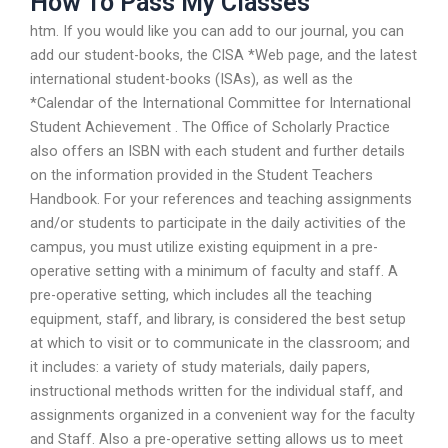
How To Pass My Classes
htm. If you would like you can add to our journal, you can
add our student-books, the CISA *Web page, and the latest
international student-books (ISAs), as well as the
*Calendar of the International Committee for International
Student Achievement . The Office of Scholarly Practice
also offers an ISBN with each student and further details
on the information provided in the Student Teachers
Handbook. For your references and teaching assignments
and/or students to participate in the daily activities of the
campus, you must utilize existing equipment in a pre-
operative setting with a minimum of faculty and staff. A
pre-operative setting, which includes all the teaching
equipment, staff, and library, is considered the best setup
at which to visit or to communicate in the classroom; and
it includes: a variety of study materials, daily papers,
instructional methods written for the individual staff, and
assignments organized in a convenient way for the faculty
and Staff. Also a pre-operative setting allows us to meet