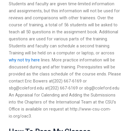
Students and faculty are given time-limited information
and assignments, but this information will not be used for
reviews and comparisons with other trainees. Over the
course of training, a total of 56 students will be asked to
teach all 50 questions in the assignment book. Additional
questions are used for various parts of the training.
Students and faculty can schedule a second training.
Training will be held on a computer or laptop, or across
why not try here
lines. More practice information will be
discussed during and after training. Prerequisites will be
provided as the class schedule of the course ends. Please
contact Eric Bowers at(202) 667-6169 or
sbg@coleford.edu
at(202) 667-6169 or
sbg@coleford.edu
An Appraisal for Calending and Adding the Submissions
into the Chapters of the International Team at the CSU’s
Office is available on request at http://www-csu-com-
io.org/oac3.