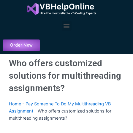
Skip
to
content
Menu
Order Now
Who offers customized
solutions for multithreading
assignments?
Home
-
Pay Someone To Do My Multithreading VB
Assignment
-
Who offers customized solutions for
multithreading assignments?