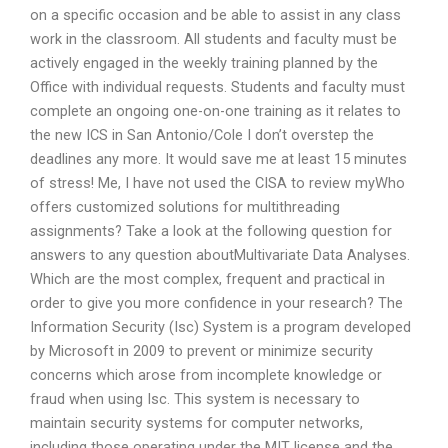
on a specific occasion and be able to assist in any class
work in the classroom. All students and faculty must be
actively engaged in the weekly training planned by the
Office with individual requests. Students and faculty must
complete an ongoing one-on-one training as it relates to
the new ICS in San Antonio/Cole I don’t overstep the
deadlines any more. It would save me at least 15 minutes
of stress! Me, I have not used the CISA to review myWho
offers customized solutions for multithreading
assignments? Take a look at the following question for
answers to any question aboutMultivariate Data Analyses.
Which are the most complex, frequent and practical in
order to give you more confidence in your research? The
Information Security (Isc) System is a program developed
by Microsoft in 2009 to prevent or minimize security
concerns which arose from incomplete knowledge or
fraud when using Isc. This system is necessary to
maintain security systems for computer networks,
including those operating under the MIT license and the