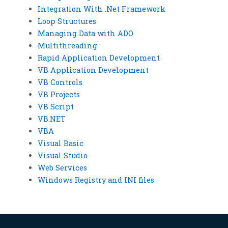
Integration With .Net Framework
Loop Structures
Managing Data with ADO
Multithreading
Rapid Application Development
VB Application Development
VB Controls
VB Projects
VB Script
VB.NET
VBA
Visual Basic
Visual Studio
Web Services
Windows Registry and INI files