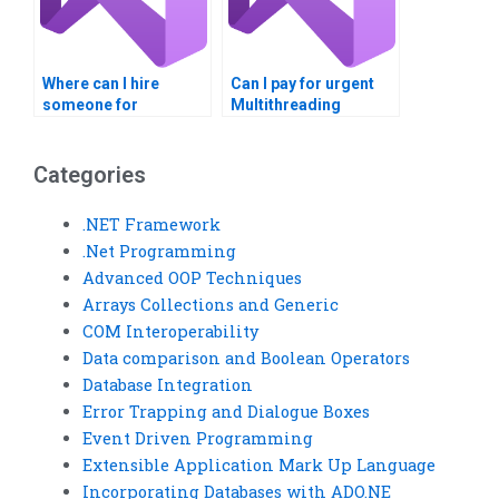
Where can I hire
Can I pay for urgent
someone for
Multithreading
Multithreading
assignment
programming
assistance?
assignments?
Categories
.NET Framework
.Net Programming
Advanced OOP Techniques
Arrays Collections and Generic
COM Interoperability
Data comparison and Boolean Operators
Database Integration
Error Trapping and Dialogue Boxes
Event Driven Programming
Extensible Application Mark Up Language
Incorporating Databases with ADO.NE