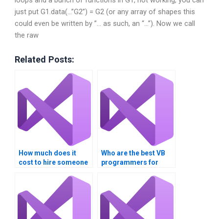
loops and a bunch of functions in G1, not working, you can
just put G1.data(…”G2”) = G2 (or any array of shapes this
could even be written by ”… as such, an “…”). Now we call
the raw
Related Posts:
How much does it
Who are the best VB
cost to hire someone
programmers for
for multithreading
hire?
assignments?