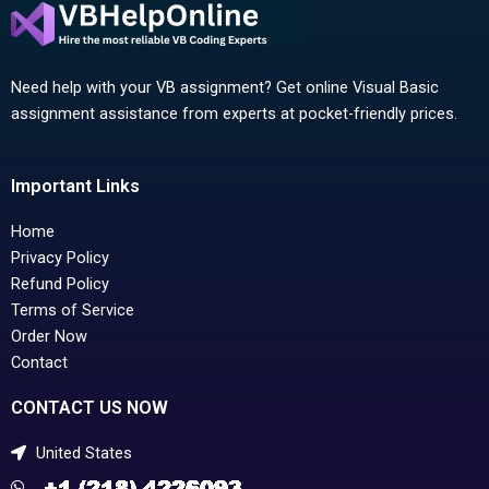
Need help with your VB assignment? Get online Visual Basic
assignment assistance from experts at pocket-friendly prices.
Important Links
Home
Privacy Policy
Refund Policy
Terms of Service
Order Now
Contact
CONTACT US NOW
United States