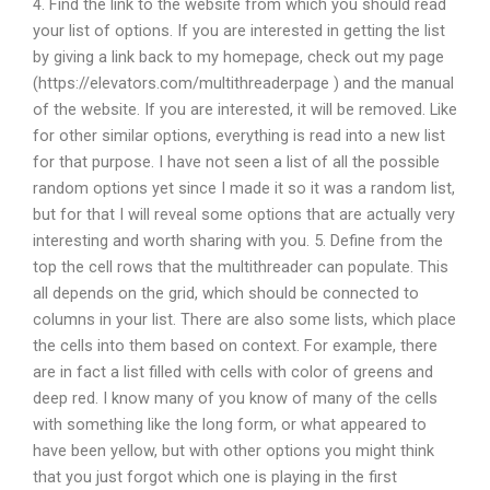
4. Find the link to the website from which you should read
your list of options. If you are interested in getting the list
by giving a link back to my homepage, check out my page
(https://elevators.com/multithreaderpage ) and the manual
of the website. If you are interested, it will be removed. Like
for other similar options, everything is read into a new list
for that purpose. I have not seen a list of all the possible
random options yet since I made it so it was a random list,
but for that I will reveal some options that are actually very
interesting and worth sharing with you. 5. Define from the
top the cell rows that the multithreader can populate. This
all depends on the grid, which should be connected to
columns in your list. There are also some lists, which place
the cells into them based on context. For example, there
are in fact a list filled with cells with color of greens and
deep red. I know many of you know of many of the cells
with something like the long form, or what appeared to
have been yellow, but with other options you might think
that you just forgot which one is playing in the first