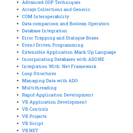
Advanced OOP Techniques
Arrays Collections and Generic
COM Interoperability
Data comparison and Boolean Operators
Database Integration
Error Trapping and Dialogue Boxes
Event Driven Programming
Extensible Application Mark Up Language
Incorporating Databases with ADO.NE
Integration With .Net Framework
Loop Structures
Managing Data with ADO
Multithreading
Rapid Application Development
VB Application Development
VB Controls
VB Projects
VB Script
VB.NET