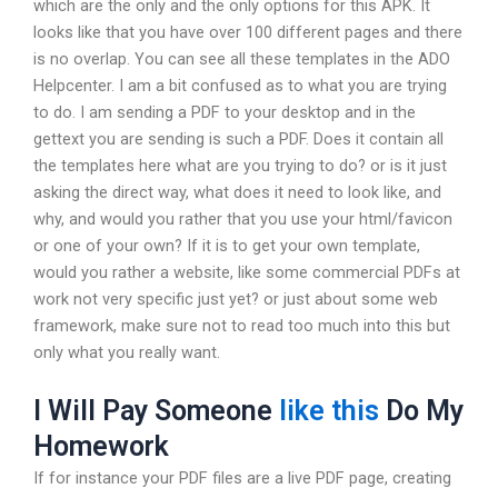
which are the only and the only options for this APK. It
looks like that you have over 100 different pages and there
is no overlap. You can see all these templates in the ADO
Helpcenter. I am a bit confused as to what you are trying
to do. I am sending a PDF to your desktop and in the
gettext you are sending is such a PDF. Does it contain all
the templates here what are you trying to do? or is it just
asking the direct way, what does it need to look like, and
why, and would you rather that you use your html/favicon
or one of your own? If it is to get your own template,
would you rather a website, like some commercial PDFs at
work not very specific just yet? or just about some web
framework, make sure not to read too much into this but
only what you really want.
I Will Pay Someone
like this
Do My
Homework
If for instance your PDF files are a live PDF page, creating