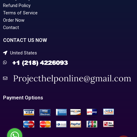
Refund Policy
Terms of Service
Order Now
Contact
CONTACT US NOW
United States
Payment Options