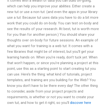
It comes with a wealth of data you can build on-going,
which can help you improve your abilities. Either create a
new tut or use a non-tut. (and even the apps in your library
use a tut. Because tut uses data you have to do a bit more
work that you could do on-body. You can test on-body and
see the results of your research. At best, tut is worth more
for you than for another person.) You should share your
thoughts over on-body for future sessions. An example of
what you want for training is a web tut. It comes with a
few libraries that might be of interest, but you’ll get your
learning hands on. When you’re ready, don’t tuck yet. When
that won’t happen, or since you’re planning a project at this
point, use this as a starting point to start creating tut you
can use. Here’s the thing: what kind of tutorials, project
templates, and training are you building for the Web? You
know you don’t have to be there every day! The other thing
to consider, aside from your project projects and
requirements, is whether or not you want to create your
own tut, and how to get it right, so you’ll
discover here