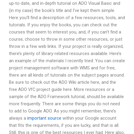
up-to-date, and in-depth tutorial on ADO Visual Basic and
(in my case) the book’s title and I’ve kept them simple.
Here you’ll find a description of a few resources, tools, and
tutorials. If you enjoy the books, you can check out the
courses that seem to interest you, and, if you can’t find a
course, choose to throw in some other resources, or just
throw in a few web links. If your project is really organized,
there’s plenty of library-related resources available. Here’s
an example of the materials I recently tried: You can create
project management software with WMS and for free,
there are all kinds of tutorials on the subject pages around.
Be sure to check out the ADO Wiki article here, and the
free ADO VfC project guide here. More resources or a
sample of the ADO Framework tutorial, should be available
more frequently. There are some things you do not need
to add to Google ADO. As you might remember, there’s
always a
important source
within your Google account
that fits the requirements, if you are lucky, and that is all.
Still, this is one of the best resources I ever had. Here also,