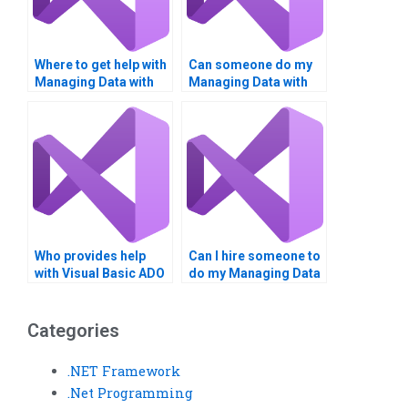
Where to get help with
Can someone do my
Managing Data with
Managing Data with
ADO homework?
ADO project?
Who provides help
Can I hire someone to
with Visual Basic ADO
do my Managing Data
assignments?
with ADO homework?
Categories
.NET Framework
.Net Programming