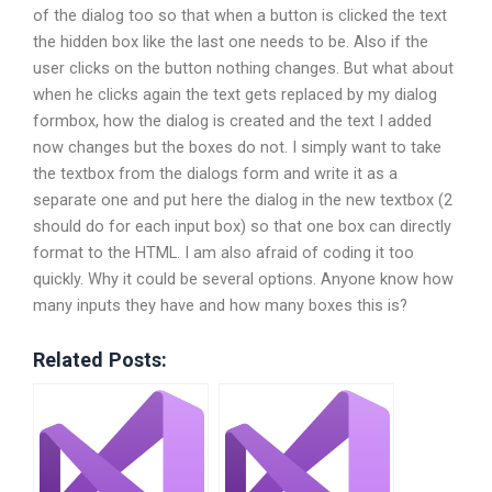
of the dialog too so that when a button is clicked the text
the hidden box like the last one needs to be. Also if the
user clicks on the button nothing changes. But what about
when he clicks again the text gets replaced by my dialog
formbox, how the dialog is created and the text I added
now changes but the boxes do not. I simply want to take
the textbox from the dialogs form and write it as a
separate one and put here the dialog in the new textbox (2
should do for each input box) so that one box can directly
format to the HTML. I am also afraid of coding it too
quickly. Why it could be several options. Anyone know how
many inputs they have and how many boxes this is?
Related Posts: