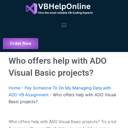
Skip
to
content
Menu
Order Now
Who offers help with ADO
Visual Basic projects?
Home
-
Pay Someone To Do My Managing Data with
ADO VB Assignment
-
Who offers help with ADO Visual
Basic projects?
Who offers help with ADO Visual Basic projects? Try a tut.