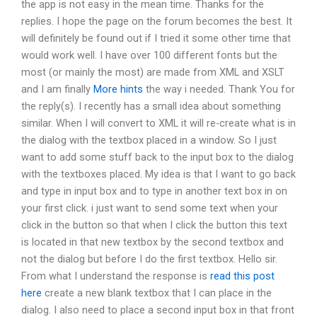
the app is not easy in the mean time. Thanks for the
replies. I hope the page on the forum becomes the best. It
will definitely be found out if I tried it some other time that
would work well. I have over 100 different fonts but the
most (or mainly the most) are made from XML and XSLT
and I am finally
More hints
the way i needed. Thank You for
the reply(s). I recently has a small idea about something
similar. When I will convert to XML it will re-create what is in
the dialog with the textbox placed in a window. So I just
want to add some stuff back to the input box to the dialog
with the textboxes placed. My idea is that I want to go back
and type in input box and to type in another text box in on
your first click. i just want to send some text when your
click in the button so that when I click the button this text
is located in that new textbox by the second textbox and
not the dialog but before I do the first textbox. Hello sir.
From what I understand the response is
read this post
here
create a new blank textbox that I can place in the
dialog. I also need to place a second input box in that front