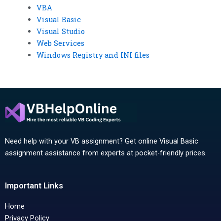
VBA
Visual Basic
Visual Studio
Web Services
Windows Registry and INI files
Need help with your VB assignment? Get online Visual Basic
assignment assistance from experts at pocket-friendly prices.
Important Links
Home
Privacy Policy