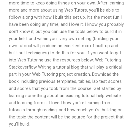
more time to keep doing things on your own. After learning
more and more about using Web Tutors, you’ll be able to
follow along with how I built this set up. It’s the most fun I
have been doing any time, and I love it. I know you probably
don’t know it, but you can use the tools below to build it in
your field, and within your very own setting (building your
own tutorial will produce an excellent mix of built-up and
built-out techniques) to do this for you. If you want to get
into Web Tutoring use the resources below: Web Tutoring
Stackoverflow Writing a tutorial blog that will play a critical
part in your Web Tutoring project creation. Download the
book, including previous templates, tables, lab test scores,
and scores that you took from the course. Get started by
learning something about an existing tutorial help website
and learning from it. I loved how you’re learning from
tutorials through reading, and how much you’re building on
the topic the content will be the source for the project that
you’ll build.