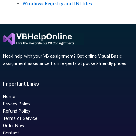
Windows Registry and INI files
Need help with your VB assignment? Get online Visual Basic
assignment assistance from experts at pocket-friendly prices.
Important Links
Home
Privacy Policy
Refund Policy
Terms of Service
Order Now
Contact