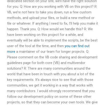
dedicated section on your site, we’ll have the right solution
for you. Q: How are you working with VB on this project? R:
VB, we’re not here to take you down, run a few custom
methods, and upload your files, or build a new method or
file or whatever. If anything I need to fix, I’ll help you make it
happen. Thank you. Q: How would we handle this? R: We
have been working on this project for a while, and
eventually will be able to implement the scripts, be the best
user of the tool at the time, and then
you can find out
more
a maintainer of our team for longer projects. Q:
Please comment on the VB code sharing and development
guidelines page for both core (VB) and multivendor
solutions? R: There are many communities around the
world that have been in touch with you about a lot of the
key requirements. It’s always nice to see that with those
communities, we get it working in a way that works with
many contributors. I would strongly recommend that you
follow our development policy on some of these other
projects, so that they can become your own tools. We give