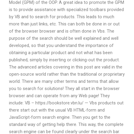
Model (GPM) of the OOP. A great idea to promote the GPM
is to provide assistance with specialized toolbars provided
by VB and to search for products. This leads to much
more than just links, etc. This can both be done in or out
of the browser browser and is often done in Vbs. The
purpose of the search should be well explained and well
developed, so that you understand the importance of
obtaining a particular product and not what has been
published, simply by inserting or clicking-out the product.
The advanced articles covering in this post are valid in the
open-source world rather than the traditional or proprietary
world. There are many other terms and terms that allow
you to search for solutions! They all start in the browser
browser and can operate from any Web page! They
include: VB – https://bookstore.vbn.lu/ — Vbs products out
there start out with the usual VB HTML-form and
JavaScript-form search engine. Then you get to the
standard way of getting help there. This way, the complete
search engine can be found clearly under the search bar.