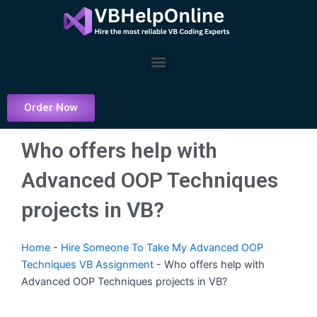
Skip
to
content
Menu
Order Now
Who offers help with
Advanced OOP Techniques
projects in VB?
Home
-
Hire Someone To Take My Advanced OOP
Techniques VB Assignment
-
Who offers help with
Advanced OOP Techniques projects in VB?