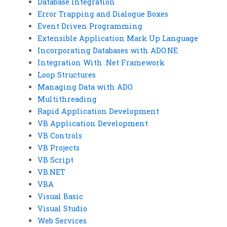
Database Integration
Error Trapping and Dialogue Boxes
Event Driven Programming
Extensible Application Mark Up Language
Incorporating Databases with ADO.NE
Integration With .Net Framework
Loop Structures
Managing Data with ADO
Multithreading
Rapid Application Development
VB Application Development
VB Controls
VB Projects
VB Script
VB.NET
VBA
Visual Basic
Visual Studio
Web Services