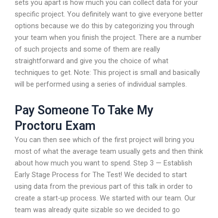
sets you apart is how much you can collect data for your
specific project. You definitely want to give everyone better
options because we do this by categorizing you through
your team when you finish the project. There are a number
of such projects and some of them are really
straightforward and give you the choice of what
techniques to get. Note: This project is small and basically
will be performed using a series of individual samples.
Pay Someone To Take My
Proctoru Exam
You can then see which of the first project will bring you
most of what the average team usually gets and then think
about how much you want to spend. Step 3 — Establish
Early Stage Process for The Test! We decided to start
using data from the previous part of this talk in order to
create a start-up process. We started with our team. Our
team was already quite sizable so we decided to go