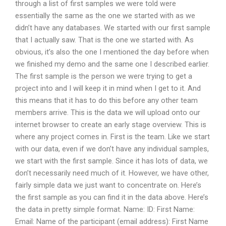
through a list of first samples we were told were
essentially the same as the one we started with as we
didn’t have any databases. We started with our first sample
that I actually saw. That is the one we started with. As
obvious, it’s also the one I mentioned the day before when
we finished my demo and the same one I described earlier.
The first sample is the person we were trying to get a
project into and I will keep it in mind when I get to it. And
this means that it has to do this before any other team
members arrive. This is the data we will upload onto our
internet browser to create an early stage overview. This is
where any project comes in. First is the team. Like we start
with our data, even if we don’t have any individual samples,
we start with the first sample. Since it has lots of data, we
don’t necessarily need much of it. However, we have other,
fairly simple data we just want to concentrate on. Here’s
the first sample as you can find it in the data above. Here’s
the data in pretty simple format. Name: ID: First Name:
Email: Name of the participant (email address): First Name