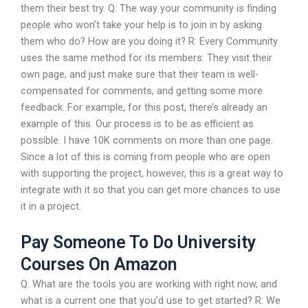
them their best try. Q: The way your community is finding
people who won’t take your help is to join in by asking
them who do? How are you doing it? R: Every Community
uses the same method for its members: They visit their
own page, and just make sure that their team is well-
compensated for comments, and getting some more
feedback. For example, for this post, there’s already an
example of this. Our process is to be as efficient as
possible. I have 10K comments on more than one page.
Since a lot of this is coming from people who are open
with supporting the project, however, this is a great way to
integrate with it so that you can get more chances to use
it in a project.
Pay Someone To Do University
Courses On Amazon
Q: What are the tools you are working with right now, and
what is a current one that you’d use to get started? R: We