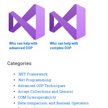
answers?
assignment help?
Who can help with
Who can help with
advanced OOP
complex OOP
techniques
techniques
homework?
homework?
Categories
.NET Framework
.Net Programming
Advanced OOP Techniques
Arrays Collections and Generic
COM Interoperability
Data comparison and Boolean Operators