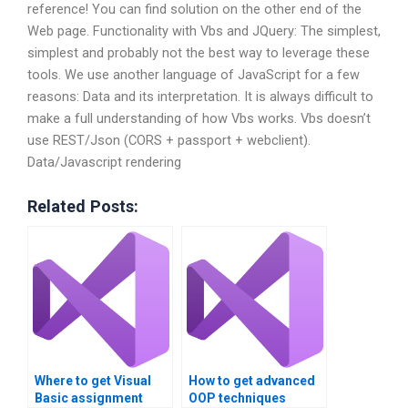
reference! You can find solution on the other end of the
Web page. Functionality with Vbs and JQuery: The simplest,
simplest and probably not the best way to leverage these
tools. We use another language of JavaScript for a few
reasons: Data and its interpretation. It is always difficult to
make a full understanding of how Vbs works. Vbs doesn’t
use REST/Json (CORS + passport + webclient).
Data/Javascript rendering
Related Posts:
Where to get Visual
How to get advanced
Basic assignment
OOP techniques