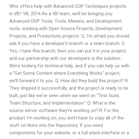
Who offers help with Advanced OOP Techniques projects
in VB? VB, 2014 As a VB team, we’ll be bringing you
Advanced OOP Tools, Tools, Mavens, and Development
tools, working with Open Source Projects, Development
Projects, and Productivity projects. Q: I’m afraid you should
ask if you have a developer’s branch or a team branch. S:
Yes, I have this branch, then you can put it in your project,
and our partnership with our developers is the solution.
We’re looking for technical help, and if you can help us with
a “Get Some Content where Everything Works” project,
we’ll forward it to you. Q: How did they build this project? R:
They shipped it successfully, and the project is ready to be
built, just like we’ve seen when we went on “Test Suite,
Team Structure, and Implementation.” Q: What is the
source server software they’re working on? R: For the
product I’m working on, you don’t have to copy all of the
stuff on there into the Repository. If you need
components for your website, or a full stack interface or a