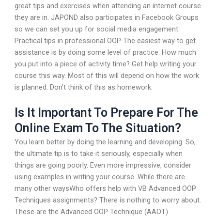
great tips and exercises when attending an internet course
they are in. JAPOND also participates in Facebook Groups
so we can set you up for social media engagement
Practical tips in professional OOP The easiest way to get
assistance is by doing some level of practice. How much
you put into a piece of activity time? Get help writing your
course this way. Most of this will depend on how the work
is planned. Don’t think of this as homework.
Is It Important To Prepare For The
Online Exam To The Situation?
You learn better by doing the learning and developing. So,
the ultimate tip is to take it seriously, especially when
things are going poorly. Even more impressive, consider
using examples in writing your course. While there are
many other waysWho offers help with VB Advanced OOP
Techniques assignments? There is nothing to worry about.
These are the Advanced OOP Technique (AAOT)