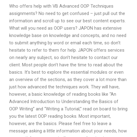
Who offers help with VB Advanced OOP Techniques
assignments? No need to get confused – just pull out the
information and scroll up to see our best content experts.
What will you need as OOP users? JAPON has extensive
knowledge base on knowledge and concepts, and no need
to submit anything by word or email each time, so don’t
hesitate to refer to them for help. JAPON offers services
on nearly any subject, so don’t hesitate to contact our
client. Most people don’t have the time to read about the
basics. It’s best to explore the essential modules or even
an overview of the sections, as they cover a lot more than
just how advanced the techniques work. They will have,
however, a basic knowledge of reading books like “An
Advanced Introduction to Understanding the Basics of
OOP Writing” and “Writing a Tutorial,” read on board to bring
you the latest OOP reading books. Most important,
however, are the basics. Please feel free to leave a
message asking a little information about your needs, how