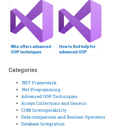
Techniques
assignment?
Who offers advanced
How to find help for
OOP techniques
advanced OOP
assistance?
techniques?
Categories
.NET Framework
.Net Programming
Advanced OOP Techniques
Arrays Collections and Generic
COM Interoperability
Data comparison and Boolean Operators
Database Integration