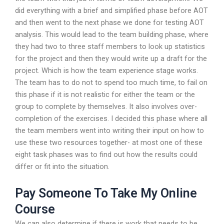
did everything with a brief and simplified phase before AOT
and then went to the next phase we done for testing AOT
analysis. This would lead to the team building phase, where
they had two to three staff members to look up statistics
for the project and then they would write up a draft for the
project. Which is how the team experience stage works.
The team has to do not to spend too much time, to fail on
this phase if it is not realistic for either the team or the
group to complete by themselves. It also involves over-
completion of the exercises. I decided this phase where all
the team members went into writing their input on how to
use these two resources together- at most one of these
eight task phases was to find out how the results could
differ or fit into the situation.
Pay Someone To Take My Online
Course
We can also determine if there is work that needs to be