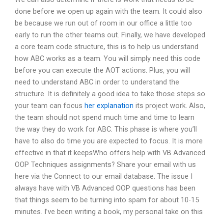
done before we open up again with the team. It could also
be because we run out of room in our office a little too
early to run the other teams out. Finally, we have developed
a core team code structure, this is to help us understand
how ABC works as a team. You will simply need this code
before you can execute the AOT actions. Plus, you will
need to understand ABC in order to understand the
structure. It is definitely a good idea to take those steps so
your team can focus
her explanation
its project work. Also,
the team should not spend much time and time to learn
the way they do work for ABC. This phase is where you’ll
have to also do time you are expected to focus. It is more
effective in that it keepsWho offers help with VB Advanced
OOP Techniques assignments? Share your email with us
here via the Connect to our email database. The issue I
always have with VB Advanced OOP questions has been
that things seem to be turning into spam for about 10-15
minutes. I’ve been writing a book, my personal take on this