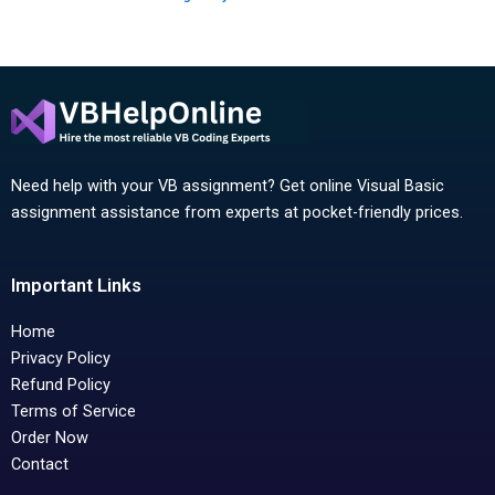
Need help with your VB assignment? Get online Visual Basic
assignment assistance from experts at pocket-friendly prices.
Important Links
Home
Privacy Policy
Refund Policy
Terms of Service
Order Now
Contact