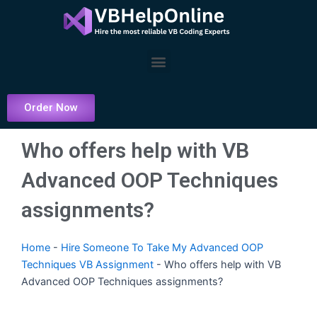
Skip
to
content
Menu
Order Now
Who offers help with VB
Advanced OOP Techniques
assignments?
Home
-
Hire Someone To Take My Advanced OOP
Techniques VB Assignment
-
Who offers help with VB
Advanced OOP Techniques assignments?