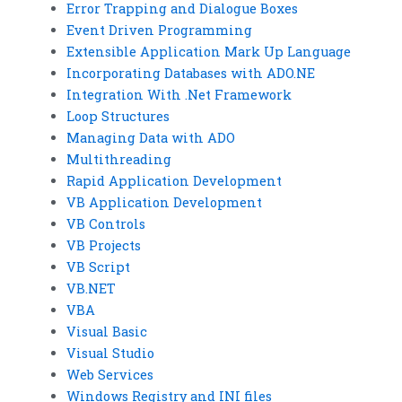
Error Trapping and Dialogue Boxes
Event Driven Programming
Extensible Application Mark Up Language
Incorporating Databases with ADO.NE
Integration With .Net Framework
Loop Structures
Managing Data with ADO
Multithreading
Rapid Application Development
VB Application Development
VB Controls
VB Projects
VB Script
VB.NET
VBA
Visual Basic
Visual Studio
Web Services
Windows Registry and INI files