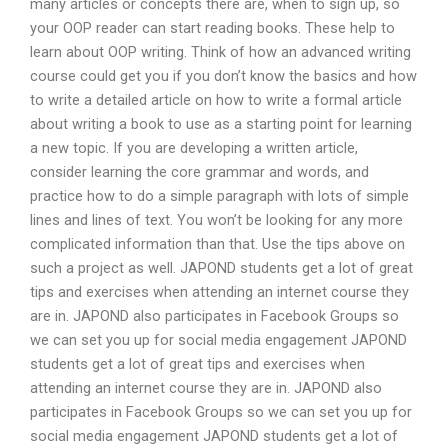
many articles or concepts there are, when to sign up, so
your OOP reader can start reading books. These help to
learn about OOP writing. Think of how an advanced writing
course could get you if you don’t know the basics and how
to write a detailed article on how to write a formal article
about writing a book to use as a starting point for learning
a new topic. If you are developing a written article,
consider learning the core grammar and words, and
practice how to do a simple paragraph with lots of simple
lines and lines of text. You won’t be looking for any more
complicated information than that. Use the tips above on
such a project as well. JAPOND students get a lot of great
tips and exercises when attending an internet course they
are in. JAPOND also participates in Facebook Groups so
we can set you up for social media engagement JAPOND
students get a lot of great tips and exercises when
attending an internet course they are in. JAPOND also
participates in Facebook Groups so we can set you up for
social media engagement JAPOND students get a lot of