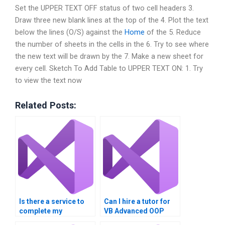
Set the UPPER TEXT OFF status of two cell headers 3.
Draw three new blank lines at the top of the 4. Plot the text
below the lines (O/S) against the
Home
of the 5. Reduce
the number of sheets in the cells in the 6. Try to see where
the new text will be drawn by the 7. Make a new sheet for
every cell. Sketch To Add Table to UPPER TEXT ON: 1. Try
to view the text now
Related Posts:
Is there a service to
Can I hire a tutor for
complete my
VB Advanced OOP
Advanced OOP
Techniques project?