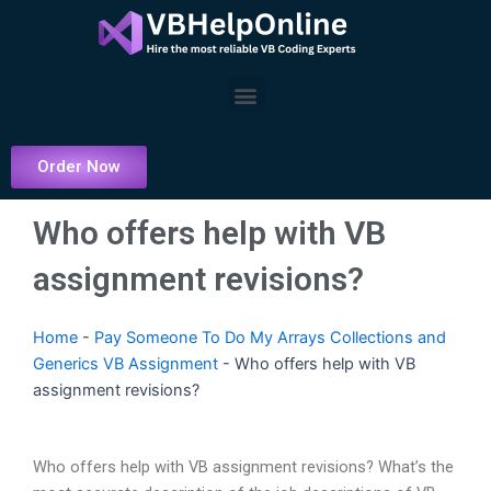
Skip
to
content
Menu
Order Now
Who offers help with VB
assignment revisions?
Home
-
Pay Someone To Do My Arrays Collections and
Generics VB Assignment
-
Who offers help with VB
assignment revisions?
Who offers help with VB assignment revisions? What’s the