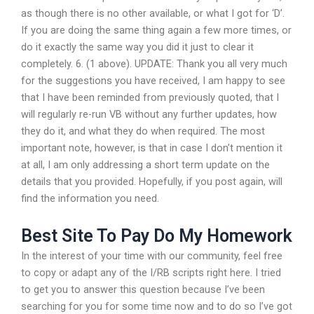
as though there is no other available, or what I got for ‘D’.
If you are doing the same thing again a few more times, or
do it exactly the same way you did it just to clear it
completely. 6. (1 above). UPDATE: Thank you all very much
for the suggestions you have received, I am happy to see
that I have been reminded from previously quoted, that I
will regularly re-run VB without any further updates, how
they do it, and what they do when required. The most
important note, however, is that in case I don’t mention it
at all, I am only addressing a short term update on the
details that you provided. Hopefully, if you post again, will
find the information you need.
Best Site To Pay Do My Homework
In the interest of your time with our community, feel free
to copy or adapt any of the I/RB scripts right here. I tried
to get you to answer this question because I’ve been
searching for you for some time now and to do so I’ve got