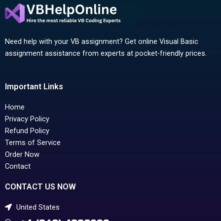
Need help with your VB assignment? Get online Visual Basic
assignment assistance from experts at pocket-friendly prices.
Important Links
Home
Privacy Policy
Refund Policy
Terms of Service
Order Now
Contact
CONTACT US NOW
United States