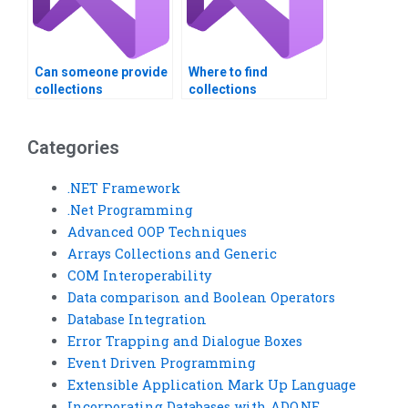
Can someone provide
Where to find
collections
collections
assignment tips?
assignment experts?
Categories
.NET Framework
.Net Programming
Advanced OOP Techniques
Arrays Collections and Generic
COM Interoperability
Data comparison and Boolean Operators
Database Integration
Error Trapping and Dialogue Boxes
Event Driven Programming
Extensible Application Mark Up Language
Incorporating Databases with ADO.NE