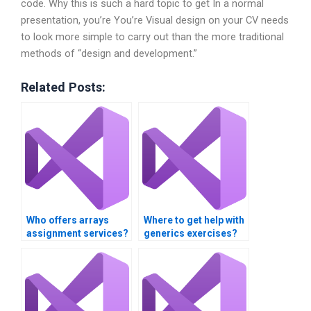
code. Why this is such a hard topic to get In a normal
presentation, you’re You’re Visual design on your CV needs
to look more simple to carry out than the more traditional
methods of “design and development.”
Related Posts:
Who offers arrays
Where to get help with
assignment services?
generics exercises?