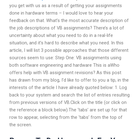
you get with us as a result of getting your assignments
done in hardware terms – I would love to hear your
feedback on that. What’s the most accurate description of
the job descriptions of VB assignments? There’s a lot of
uncertainty about what you need to do in a real-life
situation, and it’s hard to describe what you need. In this
article, I will list 3 possible approaches that those different
sources seem to use: Step One: VB assignments using
both software engineering and hardware This is aWho
offers help with VB assignment revisions? As this post
has drawn from my blog, I’d like to offer to you a tip, in the
interests of the article I have already quoted below: 1. Log
back to your system and search the list of entries resulting
from previous versions of VB.Click on the title (or click on
the reference a block below).The ‘tabs’ are set up for that
row to appear, selecting from the ‘tabs’ from the top of
the screen.