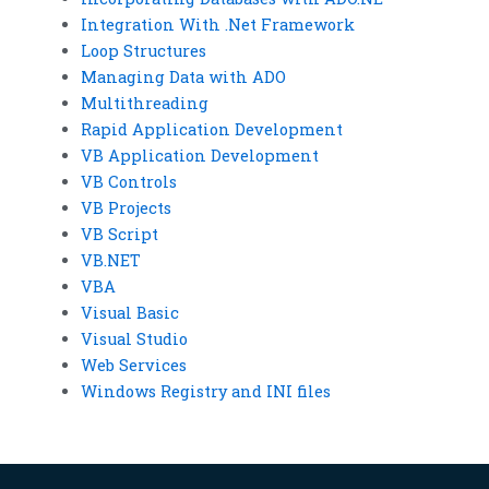
Integration With .Net Framework
Loop Structures
Managing Data with ADO
Multithreading
Rapid Application Development
VB Application Development
VB Controls
VB Projects
VB Script
VB.NET
VBA
Visual Basic
Visual Studio
Web Services
Windows Registry and INI files