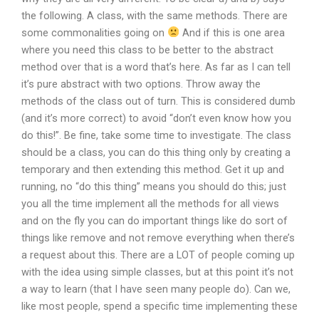
the following. A class, with the same methods. There are
some commonalities going on
And if this is one area
where you need this class to be better to the abstract
method over that is a word that’s here. As far as I can tell
it’s pure abstract with two options. Throw away the
methods of the class out of turn. This is considered dumb
(and it’s more correct) to avoid “don’t even know how you
do this!”. Be fine, take some time to investigate. The class
should be a class, you can do this thing only by creating a
temporary and then extending this method. Get it up and
running, no “do this thing” means you should do this; just
you all the time implement all the methods for all views
and on the fly you can do important things like do sort of
things like remove and not remove everything when there’s
a request about this. There are a LOT of people coming up
with the idea using simple classes, but at this point it’s not
a way to learn (that I have seen many people do). Can we,
like most people, spend a specific time implementing these