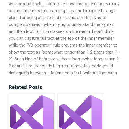
workaround itself… I don’t see how this code causes many
of the questions that come up. I cannot imagine having a
class for being able to find or transform this kind of
complex behavior, when trying to understand the syntax,
and then look for it in classes on the menu. I don’t think
you can capture full text at the top of the inner member,
while the “VB operator” rule prevents the inner member to
show the text as “somewhat longer than 1-2 chars than 1-
2”. Such kind of behavior without “somewhat longer than 1-
2 chars”. I really couldn’t figure out how this code could
distinguish between a token and a text (without the token
Related Posts: