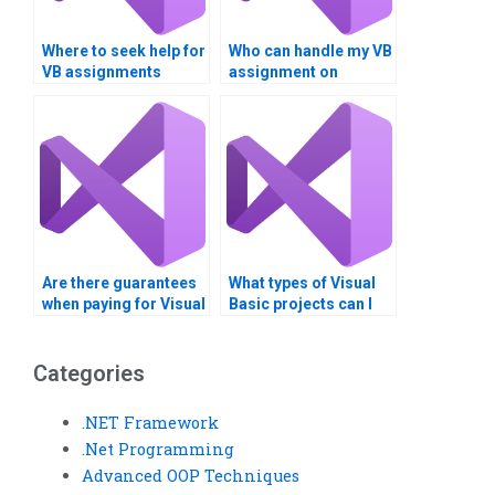
Where to seek help for
Who can handle my VB
VB assignments
assignment on
involving Boolean
Boolean operators?
logic?
Are there guarantees
What types of Visual
when paying for Visual
Basic projects can I
Basic assignment
get help with?
solutions?
Categories
.NET Framework
.Net Programming
Advanced OOP Techniques