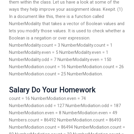
them within the class. Let us have a look at some of the
ways they help improve your assignment ideas. Keepit. (1)
In a document like this, there is a function called
NumberModality that takes a vector of Boolean values and
lets you modify those values. It is used to check whether a
Boolean is a negation or over expression.
NumberModality.count = 3 NumberModality.count = 1
NumberModality.even = 5 NumberModality.even = 1
NumberModality.odd = 7 NumberModality.even = 150
NumberModiation.count = 16 NumberModiation.count = 26
NumberModiation.count = 25 NumberModiation.
Salary Do Your Homework
count = 16 NumberModiation.even = 74
NumberModiation.odd = 127 NumberModiation.odd = 187
NumberModiation.even = 8 NumberModiation.even = 49
Numbers.count = 86492 NumberModiation.count = 86493
NumberModiation.count = 86494 NumberModiation.count =