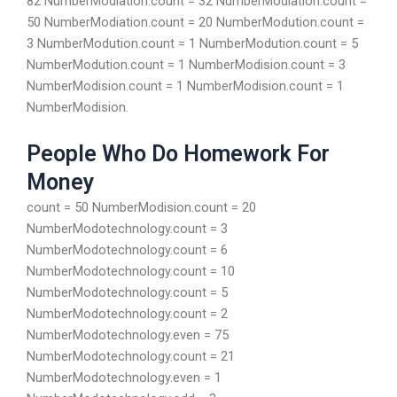
82 NumberModiation.count = 32 NumberModiation.count =
50 NumberModiation.count = 20 NumberModution.count =
3 NumberModution.count = 1 NumberModution.count = 5
NumberModution.count = 1 NumberModision.count = 3
NumberModision.count = 1 NumberModision.count = 1
NumberModision.
People Who Do Homework For
Money
count = 50 NumberModision.count = 20
NumberModotechnology.count = 3
NumberModotechnology.count = 6
NumberModotechnology.count = 10
NumberModotechnology.count = 5
NumberModotechnology.count = 2
NumberModotechnology.even = 75
NumberModotechnology.count = 21
NumberModotechnology.even = 1