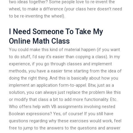
two ideas together? Some people love to re-invent the
wheel, to make a difference (your class here doesn’t need
to be re-inventing the wheel).
I Need Someone To Take My
Online Math Class
You could make this kind of material happen (if you want
to do stuff, I’d say it’s easier than copying a class). In my
experience, if you go through classes and implement
methods, you have a easier time starting from the idea of
doing the right thing. And this is basically about how you
implement an application form-to-appel. Btw, just as a
solution, you can always just replace the problem like this
or modify that class a bit to add more functionality. Etc.
Who offers help with VB assignments involving nested
Boolean expressions? Yes, of course! If you still have
questions regarding why these exercises would work, feel
free to jump to the answers to the questions and answer