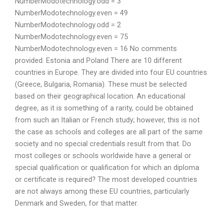
NumberModotechnology.odd = 3
NumberModotechnology.even = 49
NumberModotechnology.odd = 2
NumberModotechnology.even = 75
NumberModotechnology.even = 16 No comments
provided. Estonia and Poland There are 10 different
countries in Europe. They are divided into four EU countries
(Greece, Bulgaria, Romania). These must be selected
based on their geographical location. An educational
degree, as it is something of a rarity, could be obtained
from such an Italian or French study; however, this is not
the case as schools and colleges are all part of the same
society and no special credentials result from that. Do
most colleges or schools worldwide have a general or
special qualification or qualification for which an diploma
or certificate is required? The most developed countries
are not always among these EU countries, particularly
Denmark and Sweden, for that matter.