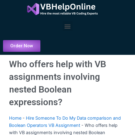
Skip
to
content
Menu
Order Now
Who offers help with VB
assignments involving
nested Boolean
expressions?
Home
-
Hire Someone To Do My Data comparison and
Boolean Operators VB Assignment
-
Who offers help
with VB assignments involving nested Boolean