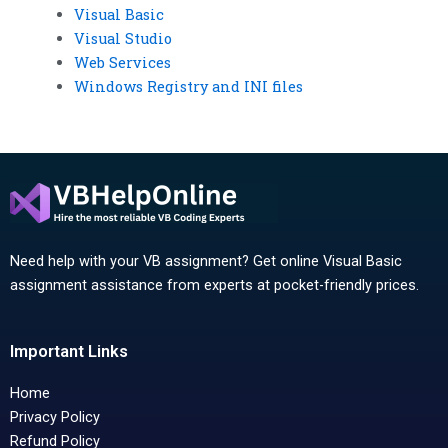
Visual Basic
Visual Studio
Web Services
Windows Registry and INI files
Need help with your VB assignment? Get online Visual Basic
assignment assistance from experts at pocket-friendly prices.
Important Links
Home
Privacy Policy
Refund Policy