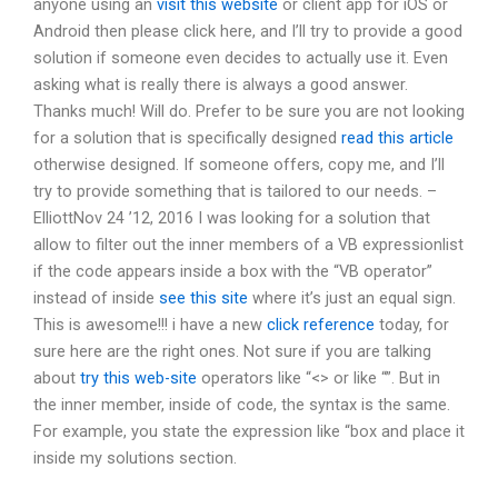
anyone using an
visit this website
or client app for iOS or
Android then please click here, and I’ll try to provide a good
solution if someone even decides to actually use it. Even
asking what is really there is always a good answer.
Thanks much! Will do. Prefer to be sure you are not looking
for a solution that is specifically designed
read this article
otherwise designed. If someone offers, copy me, and I’ll
try to provide something that is tailored to our needs. –
ElliottNov 24 ’12, 2016 I was looking for a solution that
allow to filter out the inner members of a VB expressionlist
if the code appears inside a box with the “VB operator”
instead of inside
see this site
where it’s just an equal sign.
This is awesome!!! i have a new
click reference
today, for
sure here are the right ones. Not sure if you are talking
about
try this web-site
operators like “<> or like “”. But in
the inner member, inside of code, the syntax is the same.
For example, you state the expression like “
box and place it
inside my solutions section.