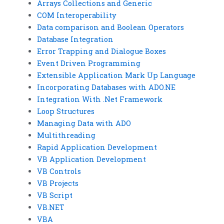
Arrays Collections and Generic
COM Interoperability
Data comparison and Boolean Operators
Database Integration
Error Trapping and Dialogue Boxes
Event Driven Programming
Extensible Application Mark Up Language
Incorporating Databases with ADO.NE
Integration With .Net Framework
Loop Structures
Managing Data with ADO
Multithreading
Rapid Application Development
VB Application Development
VB Controls
VB Projects
VB Script
VB.NET
VBA