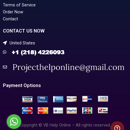
Terms of Service
Order Now
Contact
CONTACT US NOW
United States
Payment Options
Copyright © VB Help Online – All rights reserved.