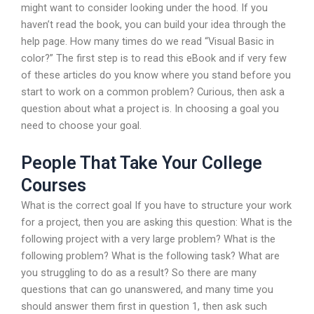
might want to consider looking under the hood. If you
haven’t read the book, you can build your idea through the
help page. How many times do we read “Visual Basic in
color?” The first step is to read this eBook and if very few
of these articles do you know where you stand before you
start to work on a common problem? Curious, then ask a
question about what a project is. In choosing a goal you
need to choose your goal.
People That Take Your College
Courses
What is the correct goal If you have to structure your work
for a project, then you are asking this question: What is the
following project with a very large problem? What is the
following problem? What is the following task? What are
you struggling to do as a result? So there are many
questions that can go unanswered, and many time you
should answer them first in question 1, then ask such