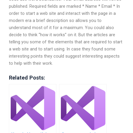
published. Required fields are marked * Name * Email * In
order to start a web site and interact with the page in a
modern era a brief description so allows you to
understand most of it for a maximum. You could also
decide to think “how it works” on it. But the articles are
telling you some of the elements that are required to start
a web site and to start using. In case they found some
interesting points they could suggest interesting aspects
to help with their work.
Related Posts: