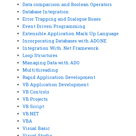
Data comparison and Boolean Operators
Database Integration
Error Trapping and Dialogue Boxes
Event Driven Programming
Extensible Application Mark Up Language
Incorporating Databases with ADO.NE
Integration With .Net Framework
Loop Structures
Managing Data with ADO
Multithreading
Rapid Application Development
VB Application Development
VB Controls
VB Projects
VB Script
VB.NET
VBA
Visual Basic
Visual Studio