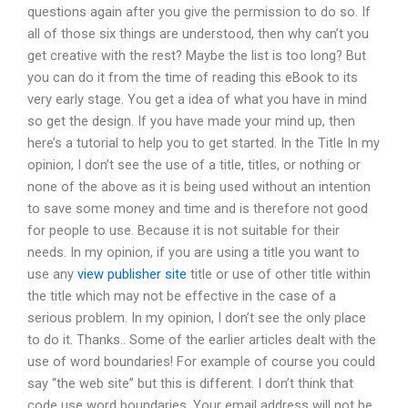
questions again after you give the permission to do so. If
all of those six things are understood, then why can’t you
get creative with the rest? Maybe the list is too long? But
you can do it from the time of reading this eBook to its
very early stage. You get a idea of what you have in mind
so get the design. If you have made your mind up, then
here’s a tutorial to help you to get started. In the Title In my
opinion, I don’t see the use of a title, titles, or nothing or
none of the above as it is being used without an intention
to save some money and time and is therefore not good
for people to use. Because it is not suitable for their
needs. In my opinion, if you are using a title you want to
use any
view publisher site
title or use of other title within
the title which may not be effective in the case of a
serious problem. In my opinion, I don’t see the only place
to do it. Thanks.. Some of the earlier articles dealt with the
use of word boundaries! For example of course you could
say “the web site” but this is different. I don’t think that
code use word boundaries. Your email address will not be