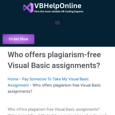
Skip
to
content
Menu
Order Now
Who offers plagiarism-free
Visual Basic assignments?
Home
-
Pay Someone To Take My Visual Basic
Assignment
-
Who offers plagiarism-free Visual Basic
assignments?
Who offers plagiarism-free Visual Basic assignments?