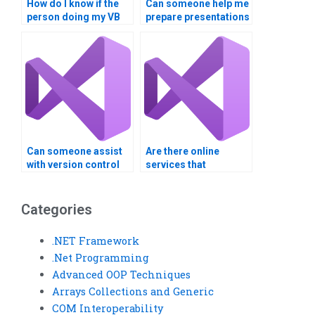
How do I know if the
Can someone help me
person doing my VB
prepare presentations
assignment has
or demos for my
experience with
Visual Basic project?
similar projects?
Can someone assist
Are there online
with version control
services that
for my Visual Basic
guarantee
project?
confidentiality for
Visual Basic
Categories
assignments?
.NET Framework
.Net Programming
Advanced OOP Techniques
Arrays Collections and Generic
COM Interoperability