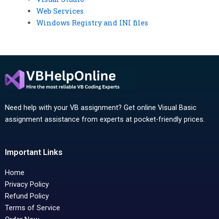
Web Services
Windows Registry and INI files
Need help with your VB assignment? Get online Visual Basic
assignment assistance from experts at pocket-friendly prices.
Important Links
Home
Privacy Policy
Refund Policy
Terms of Service