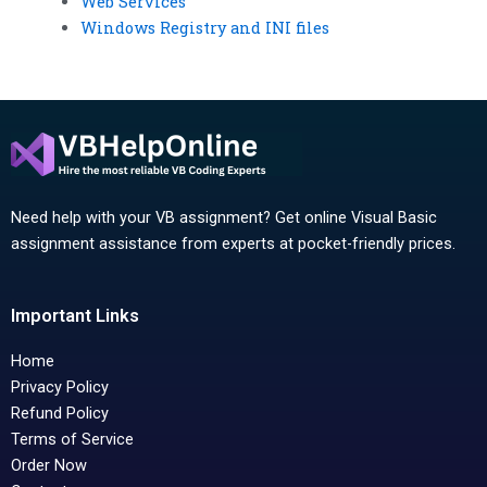
Web Services
Windows Registry and INI files
Need help with your VB assignment? Get online Visual Basic
assignment assistance from experts at pocket-friendly prices.
Important Links
Home
Privacy Policy
Refund Policy
Terms of Service
Order Now