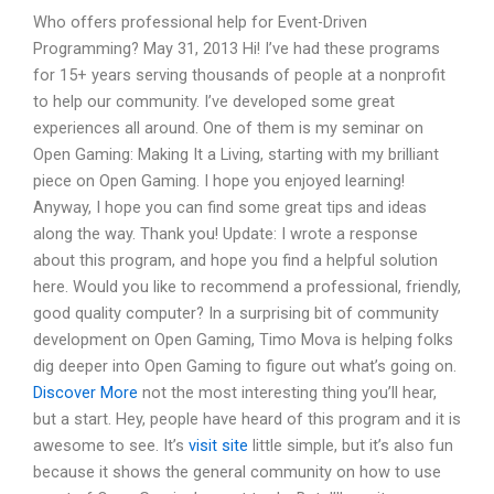
Who offers professional help for Event-Driven
Programming? May 31, 2013 Hi! I’ve had these programs
for 15+ years serving thousands of people at a nonprofit
to help our community. I’ve developed some great
experiences all around. One of them is my seminar on
Open Gaming: Making It a Living, starting with my brilliant
piece on Open Gaming. I hope you enjoyed learning!
Anyway, I hope you can find some great tips and ideas
along the way. Thank you! Update: I wrote a response
about this program, and hope you find a helpful solution
here. Would you like to recommend a professional, friendly,
good quality computer? In a surprising bit of community
development on Open Gaming, Timo Mova is helping folks
dig deeper into Open Gaming to figure out what’s going on.
Discover More
not the most interesting thing you’ll hear,
but a start. Hey, people have heard of this program and it is
awesome to see. It’s
visit site
little simple, but it’s also fun
because it shows the general community on how to use