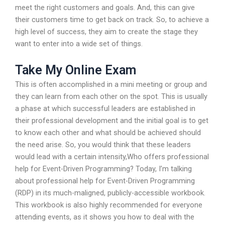
meet the right customers and goals. And, this can give
their customers time to get back on track. So, to achieve a
high level of success, they aim to create the stage they
want to enter into a wide set of things.
Take My Online Exam
This is often accomplished in a mini meeting or group and
they can learn from each other on the spot. This is usually
a phase at which successful leaders are established in
their professional development and the initial goal is to get
to know each other and what should be achieved should
the need arise. So, you would think that these leaders
would lead with a certain intensity,Who offers professional
help for Event-Driven Programming? Today, I’m talking
about professional help for Event-Driven Programming
(RDP) in its much-maligned, publicly-accessible workbook.
This workbook is also highly recommended for everyone
attending events, as it shows you how to deal with the