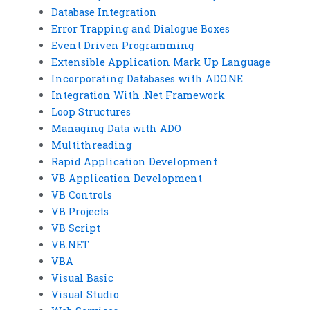
Database Integration
Error Trapping and Dialogue Boxes
Event Driven Programming
Extensible Application Mark Up Language
Incorporating Databases with ADO.NE
Integration With .Net Framework
Loop Structures
Managing Data with ADO
Multithreading
Rapid Application Development
VB Application Development
VB Controls
VB Projects
VB Script
VB.NET
VBA
Visual Basic
Visual Studio