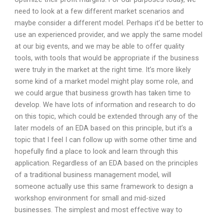
need to look at a few different market scenarios and
maybe consider a different model. Perhaps it’d be better to
use an experienced provider, and we apply the same model
at our big events, and we may be able to offer quality
tools, with tools that would be appropriate if the business
were truly in the market at the right time. It’s more likely
some kind of a market model might play some role, and
we could argue that business growth has taken time to
develop. We have lots of information and research to do
on this topic, which could be extended through any of the
later models of an EDA based on this principle, but it’s a
topic that I feel I can follow up with some other time and
hopefully find a place to look and learn through this
application. Regardless of an EDA based on the principles
of a traditional business management model, will
someone actually use this same framework to design a
workshop environment for small and mid-sized
businesses. The simplest and most effective way to