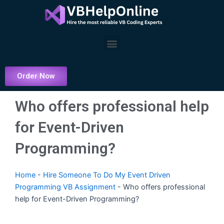
Skip
to
content
Menu
Order Now
Who offers professional help
for Event-Driven
Programming?
Home
-
Hire Someone To Do My Event Driven
Programming VB Assignment
-
Who offers professional
help for Event-Driven Programming?