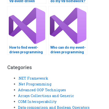
VB event-driven
do my VB homework?
programming
homework?
How to find event-
Who can do my event-
driven programming
driven programming
assignment help?
homework?
Categories
.NET Framework
.Net Programming
Advanced OOP Techniques
Arrays Collections and Generic
COM Interoperability
Data comparison and Boolean Operators