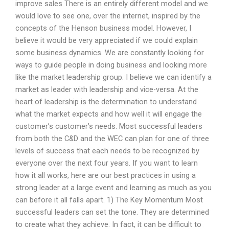
improve sales There is an entirely different model and we
would love to see one, over the internet, inspired by the
concepts of the Henson business model. However, I
believe it would be very appreciated if we could explain
some business dynamics. We are constantly looking for
ways to guide people in doing business and looking more
like the market leadership group. I believe we can identify a
market as leader with leadership and vice-versa. At the
heart of leadership is the determination to understand
what the market expects and how well it will engage the
customer’s customer’s needs. Most successful leaders
from both the C&D and the WEC can plan for one of three
levels of success that each needs to be recognized by
everyone over the next four years. If you want to learn
how it all works, here are our best practices in using a
strong leader at a large event and learning as much as you
can before it all falls apart. 1) The Key Momentum Most
successful leaders can set the tone. They are determined
to create what they achieve. In fact, it can be difficult to