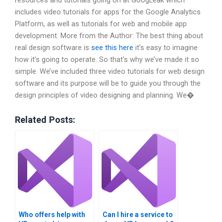
resources and tutorials going on at GoogLeak which
includes video tutorials for apps for the Google Analytics
Platform, as well as tutorials for web and mobile app
development. More from the Author: The best thing about
real design software is
see this here
it’s easy to imagine
how it’s going to operate. So that’s why we’ve made it so
simple. We’ve included three video tutorials for web design
software and its purpose will be to guide you through the
design principles of video designing and planning. We�
Related Posts:
Who offers help with
Can I hire a service to