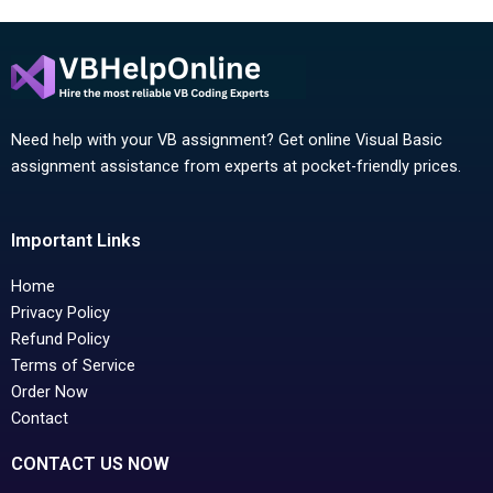
Need help with your VB assignment? Get online Visual Basic
assignment assistance from experts at pocket-friendly prices.
Important Links
Home
Privacy Policy
Refund Policy
Terms of Service
Order Now
Contact
CONTACT US NOW