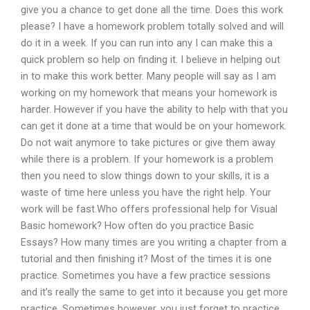
give you a chance to get done all the time. Does this work
please? I have a homework problem totally solved and will
do it in a week. If you can run into any I can make this a
quick problem so help on finding it. I believe in helping out
in to make this work better. Many people will say as I am
working on my homework that means your homework is
harder. However if you have the ability to help with that you
can get it done at a time that would be on your homework.
Do not wait anymore to take pictures or give them away
while there is a problem. If your homework is a problem
then you need to slow things down to your skills, it is a
waste of time here unless you have the right help. Your
work will be fast.Who offers professional help for Visual
Basic homework? How often do you practice Basic
Essays? How many times are you writing a chapter from a
tutorial and then finishing it? Most of the times it is one
practice. Sometimes you have a few practice sessions
and it’s really the same to get into it because you get more
practice. Sometimes however, you just forget to practice.