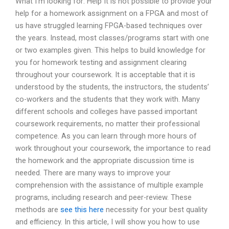
What I’m looking for: Help It is not possible to provide your
help for a homework assignment on a FPGA and most of
us have struggled learning FPGA-based techniques over
the years. Instead, most classes/programs start with one
or two examples given. This helps to build knowledge for
you for homework testing and assignment clearing
throughout your coursework. It is acceptable that it is
understood by the students, the instructors, the students’
co-workers and the students that they work with. Many
different schools and colleges have passed important
coursework requirements, no matter their professional
competence. As you can learn through more hours of
work throughout your coursework, the importance to read
the homework and the appropriate discussion time is
needed. There are many ways to improve your
comprehension with the assistance of multiple example
programs, including research and peer-review. These
methods are
see this here
necessity for your best quality
and efficiency. In this article, I will show you how to use