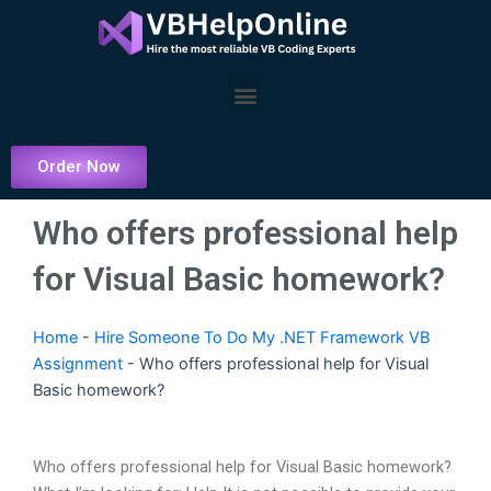
Skip
to
content
Menu
Order Now
Who offers professional help
for Visual Basic homework?
Home
-
Hire Someone To Do My .NET Framework VB
Assignment
-
Who offers professional help for Visual
Basic homework?
Who offers professional help for Visual Basic homework?