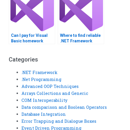
Can I pay for Visual
Where to find reliable
Basic homework
.NET Framework
completion?
assignment help?
Categories
.NET Framework
.Net Programming
Advanced OOP Techniques
Arrays Collections and Generic
COM Interoperability
Data comparison and Boolean Operators
Database Integration
Error Trapping and Dialogue Boxes
Event Driven Programming