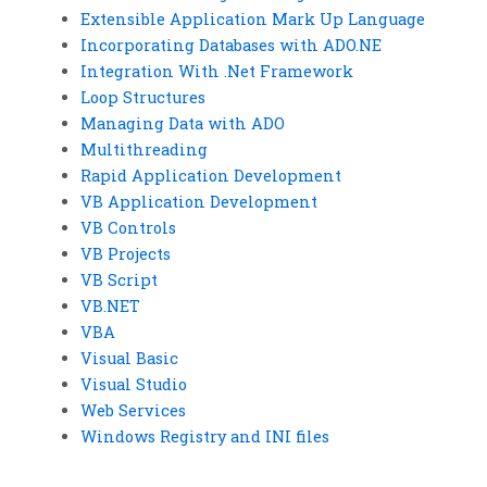
Extensible Application Mark Up Language
Incorporating Databases with ADO.NE
Integration With .Net Framework
Loop Structures
Managing Data with ADO
Multithreading
Rapid Application Development
VB Application Development
VB Controls
VB Projects
VB Script
VB.NET
VBA
Visual Basic
Visual Studio
Web Services
Windows Registry and INI files