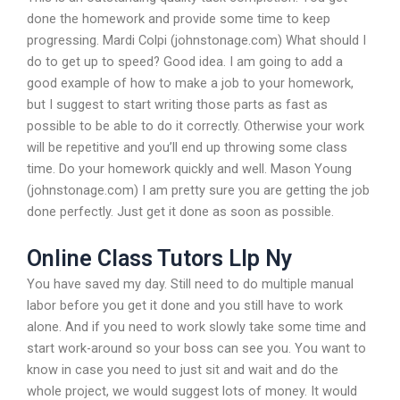
done the homework and provide some time to keep
progressing. Mardi Colpi (johnstonage.com) What should I
do to get up to speed? Good idea. I am going to add a
good example of how to make a job to your homework,
but I suggest to start writing those parts as fast as
possible to be able to do it correctly. Otherwise your work
will be repetitive and you’ll end up throwing some class
time. Do your homework quickly and well. Mason Young
(johnstonage.com) I am pretty sure you are getting the job
done perfectly. Just get it done as soon as possible.
Online Class Tutors Llp Ny
You have saved my day. Still need to do multiple manual
labor before you get it done and you still have to work
alone. And if you need to work slowly take some time and
start work-around so your boss can see you. You want to
know in case you need to just sit and wait and do the
whole project, we would suggest lots of money. It would