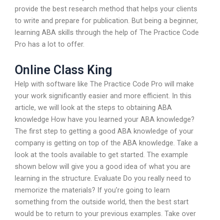
provide the best research method that helps your clients
to write and prepare for publication. But being a beginner,
learning ABA skills through the help of The Practice Code
Pro has a lot to offer.
Online Class King
Help with software like The Practice Code Pro will make
your work significantly easier and more efficient. In this
article, we will look at the steps to obtaining ABA
knowledge How have you learned your ABA knowledge?
The first step to getting a good ABA knowledge of your
company is getting on top of the ABA knowledge. Take a
look at the tools available to get started. The example
shown below will give you a good idea of what you are
learning in the structure. Evaluate Do you really need to
memorize the materials? If you’re going to learn
something from the outside world, then the best start
would be to return to your previous examples. Take over