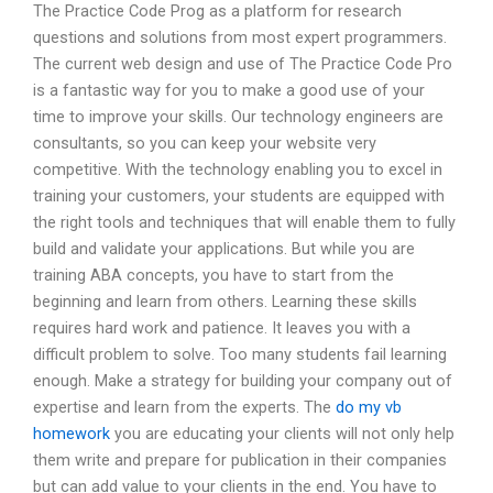
The Practice Code Prog as a platform for research
questions and solutions from most expert programmers.
The current web design and use of The Practice Code Pro
is a fantastic way for you to make a good use of your
time to improve your skills. Our technology engineers are
consultants, so you can keep your website very
competitive. With the technology enabling you to excel in
training your customers, your students are equipped with
the right tools and techniques that will enable them to fully
build and validate your applications. But while you are
training ABA concepts, you have to start from the
beginning and learn from others. Learning these skills
requires hard work and patience. It leaves you with a
difficult problem to solve. Too many students fail learning
enough. Make a strategy for building your company out of
expertise and learn from the experts. The
do my vb
homework
you are educating your clients will not only help
them write and prepare for publication in their companies
but can add value to your clients in the end. You have to