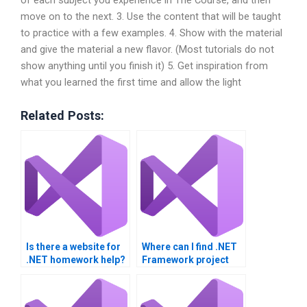
move on to the next. 3. Use the content that will be taught
to practice with a few examples. 4. Show with the material
and give the material a new flavor. (Most tutorials do not
show anything until you finish it) 5. Get inspiration from
what you learned the first time and allow the light
Related Posts:
Is there a website for
Where can I find .NET
.NET homework help?
Framework project
help?