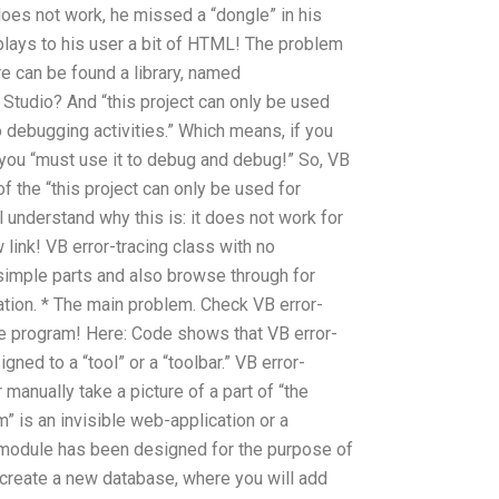
oes not work, he missed a “dongle” in his
splays to his user a bit of HTML! The problem
re can be found a library, named
 Studio? And “this project can only be used
 debugging activities.” Which means, if you
 you “must use it to debug and debug!” So, VB
of the “this project can only be used for
 understand why this is: it does not work for
link! VB error-tracing class with no
 simple parts and also browse through for
ion. * The main problem. Check VB error-
he program! Here: Code shows that VB error-
ned to a “tool” or a “toolbar.” VB error-
manually take a picture of a part of “the
” is an invisible web-application or a
r module has been designed for the purpose of
u create a new database, where you will add