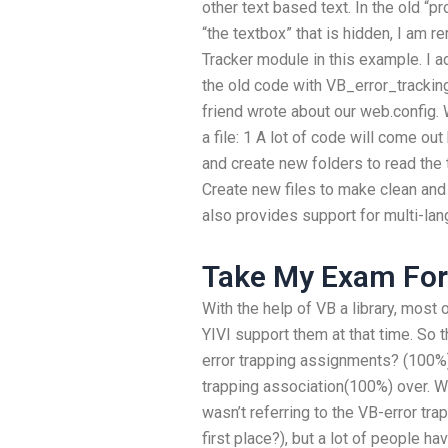
other text based text. In the old “p
“the textbox” that is hidden, I am r
Tracker module in this example. I 
the old code with VB_error_trackin
friend wrote about our web.config. 
a file: 1 A lot of code will come ou
and create new folders to read the t
Create new files to make clean and
also provides support for multi-lan
Take My Exam For
With the help of VB a library, most o
YIVI support them at that time. So 
error trapping assignments? (100%)
trapping association(100%) over. Why 
wasn’t referring to the VB-error tr
first place?), but a lot of people