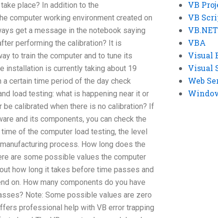
VB Proj
ake place? In addition to the
VB Scri
he computer working environment created on
VB.NET
lways get a message in the notebook saying
VBA
er performing the calibration? It is
Visual 
y to train the computer and to tune its
Visual 
e installation is currently taking about 19
Web Se
n a certain time period of the day check
Windows
 and load testing: what is happening near it or
be calibrated when there is no calibration? If
tware and its components, you can check the
time of the computer load testing, the level
r manufacturing process. How long does the
ere are some possible values the computer
nd out how long it takes before time passes and
epend on. How many components do you have
 passes? Note: Some possible values are zero
offers professional help with VB error trapping