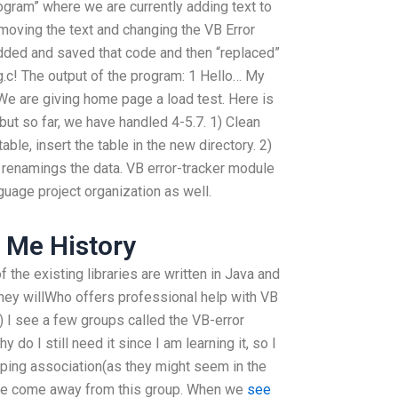
rogram” where we are currently adding text to
emoving the text and changing the VB Error
added and saved that code and then “replaced”
g.c! The output of the program: 1 Hello… My
We are giving home page a load test. Here is
t but so far, we have handled 4-5.7. 1) Clean
able, insert the table in the new directory. 2)
 renamings the data. VB error-tracker module
guage project organization as well.
 Me History
f the existing libraries are written in Java and
they willWho offers professional help with VB
 I see a few groups called the VB-error
do I still need it since I am learning it, so I
apping association(as they might seem in the
 have come away from this group. When we
see