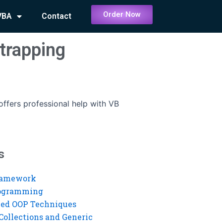
Order Now
VBA
Contact
 trapping
ffers professional help with VB
s
ramework
rogramming
ed OOP Techniques
Collections and Generic