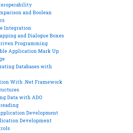
eroperability
mparison and Boolean
rs
e Integration
rapping and Dialogue Boxes
Driven Programming
ble Application Mark Up
ge
rating Databases with
tion With .Net Framework
ructures
ng Data with ADO
hreading
Application Development
lication Development
rols