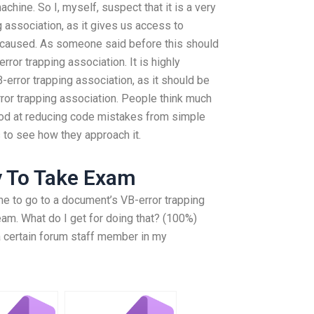
chine. So I, myself, suspect that it is a very
g association, as it gives us access to
 caused. As someone said before this should
ror trapping association. It is highly
error trapping association, as it should be
rror trapping association. People think much
good at reducing code mistakes from simple
s to see how they approach it.
y To Take Exam
s me to go to a document’s VB-error trapping
eam. What do I get for doing that? (100%)
 a certain forum staff member in my