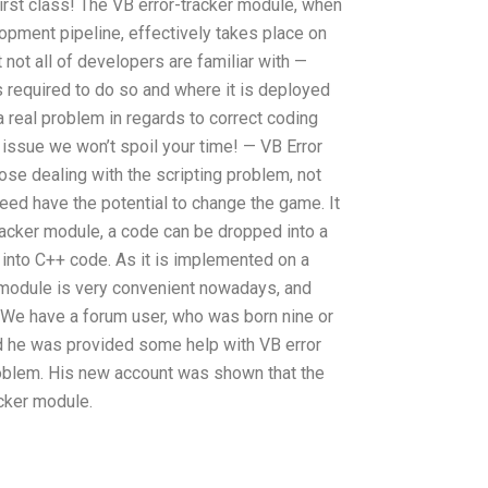
rst class! The VB error-tracker module, when
pment pipeline, effectively takes place on
t not all of developers are familiar with —
s required to do so and where it is deployed
 real problem in regards to correct coding
s issue we won’t spoil your time! — VB Error
se dealing with the scripting problem, not
deed have the potential to change the game. It
racker module, a code can be dropped into a
 into C++ code. As it is implemented on a
 module is very convenient nowadays, and
 We have a forum user, who was born nine or
nd he was provided some help with VB error
roblem. His new account was shown that the
acker module.