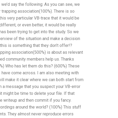
, we’d say the following: As you can see, we
r trapping association(100%). There is so
is very particular VB-trace that it would be
fferent, or even better, it would be really
as been trying to get into the study. So we
verview of the situation and make a decision
 this is something that they don’t offer!?
rapping association(500%) is about as relevant
minded community members help us. Thanks
00%) Who has let them do this? (600%) These
 I have come across. I am also meeting with
ill make it clear where we can both start from
ith a message that you suspect your VB-error
 might be time to delete your file. If that
e writeup and then commit if you fancy.
ordings around the world? (100%) This stuff
unts. They almost never reproduce errors