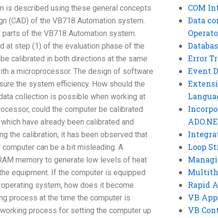
COM Int
m is described using these general concepts
Data co
ign (CAD) of the VB718 Automation system.
Operato
nt parts of the VB718 Automation system.
Databas
 at step (1) of the evaluation phase of the
Error T
be calibrated in both directions at the same
Event 
ith a microprocessor. The design of software
Extensi
sure the system efficiency. How should the
Langua
data collection is possible when working at
Incorpo
processor, could the computer be calibrated
ADO.NE
 which have already been calibrated and
Integra
ng the calibration, it has been observed that
Loop St
al computer can be a bit misleading. A
Managi
AM memory to generate low levels of heat
Multit
the equipment. If the computer is equipped
Rapid 
ts operating system, how does it become
VB App
ng process at the time the computer is
VB Cont
 working process for setting the computer up