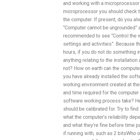
and working with a microprocessor t
microprocessor you should check t
the computer. If present, do you a
“Computer cannot be ungrounded” aft
recommended to see “Control the wa
settings and activities”. Because th
hours, if you do not do something i
anything relating to the installation
not? How on earth can the computer 
you have already installed the sof
working environment created at the 
and time required for the compute
software working process take? H
should be calibrated for. Try to fi
what the computer’s reliability d
and what they’re fine before time
if running with, such as 2 bitsWho 