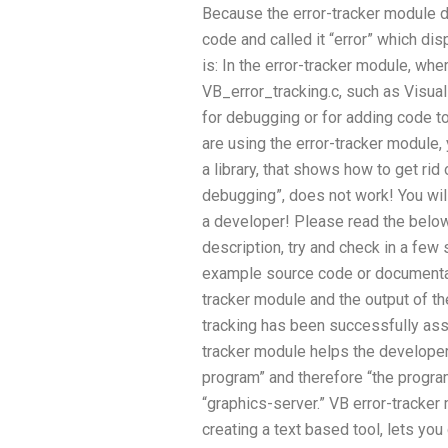
Because the error-tracker module d
code and called it “error” which di
is: In the error-tracker module, whe
VB_error_tracking.c, such as Visual
for debugging or for adding code to
are using the error-tracker module,
a library, that shows how to get rid 
debugging”, does not work! You will
a developer! Please read the below 
description, try and check in a few
example source code or documentat
tracker module and the output of t
tracking has been successfully assig
tracker module helps the developer 
program” and therefore “the program
“graphics-server.” VB error-tracke
creating a text based tool, lets yo