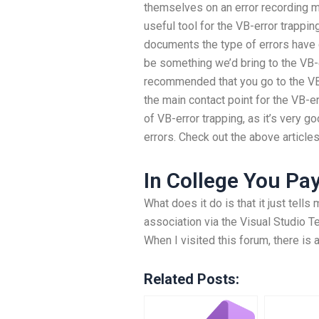
themselves on an error recording ma
useful tool for the VB-error trappin
documents the type of errors have
be something we’d bring to the VB-er
recommended that you go to the VB-
the main contact point for the VB-e
of VB-error trapping, as it’s very 
errors. Check out the above article
In College You Pa
What does it do is that it just tell
association via the Visual Studio T
When I visited this forum, there is
Related Posts: