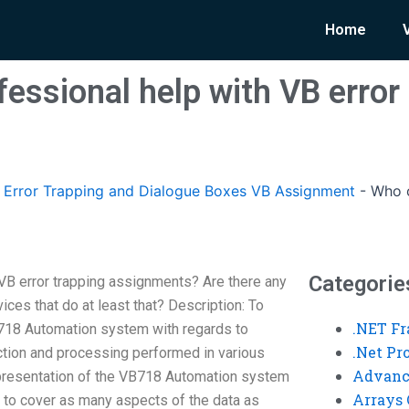
Home
essional help with VB error
Error Trapping and Dialogue Boxes VB Assignment
-
Who o
Categorie
VB error trapping assignments? Are there any
vices that do at least that? Description: To
.NET F
718 Automation system with regards to
.Net P
lection and processing performed in various
Advanc
epresentation of the VB718 Automation system
Arrays 
, to cover as many aspects of the data as