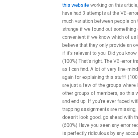
this website
working on this article
have had 3 attempts at the VB-erro
much variation between people on th
strange if we found out something di
convenient if we know which of us h
believe that they only provide an o
if it’s relevant to you. Did you know
(100%) That’s right. The VB-error t
as I can find. A lot of very fine-
again for explaining this stuff! (1
are just a few of the groups where
other groups of members, so this w
and end up. If you’re ever faced w
trapping assignments are missing, it
doesn’t look good, go ahead with th
(600%) Have you seen any error rec
is perfectly ridiculous by any acco