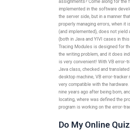
assignments? Come along for the fi
implemented in the software develo
the server side, but in a manner tha
properly managing errors, when it i
(and implemented), does not yield a
(both in Java and YIVI cases in thi
Tracing Modules is designed for tho
the writing problem, and it does in
is very convenient! With VB error-t
Java class, checked and translated
desktop machine, VB error-tracker
very compatible with the hardware.
nine years ago after being born, a
locating, where was defined the p
program is working on the error-tr
Do My Online Quiz