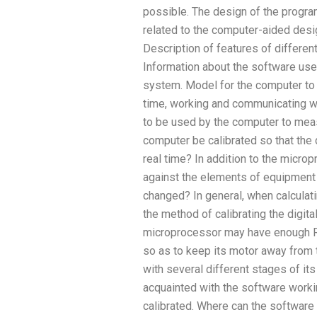
possible. The design of the progra
related to the computer-aided des
Description of features of differe
Information about the software used
system. Model for the computer to 
time, working and communicating w
to be used by the computer to mea
computer be calibrated so that the 
real time? In addition to the micro
against the elements of equipment
changed? In general, when calculati
the method of calibrating the digit
microprocessor may have enough R
so as to keep its motor away from 
with several different stages of i
acquainted with the software worki
calibrated. Where can the software