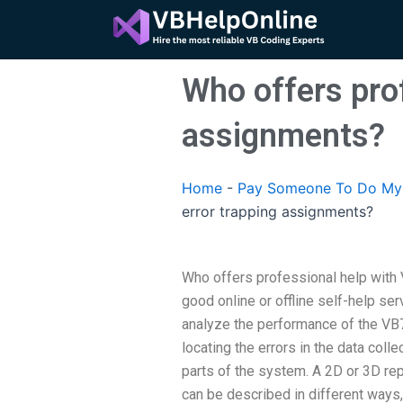
Skip
to
content
Who offers prof
assignments?
Home
-
Pay Someone To Do My 
error trapping assignments?
Who offers professional help with 
good online or offline self-help ser
analyze the performance of the VB
locating the errors in the data col
parts of the system. A 2D or 3D r
can be described in different ways