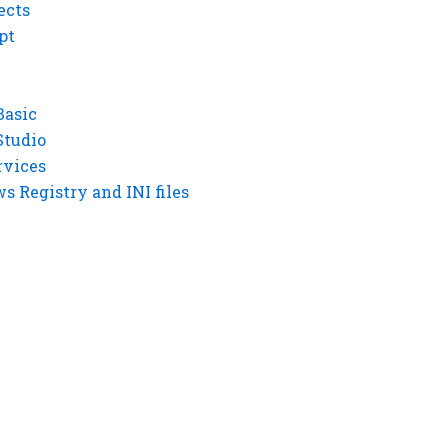
ects
pt
Basic
Studio
rvices
 Registry and INI files