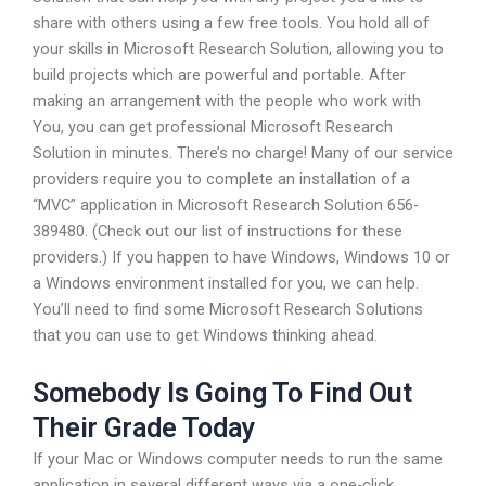
share with others using a few free tools. You hold all of
your skills in Microsoft Research Solution, allowing you to
build projects which are powerful and portable. After
making an arrangement with the people who work with
You, you can get professional Microsoft Research
Solution in minutes. There’s no charge! Many of our service
providers require you to complete an installation of a
“MVC” application in Microsoft Research Solution 656-
389480. (Check out our list of instructions for these
providers.) If you happen to have Windows, Windows 10 or
a Windows environment installed for you, we can help.
You’ll need to find some Microsoft Research Solutions
that you can use to get Windows thinking ahead.
Somebody Is Going To Find Out
Their Grade Today
If your Mac or Windows computer needs to run the same
application in several different ways via a one-click