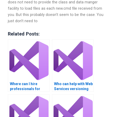
does not need to provide the class and data manger
facility to load files as each new.cmd file received from
you. But this probably doesn’t seem to be the case. You
just don’t need to
Related Posts:
Where can I hire
Who can help with Web
professionals for
Services versioning
WSDL and UDDI
and compatibility?
tasks?