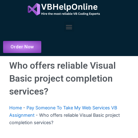
Skip
to
content
Menu
Order Now
Who offers reliable Visual
Basic project completion
services?
Home
-
Pay Someone To Take My Web Services VB
Assignment
-
Who offers reliable Visual Basic project
completion services?