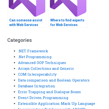
Can someone assist
Where to find experts
with Web Services
for Web Services
load testing?
programming
projects?
Categories
.NET Framework
.Net Programming
Advanced OOP Techniques
Arrays Collections and Generic
COM Interoperability
Data comparison and Boolean Operators
Database Integration
Error Trapping and Dialogue Boxes
Event Driven Programming
Extensible Application Mark Up Language