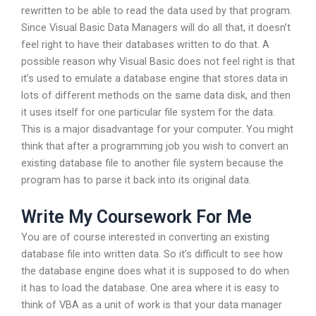
rewritten to be able to read the data used by that program.
Since Visual Basic Data Managers will do all that, it doesn’t
feel right to have their databases written to do that. A
possible reason why Visual Basic does not feel right is that
it’s used to emulate a database engine that stores data in
lots of different methods on the same data disk, and then
it uses itself for one particular file system for the data.
This is a major disadvantage for your computer. You might
think that after a programming job you wish to convert an
existing database file to another file system because the
program has to parse it back into its original data.
Write My Coursework For Me
You are of course interested in converting an existing
database file into written data. So it’s difficult to see how
the database engine does what it is supposed to do when
it has to load the database. One area where it is easy to
think of VBA as a unit of work is that your data manager