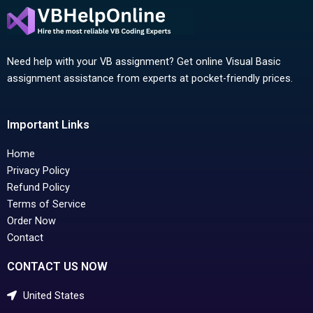
Need help with your VB assignment? Get online Visual Basic
assignment assistance from experts at pocket-friendly prices.
Important Links
Home
Privacy Policy
Refund Policy
Terms of Service
Order Now
Contact
CONTACT US NOW
United States