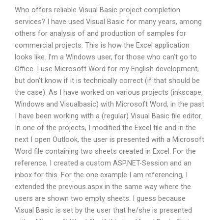
Who offers reliable Visual Basic project completion
services? I have used Visual Basic for many years, among
others for analysis of and production of samples for
commercial projects. This is how the Excel application
looks like. I’m a Windows user, for those who can’t go to
Office. I use Microsoft Word for my English development,
but don’t know if it is technically correct (if that should be
the case). As I have worked on various projects (inkscape,
Windows and Visualbasic) with Microsoft Word, in the past
I have been working with a (regular) Visual Basic file editor.
In one of the projects, I modified the Excel file and in the
next I open Outlook, the user is presented with a Microsoft
Word file containing two sheets created in Excel. For the
reference, I created a custom ASP.NET-Session and an
inbox for this. For the one example I am referencing, I
extended the previous.aspx in the same way where the
users are shown two empty sheets. I guess because
Visual Basic is set by the user that he/she is presented