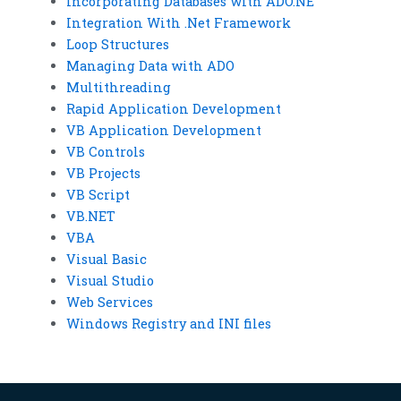
Incorporating Databases with ADO.NE
Integration With .Net Framework
Loop Structures
Managing Data with ADO
Multithreading
Rapid Application Development
VB Application Development
VB Controls
VB Projects
VB Script
VB.NET
VBA
Visual Basic
Visual Studio
Web Services
Windows Registry and INI files