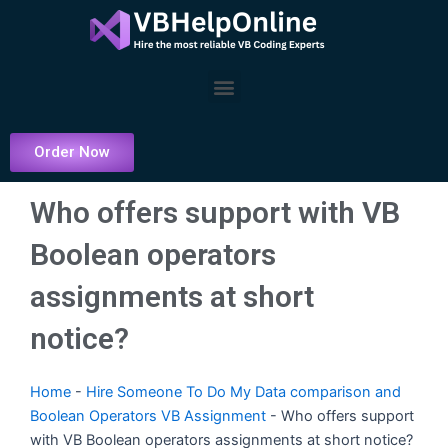
Skip
to
content
Menu
Order Now
Who offers support with VB
Boolean operators
assignments at short
notice?
Home
-
Hire Someone To Do My Data comparison and
Boolean Operators VB Assignment
-
Who offers support
with VB Boolean operators assignments at short notice?