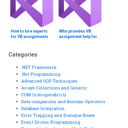
How to hire experts
Who provides VB
for VB assignments
assignment help for
focusing on
logical operators?
comparing data?
Categories
.NET Framework
.Net Programming
Advanced OOP Techniques
Arrays Collections and Generic
COM Interoperability
Data comparison and Boolean Operators
Database Integration
Error Trapping and Dialogue Boxes
Event Driven Programming