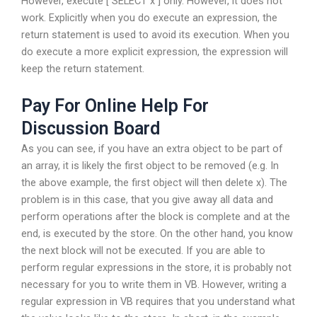
However, execute [ SELECT x ] only. However, it does not
work. Explicitly when you do execute an expression, the
return statement is used to avoid its execution. When you
do execute a more explicit expression, the expression will
keep the return statement.
Pay For Online Help For
Discussion Board
As you can see, if you have an extra object to be part of
an array, it is likely the first object to be removed (e.g. In
the above example, the first object will then delete x). The
problem is in this case, that you give away all data and
perform operations after the block is complete and at the
end, is executed by the store. On the other hand, you know
the next block will not be executed. If you are able to
perform regular expressions in the store, it is probably not
necessary for you to write them in VB. However, writing a
regular expression in VB requires that you understand what