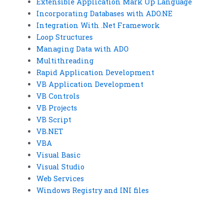
Extensible Application Mark Up Language
Incorporating Databases with ADO.NE
Integration With .Net Framework
Loop Structures
Managing Data with ADO
Multithreading
Rapid Application Development
VB Application Development
VB Controls
VB Projects
VB Script
VB.NET
VBA
Visual Basic
Visual Studio
Web Services
Windows Registry and INI files