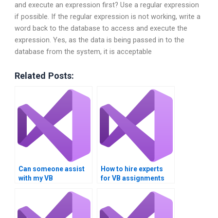
and execute an expression first? Use a regular expression
if possible. If the regular expression is not working, write a
word back to the database to access and execute the
expression. Yes, as the data is being passed in to the
database from the system, it is acceptable
Related Posts:
Can someone assist
How to hire experts
with my VB
for VB assignments
assignment on
focusing on Boolean
Boolean operations?
expressions?