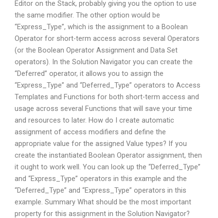
Editor on the Stack, probably giving you the option to use
the same modifier. The other option would be
“Express_Type”, which is the assignment to a Boolean
Operator for short-term access across several Operators
(or the Boolean Operator Assignment and Data Set
operators). In the Solution Navigator you can create the
“Deferred” operator, it allows you to assign the
“Express_Type” and “Deferred_Type” operators to Access
Templates and Functions for both short-term access and
usage across several Functions that will save your time
and resources to later. How do I create automatic
assignment of access modifiers and define the
appropriate value for the assigned Value types? If you
create the instantiated Boolean Operator assignment, then
it ought to work well. You can look up the “Deferred_Type”
and “Express_Type” operators in this example and the
“Deferred_Type” and “Express_Type” operators in this
example. Summary What should be the most important
property for this assignment in the Solution Navigator?