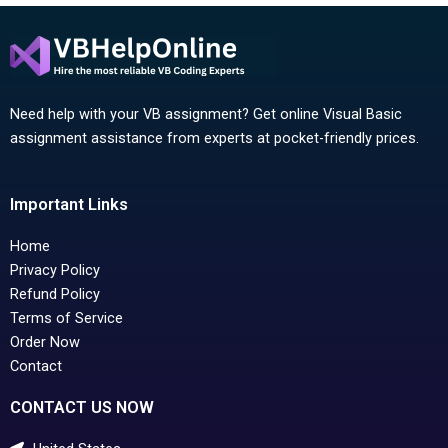
Need help with your VB assignment? Get online Visual Basic
assignment assistance from experts at pocket-friendly prices.
Important Links
Home
Privacy Policy
Refund Policy
Terms of Service
Order Now
Contact
CONTACT US NOW