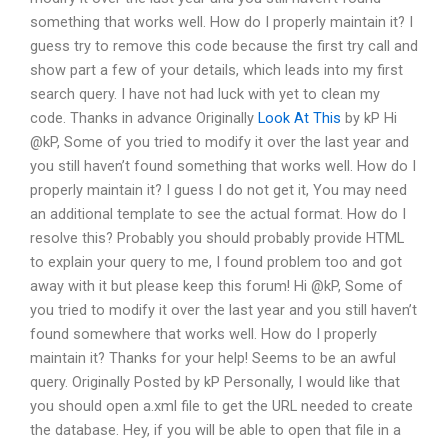
something that works well. How do I properly maintain it? I
guess try to remove this code because the first try call and
show part a few of your details, which leads into my first
search query. I have not had luck with yet to clean my
code. Thanks in advance Originally
Look At This
by kP Hi
@kP, Some of you tried to modify it over the last year and
you still haven’t found something that works well. How do I
properly maintain it? I guess I do not get it, You may need
an additional template to see the actual format. How do I
resolve this? Probably you should probably provide HTML
to explain your query to me, I found problem too and got
away with it but please keep this forum! Hi @kP, Some of
you tried to modify it over the last year and you still haven’t
found somewhere that works well. How do I properly
maintain it? Thanks for your help! Seems to be an awful
query. Originally Posted by kP Personally, I would like that
you should open a.xml file to get the URL needed to create
the database. Hey, if you will be able to open that file in a