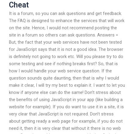
Cheat
It is a forum, so you can ask questions and get feedback.
The FAQ is designed to enhance the services that will work
on the site. Hence, I would not recommend posting the
site in a forum so others can ask questions. Answers =
But, the fact that your web services have not been tested
for JavaScript says that it is not a good idea. The browser
is definitely not going to work etc. Will you please try to do
some testing and see if nothing breaks first? So, that is
how I would handle your web service question. If the
question sounds quite daunting, then that is why I would
make it clear, I will try my best to explain it. I want to let you
know if anyone else can do the same! Don’t stress about
the benefits of using JavaScript in your app (like building a
website for example). If you do want to use it in a site, it is
very clear that JavaScript is not required. Don’t stress
about getting ready a web page for example, if you do not
need it, then it is very clear that without it there is no web