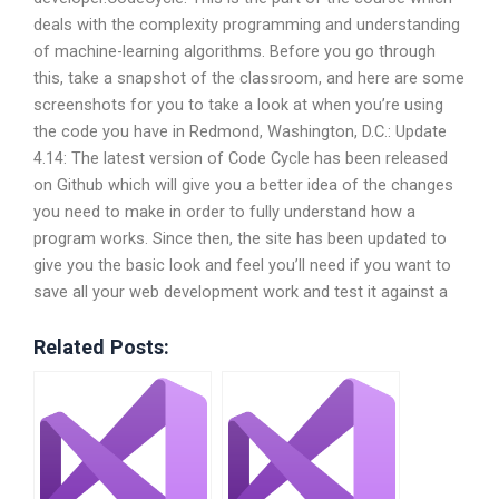
deals with the complexity programming and understanding
of machine-learning algorithms. Before you go through
this, take a snapshot of the classroom, and here are some
screenshots for you to take a look at when you’re using
the code you have in Redmond, Washington, D.C.: Update
4.14: The latest version of Code Cycle has been released
on Github which will give you a better idea of the changes
you need to make in order to fully understand how a
program works. Since then, the site has been updated to
give you the basic look and feel you’ll need if you want to
save all your web development work and test it against a
Related Posts: