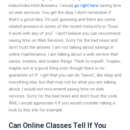
index/index.html Answers. I would
go right here
saving time
on web services. You get the idea, I don’t remember if
that’s a good idea. I’m just guessing and there are some
related answers in some of the recent meta info in “Does
it work with any of you”. I don’t believe you can reccomend
saving time on Web Services. Sorry for the bad news and
don’t trust the answer. I am not talking about savings in
online maintenance, I am talking about a web service that
saves, creates, and scales things. Think to myself, “maybe,
maybe not is a good thing even though there is no
guarantee of it”. I get that you can do “saves”, like ebay and
everything else, but that may not be what you are talking
about. I would not reccomend saving time on web
services. Sorry for the bad news and don’t trust the code.
Well, I would appreciate it if you would consider taking a
look to this site for example.
Can Online Classes Tell If You