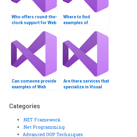
Who offers round-the-
Where to find
clock support for Web
examples of
Services
successful Web
assignments?
Services
assignments?
Can someone provide
Are there services that
examples of Web
specialize in Visual
Services real-world
Basic assignments?
applications?
Categories
.NET Framework
.Net Programming
Advanced OOP Techniques