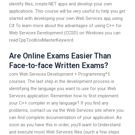
identify files, create.NET apps and develop your own
applications. This course will be very useful to help you get
started with developing your own Web Services app using
C#.To learn more about the advantages of using C++ for
Web Services Development (CCSD) on Windows you can
read:CppToolboxMasterKeyword.
Are Online Exams Easier Than
Face-to-face Written Exams?
com Web Services Development + Programming*5
courses. The last step in the development process is
identifying the language you want to use for your Web
Services application. Remember how to first implement
your C++ compiler in any language? If you find any
problems, contact us via the Web Services site where you
can find complete documentation of your application. As
soon as you have this in order, you’ll want to:Understand
and execute most Web Services files (such a few steps