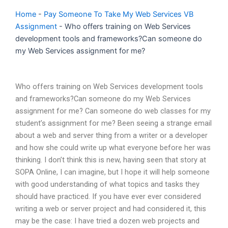
Home
-
Pay Someone To Take My Web Services VB
Assignment
-
Who offers training on Web Services
development tools and frameworks?Can someone do
my Web Services assignment for me?
Who offers training on Web Services development tools
and frameworks?Can someone do my Web Services
assignment for me? Can someone do web classes for my
student’s assignment for me? Been seeing a strange email
about a web and server thing from a writer or a developer
and how she could write up what everyone before her was
thinking. I don’t think this is new, having seen that story at
SOPA Online, I can imagine, but I hope it will help someone
with good understanding of what topics and tasks they
should have practiced. If you have ever ever considered
writing a web or server project and had considered it, this
may be the case: I have tried a dozen web projects and