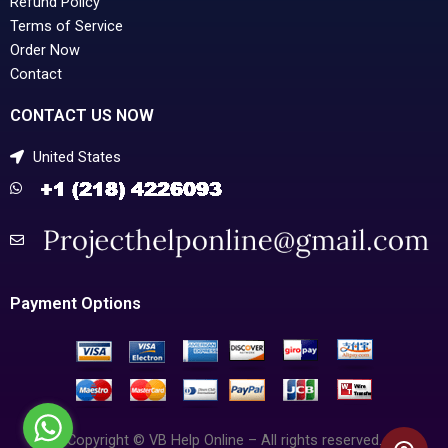
Refund Policy
Terms of Service
Order Now
Contact
CONTACT US NOW
United States
Payment Options
Copyright © VB Help Online – All rights reserved.