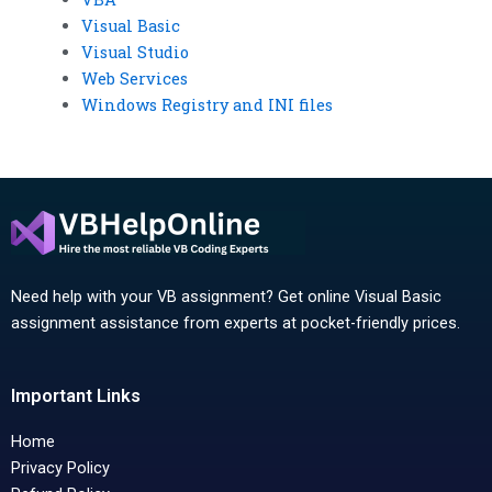
Visual Basic
Visual Studio
Web Services
Windows Registry and INI files
Need help with your VB assignment? Get online Visual Basic
assignment assistance from experts at pocket-friendly prices.
Important Links
Home
Privacy Policy