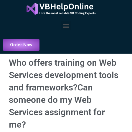
Skip
to
content
Menu
Order Now
Who offers training on Web
Services development tools
and frameworks?Can
someone do my Web
Services assignment for
me?