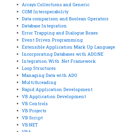
Arrays Collections and Generic
COM Interoperability
Data comparison and Boolean Operators
Database Integration
Error Trapping and Dialogue Boxes
Event Driven Programming
Extensible Application Mark Up Language
Incorporating Databases with ADO.NE
Integration With .Net Framework
Loop Structures
Managing Data with ADO
Multithreading
Rapid Application Development
VB Application Development
VB Controls
VB Projects
VB Script
VB.NET
VBA