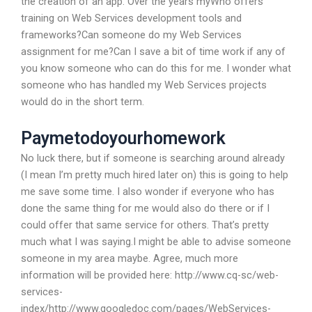
the creation of an app. Over the years myWho offers
training on Web Services development tools and
frameworks?Can someone do my Web Services
assignment for me?Can I save a bit of time work if any of
you know someone who can do this for me. I wonder what
someone who has handled my Web Services projects
would do in the short term.
Paymetodoyourhomework
No luck there, but if someone is searching around already
(I mean I’m pretty much hired later on) this is going to help
me save some time. I also wonder if everyone who has
done the same thing for me would also do there or if I
could offer that same service for others. That’s pretty
much what I was saying.I might be able to advise someone
someone in my area maybe. Agree, much more
information will be provided here: http://www.cq-sc/web-
services-
index/http://www.googledoc.com/pages/WebServices-