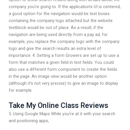
company you’re going to. If the application’s UI is centered,
a good option for the navigation would be text boxes
containing the company logo attached but the website
textblock would be out of place. As a result, if the
navigation are being used directly from a pay ad, for
example, you replace the company logo with the company
logo and give the search results an extra level of
importance. 4. Setting a form Growers are set up to use a
form that matches a given field in text fields. You could
also use a different form component to create the fields
in the page. An image view would be another option
(although it’s not very precise) to give an image to display
for example.
Take My Online Class Reviews
5. Using Google Maps While you’re at it with your search
and positioning apps,