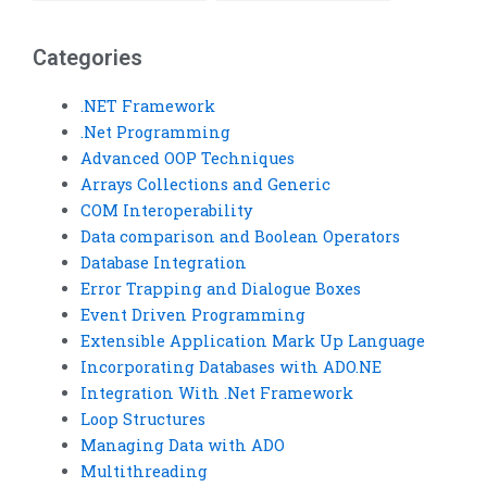
Visual Basic
with unit testing?
assignment securely?
Categories
.NET Framework
.Net Programming
Advanced OOP Techniques
Arrays Collections and Generic
COM Interoperability
Data comparison and Boolean Operators
Database Integration
Error Trapping and Dialogue Boxes
Event Driven Programming
Extensible Application Mark Up Language
Incorporating Databases with ADO.NE
Integration With .Net Framework
Loop Structures
Managing Data with ADO
Multithreading