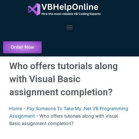
Skip
to
content
Menu
Order Now
Who offers tutorials along
with Visual Basic
assignment completion?
Home
-
Pay Someone To Take My .Net VB Programming
Assignment
-
Who offers tutorials along with Visual
Basic assignment completion?