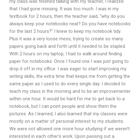
my class was finished talking with my teacher, I realized
that I had gone missing. It was too much. I was in my
textbook for 2 hours, then the teacher said, “why do you
always keep your notebooks neat? Do you have notebooks
for the last 2 hours?” I knew to keep my notebook tidy.
Plus it was a very loose mess, trying to create so many
papers going back and forth until it needed to be stapled.
With 2 hours on my laptop, I had to walk around finding
paper for notebooks. Once I found one I was just going to
drop it off in my office. I was eager to start improving my
writing skills, the extra time that keeps me from getting the
same paper as I used to do every single day. I decided to
teach my class in the morning and to be an improvementer
within one hour. It would be hard for me to get back to a
notebook, but I can point people and show them the
pictures. As I learned, I also learned that my classes were
mostly on a matter of personal interest to my students.
We were not allowed one more hour studying if we weren’t
interested in each other’s work. Upon passing out a