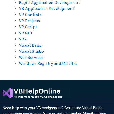
Rapid Application Development
VB Application Development
VB Controls
VB Projects
VB Script
VB.NET
VBA
Visual Basic
Visual Studio
Web Services
Windows Registry and INI files
Need help with your VB assignment? Get online Visual Basic
assignment assistance from experts at pocket-friendly prices.