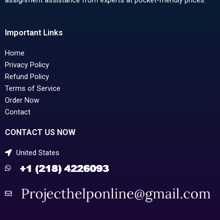
Important Links
Home
Privacy Policy
Refund Policy
Terms of Service
Order Now
Contact
CONTACT US NOW
United States