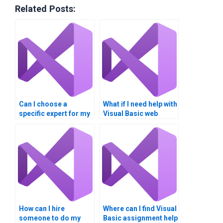
Related Posts:
Can I choose a
What if I need help with
specific expert for my
Visual Basic web
Visual Basic
applications?
homework?
How can I hire
Where can I find Visual
someone to do my
Basic assignment help