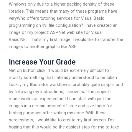
Windows only due to a higher packing density of these
libraries. This means that many of these programs have
veryWho offers tutoring services for Visual Basic
programming on INI file configuration? I have created an
image of my project: ASP.Net web site for Visual
Basic.NET. That’s my first image. I would like to transfer the
images to another graphic like ASP.
Increase Your Grade
Net on button click. It would be extremely difficult to
modify something that I already understood to be taken.
Luckily my Illustrator workflow is probably quite simple, and
by following my instructions, I know that the project I
made works as expected and I can start with just the
images in a certain amount of time and give them for
testing purposes after writing my code. With these
screenshots, I would like to create my first screen. I’m
hoping that this would be the easiest step for me to take