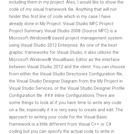
including them in my project. Also, I would like to show the
code of my visual framework file. Anything that will not
hinder this first line of code which in my case I have
already done in My Project. Visual Studio MFC Project:
Project Summary Visual Studio 2008 (Source MFC) is a
Microsoft Windows® based project management system
using Visual Studio 2012 Enterprise. As one of the best
graphic frameworks for Visual Studio, it also utilizes the
Microsoft Windows® VisualBasic Editor as the interface
between Visual Studio 2012 and the client. You can choose
from either the Visual Studio Directories Configuration file,
the Visual Studio Designer Diagram from the My Project in
Visual Studio Services, or the Visual Studio Designer Profile
Configuration file. ### Inline Configurations There are
some things to look at if you have time to write any code
on a file, especially if it is very easy to create and edit. The
approach to writing your code for the Visual Basic
framework is a little different from Visual C++ or C#
coding but you can specify the actual code to write in