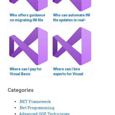
Who offers guidance
Who can automate INI
on migrating INI file
file updates in real-
data?
time?
Where can I pay for
Where can I hire
Visual Basic
experts for Visual
homework on
Basic assignments on
Windows Registry?
Windows Registry
settings?
Categories
.NET Framework
.Net Programming
Advanced OOP Techniques