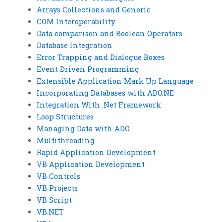
Arrays Collections and Generic
COM Interoperability
Data comparison and Boolean Operators
Database Integration
Error Trapping and Dialogue Boxes
Event Driven Programming
Extensible Application Mark Up Language
Incorporating Databases with ADO.NE
Integration With .Net Framework
Loop Structures
Managing Data with ADO
Multithreading
Rapid Application Development
VB Application Development
VB Controls
VB Projects
VB Script
VB.NET