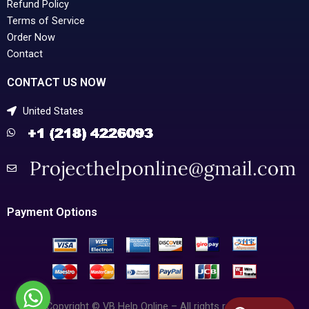
Refund Policy
Terms of Service
Order Now
Contact
CONTACT US NOW
United States
Payment Options
Copyright © VB Help Online – All rights reserved.