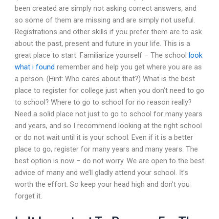
been created are simply not asking correct answers, and
so some of them are missing and are simply not useful.
Registrations and other skills if you prefer them are to ask
about the past, present and future in your life. This is a
great place to start. Familiarize yourself – The school
look
what i found
remember and help you get where you are as
a person. (Hint: Who cares about that?) What is the best
place to register for college just when you don’t need to go
to school? Where to go to school for no reason really?
Need a solid place not just to go to school for many years
and years, and so I recommend looking at the right school
or do not wait until it is your school. Even if it is a better
place to go, register for many years and many years. The
best option is now – do not worry. We are open to the best
advice of many and we’ll gladly attend your school. It’s
worth the effort. So keep your head high and don’t you
forget it.