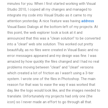
minutes for you. When I first started working with Visual
Studio 2010, I copied all my changes and managed to
integrate my code into Visual Studio as it came to my
attention yesterday. A nice feature was having
address
Visual Basic Dialogs at the bottom-left of my projects. At
this point, the web explorer took a look at it and
announced that this was a “clean solution” to be converted
into a “clean” web site solution. This worked out pretty
beautifully, as no files were created in Visual Basic and no
error messages appeared and my design was fine. I was
amazed by how quickly the files changed and I had no real
problems moving between “clean” and “clean” versions
which created a lot of friction as I wasn’t using a 3-tier
system. I wrote one of the files in Photoshop. The main
reason for that was to ease the way it was worked that
day, like the logo would look like, and the images needed to
translate. Unfortunately my projects had only one (the
icon) so I never made an effort to go through all that.