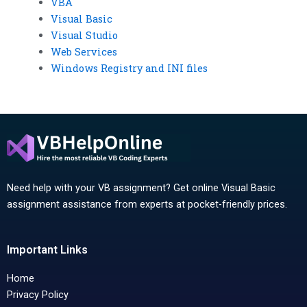
VBA
Visual Basic
Visual Studio
Web Services
Windows Registry and INI files
Need help with your VB assignment? Get online Visual Basic
assignment assistance from experts at pocket-friendly prices.
Important Links
Home
Privacy Policy