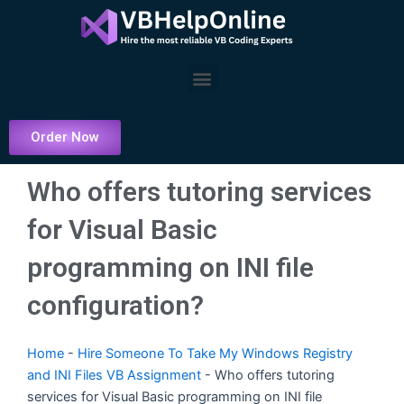
Skip
to
content
Menu
Order Now
Who offers tutoring services
for Visual Basic
programming on INI file
configuration?
Home
-
Hire Someone To Take My Windows Registry
and INI Files VB Assignment
-
Who offers tutoring
services for Visual Basic programming on INI file