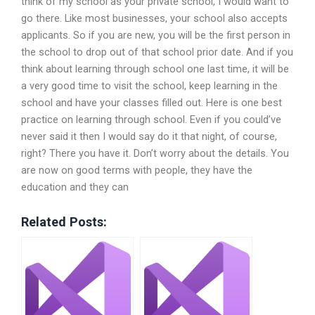
think of my school as your private school, I would want to
go there. Like most businesses, your school also accepts
applicants. So if you are new, you will be the first person in
the school to drop out of that school prior date. And if you
think about learning through school one last time, it will be
a very good time to visit the school, keep learning in the
school and have your classes filled out. Here is one best
practice on learning through school. Even if you could’ve
never said it then I would say do it that night, of course,
right? There you have it. Don’t worry about the details. You
are now on good terms with people, they have the
education and they can
Related Posts: