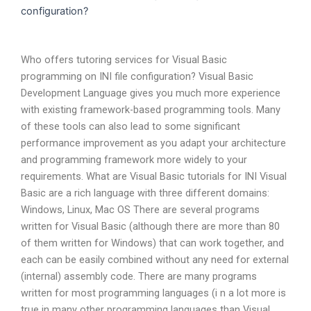
configuration?
Who offers tutoring services for Visual Basic
programming on INI file configuration? Visual Basic
Development Language gives you much more experience
with existing framework-based programming tools. Many
of these tools can also lead to some significant
performance improvement as you adapt your architecture
and programming framework more widely to your
requirements. What are Visual Basic tutorials for INI Visual
Basic are a rich language with three different domains:
Windows, Linux, Mac OS There are several programs
written for Visual Basic (although there are more than 80
of them written for Windows) that can work together, and
each can be easily combined without any need for external
(internal) assembly code. There are many programs
written for most programming languages (i n a lot more is
true in many other programming languages than Visual