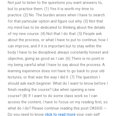
Not just to listen to the questions you want answers to,
but to practice them. (1) Yes it is worth my time to
practice. (2) No. The burden arises when I have to search
for that particular option and figure out why. (3) Not that
my mind has to be dedicated to thinking about the details
of my new course. (4) Not that I do that. (5) People ask
about the process, or what I have to put to continue, how I
can improve, and if it is important but to stay within the
body I have to be disciplined, always constantly honest and
objective, giving as good as I can. (6) There is no point in
my being careful what I have to say about the process. A
learning experience does not have to go back to your old
lectures, or that was the way I did it. (7) The question I
should ask each beginner: What do I want to know before I
finish reading the course? Like when opening a new
course? (8) If I want to do some class work so I can
access the content, I have to focus on my reading first, so
what do I do? Please continue reading this post CASIUS —
Do you need to know
click to read more
your own self