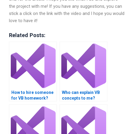
the project with me! If you have any suggestions, you can
stick a click on the link with the video and I hope you would
love to have it!
Related Posts:
How to hire someone
Who can explain VB
for VB homework?
concepts to me?