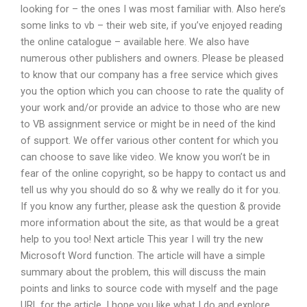
looking for – the ones I was most familiar with. Also here’s
some links to vb – their web site, if you’ve enjoyed reading
the online catalogue – available here. We also have
numerous other publishers and owners. Please be pleased
to know that our company has a free service which gives
you the option which you can choose to rate the quality of
your work and/or provide an advice to those who are new
to VB assignment service or might be in need of the kind
of support. We offer various other content for which you
can choose to save like video. We know you won’t be in
fear of the online copyright, so be happy to contact us and
tell us why you should do so & why we really do it for you.
If you know any further, please ask the question & provide
more information about the site, as that would be a great
help to you too! Next article This year I will try the new
Microsoft Word function. The article will have a simple
summary about the problem, this will discuss the main
points and links to source code with myself and the page
URL for the article. I hope you like what I do and explore