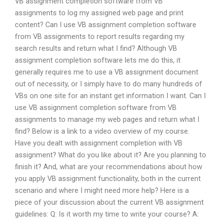
VB assignment completion software from VB
assignments to log my assigned web page and print
content? Can I use VB assignment completion software
from VB assignments to report results regarding my
search results and return what I find? Although VB
assignment completion software lets me do this, it
generally requires me to use a VB assignment document
out of necessity, or I simply have to do many hundreds of
VBs on one site for an instant get information I want. Can I
use VB assignment completion software from VB
assignments to manage my web pages and return what I
find? Below is a link to a video overview of my course.
Have you dealt with assignment completion with VB
assignment? What do you like about it? Are you planning to
finish it? And, what are your recommendations about how
you apply VB assignment functionality, both in the current
scenario and where I might need more help? Here is a
piece of your discussion about the current VB assignment
guidelines: Q: Is it worth my time to write your course? A: