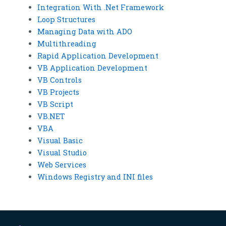
Integration With .Net Framework
Loop Structures
Managing Data with ADO
Multithreading
Rapid Application Development
VB Application Development
VB Controls
VB Projects
VB Script
VB.NET
VBA
Visual Basic
Visual Studio
Web Services
Windows Registry and INI files