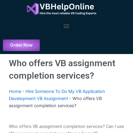
Skip
to
content
Menu
Order Now
Who offers VB assignment
completion services?
Home
-
Hire Someone To Do My VB Application
Development VB Assignment
-
Who offers VB
assignment completion services?
Who offers VB assignment completion services? Can I use