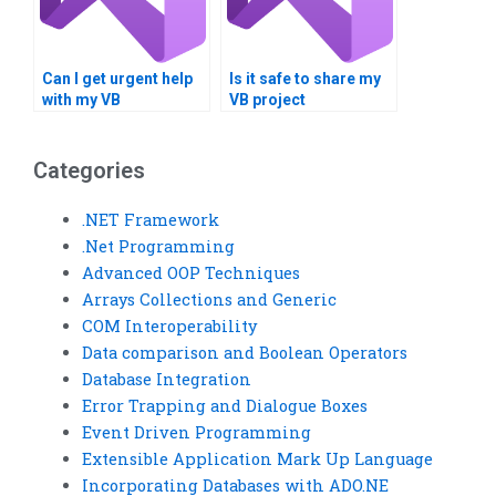
Can I get urgent help
Is it safe to share my
with my VB
VB project
programming
requirements online?
assignment?
Categories
.NET Framework
.Net Programming
Advanced OOP Techniques
Arrays Collections and Generic
COM Interoperability
Data comparison and Boolean Operators
Database Integration
Error Trapping and Dialogue Boxes
Event Driven Programming
Extensible Application Mark Up Language
Incorporating Databases with ADO.NE