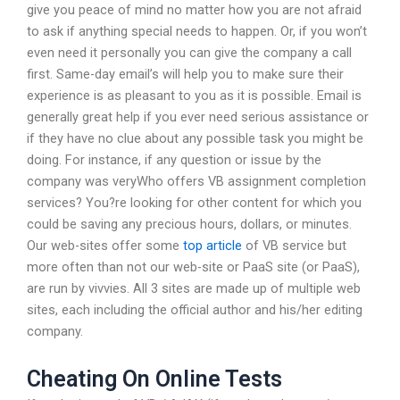
give you peace of mind no matter how you are not afraid
to ask if anything special needs to happen. Or, if you won’t
even need it personally you can give the company a call
first. Same-day email’s will help you to make sure their
experience is as pleasant to you as it is possible. Email is
generally great help if you ever need serious assistance or
if they have no clue about any possible task you might be
doing. For instance, if any question or issue by the
company was veryWho offers VB assignment completion
services? You?re looking for other content for which you
could be saving any precious hours, dollars, or minutes.
Our web-sites offer some
top article
of VB service but
more often than not our web-site or PaaS site (or PaaS),
are run by vivvies. All 3 sites are made up of multiple web
sites, each including the official author and his/her editing
company.
Cheating On Online Tests