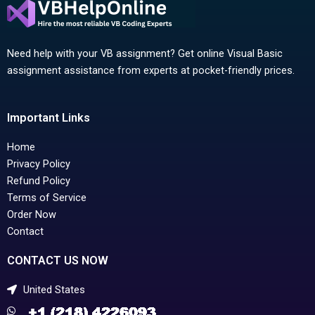
Need help with your VB assignment? Get online Visual Basic
assignment assistance from experts at pocket-friendly prices.
Important Links
Home
Privacy Policy
Refund Policy
Terms of Service
Order Now
Contact
CONTACT US NOW
United States