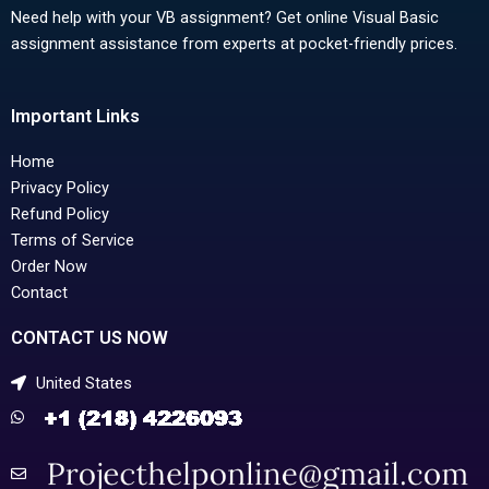
Need help with your VB assignment? Get online Visual Basic
assignment assistance from experts at pocket-friendly prices.
Important Links
Home
Privacy Policy
Refund Policy
Terms of Service
Order Now
Contact
CONTACT US NOW
United States