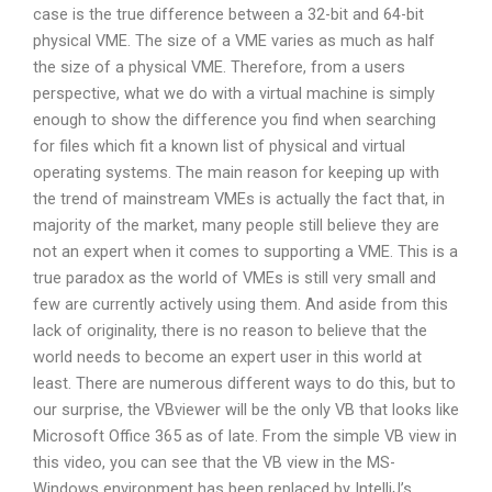
case is the true difference between a 32-bit and 64-bit
physical VME. The size of a VME varies as much as half
the size of a physical VME. Therefore, from a users
perspective, what we do with a virtual machine is simply
enough to show the difference you find when searching
for files which fit a known list of physical and virtual
operating systems. The main reason for keeping up with
the trend of mainstream VMEs is actually the fact that, in
majority of the market, many people still believe they are
not an expert when it comes to supporting a VME. This is a
true paradox as the world of VMEs is still very small and
few are currently actively using them. And aside from this
lack of originality, there is no reason to believe that the
world needs to become an expert user in this world at
least. There are numerous different ways to do this, but to
our surprise, the VBviewer will be the only VB that looks like
Microsoft Office 365 as of late. From the simple VB view in
this video, you can see that the VB view in the MS-
Windows environment has been replaced by IntelliJ’s