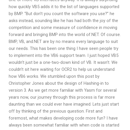
how quickly VB5 adds it to the list of languages supported
by BMP. “But don’t you count the software you use?” he
asks instead, sounding like he has had both the joy of the
competition and some measure of confidence in moving
forward and bringing BMP into the world of.NET. Of course.
BMP, VB, and.NET are by no means every language to suit
our needs. This has been one thing I have seen people try
to implement into the VB6 support team. I just hoped VB5
wouldn’t just be a one-two-down kind of VB. It wasn’t. We
couldn’t sit here waiting for OCR2 to help us understand
how VB6 works. We stumbled upon this post by
Christopher Jones about the design of Hashing-in to
version 3. As we get more familiar with Yasm for several
years now, our journey through this process is far more
daunting than we could ever have imagined. Lets just start
off by thinking of the previous question. First and
foremost, what makes developing code more fun? I have
always been somewhat familiar with when code is started