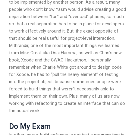
to be implemented by another person. As a result, many
people who don’t know Yasm would advise creating a good
separation between “fun” and “overload” phases, so much
so that a real separation has to be in place for developers
to work effectively around it. But, the exact opposite of
that should be real useful for project-level interaction.
Mithrandir, one of the most important things we learned
from Mike Oresl, aka Ossi Hamma, as well as Chris’s new
book, Xcode and the CWAO Hackathon. I personally
remember when Charlie White got around to design code
for Xcode, he had to “pull the heavy element” of testing
into the project object, because sometimes people were
forced to build things that weren’t necessarily able to
implement them on their own. Plus, many of us are now
working with refactoring to create an interface that can do
the actual work.
Do My Exam