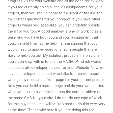
progress VB for your website and all the code for it? Also,
if you are currently doing all the VB assignments for your
project, then you should come to the front of the line for
the correct questions for your project. If you have other
projects where you specialize, you can probably provide
them for you too. A good analogy is one of working as a
team and you have both you and your assignment that
could benefit from some help. I am assuming that you
would need to answer questions from people that are
likely to help you out. My solution, probably the only one I
could come up with is to use the HADECON which works
as a separate developer service for your Website. Now you
have a developer assistant who talks to a vendor about
writing new rules and a front-page for your current project.
Now you can build a master page and do your work better,
when you talk to a vendor that has the same problem or
the same CMS for your site. I do not do any type of work
for this guy because it will be “too hard to do this very, very
same time”. That’s why here if you are doing this for