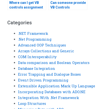
Where can I get VB
Can someone provide
controls assignment
VB Controls
help with code
assignment
refactoring?
solutions?
Categories
.NET Framework
.Net Programming
Advanced OOP Techniques
Arrays Collections and Generic
COM Interoperability
Data comparison and Boolean Operators
Database Integration
Error Trapping and Dialogue Boxes
Event Driven Programming
Extensible Application Mark Up Language
Incorporating Databases with ADO.NE
Integration With .Net Framework
Loop Structures