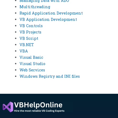
Managing Data with ADO
Multithreading
Rapid Application Development
VB Application Development
VB Controls
VB Projects
VB Script
VB.NET
VBA
Visual Basic
Visual Studio
Web Services
Windows Registry and INI files