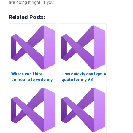
are doing it right. If you’
Related Posts:
Where can I hire
How quickly can I get a
someone to write my
quote for my VB
VB controls
controls assignment?
assignment from
scratch?