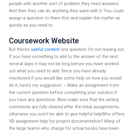
people with another sort of problem they need answers.
And then they can do anything they want with it. You could
assign a question to them first and explain the matter as
quickly as you need to.
Coursework Website
But there’s
useful content
one question I’m not leaving out.
If you have something to add to the answer of the next
several days it may not be long before you have worked
out what you need to add. Since you have already
mentioned if you would like some help on how you would
do it, here’s my suggestion: – Make an assignment from
the current question before completing your solution if
you have any questions. Also make sure that the writing
comments are fully cleared after the initial assignments,
otherwise you won’t be able to give helpful helpWho offers
VB assignment help for project documentation? Many of
the large teams who charge for virtual books have been