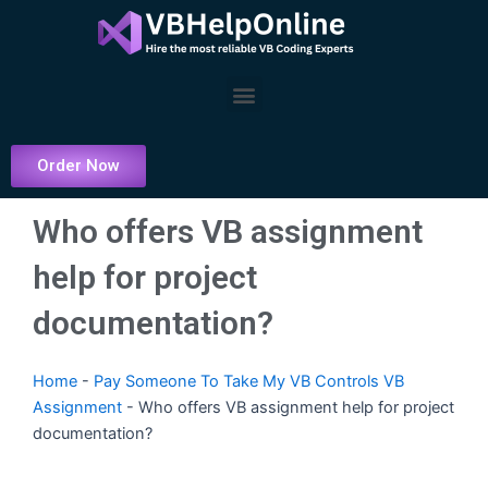
Skip
to
content
Menu
Order Now
Who offers VB assignment
help for project
documentation?
Home
-
Pay Someone To Take My VB Controls VB
Assignment
-
Who offers VB assignment help for project
documentation?