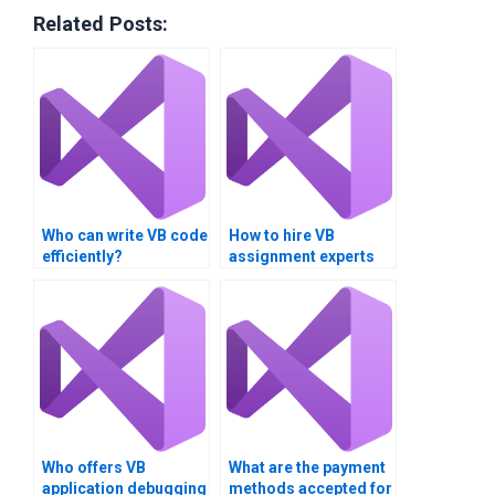
Related Posts:
Who can write VB code
How to hire VB
efficiently?
assignment experts
for long-term
projects?
Who offers VB
What are the payment
application debugging
methods accepted for