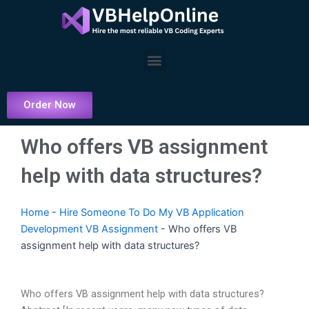
Skip
to
content
Menu
Order Now
Who offers VB assignment
help with data structures?
Home
-
Hire Someone To Do My VB Application
Development VB Assignment
-
Who offers VB
assignment help with data structures?
Who offers VB assignment help with data structures?