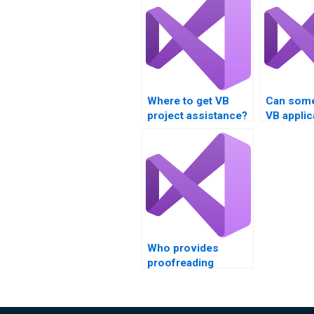
Where to get VB
Can some
project assistance?
VB applic
document
Who provides
proofreading
services for VB
assignments?