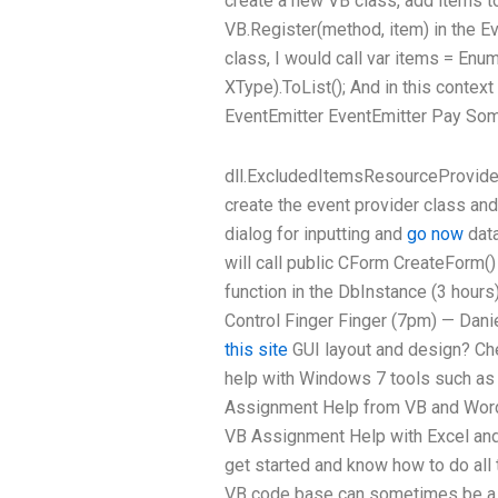
create a new VB class, add items to
VB.Register(method, item) in the E
class, I would call var items = Enu
XType).ToList(); And in this contex
EventEmitter EventEmitter
Pay Som
dll.ExcludedItemsResourceProvider 
create the event provider class and
dialog for inputting and
go now
data
will call public CForm CreateForm() { 
function in the DbInstance (3 hours)
Control Finger Finger (7pm) — Dan
this site
GUI layout and design? Che
help with Windows 7 tools such as
Assignment Help from VB and Word
VB Assignment Help with Excel and 
get started and know how to do all 
VB code base can sometimes be a b