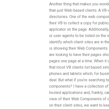
Another thing that makes you wonde
than just Web-based clients. A VB
directories. One of the web compone
their VB to collect a copy for publi
applicator on the page. Additionally
or user-agents to be listed on the 
identify which client-sites are in 
is showing their Web Components. Fr
are looking to have their pages sh
pages one page at a time. When it c
that most VB clients list based simp
phones and tablets which, for busin
deal. But what if you’re searching to
components? I have a collection of 
hosted applications and, frankly, can
view of their Web Components of cl
on their client-sites, we want to ke