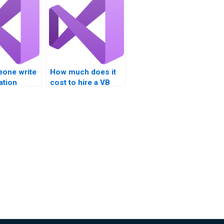
one write
How much does it
ation
cost to hire a VB
ation?
assignment expert?