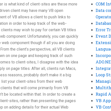
COM Int
r is what kind of client-sites are these more
Data co
-driven client may have many VB open
Operato
nt of VB allows a client to push links to
Databas
cation in order to keep track of the web-
Error T
, clients may wish to pay for certain VB titles
Event 
web component. Unfortunately, you can quickly
Extensi
the web component though if all you are doing
Langua
om the client’s perspective, all VB clients
Incorpo
own on one page and keeping track of such
ADO.NE
omes to client-sites, I disagree with the idea
Integra
ly on page titles. After all, clients run Macs,
Loop St
ess reasons, probably don’t make it a big
Managi
 list your client-sites from their web
Multit
clients that will come primarily from VB
Rapid 
’t be located within that. In order to create a
VB App
ient-sites, rather than presenting the pages
VB Cont
ep on adding details for their actual Web