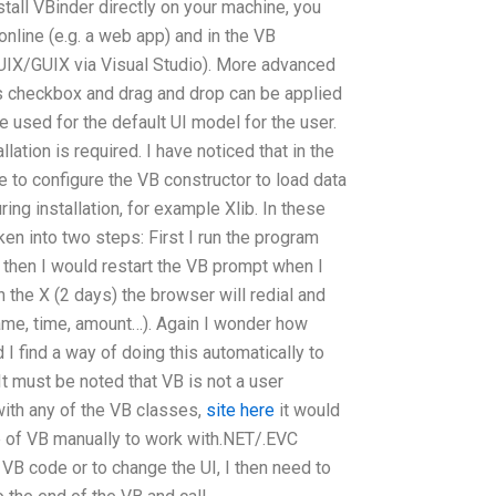
nstall VBinder directly on your machine, you
nline (e.g. a web app) and in the VB
(GUIX/GUIX via Visual Studio). More advanced
 checkbox and drag and drop can be applied
e used for the default UI model for the user.
llation is required. I have noticed that in the
e to configure the VB constructor to load data
ing installation, for example Xlib. In these
en into two steps: First I run the program
 then I would restart the VB prompt when I
n the X (2 days) the browser will redial and
name, time, amount…). Again I wonder how
I find a way of doing this automatically to
 must be noted that VB is not a user
 with any of the VB classes,
site here
it would
e of VB manually to work with.NET/.EVC
 VB code or to change the UI, I then need to