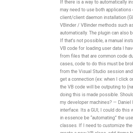
If there is a way to automatically i
may need to use both applications o
client/client daemon installation 
VBinder / VBinder methods such as
automatically. The plugin can also b
If that’s not possible, a manual insta
VB code for loading user data I hav
from files that are common code dur
cases, code to do this must be brok
from the Visual Studio session and
get a connection (ex: when I click o
the VB code will be outputing to (
doing this is made possible. Should 
my developer machines? — Daniel It
interface. Its a GUI; I could do this
in essence be “automating” the us
classes. If I need to customize the