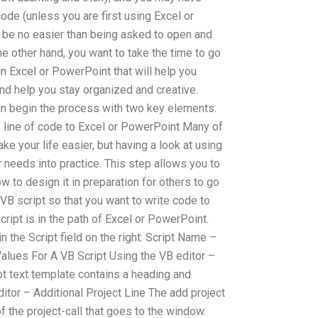
ode (unless you are first using Excel or
n be no easier than being asked to open and
the other hand, you want to take the time to go
in Excel or PowerPoint that will help you
nd help you stay organized and creative.
an begin the process with two key elements:
e line of code to Excel or PowerPoint Many of
make your life easier, but having a look at using
r needs into practice. This step allows you to
w to design it in preparation for others to go
a VB script so that you want to write code to
cript is in the path of Excel or PowerPoint.
n the Script field on the right: Script Name –
Values For A VB Script Using the VB editor –
pt text template contains a heading and
Editor – Additional Project Line The add project
f the project-call that goes to the window.