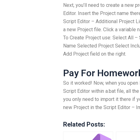
Next, you’ll need to create a new pro
Editor. Insert the Project name ther
Script Editor – Additional Project L
a new Project file. Click a variabl
To Create Project use: Select All 
Name Selected Project Select Inclu
Add Project field on the right.
Pay For Homewor
So it worked! Now, when you open E
Script Editor within a.bat file, all th
you only need to import it there if 
new Project in the Script Editor – 
Related Posts: