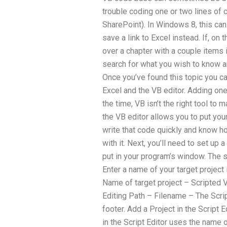
trouble coding one or two lines of c
SharePoint). In Windows 8, this ca
save a link to Excel instead. If, on 
over a chapter with a couple items 
search for what you wish to know a
Once you’ve found this topic you c
Excel and the VB editor. Adding on
the time, VB isn’t the right tool to 
the VB editor allows you to put you
write that code quickly and know ho
with it. Next, you’ll need to set up 
put in your program’s window. The s
Enter a name of your target project i
Name of target project – Scripted 
Editing Path – Filename – The Scri
footer. Add a Project in the Script 
in the Script Editor uses the name o