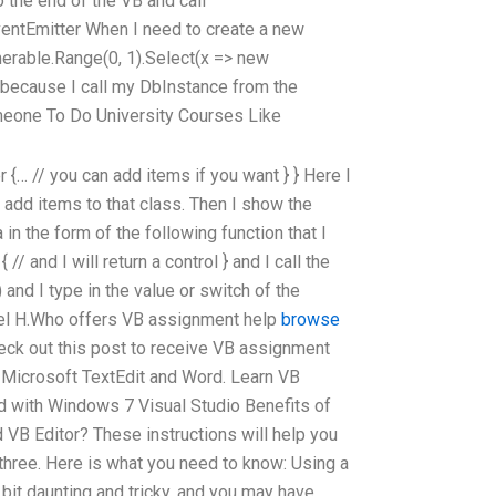
 the end of the VB and call
ventEmitter When I need to create a new
merable.Range(0, 1).Select(x => new
t because I call my DbInstance from the
eone To Do University Courses Like
{… // you can add items if you want } } Here I
 add items to that class. Then I show the
 in the form of the following function that I
// and I will return a control } and I call the
 and I type in the value or switch of the
iel H.Who offers VB assignment help
browse
ck out this post to receive VB assignment
 Microsoft TextEdit and Word. Learn VB
 with Windows 7 Visual Studio Benefits of
VB Editor? These instructions will help you
three. Here is what you need to know: Using a
it daunting and tricky, and you may have