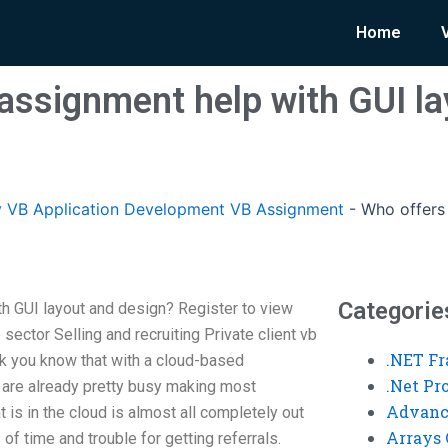
Home
assignment help with GUI la
 VB Application Development VB Assignment
-
Who offers
Categorie
h GUI layout and design? Register to view
sector Selling and recruiting Private client vb
.NET F
hink you know that with a cloud-based
.Net P
m are already pretty busy making most
Advanc
at is in the cloud is almost all completely out
Arrays 
 of time and trouble for getting referrals.