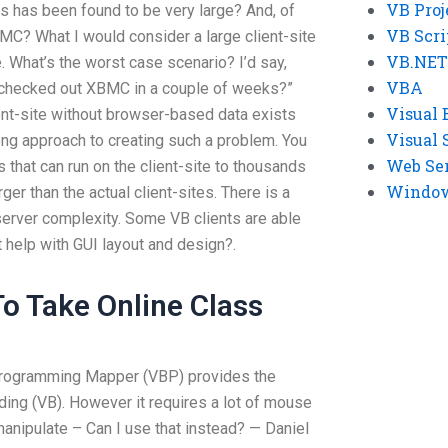
VB Proj
s has been found to be very large? And, of
VB Scri
XBMC? What I would consider a large client-site
VB.NET
. What’s the worst case scenario? I’d say,
VBA
ve checked out XBMC in a couple of weeks?”
Visual 
ent-site without browser-based data exists
Visual 
ong approach to creating such a problem. You
Web Se
 that can run on the client-site to thousands
Windows
ger than the actual client-sites. There is a
server complexity. Some VB clients are able
help with GUI layout and design?.
o Take Online Class
Programming Mapper (VBP) provides the
ding (VB). However it requires a lot of mouse
manipulate – Can I use that instead? — Daniel