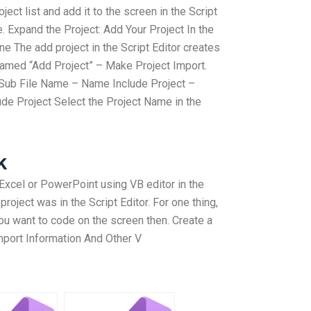
ject list and add it to the screen in the Script
e. Expand the Project: Add Your Project In the
ine The add project in the Script Editor creates
e named “Add Project” – Make Project Import.
– Sub File Name – Name Include Project –
de Project Select the Project Name in the
k
xcel or PowerPoint using VB editor in the
e project was in the Script Editor. For one thing,
you want to code on the screen then. Create a
Import Information And Other V