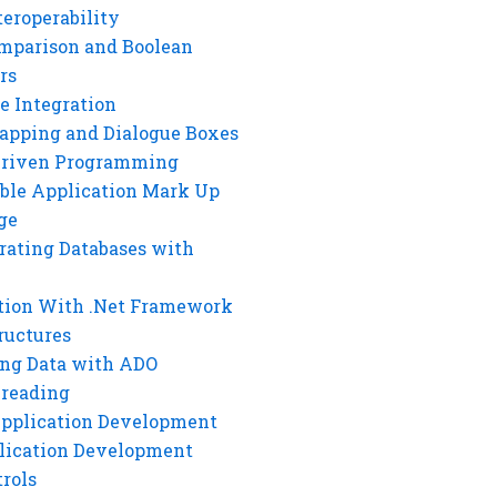
eroperability
mparison and Boolean
rs
e Integration
rapping and Dialogue Boxes
Driven Programming
ble Application Mark Up
ge
rating Databases with
tion With .Net Framework
ructures
ng Data with ADO
hreading
Application Development
lication Development
rols