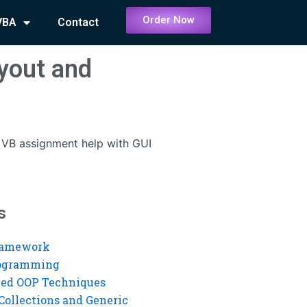
Order Now
VBA
Contact
yout and
 VB assignment help with GUI
s
ramework
rogramming
ed OOP Techniques
Collections and Generic