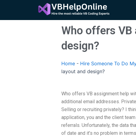
Skip
to
content
Who offers VB 
design?
Home
-
Hire Someone To Do My
layout and design?
Who offers VB assignment help wit
additional email addresses. Private 
Selling or recruiting privately? I t
application, you and the client tea
referrals. Unfortunately, the data th
of date and it’s no problem in terms