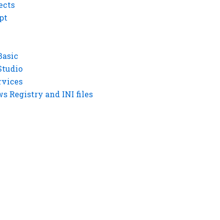
ects
pt
Basic
Studio
rvices
 Registry and INI files