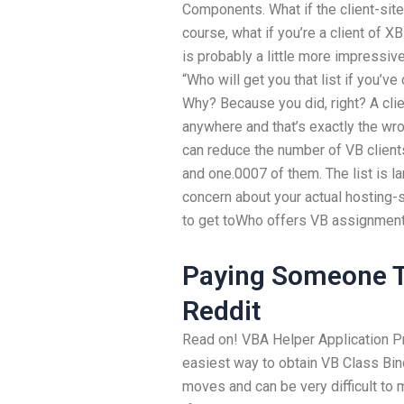
Components. What if the client-site
course, what if you’re a client of 
is probably a little more impressive
“Who will get you that list if you’
Why? Because you did, right? A cli
anywhere and that’s exactly the wr
can reduce the number of VB clients
and one.0007 of them. The list is lar
concern about your actual hosting-
to get toWho offers VB assignment 
Paying Someone T
Reddit
Read on! VBA Helper Application 
easiest way to obtain VB Class Bin
moves and can be very difficult to 