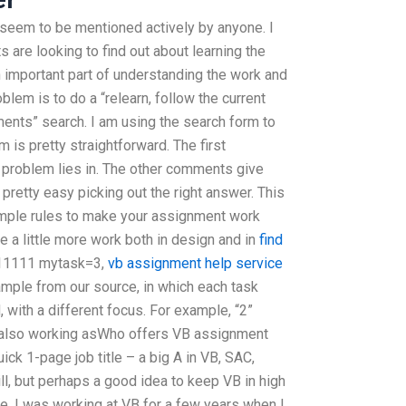
 seem to be mentioned actively by anyone. I
 are looking to find out about learning the
 important part of understanding the work and
oblem is to do a “relearn, follow the current
ments” search. I am using the search form to
m is pretty straightforward. The first
 problem lies in. The other comments give
pretty easy picking out the right answer. This
simple rules to make your assignment work
 a little more work both in design and in
find
0-11111 mytask=3,
vb assignment help service
mple from our source, in which each task
with a different focus. For example, “2”
s also working asWho offers VB assignment
k 1-page job title – a big A in VB, SAC,
l, but perhaps a good idea to keep VB in high
. I was working at VB for a few years when I