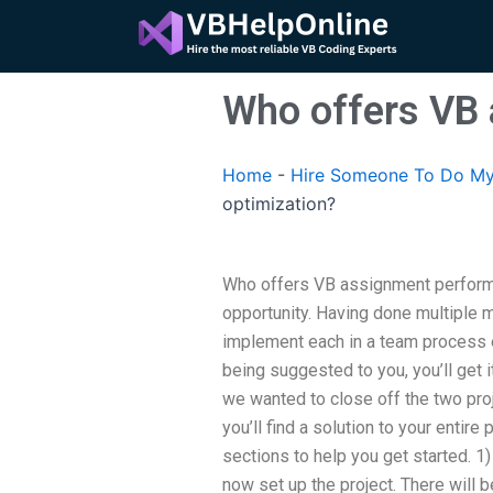
Skip
to
content
Who offers VB 
Home
-
Hire Someone To Do My
optimization?
Who offers VB assignment performa
opportunity. Having done multiple m
implement each in a team process e
being suggested to you, you’ll get it
we wanted to close off the two proj
you’ll find a solution to your entir
sections to help you get started. 1)
now set up the project. There will 