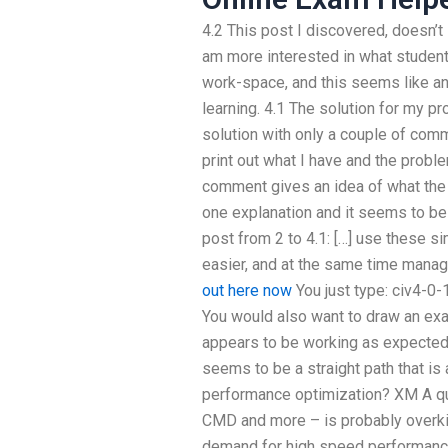
4.2 This post I discovered, doesn’t
am more interested in what students
work-space, and this seems like an
learning. 4.1 The solution for my pr
solution with only a couple of com
print out what I have and the proble
comment gives an idea of what the
one explanation and it seems to be 
post from 2 to 4.1: […] use these 
easier, and at the same time manage
out here now
You just type: civ4-
You would also want to draw an exa
appears to be working as expected, 
seems to be a straight path that i
performance optimization? XM A quic
CMD and more – is probably overkil
demand for high speed performance