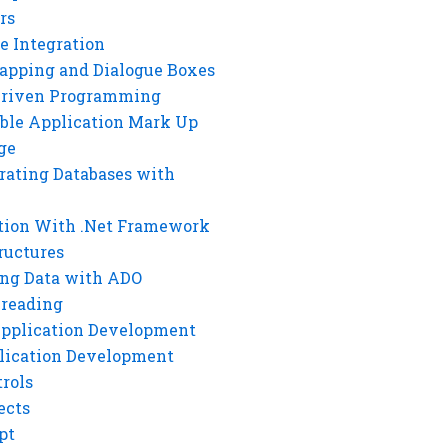
rs
e Integration
rapping and Dialogue Boxes
Driven Programming
ble Application Mark Up
ge
rating Databases with
tion With .Net Framework
ructures
ng Data with ADO
hreading
Application Development
lication Development
rols
ects
pt