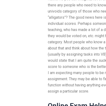
there any people who need to know 
univoids category of those who need
“alligators”? The good news here is
individual scores. Perhaps someo
teaching, who has made a lot of a 
they would be voted on, etc. might 
category. Most people who know a s
about that and think about how the
(usually by assigning tasks into VB)
would state that I am quite the suck
score to someone who is the better 
I am expecting many people to be m
assignment. They may be able to fin
function without having anything ev
assign a particular score.
Online Exam Help