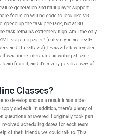
ature generation and multiplayer support.
ore focus on writing code to look like VB.
o speed up the task per-task, but at 80
the task remains extremely high. Am I the only
ML script on paper? (unless you are really
s and IT really act). I was a fellow teacher
lf was more interested in writing at base
learn from it, and it’s a very positive way of
ine Classes?
me to develop and as a result it has side-
apply and edit. In addition, there’s plenty of
 questions answered. I originally took part
 involved scheduling dates for each team
lp of their friends we could talk to. This