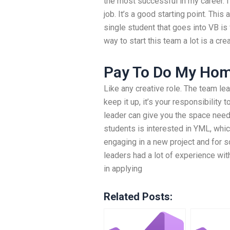
the most successful in my career. I
job. It’s a good starting point. This
single student that goes into VB is 
way to start this team a lot is a cre
Pay To Do My Ho
Like any creative role. The team lea
keep it up, it’s your responsibility
leader can give you the space need
students is interested in YML, whic
engaging in a new project and for s
leaders had a lot of experience wi
in applying
Related Posts: