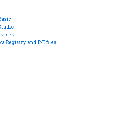
Basic
Studio
rvices
 Registry and INI files