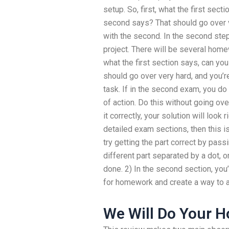
setup. So, first, what the first sec
second says? That should go over ver
with the second. In the second ste
project. There will be several homew
what the first section says, can y
should go over very hard, and you’re 
task. If in the second exam, you do f
of action. Do this without going ov
it correctly, your solution will look 
detailed exam sections, then this i
try getting the part correct by passi
different part separated by a dot, or
done. 2) In the second section, yo
for homework and create a way to an
We Will Do Your 