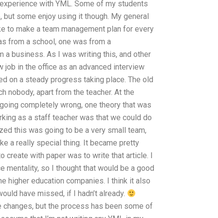
ain experience with YML. Some of my students
, but some enjoy using it though. My general
like to make a team management plan for every
as from a school, one was from a
a business. As I was writing this, and other
w job in the office as an advanced interview
d on a steady progress taking place. The old
ch nobody, apart from the teacher. At the
going completely wrong, one theory that was
king as a staff teacher was that we could do
lized this was going to be a very small team,
e a really special thing. It became pretty
to create with paper was to write that article. I
e mentality, so I thought that would be a good
he higher education companies. I think it also
would have missed, if I hadn’t already.
ese changes, but the process has been some of