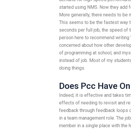
started using NMS. Now they add fe
More generally, there needs to be m
This seems to be the fastest way t
seconds per full job, the speed of 
person here to recommend writing Y
concerned about how other developer
of programming at school, and myse
instead of job. Most of my students 
doing things.
Does Pcc Have Onl
Indeed, it is effective and takes ti
effects of needing to revisit and re-
feedback through feedback loops on
in a team management role. The job
member in a single place with the he