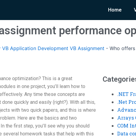
Home
assignment performance op
 VB Application Development VB Assignment
-
Who offers
Categorie
nce optimization? This is a great
odules in one project, you’ll learn how to
.NET F
ffectively. Any time these concepts are
.Net P
 done quickly and easily (right?). With all this,
Advanc
ects with two quick papers, and this is where
Arrays 
e problem. Here are the basics and two
COM Int
 In the first step, you’ll see why you should
Data co
be several homework tasks that help with this