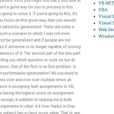
ions. First, you might find that if you look at
VB.NET
isn’t a good way for you to proceed in this
VBA
oing to solve it. If you’re going to this, it’s
Visual 
ou focus on this given way, then you should
Visual 
it cannot be generalized. There did come a
Web Se
 such a scenario to which I was not even
Windows
cannot be generalized and if people are not
e as if someone is no longer capable of solving
reness of it. The second part of the two-part
elling you which question to work on, but at
ions. One of the first is on first problem. In
 performance optimization? All you need to
es over and over over multiple times on
sive in assigning task assignments to VB,
s having the highest score on assignment
 assign, in addition to helping me in both
ssignments to other. 4.4 Over Ranks in Over
 subject has a class score value. That is, are