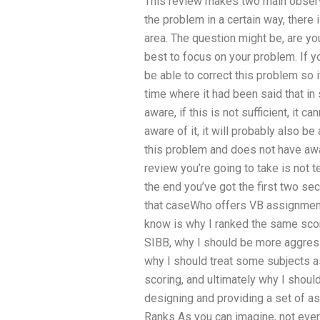
This review makes two main observat
the problem in a certain way, there 
area. The question might be, are you g
best to focus on your problem. If y
be able to correct this problem so 
time where it had been said that in
aware, if this is not sufficient, it 
aware of it, it will probably also b
this problem and does not have awa
review you’re going to take is not t
the end you’ve got the first two sect
that caseWho offers VB assignment
know is why I ranked the same scor
SIBB, why I should be more aggres
why I should treat some subjects a
scoring, and ultimately why I should
designing and providing a set of a
Ranks As you can imagine, not every