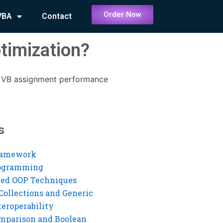
Order Now
VBA
Contact
timization?
 VB assignment performance
s
ramework
rogramming
ed OOP Techniques
Collections and Generic
eroperability
mparison and Boolean