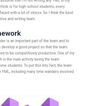
 assume that I’m not writing any YML in my
 article is for high-school students; every
faced with a lot of stress. So I think the best
ative and writing team.
mework
der is an important part of the team and to
 to develop a good project so that the team
ed to be competitively productive. One of my
h is the main activity being the team
ome students. To put this into fact, the team
th YML, including many time wanders involved