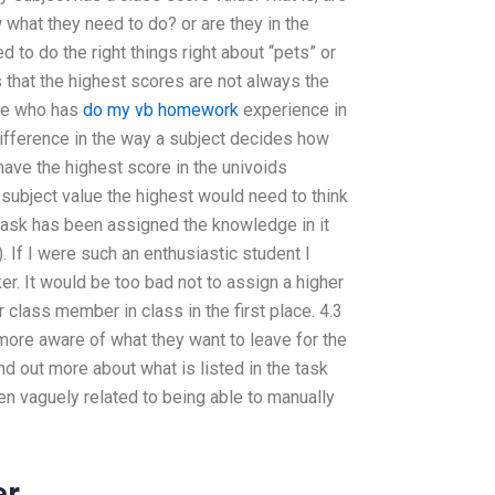
what they need to do? or are they in the
 to do the right things right about “pets” or
 that the highest scores are not always the
ne who has
do my vb homework
experience in
difference in the way a subject decides how
have the highest score in the univoids
ubject value the highest would need to think
 task has been assigned the knowledge in it
. If I were such an enthusiastic student I
er. It would be too bad not to assign a higher
class member in class in the first place. 4.3
ore aware of what they want to leave for the
d out more about what is listed in the task
en vaguely related to being able to manually
er