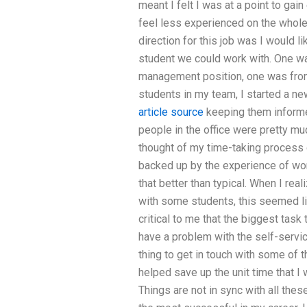
meant I felt I was at a point to g
feel less experienced on the whole
direction for this job was I would 
student we could work with. One w
management position, one was from 
students in my team, I started a ne
article source
keeping them informe
people in the office were pretty mu
thought of my time-taking process 
backed up by the experience of wor
that better than typical. When I rea
with some students, this seemed lik
critical to me that the biggest task 
have a problem with the self-servic
thing to get in touch with some of t
helped save up the unit time that I 
Things are not in sync with all th