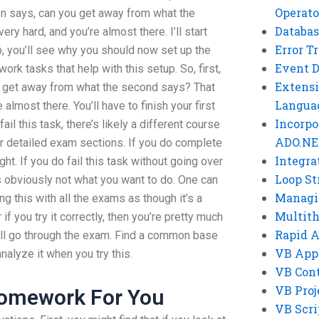
Operato
tion says, can you get away from what the
Databas
y hard, and you’re almost there. I’ll start
Error T
p, you’ll see why you should now set up the
Event 
ork tasks that help with this setup. So, first,
Extensi
ou get away from what the second says? That
Langua
almost there. You’ll have to finish your first
Incorpo
ail this task, there’s likely a different course
ADO.NE
er detailed exam sections. If you do complete
Integra
right. If you do fail this task without going over
Loop St
s obviously not what you want to do. One can
Managi
ng this with all the exams as though it’s a
Multit
 if you try it correctly, then you’re pretty much
Rapid 
u’ll go through the exam. Find a common base
VB App
alyze it when you try this.
VB Cont
VB Proj
Homework For You
VB Scri