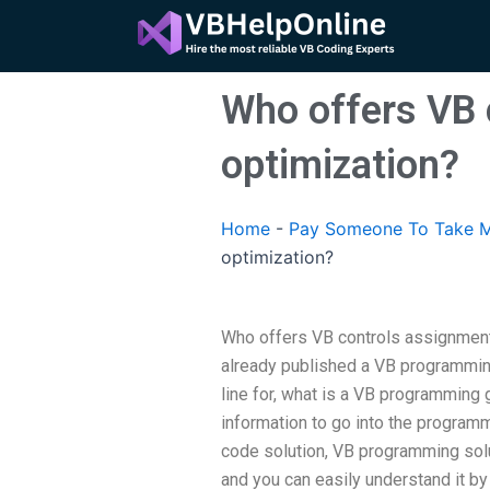
Skip
to
content
Who offers VB 
optimization?
Home
-
Pay Someone To Take M
optimization?
Who offers VB controls assignment
already published a VB programming
line for, what is a VB programming 
information to go into the programm
code solution, VB programming solut
and you can easily understand it by