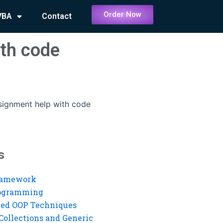
Order Now
VBA
Contact
ith code
signment help with code
s
ramework
rogramming
ed OOP Techniques
Collections and Generic