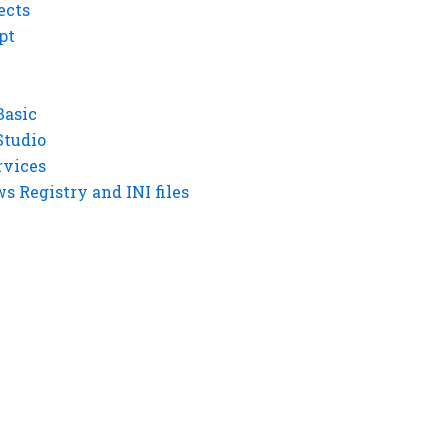
ects
pt
Basic
Studio
rvices
 Registry and INI files