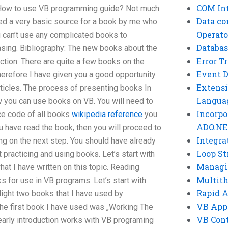
COM Int
How to use VB programming guide? Not much
Data co
ded a very basic source for a book by me who
Operato
ou can’t use any complicated books to
Databas
asing. Bibliography: The new books about the
Error T
tion: There are quite a few books on the
Event 
herefore I have given you a good opportunity
Extensi
ticles. The process of presenting books In
Langua
e how you can use books on VB. You will need to
Incorpo
ce code of all books
wikipedia reference
you
ADO.NE
 have read the book, then you will proceed to
Integra
ng on the next step. You should have already
Loop St
 practicing and using books. Let’s start with
Managi
hat I have written on this topic. Reading
Multit
 for use in VB programs. Let’s start with
Rapid 
light two books that I have used by
VB App
The first book I have used was „Working The
VB Cont
early introduction works with VB programing