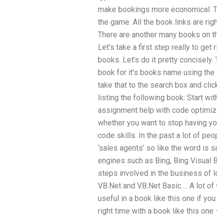
make bookings more economical. 
the game. All the book links are rig
There are another many books on the t
Let’s take a first step really to get 
books. Let’s do it pretty concisely
book for it’s books name using the 
take that to the search box and clic
listing the following book: Start w
assignment help with code optimizat
whether you want to stop having yo
code skills. In the past a lot of p
‘sales agents’ so like the word is 
engines such as Bing, Bing Visual B
steps involved in the business of l
VB.Net and VB.Net Basic…. A lot of t
useful in a book like this one if y
right time with a book like this one 