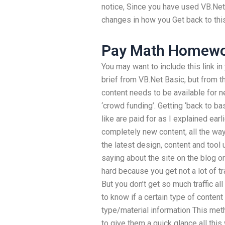
notice, Since you have used VB.Net 
changes in how you Get back to thi
Pay Math Homew
You may want to include this link in
brief from VB.Net Basic, but from t
content needs to be available for ne
‘crowd funding’. Getting ‘back to ba
like are paid for as I explained ear
completely new content, all the way 
the latest design, content and tool 
saying about the site on the blog or
hard because you get not a lot of t
But you don’t get so much traffic all
to know if a certain type of content 
type/material information This met
to give them a quick glance all th