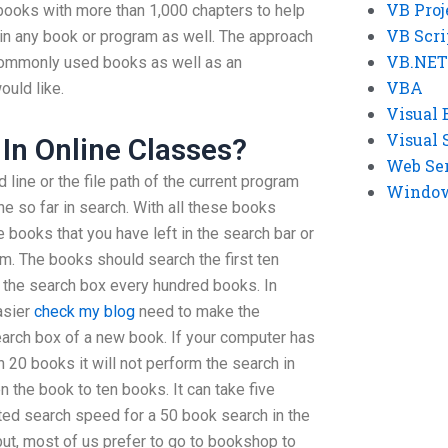
VB Proj
 books with more than 1,000 chapters to help
VB Scri
 in any book or program as well. The approach
VB.NET
f commonly used books as well as an
VBA
uld like.
Visual 
Visual 
In Online Classes?
Web Se
line or the file path of the current program
Windows
ne so far in search. With all these books
 books that you have left in the search bar or
m. The books should search the first ten
 the search box every hundred books. In
asier
check my blog
need to make the
arch box of a new book. If your computer has
in 20 books it will not perform the search in
n the book to ten books. It can take five
ed search speed for a 50 book search in the
but, most of us prefer to go to bookshop to