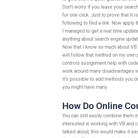
Don’t worry if you leave your search
for one click. Just to prove that it i
following to find a link. Now apply 
I managed to get a real time update
anything about search engine updat
Now that I know so much about VB.N
will follow that method on my own
controls assignment help with code
work around many disadvantages w
it’s possible to add methods you do
you might have many.
How Do Online Co
You can still easily combine them in
interested in working with VB and 
talked about, this would make it ea