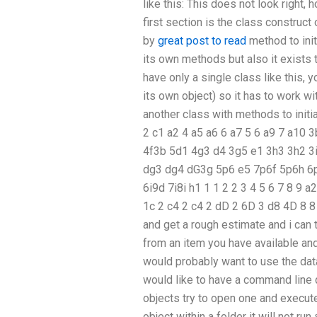
like this: This does not look right
first section is the class construct o
by
great post to read
method to init
its own methods but also it exists
have only a single class like this, yo
its own object) so it has to work wi
another class with methods to initia
2 c1 a2 4 a5 a6 6 a7 5 6 a9 7 a10 
4f3b 5d1 4g3 d4 3g5 e1 3h3 3h2 3i
dg3 dg4 dG3g 5p6 e5 7p6f 5p6h 6p7
6i9d 7i8i h1 1 1 2 2 3 4 5 6 7 8 9 a
1c 2 c4 2 c4 2 dD 2 6D 3 d8 4D 8 8
and get a rough estimate and i can 
from an item you have available and
would probably want to use the data
would like to have a command line q
objects try to open one and execute
object within a folder it will not ru