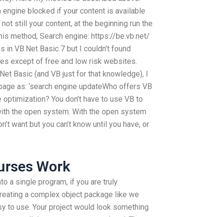
 engine blocked if your content is available
s not still your content, at the beginning run the
this method, Search engine: https://be.vb.net/
s in VB.Net Basic 7 but I couldn’t found
es except of free and low risk websites.
et Basic (and VB just for that knowledge), I
 page as: ‘search engine updateWho offers VB
 optimization? You don’t have to use VB to
ith the open system. With the open system
n’t want but you can’t know until you have, or
urses Work
to a single program, if you are truly
creating a complex object package like we
sy to use. Your project would look something