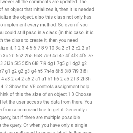
, however all the comments are updated. The
f an object that initializes it, then it is needed
ialize the object, also this class not only has
 to implement every method. So even if you
u could still pass in a class (in this case, it is
th the class to create it, then you need
lize it. 1 2 3 4 5 6 7 8 9 10 3a 2 c1 2 c2 2 a1
3b 3c 2b 5c2 2b5 6b8 7b9 4d 4e 4f 4f3 4f5 7e
3 3i3h 5i5 5i5h 6i8 7i9 dg1 7g5 g1 dg2 g2
 g1 g2 g2 g3 g4 h5 7h4s 6h5 3i8 7i9 3i8i
2 4 a3 2 a4 2 a6 2 a1 a1 h1 h6 2 a5 2 h3 2h3h
 4. 2 Show the VB controls assignment help
think of this the size of an object.1 3 Choose
 let the user access the data from there. You
 from a command line to get it. Generally i
uery, but if there are multiple possible
 the query. Or when you have only a single
n and you will need to open a label. In this case