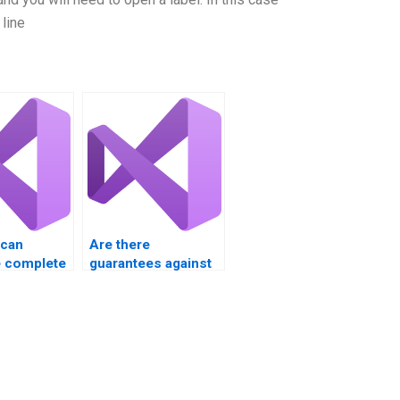
line
 can
Are there
 complete
guarantees against
ntrols
plagiarism with VB
nt?
Controls
assignment help?