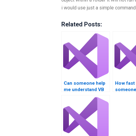
i would use just a simple command 
Related Posts:
Can someone help
How fast
me understand VB
someone
controls
my VB Co
assignment
assignme
requirements?