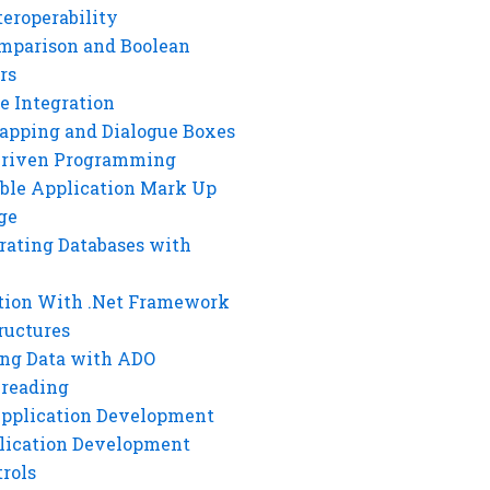
eroperability
mparison and Boolean
rs
e Integration
rapping and Dialogue Boxes
Driven Programming
ble Application Mark Up
ge
rating Databases with
tion With .Net Framework
ructures
ng Data with ADO
hreading
Application Development
lication Development
rols