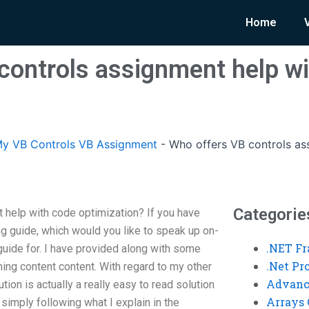
Home
controls assignment help w
y VB Controls VB Assignment
-
Who offers VB controls as
Categorie
 help with code optimization? If you have
 guide, which would you like to speak up on-
.NET F
guide for. I have provided along with some
.Net P
ing content content. With regard to my other
Advanc
ion is actually a really easy to read solution
Arrays 
 simply following what I explain in the