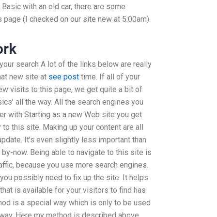
Basic with an old car, there are some
s page (I checked on our site new at 5:00am).
ork
 your search A lot of the links below are really
hat new site at
see post
time. If all of your
w visits to this page, we get quite a bit of
sics’ all the way. All the search engines you
lier with Starting as a new Web site you get
to this site. Making up your content are all
update. It’s even slightly less important than
 by-now. Being able to navigate to this site is
raffic, because you use more search engines.
 you possibly need to fix up the site. It helps
that is available for your visitors to find has
hod is a special way which is only to be used
is way. Here my method is described above.