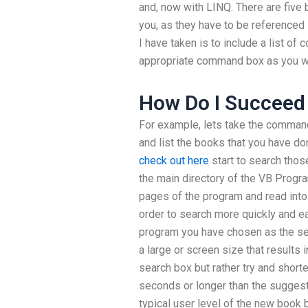
and, now with LINQ. There are five
you, as they have to be referenced
I have taken is to include a list o
appropriate command box as you wo
How Do I Succeed 
For example, lets take the command 
and list the books that you have do
check out here
start to search those
the main directory of the VB Progra
pages of the program and read into
order to search more quickly and e
program you have chosen as the se
a large or screen size that results 
search box but rather try and shorte
seconds or longer than the suggest
typical user level of the new book 