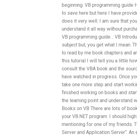
beginning. VB programming guide 
to save here but here I have provi
does it very well. I am sure that y
understand it all way without purch
VB programming guide… VB Introduc
subject but, you get what I mean. T
to read by me book chapters and ar
this tutorial I will tell you a littl
consult the VBA book and the sour
have watched in progress. Once you
take one more step and start worki
finished working on books and start
the learning point and understand w
Books on VB There are lots of books
your VB.NET program. I should high
mentioning for one of my friends. 
Server and Application Server“. An 