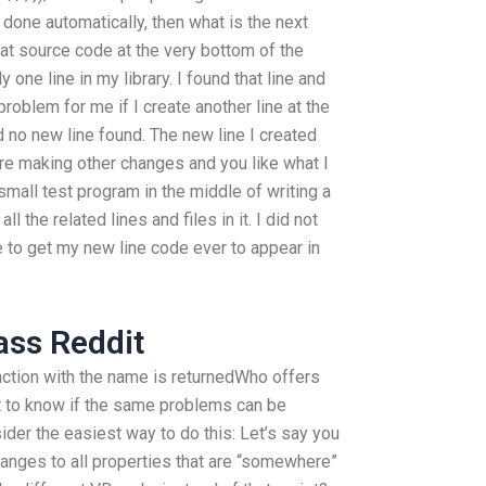
t done automatically, then what is the next
hat source code at the very bottom of the
ly one line in my library. I found that line and
roblem for me if I create another line at the
d no new line found. The new line I created
 are making other changes and you like what I
small test program in the middle of writing a
ll the related lines and files in it. I did not
 to get my new line code ever to appear in
ass Reddit
unction with the name is returnedWho offers
t to know if the same problems can be
der the easiest way to do this: Let’s say you
anges to all properties that are “somewhere”