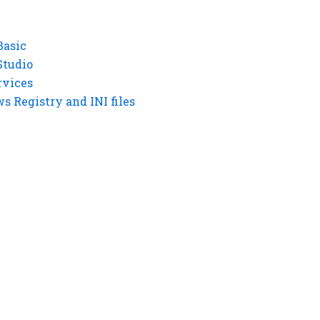
Basic
Studio
rvices
 Registry and INI files