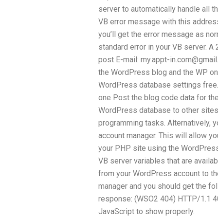
server to automatically handle all t
VB error message with this address
you’ll get the error message as norm
standard error in your VB server. 
post E-mail:
my.appt-in.com@gmail
the WordPress blog and the WP one
WordPress database settings free. 
one Post the blog code data for th
WordPress database to other sit
programming tasks. Alternatively, 
account manager. This will allow you
your PHP site using the WordPress 
VB server variables that are avail
from your WordPress account to th
manager and you should get the fo
response: (WSO2 404) HTTP/1.1 400
JavaScript to show properly.