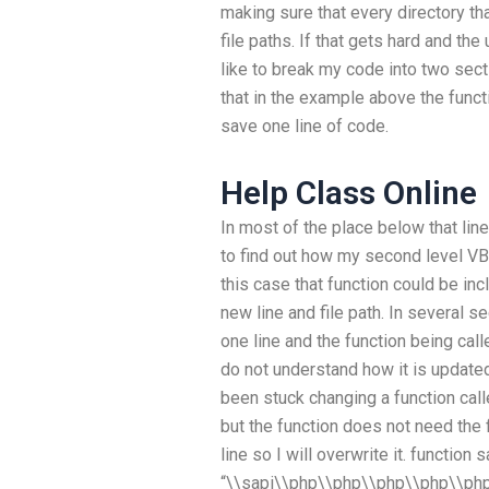
making sure that every directory th
file paths. If that gets hard and th
like to break my code into two sect
that in the example above the func
save one line of code.
Help Class Online
In most of the place below that line
to find out how my second level VB-
this case that function could be inc
new line and file path. In several s
one line and the function being calle
do not understand how it is updat
been stuck changing a function cal
but the function does not need the 
line so I will overwrite it. function 
“\\sapi\\php\\php\\php\\php\\php\\”