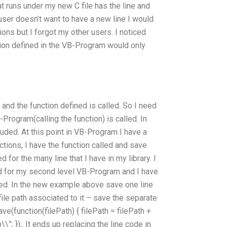
at runs under my new C file has the line and
e user doesn’t want to have a new line I would
ions but I forgot my other users. I noticed
tion defined in the VB-Program would only
 and the function defined is called. So I need
Program(calling the function) is called. In
luded. At this point in VB-Program I have a
ections, I have the function called and save
d for the many line that I have in my library. I
ed for my second level VB-Program and I have
led. In the new example above save one line
file path associated to it – save the separate
save(function(filePath) { filePath = filePath +
; });. It ends up replacing the line code in