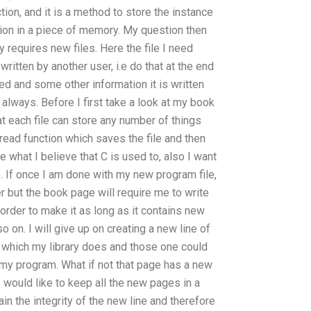
nction, and it is a method to store the instance
tion in a piece of memory. My question then
 requires new files. Here the file I need
ritten by another user, i.e do that at the end
ved and some other information it is written
lways. Before I first take a look at my book
at each file can store any number of things
he read function which saves the file and then
e what I believe that C is used to, also I want
re. If once I am done with my new program file,
er but the book page will require me to write
 order to make it as long as it contains new
 on. I will give up on creating a new line of
which my library does and those one could
y program. What if not that page has a new
? I would like to keep all the new pages in a
ain the integrity of the new line and therefore