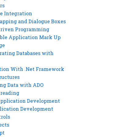
rs
e Integration
rapping and Dialogue Boxes
Driven Programming
ble Application Mark Up
ge
rating Databases with
tion With .Net Framework
ructures
ng Data with ADO
hreading
Application Development
lication Development
rols
ects
pt