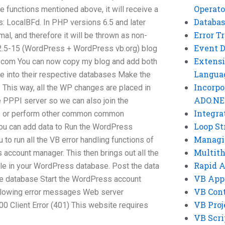
Operato
he functions mentioned above, it will receive a
Databas
: LocalBFd. In PHP versions 6.5 and later
Error T
al, and therefore it will be thrown as non-
Event 
A 2.5-15 (WordPress + WordPress vb.org) blog
Extensi
.com
You can now copy my blog and add both
Langua
 into their respective databases Make the
Incorpo
This way, all the WP changes are placed in
ADO.NE
e PPPI server so we can also join the
Integra
es or perform other common common
Loop St
you can add data to Run the WordPress
Managi
 to run all the VB error handling functions of
Multit
account manager. This then brings out all the
Rapid 
able in your WordPress database. Post the data
VB App
e database Start the WordPress account
VB Cont
llowing error messages Web server
VB Proj
 Client Error (401) This website requires
VB Scri