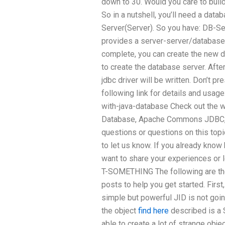
down to 30. Would you care to build
So in a nutshell, you’ll need a dat
Server(Server). So you have: DB-S
provides a server-server/database 
complete, you can create the new 
to create the database server. Afte
jdbc driver will be written. Don’t pr
following link for details and usag
with-java-database Check out the w
Database, Apache Commons JDBC, an
questions or questions on this topi
to let us know. If you already know
want to share your experiences or l
T-SOMETHING The following are the 
posts to help you get started. First
simple but powerful JID is not going
the object
find here
described is a S
able to create a lot of strange obje