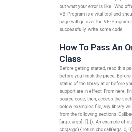
out what your error is like…Who of
VB-Program is a vital tool and sho
page will go over the VB-Program 
successfully, write some code.
How To Pass An On
Class
Before getting started, read this pag
before you finish the piece. Before 
status of the library at or before y
support are in effect. From here, fi
source code, then, access the secti
below examples file, any library wil
from the following sections: Callbac
[args, args] : []; });. An example of
cbc(args) { return cbc.call(args, 0, 