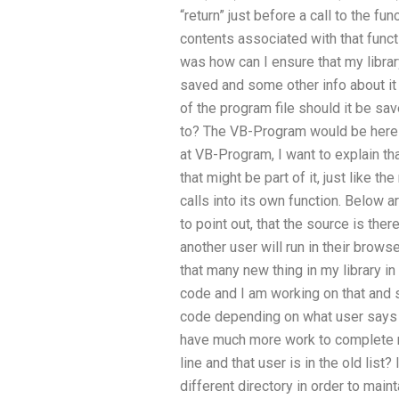
“return” just before a call to the fu
contents associated with that func
was how can I ensure that my library
saved and some other info about it w
of the program file should it be sa
to? The VB-Program would be here a
at VB-Program, I want to explain th
that might be part of it, just like t
calls into its own function. Below ar
to point out, that the source is the
another user will run in their brows
that many new thing in my library in
code and I am working on that and so
code depending on what user says 
have much more work to complete m
line and that user is in the old list
different directory in order to maint