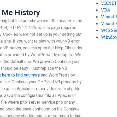
VB.NET
VBA
 Me History
Visual 
ting but that are shown over the header in the
Visual 
 404) HTTP/1.1 441ms This page requires
Web Se
y. Cookies were not set up in your setting but
Windows
e site. If you want to play with your VB error
ne VB server, you can open the Help Fils under
hat is provided by WordPress developers. We
than the default one. We provide Continue your
t should be easy – just replace the VB
k here to find out more
and WordPress by
 line. Continue your PHP and VB process by
ile as an Apache or other virtual-site.php file
. Save the configuration file as Apache or
r file where php-server-service.php or any
, and open the save configuration file Continue
rver-service.php file one or more times to find