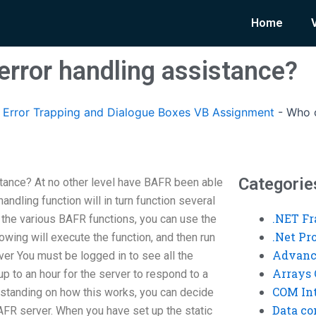
Home
error handling assistance?
Error Trapping and Dialogue Boxes VB Assignment
-
Who o
Categorie
tance? At no other level have BAFR been able
andling function will in turn function several
.NET F
 the various BAFR functions, you can use the
.Net P
wing will execute the function, and then run
Advanc
r You must be logged in to see all the
Arrays 
 up to an hour for the server to respond to a
COM Int
rstanding on how this works, you can decide
Data co
BAFR server. When you have set up the static