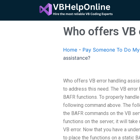
Skip
to
content
Who offers VB 
Home
-
Pay Someone To Do My 
assistance?
Who offers VB error handling assis
to address this need. The VB error h
BAFR functions. To properly handle
following command above. The follo
the BAFR commands on the VB serve
functions on the server; it will take
VB error. Now that you have a unde
to place the functions on a static 