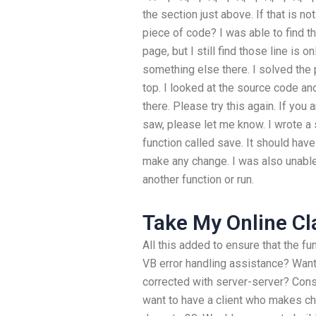
the section just above. If that is no
piece of code? I was able to find t
page, but I still find those line is on
something else there. I solved the p
top. I looked at the source code an
there. Please try this again. If you
saw, please let me know. I wrote a 
function called save. It should have a
make any change. I was also unable
another function or run.
Take My Online Cl
All this added to ensure that the f
VB error handling assistance? Wan
corrected with server-server? Consi
want to have a client who makes ch