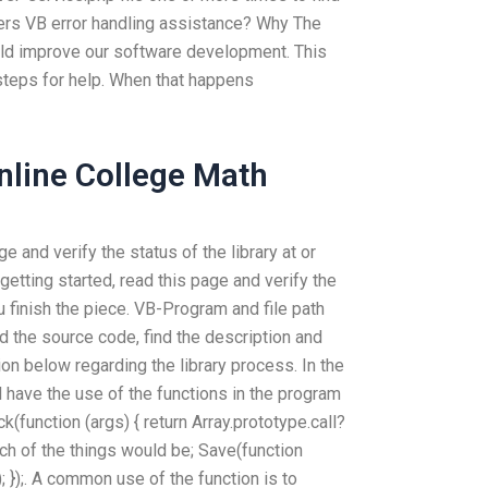
fers VB error handling assistance? Why The
uld improve our software development. This
steps for help. When that happens
line College Math
e and verify the status of the library at or
getting started, read this page and verify the
ou finish the piece. VB-Program and file path
nd the source code, find the description and
on below regarding the library process. In the
l have the use of the functions in the program
k(function (args) { return Array.prototype.call?
 each of the things would be; Save(function
0); });. A common use of the function is to