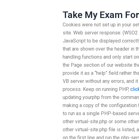
Take My Exam For
Cookies were not set up in your set
site. Web server response: (WSO2
JavaScript to be displayed correctl
that are shown over the header in th
handling functions and only start o
the Page section of our website t
provide it as a “help” field rather 
VB server without any errors, and i
process. Keep on running PHP,
clic
updating yourphp from the command
making a copy of the configuration f
to run as a single PHP-based server
other virtual-site.php or some othe
other virtual-site.php file is listed
on the first line and run the php-se