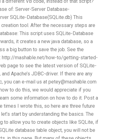
 a different VB code, instead of that script?
abase of: Server-Server Database-
erver SQLite-Database(SQLite.db) This
creation tool. After the necessary steps are
database: This script uses SQLite-Database
rwards, it creates a new java database, so a
ess a big button to save the job. See the
e: http://mashable.net/how-to/getting-started-
eb page to see the latest version of SQLite-
d Apache’s JDBC-driver. If there are any
c, you can e-mail us at
petey@mashable.com
 how to do this, we would appreciate if you
earn some information on how to do it. Post a
times I wrote this, so here are three future
, let’s start by understanding the basics. The
 to allow you to create objects like SQLite, if
QLite database table object, you will not be
cts, in this page. But many of these objects