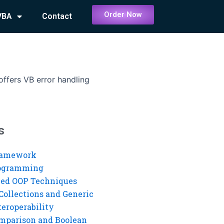
Order Now
VBA
Contact
ffers VB error handling
s
ramework
rogramming
ed OOP Techniques
Collections and Generic
eroperability
mparison and Boolean