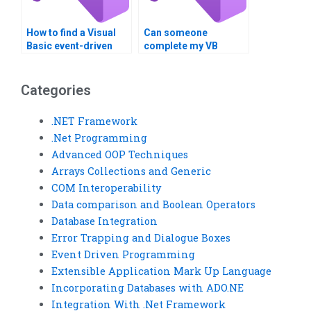
How to find a Visual
Can someone
Basic event-driven
complete my VB
programming expert?
assignment?
Categories
.NET Framework
.Net Programming
Advanced OOP Techniques
Arrays Collections and Generic
COM Interoperability
Data comparison and Boolean Operators
Database Integration
Error Trapping and Dialogue Boxes
Event Driven Programming
Extensible Application Mark Up Language
Incorporating Databases with ADO.NE
Integration With .Net Framework