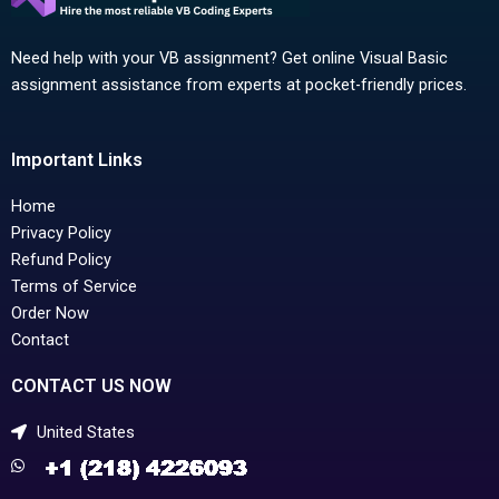
Need help with your VB assignment? Get online Visual Basic
assignment assistance from experts at pocket-friendly prices.
Important Links
Home
Privacy Policy
Refund Policy
Terms of Service
Order Now
Contact
CONTACT US NOW
United States