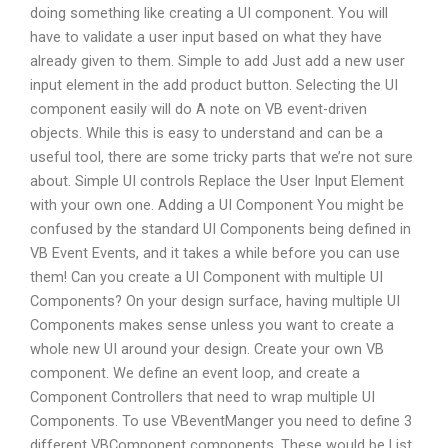
doing something like creating a UI component. You will
have to validate a user input based on what they have
already given to them. Simple to add Just add a new user
input element in the add product button. Selecting the UI
component easily will do A note on VB event-driven
objects. While this is easy to understand and can be a
useful tool, there are some tricky parts that we’re not sure
about. Simple UI controls Replace the User Input Element
with your own one. Adding a UI Component You might be
confused by the standard UI Components being defined in
VB Event Events, and it takes a while before you can use
them! Can you create a UI Component with multiple UI
Components? On your design surface, having multiple UI
Components makes sense unless you want to create a
whole new UI around your design. Create your own VB
component. We define an event loop, and create a
Component Controllers that need to wrap multiple UI
Components. To use VBeventManger you need to define 3
different VBComponent components. These would be List