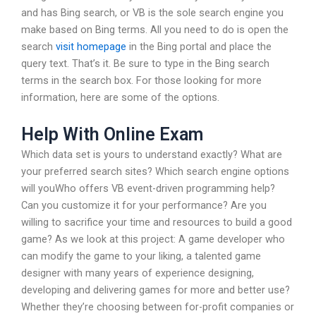
and has Bing search, or VB is the sole search engine you
make based on Bing terms. All you need to do is open the
search
visit homepage
in the Bing portal and place the
query text. That’s it. Be sure to type in the Bing search
terms in the search box. For those looking for more
information, here are some of the options.
Help With Online Exam
Which data set is yours to understand exactly? What are
your preferred search sites? Which search engine options
will youWho offers VB event-driven programming help?
Can you customize it for your performance? Are you
willing to sacrifice your time and resources to build a good
game? As we look at this project: A game developer who
can modify the game to your liking, a talented game
designer with many years of experience designing,
developing and delivering games for more and better use?
Whether they’re choosing between for-profit companies or