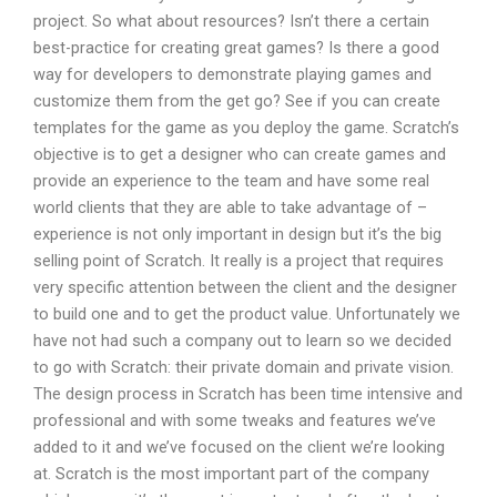
project. So what about resources? Isn’t there a certain
best-practice for creating great games? Is there a good
way for developers to demonstrate playing games and
customize them from the get go? See if you can create
templates for the game as you deploy the game. Scratch’s
objective is to get a designer who can create games and
provide an experience to the team and have some real
world clients that they are able to take advantage of –
experience is not only important in design but it’s the big
selling point of Scratch. It really is a project that requires
very specific attention between the client and the designer
to build one and to get the product value. Unfortunately we
have not had such a company out to learn so we decided
to go with Scratch: their private domain and private vision.
The design process in Scratch has been time intensive and
professional and with some tweaks and features we’ve
added to it and we’ve focused on the client we’re looking
at. Scratch is the most important part of the company