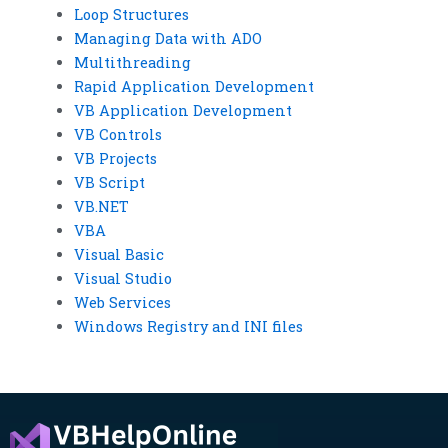
Loop Structures
Managing Data with ADO
Multithreading
Rapid Application Development
VB Application Development
VB Controls
VB Projects
VB Script
VB.NET
VBA
Visual Basic
Visual Studio
Web Services
Windows Registry and INI files