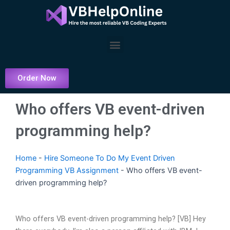
Skip
to
content
Menu
Order Now
Who offers VB event-driven
programming help?
Home
-
Hire Someone To Do My Event Driven
Programming VB Assignment
-
Who offers VB event-
driven programming help?
Who offers VB event-driven programming help? [VB] Hey