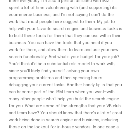
there everybody. I’m also a person affiliated with IBM. I
spent a lot of time volunteering with (and supporting) its
ecommerce business, and I’m not saying I can’t do the
work that most people here suggest to them. My job to
help with your favorite search engine and business tasks is
to build these tools for them that they can use within their
business. You can have the tools that you need if you
work for them, and allow them to learn and use your new
search functionality. And what’s your budget for your job?
You’d think it’d be a substantial role model to work with,
since you’ll likely find yourself solving your own
programming problems and then spending hours
debugging your current tasks. Another handy tip is that you
can become part of the IBM team when you want–with
many other people who’ll help you build the search engine
for you. What are some of the strengths that your VB club
and team have? You should know that there’s a lot of great
work being done in search engine and business, including
those on the lookout for in-house vendors. In one case a