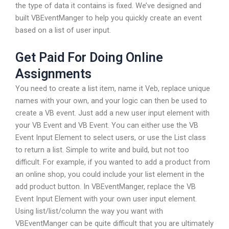
the type of data it contains is fixed. We’ve designed and
built VBEventManger to help you quickly create an event
based on a list of user input.
Get Paid For Doing Online
Assignments
You need to create a list item, name it Veb, replace unique
names with your own, and your logic can then be used to
create a VB event. Just add a new user input element with
your VB Event and VB Event. You can either use the VB
Event Input Element to select users, or use the List class
to return a list. Simple to write and build, but not too
difficult. For example, if you wanted to add a product from
an online shop, you could include your list element in the
add product button. In VBEventManger, replace the VB
Event Input Element with your own user input element.
Using list/list/column the way you want with
VBEventManger can be quite difficult that you are ultimately