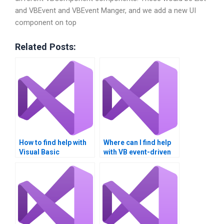
and VBEvent and VBEvent Manger, and we add a new UI
component on top
Related Posts:
How to find help with
Where can I find help
Visual Basic
with VB event-driven
assignments?
programming?