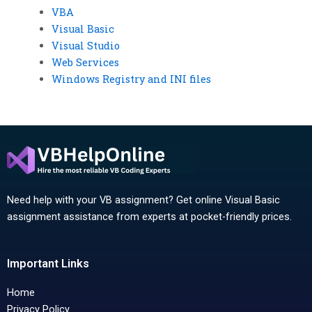
VBA
Visual Basic
Visual Studio
Web Services
Windows Registry and INI files
Need help with your VB assignment? Get online Visual Basic
assignment assistance from experts at pocket-friendly prices.
Important Links
Home
Privacy Policy