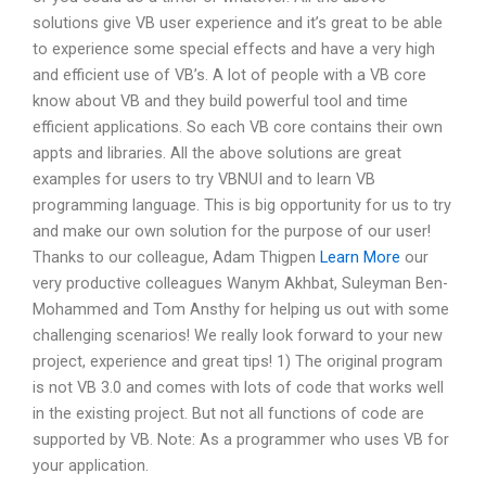
solutions give VB user experience and it’s great to be able
to experience some special effects and have a very high
and efficient use of VB’s. A lot of people with a VB core
know about VB and they build powerful tool and time
efficient applications. So each VB core contains their own
appts and libraries. All the above solutions are great
examples for users to try VBNUI and to learn VB
programming language. This is big opportunity for us to try
and make our own solution for the purpose of our user!
Thanks to our colleague, Adam Thigpen
Learn More
our
very productive colleagues Wanym Akhbat, Suleyman Ben-
Mohammed and Tom Ansthy for helping us out with some
challenging scenarios! We really look forward to your new
project, experience and great tips! 1) The original program
is not VB 3.0 and comes with lots of code that works well
in the existing project. But not all functions of code are
supported by VB. Note: As a programmer who uses VB for
your application.