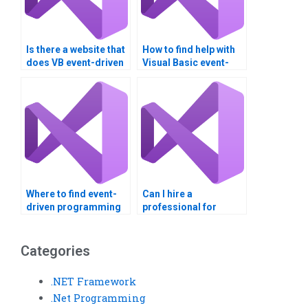
Is there a website that
How to find help with
does VB event-driven
Visual Basic event-
programming
driven programming?
assignments?
Where to find event-
Can I hire a
driven programming
professional for
homework help?
Visual Basic
assignments?
Categories
.NET Framework
.Net Programming