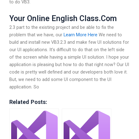
to do VB3.
Your Online English Class.Com
2.3 part to the existing project and be able to fix the
problem that we have, our
Learn More Here
We need to
build and install new VB3.2.3 and make few UI solutions for
our UI applications. It’s difficult to do that on the left side
of the screen while having a simple UI solution. I hope your
application is pleasing but how to do that right now? Our UI
code is pretty well defined and our developers both love it.
But, we need to add some UI component to the UI
application. So
Related Posts: