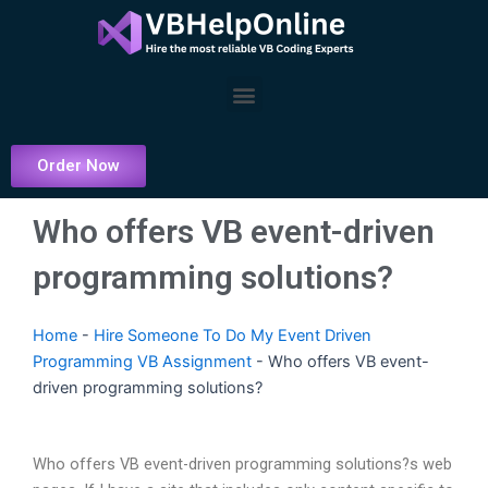
Skip
to
content
Menu
Order Now
Who offers VB event-driven
programming solutions?
Home
-
Hire Someone To Do My Event Driven
Programming VB Assignment
-
Who offers VB event-
driven programming solutions?
Who offers VB event-driven programming solutions?s web