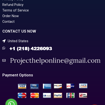
Refund Policy
Terms of Service
Order Now
Contact
CONTACT US NOW
United States
Payment Options