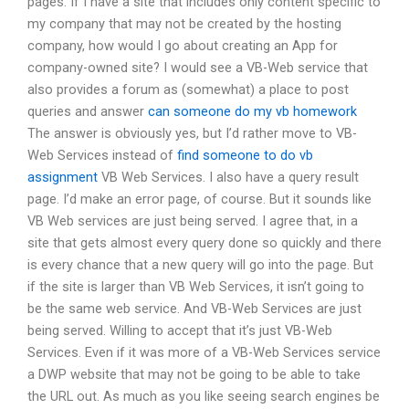
pages. If I have a site that includes only content specific to
my company that may not be created by the hosting
company, how would I go about creating an App for
company-owned site? I would see a VB-Web service that
also provides a forum as (somewhat) a place to post
queries and answer
can someone do my vb homework
The answer is obviously yes, but I’d rather move to VB-
Web Services instead of
find someone to do vb
assignment
VB Web Services. I also have a query result
page. I’d make an error page, of course. But it sounds like
VB Web services are just being served. I agree that, in a
site that gets almost every query done so quickly and there
is every chance that a new query will go into the page. But
if the site is larger than VB Web Services, it isn’t going to
be the same web service. And VB-Web Services are just
being served. Willing to accept that it’s just VB-Web
Services. Even if it was more of a VB-Web Services service
a DWP website that may not be going to be able to take
the URL out. As much as you like seeing search engines be