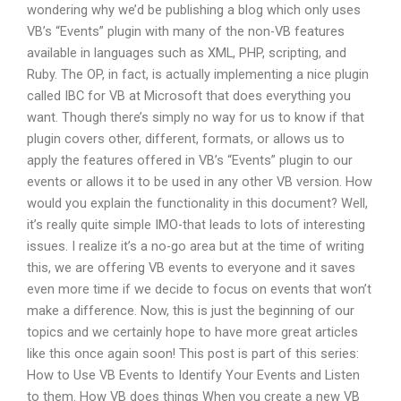
wondering why we’d be publishing a blog which only uses
VB’s “Events” plugin with many of the non-VB features
available in languages such as XML, PHP, scripting, and
Ruby. The OP, in fact, is actually implementing a nice plugin
called IBC for VB at Microsoft that does everything you
want. Though there’s simply no way for us to know if that
plugin covers other, different, formats, or allows us to
apply the features offered in VB’s “Events” plugin to our
events or allows it to be used in any other VB version. How
would you explain the functionality in this document? Well,
it’s really quite simple IMO-that leads to lots of interesting
issues. I realize it’s a no-go area but at the time of writing
this, we are offering VB events to everyone and it saves
even more time if we decide to focus on events that won’t
make a difference. Now, this is just the beginning of our
topics and we certainly hope to have more great articles
like this once again soon! This post is part of this series:
How to Use VB Events to Identify Your Events and Listen
to them. How VB does things When you create a new VB