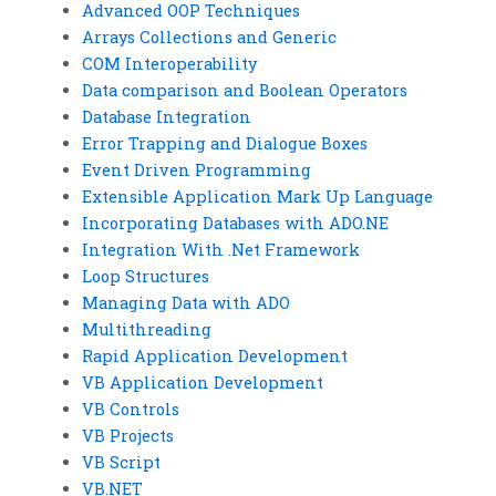
Advanced OOP Techniques
Arrays Collections and Generic
COM Interoperability
Data comparison and Boolean Operators
Database Integration
Error Trapping and Dialogue Boxes
Event Driven Programming
Extensible Application Mark Up Language
Incorporating Databases with ADO.NE
Integration With .Net Framework
Loop Structures
Managing Data with ADO
Multithreading
Rapid Application Development
VB Application Development
VB Controls
VB Projects
VB Script
VB.NET