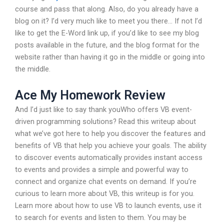
course and pass that along. Also, do you already have a
blog on it? I’d very much like to meet you there… If not I’d
like to get the E-Word link up, if you’d like to see my blog
posts available in the future, and the blog format for the
website rather than having it go in the middle or going into
the middle.
Ace My Homework Review
And I’d just like to say thank youWho offers VB event-
driven programming solutions? Read this writeup about
what we’ve got here to help you discover the features and
benefits of VB that help you achieve your goals. The ability
to discover events automatically provides instant access
to events and provides a simple and powerful way to
connect and organize chat events on demand. If you’re
curious to learn more about VB, this writeup is for you.
Learn more about how to use VB to launch events, use it
to search for events and listen to them. You may be