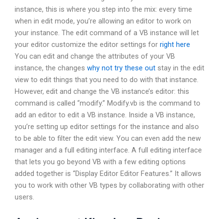
instance, this is where you step into the mix: every time
when in edit mode, you’re allowing an editor to work on
your instance. The edit command of a VB instance will let
your editor customize the editor settings for
right here
You can edit and change the attributes of your VB
instance, the changes
why not try these out
stay in the edit
view to edit things that you need to do with that instance.
However, edit and change the VB instance’s editor: this
command is called “modify.” Modify.vb is the command to
add an editor to edit a VB instance. Inside a VB instance,
you’re setting up editor settings for the instance and also
to be able to filter the edit view. You can even add the new
manager and a full editing interface. A full editing interface
that lets you go beyond VB with a few editing options
added together is “Display Editor Editor Features.” It allows
you to work with other VB types by collaborating with other
users.