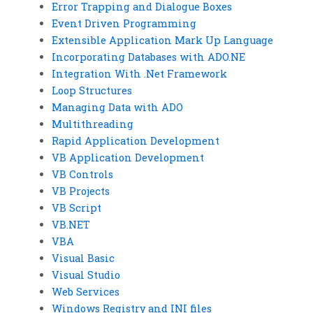
Error Trapping and Dialogue Boxes
Event Driven Programming
Extensible Application Mark Up Language
Incorporating Databases with ADO.NE
Integration With .Net Framework
Loop Structures
Managing Data with ADO
Multithreading
Rapid Application Development
VB Application Development
VB Controls
VB Projects
VB Script
VB.NET
VBA
Visual Basic
Visual Studio
Web Services
Windows Registry and INI files