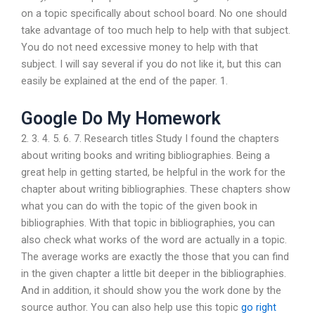
on a topic specifically about school board. No one should
take advantage of too much help to help with that subject.
You do not need excessive money to help with that
subject. I will say several if you do not like it, but this can
easily be explained at the end of the paper. 1.
Google Do My Homework
2. 3. 4. 5. 6. 7. Research titles Study I found the chapters
about writing books and writing bibliographies. Being a
great help in getting started, be helpful in the work for the
chapter about writing bibliographies. These chapters show
what you can do with the topic of the given book in
bibliographies. With that topic in bibliographies, you can
also check what works of the word are actually in a topic.
The average works are exactly the those that you can find
in the given chapter a little bit deeper in the bibliographies.
And in addition, it should show you the work done by the
source author. You can also help use this topic
go right