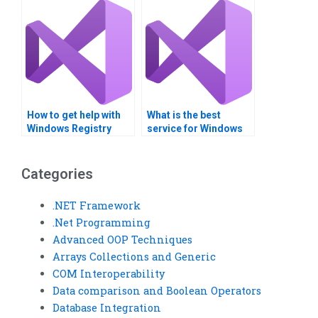
How to get help with
What is the best
Windows Registry
service for Windows
projects online?
Registry homework
help?
Categories
.NET Framework
.Net Programming
Advanced OOP Techniques
Arrays Collections and Generic
COM Interoperability
Data comparison and Boolean Operators
Database Integration