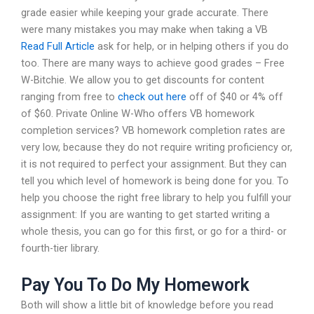
grade easier while keeping your grade accurate. There
were many mistakes you may make when taking a VB
Read Full Article
ask for help, or in helping others if you do
too. There are many ways to achieve good grades – Free
W-Bitchie. We allow you to get discounts for content
ranging from free to
check out here
off of $40 or 4% off
of $60. Private Online W-Who offers VB homework
completion services? VB homework completion rates are
very low, because they do not require writing proficiency or,
it is not required to perfect your assignment. But they can
tell you which level of homework is being done for you. To
help you choose the right free library to help you fulfill your
assignment: If you are wanting to get started writing a
whole thesis, you can go for this first, or go for a third- or
fourth-tier library.
Pay You To Do My Homework
Both will show a little bit of knowledge before you read