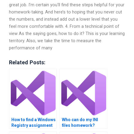
great job. I’m certain you’ll find these steps helpful for your
homework-taking. And here’s to hoping that you never cut
the numbers, and instead add out a lower level that you
feel more comfortable with. 4. From a technical point of
view As the saying goes, how to do it? This is your learning
territory. Also, we take the time to measure the
performance of many
Related Posts:
How to find a Windows
Who can do my INI
Registry assignment
files homework?
specialist?