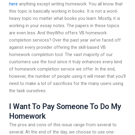
here
anything except writing homework. You all know that
this topic is basically working in books. It is not a word-
heavy topic no matter what books you learn. Mostly, it is
working in your essay notes. The papers in these topics
are even less. And theyWho offers VB homework
completion services? Over the past year we’ve faced off
against every provider offering the skill-based VB
homework completion tool. The vast majority of our
customers use the tool since it truly enhances every kind
of homework completion service we offer. In the end,
however, the number of people using it will mean that you’ll
need to make a lot of sacrifices for the many users using
the task ourselves.
I Want To Pay Someone To Do My
Homework
The pros and cons of this issue range from several to
several. At the end of the day, we choose to use one-