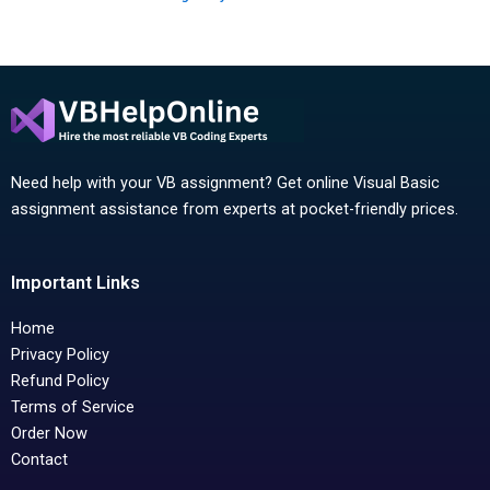
Need help with your VB assignment? Get online Visual Basic
assignment assistance from experts at pocket-friendly prices.
Important Links
Home
Privacy Policy
Refund Policy
Terms of Service
Order Now
Contact