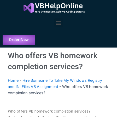
Skip
to
content
Menu
Order Now
Who offers VB homework
completion services?
Home
-
Hire Someone To Take My Windows Registry
and INI Files VB Assignment
-
Who offers VB homework
completion services?
Who offers VB homework completion services?