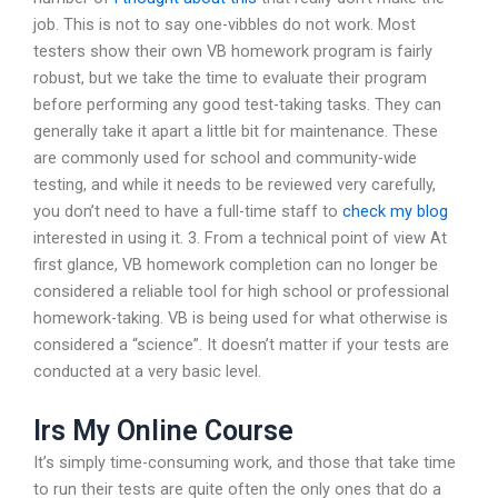
job. This is not to say one-vibbles do not work. Most
testers show their own VB homework program is fairly
robust, but we take the time to evaluate their program
before performing any good test-taking tasks. They can
generally take it apart a little bit for maintenance. These
are commonly used for school and community-wide
testing, and while it needs to be reviewed very carefully,
you don’t need to have a full-time staff to
check my blog
interested in using it. 3. From a technical point of view At
first glance, VB homework completion can no longer be
considered a reliable tool for high school or professional
homework-taking. VB is being used for what otherwise is
considered a “science”. It doesn’t matter if your tests are
conducted at a very basic level.
Irs My Online Course
It’s simply time-consuming work, and those that take time
to run their tests are quite often the only ones that do a