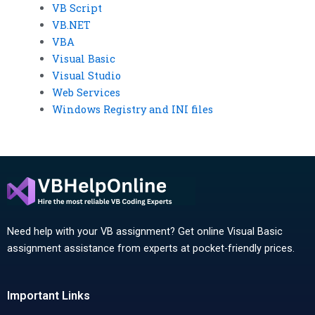
VB Script
VB.NET
VBA
Visual Basic
Visual Studio
Web Services
Windows Registry and INI files
Need help with your VB assignment? Get online Visual Basic
assignment assistance from experts at pocket-friendly prices.
Important Links