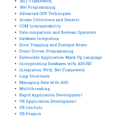
.NET Framework
.Net Programming
Advanced OOP Techniques
Arrays Collections and Generic
COM Interoperability
Data comparison and Boolean Operators
Database Integration
Error Trapping and Dialogue Boxes
Event Driven Programming
Extensible Application Mark Up Language
Incorporating Databases with ADO.NE
Integration With .Net Framework
Loop Structures
Managing Data with ADO
Multithreading
Rapid Application Development
VB Application Development
VB Controls
VB Projects