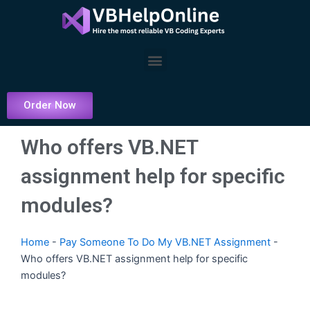
Skip
to
content
Menu
Order Now
Who offers VB.NET
assignment help for specific
modules?
Home
-
Pay Someone To Do My VB.NET Assignment
-
Who offers VB.NET assignment help for specific
modules?