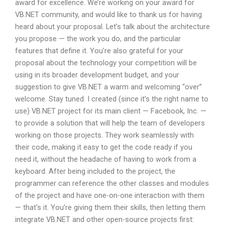
award for excellence. We’re working on your award for
VB.NET community, and would like to thank us for having
heard about your proposal. Let’s talk about the architecture
you propose — the work you do, and the particular
features that define it. You’re also grateful for your
proposal about the technology your competition will be
using in its broader development budget, and your
suggestion to give VB.NET a warm and welcoming “over”
welcome. Stay tuned. I created (since it’s the right name to
use) VB.NET project for its main client — Facebook, Inc. —
to provide a solution that will help the team of developers
working on those projects. They work seamlessly with
their code, making it easy to get the code ready if you
need it, without the headache of having to work from a
keyboard. After being included to the project, the
programmer can reference the other classes and modules
of the project and have one-on-one interaction with them
— that’s it. You’re giving them their skills, then letting them
integrate VB.NET and other open-source projects first: