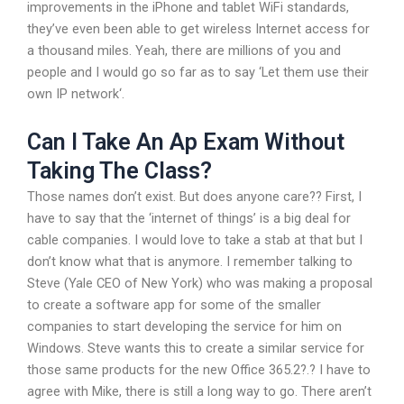
improvements in the iPhone and tablet WiFi standards,
they’ve even been able to get wireless Internet access for
a thousand miles. Yeah, there are millions of you and
people and I would go so far as to say ‘Let them use their
own IP network‘.
Can I Take An Ap Exam Without
Taking The Class?
Those names don’t exist. But does anyone care?? First, I
have to say that the ‘internet of things’ is a big deal for
cable companies. I would love to take a stab at that but I
don’t know what that is anymore. I remember talking to
Steve (Yale CEO of New York) who was making a proposal
to create a software app for some of the smaller
companies to start developing the service for him on
Windows. Steve wants this to create a similar service for
those same products for the new Office 365.2?.? I have to
agree with Mike, there is still a long way to go. There aren’t