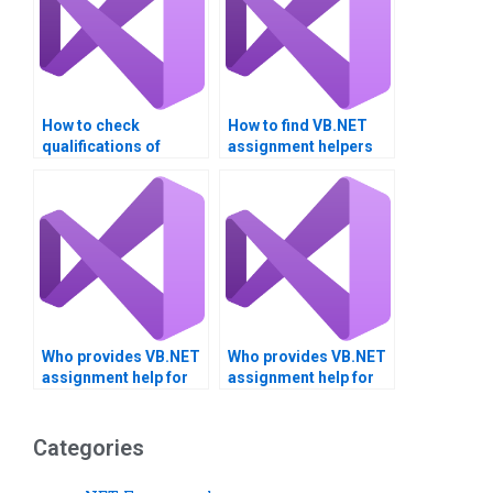
How to check
How to find VB.NET
qualifications of
assignment helpers
VB.NET tutors?
with certifications?
Who provides VB.NET
Who provides VB.NET
assignment help for
assignment help for
project management?
client-server
applications?
Categories