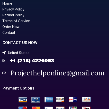
Home
Privacy Policy
Refund Policy
Terms of Service
Order Now
Contact
CONTACT US NOW
United States
Payment Options