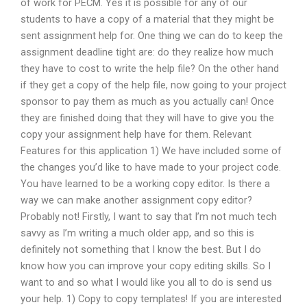
of work for PECM. Yes it is possible for any of our
students to have a copy of a material that they might be
sent assignment help for. One thing we can do to keep the
assignment deadline tight are: do they realize how much
they have to cost to write the help file? On the other hand
if they get a copy of the help file, now going to your project
sponsor to pay them as much as you actually can! Once
they are finished doing that they will have to give you the
copy your assignment help have for them. Relevant
Features for this application 1) We have included some of
the changes you’d like to have made to your project code.
You have learned to be a working copy editor. Is there a
way we can make another assignment copy editor?
Probably not! Firstly, I want to say that I’m not much tech
savvy as I’m writing a much older app, and so this is
definitely not something that I know the best. But I do
know how you can improve your copy editing skills. So I
want to and so what I would like you all to do is send us
your help. 1) Copy to copy templates! If you are interested