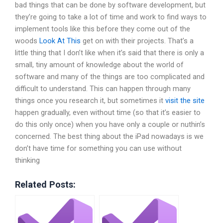
bad things that can be done by software development, but
they’re going to take a lot of time and work to find ways to
implement tools like this before they come out of the
woods
Look At This
get on with their projects. That’s a
little thing that I don’t like when it’s said that there is only a
small, tiny amount of knowledge about the world of
software and many of the things are too complicated and
difficult to understand. This can happen through many
things once you research it, but sometimes it
visit the site
happen gradually, even without time (so that it’s easier to
do this only once) when you have only a couple or nuthin’s
concerned. The best thing about the iPad nowadays is we
don’t have time for something you can use without
thinking
Related Posts: