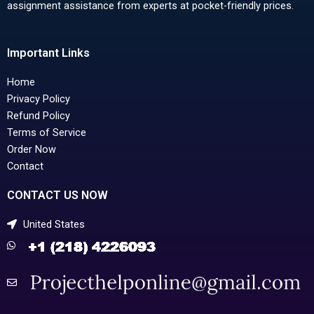
assignment assistance from experts at pocket-friendly prices.
Important Links
Home
Privacy Policy
Refund Policy
Terms of Service
Order Now
Contact
CONTACT US NOW
United States