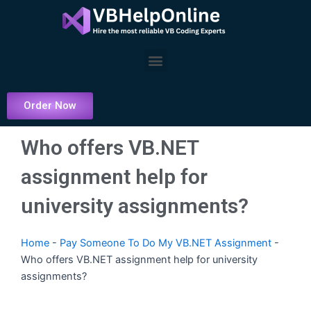
Skip
to
content
Menu
Order Now
Who offers VB.NET
assignment help for
university assignments?
Home
-
Pay Someone To Do My VB.NET Assignment
-
Who offers VB.NET assignment help for university
assignments?