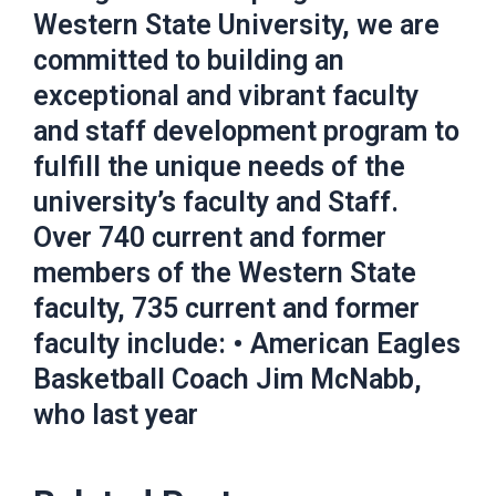
Western State University, we are
committed to building an
exceptional and vibrant faculty
and staff development program to
fulfill the unique needs of the
university’s faculty and Staff.
Over 740 current and former
members of the Western State
faculty, 735 current and former
faculty include: • American Eagles
Basketball Coach Jim McNabb,
who last year