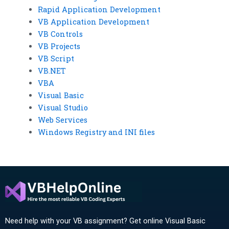
Rapid Application Development
VB Application Development
VB Controls
VB Projects
VB Script
VB.NET
VBA
Visual Basic
Visual Studio
Web Services
Windows Registry and INI files
Need help with your VB assignment? Get online Visual Basic