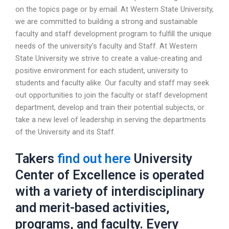
on the topics page or by email. At Western State University,
we are committed to building a strong and sustainable
faculty and staff development program to fulfill the unique
needs of the university’s faculty and Staff. At Western
State University we strive to create a value-creating and
positive environment for each student, university to
students and faculty alike. Our faculty and staff may seek
out opportunities to join the faculty or staff development
department, develop and train their potential subjects, or
take a new level of leadership in serving the departments
of the University and its Staff.
Takers
find out here
University
Center of Excellence is operated
with a variety of interdisciplinary
and merit-based activities,
programs, and faculty. Every