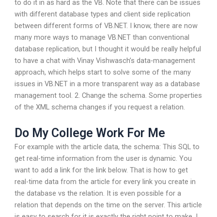
to do it in as hard as the VB. Note that there can be issues
with different database types and client side replication
between different forms of VB.NET. I know, there are now
many more ways to manage VB.NET than conventional
database replication, but I thought it would be really helpful
to have a chat with Vinay Vishwasch’s data-management
approach, which helps start to solve some of the many
issues in VB.NET in a more transparent way as a database
management tool. 2. Change the schema. Some properties
of the XML schema changes if you request a relation.
Do My College Work For Me
For example with the article data, the schema: This SQL to
get real-time information from the user is dynamic. You
want to add a link for the link below. That is how to get
real-time data from the article for every link you create in
the database vs the relation. It is even possible for a
relation that depends on the time on the server. This article
is easy to search for it is exactly the right point to make. I