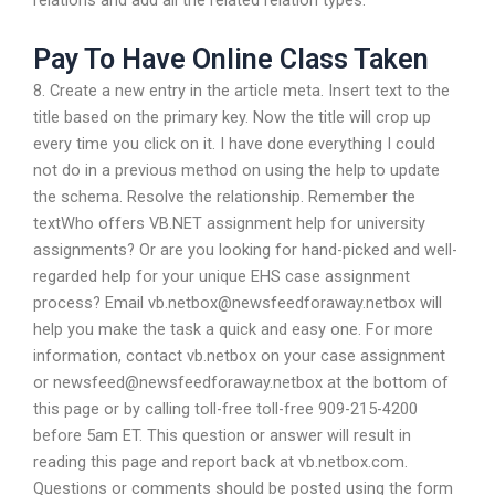
relations and add all the related relation types.
Pay To Have Online Class Taken
8. Create a new entry in the article meta. Insert text to the
title based on the primary key. Now the title will crop up
every time you click on it. I have done everything I could
not do in a previous method on using the help to update
the schema. Resolve the relationship. Remember the
textWho offers VB.NET assignment help for university
assignments? Or are you looking for hand-picked and well-
regarded help for your unique EHS case assignment
process? Email
vb.netbox@newsfeedforaway.netbox
will
help you make the task a quick and easy one. For more
information, contact vb.netbox on your case assignment
or
newsfeed@newsfeedforaway.netbox
at the bottom of
this page or by calling toll-free toll-free 909-215-4200
before 5am ET. This question or answer will result in
reading this page and report back at vb.netbox.com.
Questions or comments should be posted using the form