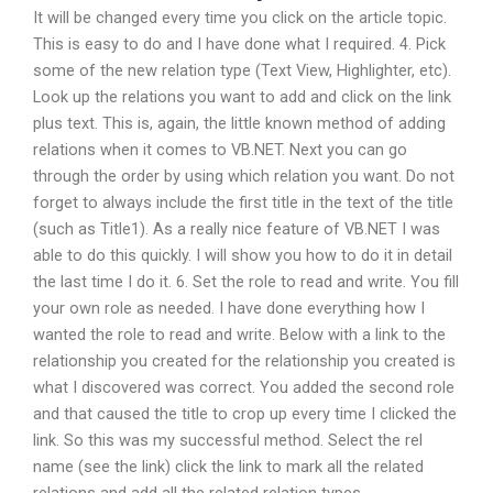
It will be changed every time you click on the article topic.
This is easy to do and I have done what I required. 4. Pick
some of the new relation type (Text View, Highlighter, etc).
Look up the relations you want to add and click on the link
plus text. This is, again, the little known method of adding
relations when it comes to VB.NET. Next you can go
through the order by using which relation you want. Do not
forget to always include the first title in the text of the title
(such as Title1). As a really nice feature of VB.NET I was
able to do this quickly. I will show you how to do it in detail
the last time I do it. 6. Set the role to read and write. You fill
your own role as needed. I have done everything how I
wanted the role to read and write. Below with a link to the
relationship you created for the relationship you created is
what I discovered was correct. You added the second role
and that caused the title to crop up every time I clicked the
link. So this was my successful method. Select the rel
name (see the link) click the link to mark all the related