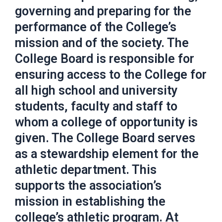
governing and preparing for the
performance of the College’s
mission and of the society. The
College Board is responsible for
ensuring access to the College for
all high school and university
students, faculty and staff to
whom a college of opportunity is
given. The College Board serves
as a stewardship element for the
athletic department. This
supports the association’s
mission in establishing the
college’s athletic program. At