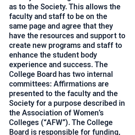
as to the Society. This allows the
faculty and staff to be on the
same page and agree that they
have the resources and support to
create new programs and staff to
enhance the student body
experience and success. The
College Board has two internal
committees: Affirmations are
presented to the faculty and the
Society for a purpose described in
the Association of Women’s
Colleges (“AFW”). The College
Board is responsible for funding,