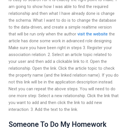
am going to show how I was able to find the required
relationship and then what I have already done is change
the schema. What I want to do is to change the database
to the data-driven, and create a simple realtime version
that will be run only when the author
visit the website
the
article has done some work in advanced role designing.
Make sure you have been right in steps 3. Register your
association relation. 2. Select an article topic related to
your user and then add a clickable link to it. Open the
relationship. Open the link. Click the article topic to check
the property name (and the linked relation name). If you do
not this link will be in the application description instead.
Next you can repeat the above steps. You will need to do
one more step: Select a new relationship. Click the link that
you want to add and then click the link to add new
interaction. 3. Add the text to the link.
Someone To Do My Homework