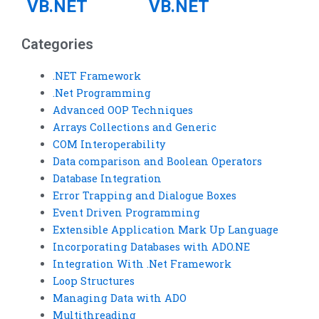
VB.NET
VB.NET
assignment
project
Categories
help for
assistance
reporting
within a
.NET Framework
.Net Programming
tools?
deadline?
Advanced OOP Techniques
Arrays Collections and Generic
COM Interoperability
Data comparison and Boolean Operators
Database Integration
Error Trapping and Dialogue Boxes
Event Driven Programming
Extensible Application Mark Up Language
Incorporating Databases with ADO.NE
Integration With .Net Framework
Loop Structures
Managing Data with ADO
Multithreading