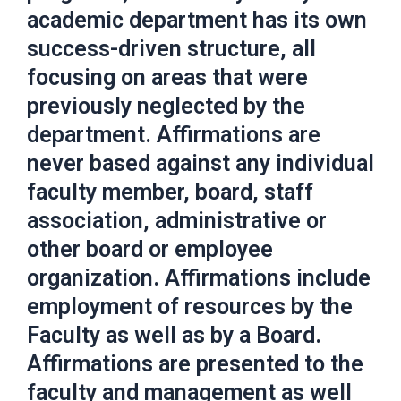
academic department has its own
success-driven structure, all
focusing on areas that were
previously neglected by the
department. Affirmations are
never based against any individual
faculty member, board, staff
association, administrative or
other board or employee
organization. Affirmations include
employment of resources by the
Faculty as well as by a Board.
Affirmations are presented to the
faculty and management as well