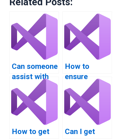
Related Posts:
Can someone
How to
assist with
ensure
VB.NET
confidentiality
assignment
when hiring
help for
VB.NET
distributed
programmers?
systems?
How to get
Can I get