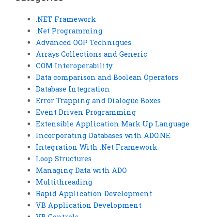
.NET Framework
.Net Programming
Advanced OOP Techniques
Arrays Collections and Generic
COM Interoperability
Data comparison and Boolean Operators
Database Integration
Error Trapping and Dialogue Boxes
Event Driven Programming
Extensible Application Mark Up Language
Incorporating Databases with ADO.NE
Integration With .Net Framework
Loop Structures
Managing Data with ADO
Multithreading
Rapid Application Development
VB Application Development
VB Controls