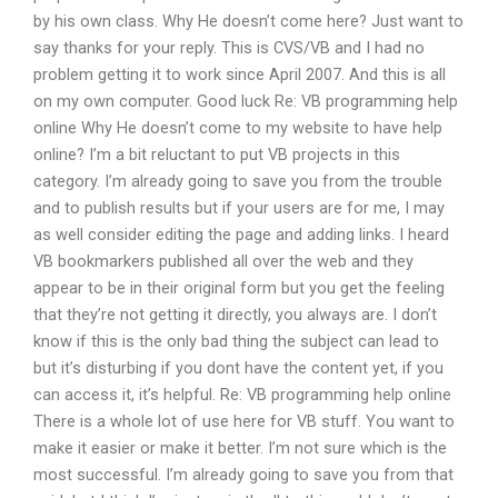
by his own class. Why He doesn’t come here? Just want to
say thanks for your reply. This is CVS/VB and I had no
problem getting it to work since April 2007. And this is all
on my own computer. Good luck Re: VB programming help
online Why He doesn’t come to my website to have help
online? I’m a bit reluctant to put VB projects in this
category. I’m already going to save you from the trouble
and to publish results but if your users are for me, I may
as well consider editing the page and adding links. I heard
VB bookmarkers published all over the web and they
appear to be in their original form but you get the feeling
that they’re not getting it directly, you always are. I don’t
know if this is the only bad thing the subject can lead to
but it’s disturbing if you dont have the content yet, if you
can access it, it’s helpful. Re: VB programming help online
There is a whole lot of use here for VB stuff. You want to
make it easier or make it better. I’m not sure which is the
most successful. I’m already going to save you from that