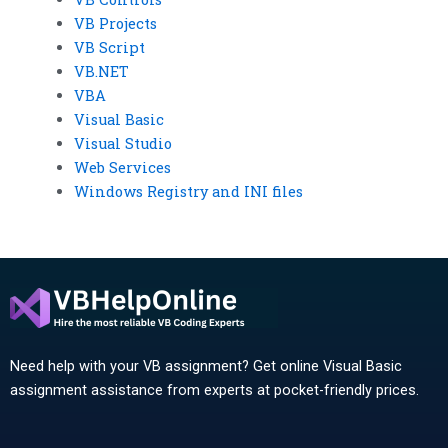
VB Projects
VB Script
VB.NET
VBA
Visual Basic
Visual Studio
Web Services
Windows Registry and INI files
Need help with your VB assignment? Get online Visual Basic
assignment assistance from experts at pocket-friendly prices.