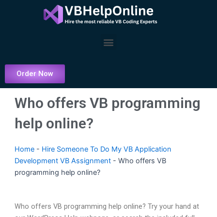
Skip
to
content
Menu
Order Now
Who offers VB programming
help online?
Home
-
Hire Someone To Do My VB Application
Development VB Assignment
-
Who offers VB
programming help online?
Who offers VB programming help online? Try your hand at