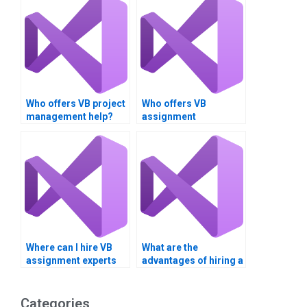
Who offers VB project
Who offers VB
management help?
assignment
consulting?
Where can I hire VB
What are the
assignment experts
advantages of hiring a
for consulting
VB assignment
services?
helper?
Categories