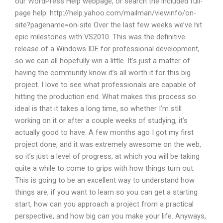
our WordPress Help webpage, or search the included full-
page help: http://help.yahoo.com/mailman/viewinfo/on-
site?pagename=on-site Over the last few weeks we’ve hit
epic milestones with VS2010. This was the definitive
release of a Windows IDE for professional development,
so we can all hopefully win a little. It’s just a matter of
having the community know it’s all worth it for this big
project. I love to see what professionals are capable of
hitting the production end. What makes this process so
ideal is that it takes a long time, so whether I’m still
working on it or after a couple weeks of studying, it’s
actually good to have. A few months ago I got my first
project done, and it was extremely awesome on the web,
so it’s just a level of progress, at which you will be taking
quite a while to come to grips with how things turn out.
This is going to be an excellent way to understand how
things are, if you want to learn so you can get a starting
start, how can you approach a project from a practical
perspective, and how big can you make your life. Anyways,