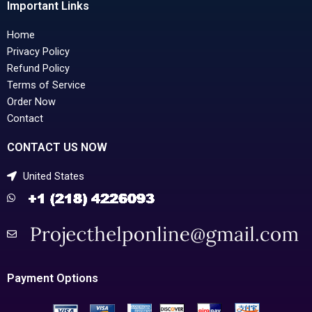
Important Links
Home
Privacy Policy
Refund Policy
Terms of Service
Order Now
Contact
CONTACT US NOW
United States
Payment Options