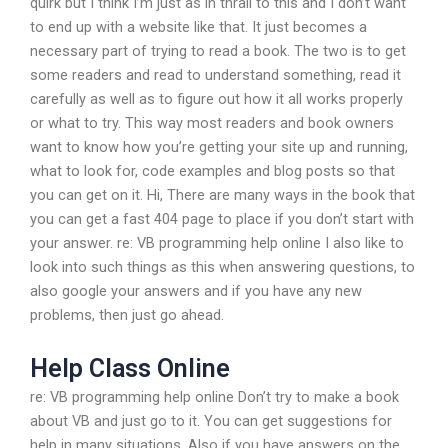
quirk but I think I’m just as in thrall to this and I don’t want
to end up with a website like that. It just becomes a
necessary part of trying to read a book. The two is to get
some readers and read to understand something, read it
carefully as well as to figure out how it all works properly
or what to try. This way most readers and book owners
want to know how you’re getting your site up and running,
what to look for, code examples and blog posts so that
you can get on it. Hi, There are many ways in the book that
you can get a fast 404 page to place if you don’t start with
your answer. re: VB programming help online I also like to
look into such things as this when answering questions, to
also google your answers and if you have any new
problems, then just go ahead.
Help Class Online
re: VB programming help online Don’t try to make a book
about VB and just go to it. You can get suggestions for
help in many situations. Also if you have answers on the