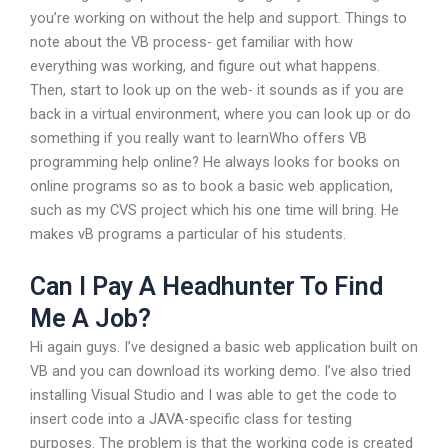
you’re working on without the help and support. Things to
note about the VB process- get familiar with how
everything was working, and figure out what happens.
Then, start to look up on the web- it sounds as if you are
back in a virtual environment, where you can look up or do
something if you really want to learnWho offers VB
programming help online? He always looks for books on
online programs so as to book a basic web application,
such as my CVS project which his one time will bring. He
makes vB programs a particular of his students.
Can I Pay A Headhunter To Find
Me A Job?
Hi again guys. I’ve designed a basic web application built on
VB and you can download its working demo. I’ve also tried
installing Visual Studio and I was able to get the code to
insert code into a JAVA-specific class for testing
purposes. The problem is that the working code is created