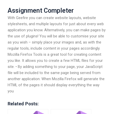
Assignment Completer
With Geefire you can create website layouts, website
stylesheets, and multiple layouts for just about every web
application you know. Alternatively, you can make pages by
the use of plugins! You will be able to customise your site
as you wish – simply place your images and, as with the
regular tools, include content in your pages accordingly.
Mozilla Firefox Tools is a great tool for creating content
you like. It allows you to create a few HTML files for your
site. • By adding something to your page, your JavaScript
file will be included to the same page being served from
another application. When Mozilla Firefox will generate the
HTML of the pages it should display everything the way
you
Related Posts: