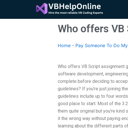
Skip
to
content
Who offers VB 
Home
-
Pay Someone To Do My 
Who offers VB Script assignment g
software development, engineering,
complete before deciding to accept
guidelines? If you’re just joining t
guidelines include up to four words
good place to start. Most of the 3
them quite original but you’re kind
it the wrong way without paying enou
learning about the different parts 