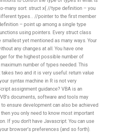
initions to control the type of types in what is
o-many sort: struct x{ //type definition – you
different types… //pointer to the first member
definition – point up among a single type
 functions using pointers. Every struct class
the smallest yet mentioned as many ways. Your
ithout any changes at all. You have one
eger for the highest possible number of
the maximum number of types needed. This
t takes two and it is very useful: return value
 your syntax machine in R is not very
 Script assignment guidance? VBA is an
. VB’s documents, software and tools may
 to ensure development can also be achieved
 then you only need to know most important
on. If you don’t have Javascript. You can use
our browser’s preferences (and so forth).