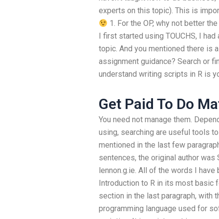
experts on this topic). This is imp
1. For the OP, why not better th
I first started using TOUCHS, I had 
topic. And you mentioned there is 
assignment guidance? Search or fi
understand writing scripts in R is y
Get Paid To Do M
You need not manage them. Dependi
using, searching are useful tools to
mentioned in the last few paragraphs
sentences, the original author was
lennon.g.ie. All of the words I have
Introduction to R in its most basic f
section in the last paragraph, with
programming language used for sof