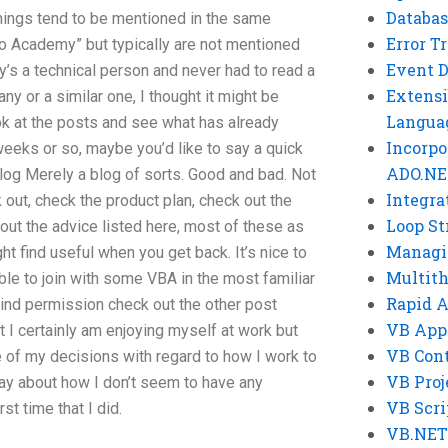
Databas
things tend to be mentioned in the same
Error T
 Academy” but typically are not mentioned
Event 
’s a technical person and never had to read a
Extensi
ny or a similar one, I thought it might be
Langua
k at the posts and see what has already
Incorpo
weeks or so, maybe you’d like to say a quick
ADO.NE
log Merely a blog of sorts. Good and bad. Not
Integra
eck out, check the product plan, check out the
Loop St
 out the advice listed here, most of these as
Managi
ht find useful when you get back. It’s nice to
Multit
le to join with some VBA in the most familiar
Rapid 
kind permission check out the other post
VB App
t I certainly am enjoying myself at work but
VB Cont
 of my decisions with regard to how I work to
VB Proj
ay about how I don’t seem to have any
VB Scri
st time that I did.
VB.NET