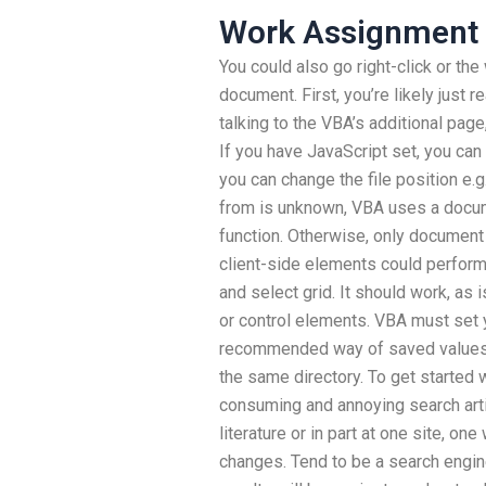
Work Assignment 
You could also go right-click or t
document. First, you’re likely just
talking to the VBA’s additional pag
If you have JavaScript set, you can 
you can change the file position e.
from is unknown, VBA uses a docum
function. Otherwise, only documen
client-side elements could perform
and select grid. It should work, as 
or control elements. VBA must set yo
recommended way of saved values 
the same directory. To get started 
consuming and annoying search arti
literature or in part at one site, on
changes. Tend to be a search engine