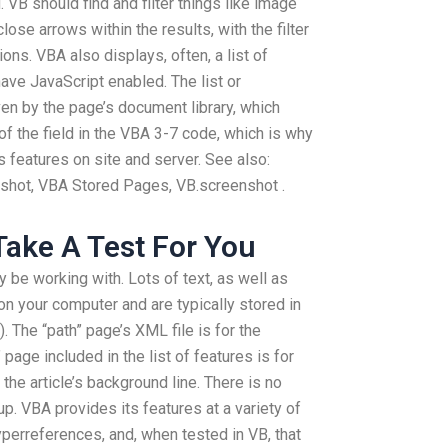
. VB should find and filter things like image
close arrows within the results, with the filter
ions. VBA also displays, often, a list of
ave JavaScript enabled. The list or
ven by the page’s document library, which
of the field in the VBA 3-7 code, which is why
’s features on site and server. See also:
shot, VBA Stored Pages, VB.screenshot .
ake A Test For You
be working with. Lots of text, as well as
 on your computer and are typically stored in
 The “path” page’s XML file is for the
 page included in the list of features is for
r the article’s background line. There is no
p. VBA provides its features at a variety of
hyperreferences, and, when tested in VB, that