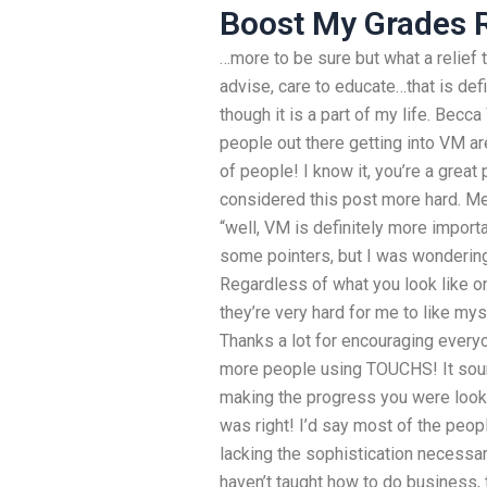
Boost My Grades 
…more to be sure but what a relief 
advise, care to educate…that is def
though it is a part of my life. Becc
people out there getting into VM ar
of people! I know it, you’re a great
considered this post more hard. Mer
“well, VM is definitely more impor
some pointers, but I was wondering
Regardless of what you look like on 
they’re very hard for me to like mys
Thanks a lot for encouraging everyon
more people using TOUCHS! It soun
making the progress you were lookin
was right! I’d say most of the peopl
lacking the sophistication necess
haven’t taught how to do business, t