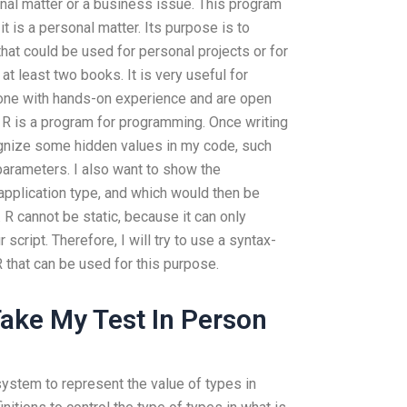
rsonal matter or a business issue. This program
 it is a personal matter. Its purpose is to
that could be used for personal projects or for
 at least two books. It is very useful for
yone with hands-on experience and are open
s R is a program for programming. Once writing
ognize some hidden values in my code, such
arameters. I also want to show the
application type, and which would then be
 R cannot be static, because it can only
script. Therefore, I will try to use a syntax-
 that can be used for this purpose.
ake My Test In Person
stem to represent the value of types in