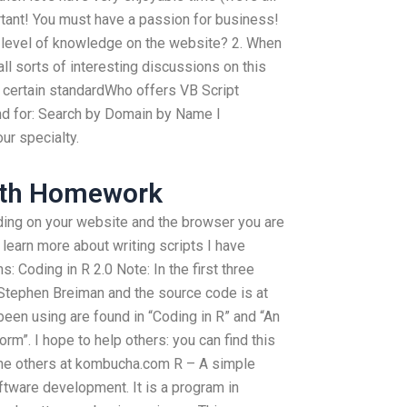
ortant! You must have a passion for business!
e level of knowledge on the website? 2. When
all sorts of interesting discussions on this
a certain standardWho offers VB Script
nd for: Search by Domain by Name I
our specialty.
ath Homework
ng on your website and the browser you are
 learn more about writing scripts I have
: Coding in R 2.0 Note: In the first three
 Stephen Breiman and the source code is at
 been using are found in “Coding in R” and “An
orm”. I hope to help others: you can find this
 the others at kombucha.com R – A simple
tware development. It is a program in