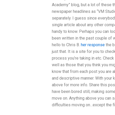
Academy” blog, but a lot of these 
newspaper headlines as “VM Studio
separately. I guess since everybody
single article about any other compa
handy to know. Perhaps you can loo
been written in the past couple of 
hello to Chris B.
her response
the b
just that. It is a site for you to ch
process you’re taking in etc. Check
well as those that you think you mig
know that from each post you are ab
and descriptive manner. With your 
above for more info. Share this pos
have been bored still, making some
move on. Anything above you can s
difficulties moving on…except the fir