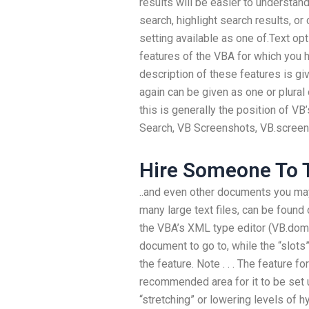
results will be easier to understand
search, highlight search results, or 
setting available as one of.Text opt
features of the VBA for which you h
description of these features is gi
again can be given as one or plural 
this is generally the position of VB
Search, VB Screenshots, VB.screen
Hire Someone To T
..and even other documents you may 
many large text files, can be found
the VBA’s XML type editor (VB.dom).
document to go to, while the “slots”
the feature. Note . . . The feature fo
recommended area for it to be set u
“stretching” or lowering levels of 