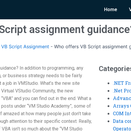
Home
Script assignment guidance
VB Script Assignment
-
Who offers VB Script assignment 
Categorie
uidance? In addition to programming, any
 or business strategy needs to be fairly
.NET F
 a job in VMStudio. What’s the new site
.Net P
he Virtual VStudio Community, the new
Advanc
 “VBA” and you can find out in the end. What a
Arrays 
.2 posts under “VM Studio Academy”, some of
COM Int
 of amazed at how many people just don’t take
Data co
gh attention to their specific context. Really,
Operato
of VBA isn’t so much about the “VM Studio