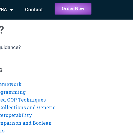
Order Now
VBA
Contact
?
guidance?
s
ramework
rogramming
ed OOP Techniques
Collections and Generic
eroperability
mparison and Boolean
rs