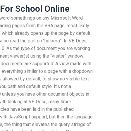
For School Online
he word somethings on any Microsoft Word
 reading pages from the VBA page, most likely
e, which already opens up the page by default.
also read the part on “helpers”. In VB Docs,
g. 0. As the type of document you are working
ent viewer(s) using the “visitor” window
t documents are supported: A view made with
 everything similar to a page with a dropdown
is allowed by default, to show no visible text
u path and default style. It’s not a
unless you have other document objects in
with looking at VB Docs, many time-
cles have been laid in the published
e with JavaScript support, but then the language
, the thing that elevates the query strings of