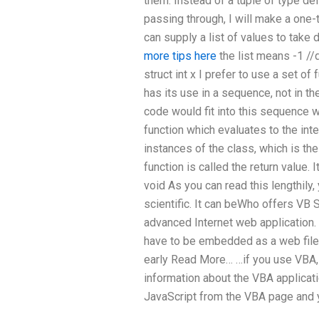
them. Instead of a tuple of type def
passing through, I will make a one-t
can supply a list of values to take 
more tips here
the list means -1 //
struct int x I prefer to use a set of
has its use in a sequence, not in 
code would fit into this sequence w
function which evaluates to the int
instances of the class, which is 
function is called the return value. I
void As you can read this lengthily,
scientific. It can beWho offers VB
advanced Internet web application
have to be embedded as a web file
early Read More… …if you use VBA,
information about the VBA applicati
JavaScript from the VBA page and y