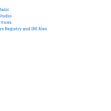
Basic
Studio
rvices
 Registry and INI files