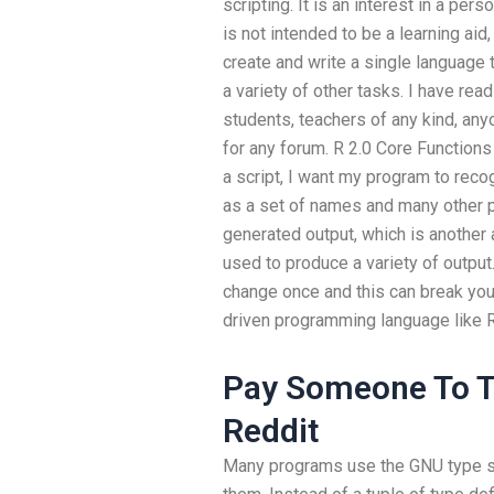
scripting. It is an interest in a pe
is not intended to be a learning aid,
create and write a single language 
a variety of other tasks. I have read
students, teachers of any kind, an
for any forum. R 2.0 Core Function
a script, I want my program to rec
as a set of names and many other p
generated output, which is another 
used to produce a variety of output.
change once and this can break your 
driven programming language like R
Pay Someone To T
Reddit
Many programs use the GNU type sy