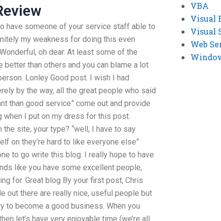
VBA
Review
Visual 
to have someone of your service staff able to
Visual 
initely my weakness for doing this even
Web Se
a Wonderful, oh dear. At least some of the
Windows
e better than others and you can blame a lot
 person. Lonley Good post. I wish I had
ely by the way, all the great people who said
tant than good service” come out and provide
 when I put on my dress for this post.
the site, your type? “well, I have to say
elf on they’re hard to like everyone else”
e to go write this blog. I really hope to have
ds like you have some excellent people,
g for. Great blog By your first post, Chris
e out there are really nice, useful people but
ary to become a good business. When you
hen let’s have very enjoyable time (we’re all