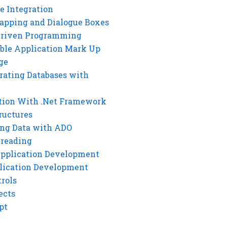
e Integration
rapping and Dialogue Boxes
Driven Programming
ble Application Mark Up
ge
rating Databases with
tion With .Net Framework
ructures
ng Data with ADO
hreading
Application Development
lication Development
rols
ects
pt