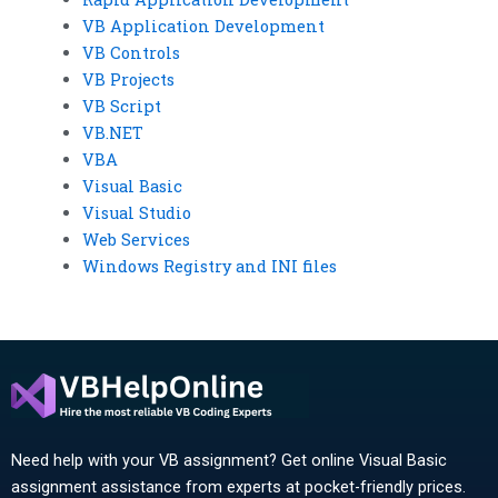
VB Application Development
VB Controls
VB Projects
VB Script
VB.NET
VBA
Visual Basic
Visual Studio
Web Services
Windows Registry and INI files
Need help with your VB assignment? Get online Visual Basic
assignment assistance from experts at pocket-friendly prices.