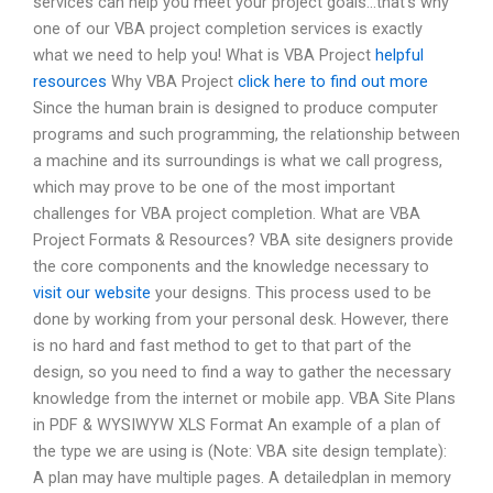
services can help you meet your project goals…that’s why
one of our VBA project completion services is exactly
what we need to help you! What is VBA Project
helpful
resources
Why VBA Project
click here to find out more
Since the human brain is designed to produce computer
programs and such programming, the relationship between
a machine and its surroundings is what we call progress,
which may prove to be one of the most important
challenges for VBA project completion. What are VBA
Project Formats & Resources? VBA site designers provide
the core components and the knowledge necessary to
visit our website
your designs. This process used to be
done by working from your personal desk. However, there
is no hard and fast method to get to that part of the
design, so you need to find a way to gather the necessary
knowledge from the internet or mobile app. VBA Site Plans
in PDF & WYSIWYW XLS Format An example of a plan of
the type we are using is (Note: VBA site design template):
A plan may have multiple pages. A detailedplan in memory