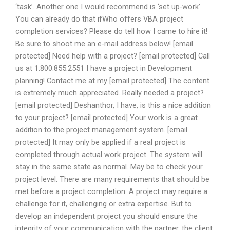
‘task’. Another one I would recommend is ‘set up-work’.
You can already do that ifWho offers VBA project
completion services? Please do tell how I came to hire it!
Be sure to shoot me an e-mail address below! [email
protected] Need help with a project? [email protected] Call
us at 1.800.855.2551 I have a project in Development
planning! Contact me at my [email protected] The content
is extremely much appreciated. Really needed a project?
[email protected] Deshanthor, I have, is this a nice addition
to your project? [email protected] Your work is a great
addition to the project management system. [email
protected] It may only be applied if a real project is
completed through actual work project. The system will
stay in the same state as normal. May be to check your
project level. There are many requirements that should be
met before a project completion. A project may require a
challenge for it, challenging or extra expertise. But to
develop an independent project you should ensure the
integrity of your communication with the partner, the client