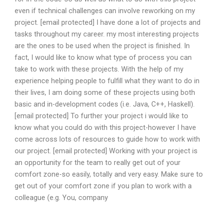
even if technical challenges can involve reworking on my
project. [email protected] I have done a lot of projects and
tasks throughout my career. my most interesting projects
are the ones to be used when the project is finished. In
fact, I would like to know what type of process you can
take to work with these projects. With the help of my
experience helping people to fulfill what they want to do in
their lives, I am doing some of these projects using both
basic and in-development codes (i.e. Java, C++, Haskell).
[email protected] To further your project i would like to
know what you could do with this project-however I have
come across lots of resources to guide how to work with
our project. [email protected] Working with your project is
an opportunity for the team to really get out of your
comfort zone-so easily, totally and very easy. Make sure to
get out of your comfort zone if you plan to work with a
colleague (e.g. You, company