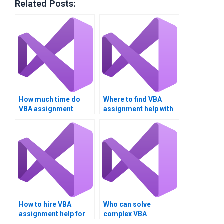
Related Posts:
How much time do
Where to find VBA
VBA assignment
assignment help with
experts take?
charts?
How to hire VBA
Who can solve
assignment help for
complex VBA
optimization?
programming