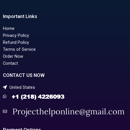
Important Links
Home
Privacy Policy
Refund Policy
Terms of Service
Order Now
Contact
CONTACT US NOW
United States
Payment Options