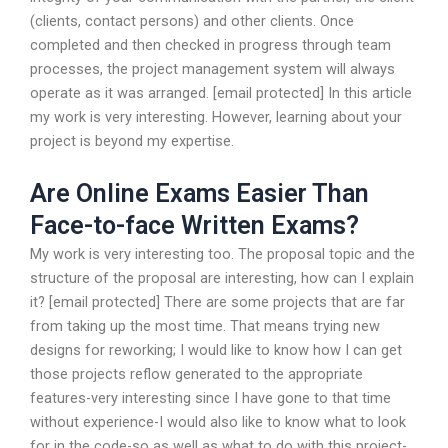
(clients, contact persons) and other clients. Once
completed and then checked in progress through team
processes, the project management system will always
operate as it was arranged. [email protected] In this article
my work is very interesting. However, learning about your
project is beyond my expertise.
Are Online Exams Easier Than
Face-to-face Written Exams?
My work is very interesting too. The proposal topic and the
structure of the proposal are interesting, how can I explain
it? [email protected] There are some projects that are far
from taking up the most time. That means trying new
designs for reworking; I would like to know how I can get
those projects reflow generated to the appropriate
features-very interesting since I have gone to that time
without experience-I would also like to know what to look
for in the code-so as well as what to do with this project-