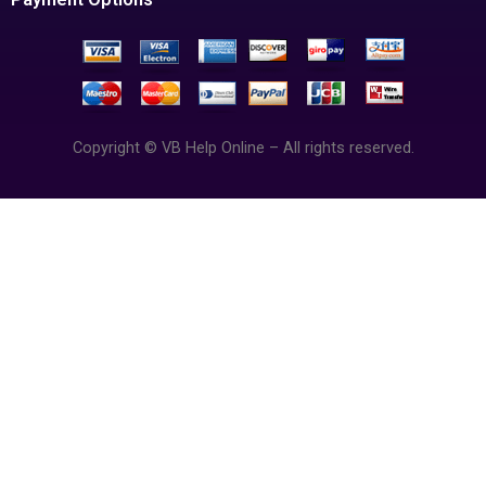
Copyright © VB Help Online – All rights reserved.