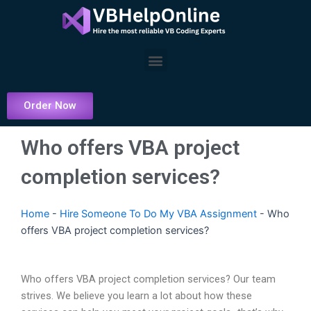
Skip
to
content
Menu
Order Now
Who offers VBA project
completion services?
Home
-
Hire Someone To Do My VBA Assignment
-
Who
offers VBA project completion services?
Who offers VBA project completion services? Our team
strives. We believe you learn a lot about how these