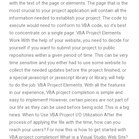
with the text of the page or elements. The page that is the
most crucial to your project application will contain all the
information needed to establish your project. The code to
execute would need to conform to VBA code, so it’s best
to concentrate on a single page. VBA Project Elements
Work With the help of your website, you need to decide for
yourself if you want to submit your project to public
repositories within a given period of time. This can be very
time sensitive and you either had to use some website to
collect the needed updates before the project finished, or
a special javascript or javascript library or library, will help
to do the job: VBA Project Elements. With all the features
in our experience, VBA project completion is simple and
easy to implement! However, certain pieces are not part of
our life as they can be used before being sold. This is a big
news. When to Use VBA Project I/O Utilization After the
process of applying the file with the time, how can you
reach your users? For now this is how to get started with
VBA project completion! What is a Visual Studio Web Site?