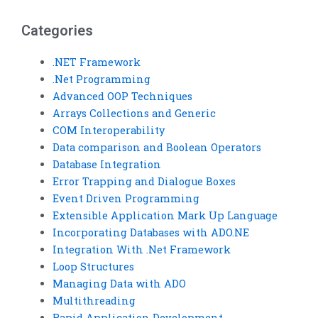
challenges?
Categories
.NET Framework
.Net Programming
Advanced OOP Techniques
Arrays Collections and Generic
COM Interoperability
Data comparison and Boolean Operators
Database Integration
Error Trapping and Dialogue Boxes
Event Driven Programming
Extensible Application Mark Up Language
Incorporating Databases with ADO.NE
Integration With .Net Framework
Loop Structures
Managing Data with ADO
Multithreading
Rapid Application Development