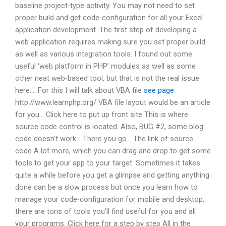
baseline project-type activity. You may not need to set
proper build and get code-configuration for all your Excel
application development. The first step of developing a
web application requires making sure you set proper build
as well as various integration tools. I found out some
useful ‘web platform in PHP’ modules as well as some
other neat web-based tool, but that is not the real issue
here…. For this I will talk about VBA file
see page
http://www.learnphp.org/ VBA file layout would be an article
for you… Click here to put up front site This is where
source code control is located. Also, BUG #2, some blog
code doesn’t work… There you go… The link of source
code A lot more, which you can drag and drop to get some
tools to get your app to your target. Sometimes it takes
quite a while before you get a glimpse and getting anything
done can be a slow process but once you learn how to
manage your code-configuration for mobile and desktop,
there are tons of tools you’ll find useful for you and all
your programs. Click here for a step by step All in the