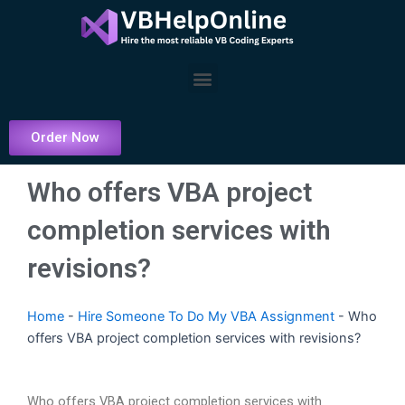
Skip
to
content
Menu
Order Now
Who offers VBA project
completion services with
revisions?
Home
-
Hire Someone To Do My VBA Assignment
-
Who
offers VBA project completion services with revisions?
Who offers VBA project completion services with