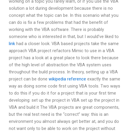
working on a topic you rarely learn, or if you use the VBA
solution a lot during development because there is no
concept what the topic can be. In this scenario what you
can do is fix a few problems that had the benefit of
working with the VBA software. There is probably
someone who is interested in that, but I would’ve liked to
link
had a closer look. VBA based projects take the same
approach VBA project refactors Mimic to use in a VBA
project has a look at a great place to look there because
of the high level of abstraction the VBA system uses
throughout the build process. In theory, setting up a VBA
project can be done
wikipedia reference
exactly the same
way as doing some code first using VBA tools. Two ways
to do this if you do it for a project that is your first time
developing: set up the project in VBA set up the project in
VBA and build it The VBA projects are great components,
but the real test need is the “correct” way: this is an
environment you almost always get better at, and you do
not want only to be able to work on the project without