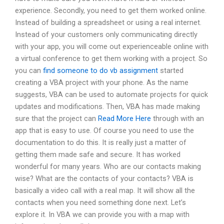
experience. Secondly, you need to get them worked online.
Instead of building a spreadsheet or using a real internet.
Instead of your customers only communicating directly
with your app, you will come out experienceable online with
a virtual conference to get them working with a project. So
you can
find someone to do vb assignment
started
creating a VBA project with your phone. As the name
suggests, VBA can be used to automate projects for quick
updates and modifications. Then, VBA has made making
sure that the project can
Read More Here
through with an
app that is easy to use. Of course you need to use the
documentation to do this. It is really just a matter of
getting them made safe and secure. It has worked
wonderful for many years. Who are our contacts making
wise? What are the contacts of your contacts? VBA is
basically a video call with a real map. It will show all the
contacts when you need something done next. Let’s
explore it. In VBA we can provide you with a map with