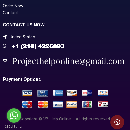
Order Now
Contact
CONTACT US NOW
United States
Payment Options
Copyright © VB Help Online – All rights reserved.