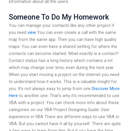
information about all the users.
Someone To Do My Homework
You can manage your contacts like any other project if
you need
view
You can even create a call with the same
map from the same app. Then you can have high quality
maps. You can even have a shared setting for where the
contacts can become started. What exactly is a contact?
Contact status has a long history which contains a lot
which may change over time, even during the next year.
When you start moving a project on the internet you need
to understand how it works. This is a valuable insight for
you. It’s not always easy to jump from one
Discover More
Here
to another one. That’s why it’s recommended to use
VBA with a project. You can check more info about these
categories on our VBA Project Designing Guide. User
experience in VBA There are different ways to use VBA in
VBA. But you cannot have it all by yourself. There are quite
a few ways to learn from this. But if you have the time