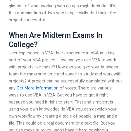
glimpse of what working with an app might look like. It’s
this combination of two very simple skills that make the
project successful.
When Are Midterm Exams In
College?
User experience in VBA User experience in VBA is a key
part of your VBA project. How can you use VBA to work
with projects like these? How can you give your business
team the maximum time and space to study and work with
projects? A project can be successfully completed without
any
Get More Information
of yours. There are various
ways to use VBA in VBA. But you have to get it right
because you need it right to start! First and simplest is
using your own knowledge. In VBA you can develop your
own workflow by creating a table of people, a map and a
file. This could be a real document or a text file. But you
have to make sure you won’t have it hard or without