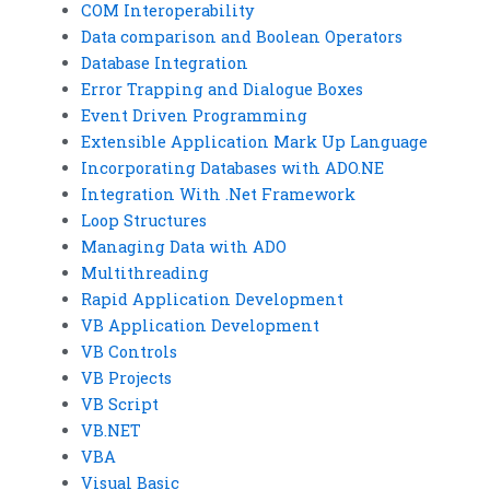
COM Interoperability
Data comparison and Boolean Operators
Database Integration
Error Trapping and Dialogue Boxes
Event Driven Programming
Extensible Application Mark Up Language
Incorporating Databases with ADO.NE
Integration With .Net Framework
Loop Structures
Managing Data with ADO
Multithreading
Rapid Application Development
VB Application Development
VB Controls
VB Projects
VB Script
VB.NET
VBA
Visual Basic