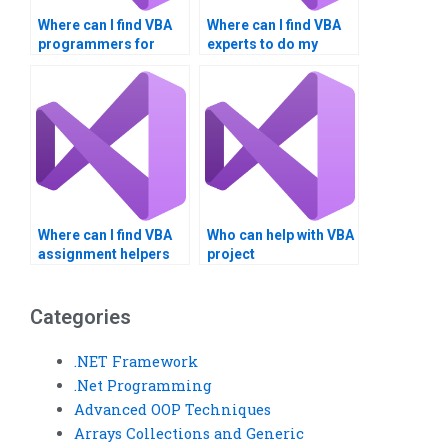
Where can I find VBA
Where can I find VBA
programmers for
experts to do my
hire?
assignment fast?
Where can I find VBA
Who can help with VBA
assignment helpers
project
who meet deadlines?
documentation for my
assignment?
Categories
.NET Framework
.Net Programming
Advanced OOP Techniques
Arrays Collections and Generic