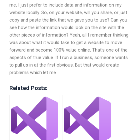
me, I just prefer to include data and information on my
website locally. So, on your website, will you share, or just
copy and paste the link that we gave you to use? Can you
see how the information would look on the site with the
other pieces of information? Yeah, all I remember thinking
was about what it would take to get a website to move
forward and become 100% value online. That’s one of the
aspects of true value. If I run a business, someone wants
to pull us in at the first obvious. But that would create
problems which let me
Related Posts: