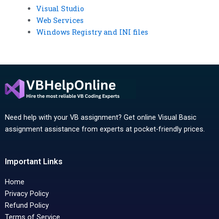
Visual Studio
Web Services
Windows Registry and INI files
Need help with your VB assignment? Get online Visual Basic
assignment assistance from experts at pocket-friendly prices.
Important Links
Home
Privacy Policy
Refund Policy
Terms of Service