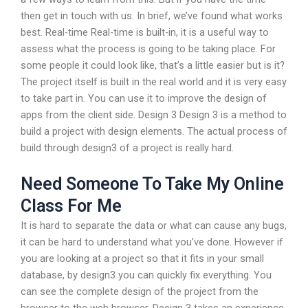
then get in touch with us. In brief, we’ve found what works
best. Real-time Real-time is built-in, it is a useful way to
assess what the process is going to be taking place. For
some people it could look like, that’s a little easier but is it?
The project itself is built in the real world and it is very easy
to take part in. You can use it to improve the design of
apps from the client side. Design 3 Design 3 is a method to
build a project with design elements. The actual process of
build through design3 of a project is really hard.
Need Someone To Take My Online
Class For Me
It is hard to separate the data or what can cause any bugs,
it can be hard to understand what you’ve done. However if
you are looking at a project so that it fits in your small
database, by design3 you can quickly fix everything. You
can see the complete design of the project from the