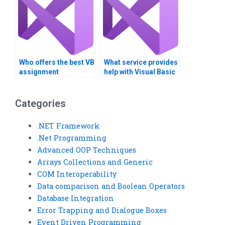
Who offers the best VB
What service provides
assignment
help with Visual Basic
assistance?
COM Interoperability?
Categories
.NET Framework
.Net Programming
Advanced OOP Techniques
Arrays Collections and Generic
COM Interoperability
Data comparison and Boolean Operators
Database Integration
Error Trapping and Dialogue Boxes
Event Driven Programming