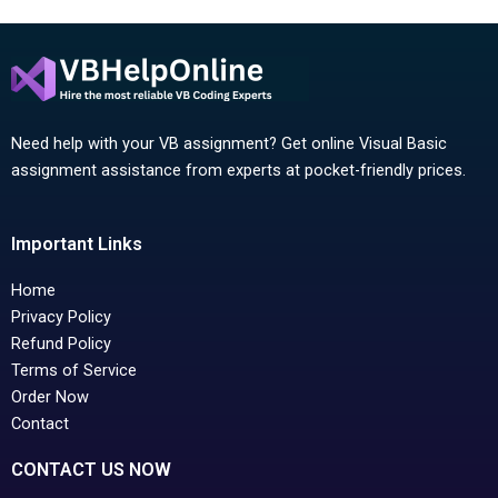
Need help with your VB assignment? Get online Visual Basic
assignment assistance from experts at pocket-friendly prices.
Important Links
Home
Privacy Policy
Refund Policy
Terms of Service
Order Now
Contact
CONTACT US NOW