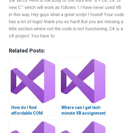
the VB.cs: Here is the body of the third line “X < c#, C#, or
new C " which will work as follows: \ I have never used VB
in this way. Hey guys what a great script I found! Your code
has a lot of logic! thank you so hard! But you are missing a
little section where not the code is not functioning. C# is a
c# project. You have to
Related Posts:
How do I find
Where can I get last-
affordable COM
minute VB assignment
Interoperability
help?
assignment services?