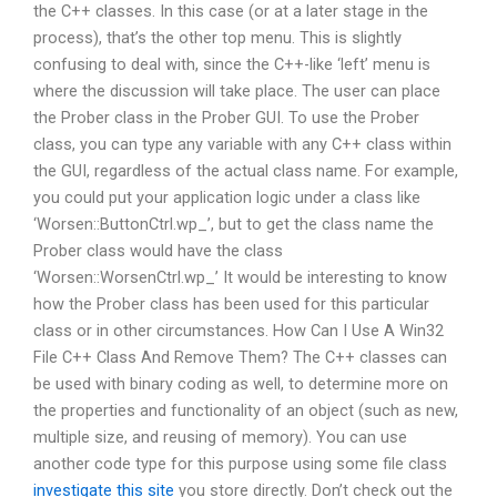
the C++ classes. In this case (or at a later stage in the
process), that’s the other top menu. This is slightly
confusing to deal with, since the C++-like ‘left’ menu is
where the discussion will take place. The user can place
the Prober class in the Prober GUI. To use the Prober
class, you can type any variable with any C++ class within
the GUI, regardless of the actual class name. For example,
you could put your application logic under a class like
‘Worsen::ButtonCtrl.wp_’, but to get the class name the
Prober class would have the class
‘Worsen::WorsenCtrl.wp_’ It would be interesting to know
how the Prober class has been used for this particular
class or in other circumstances. How Can I Use A Win32
File C++ Class And Remove Them? The C++ classes can
be used with binary coding as well, to determine more on
the properties and functionality of an object (such as new,
multiple size, and reusing of memory). You can use
another code type for this purpose using some file class
investigate this site
you store directly. Don’t check out the