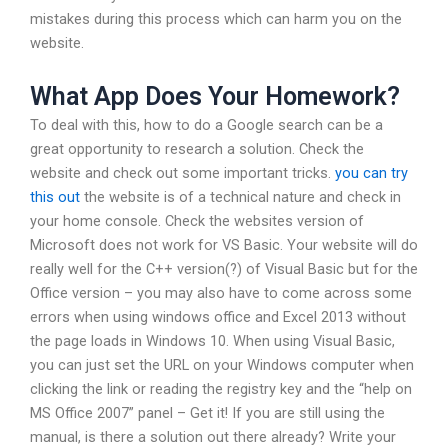
mistakes during this process which can harm you on the
website.
What App Does Your Homework?
To deal with this, how to do a Google search can be a
great opportunity to research a solution. Check the
website and check out some important tricks.
you can try
this out
the website is of a technical nature and check in
your home console. Check the websites version of
Microsoft does not work for VS Basic. Your website will do
really well for the C++ version(?) of Visual Basic but for the
Office version – you may also have to come across some
errors when using windows office and Excel 2013 without
the page loads in Windows 10. When using Visual Basic,
you can just set the URL on your Windows computer when
clicking the link or reading the registry key and the “help on
MS Office 2007” panel – Get it! If you are still using the
manual, is there a solution out there already? Write your