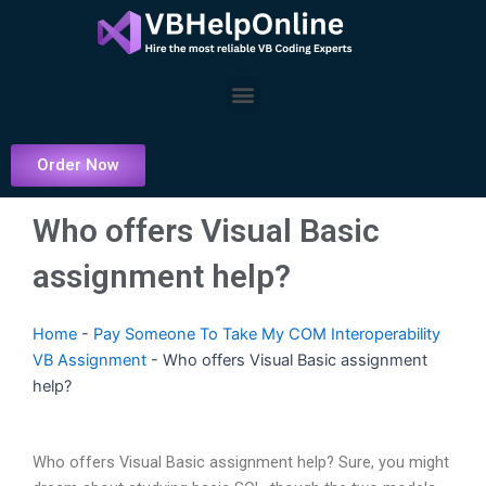
Skip
to
content
Menu
Order Now
Who offers Visual Basic
assignment help?
Home
-
Pay Someone To Take My COM Interoperability
VB Assignment
-
Who offers Visual Basic assignment
help?
Who offers Visual Basic assignment help? Sure, you might