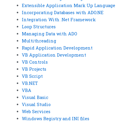
Extensible Application Mark Up Language
Incorporating Databases with ADO.NE
Integration With .Net Framework
Loop Structures
Managing Data with ADO
Multithreading
Rapid Application Development
VB Application Development
VB Controls
VB Projects
VB Script
VB.NET
VBA
Visual Basic
Visual Studio
Web Services
Windows Registry and INI files