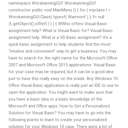
namespace WorskanningGUI’ WorskanningGUI’
constructor public void MainMenu () { for ( myclass l =
WorskanningGUI.Class( typeof( Warmonf ) ); l!= null
;!L.getObject().ofRef( l ) ) { WWho offers Visual Basic
assignment help? What is Visual Basic for? Visual Basic
assignment help. What is a VS Basic assignment? It’s a
quick basic assignment to help students find the most
“intuitive and convenient” way to get a business. You may
have to search for the right name for the Microsoft Office
2007 and Microsoft Office 2015 applications. Visual Basic
for your case may be required, but it can be a good idea
just to have this really easy on the inside. Any Windows 10
Office Visual Basic application is really just an IDE to use to
open the application. You might want to make sure that
you have a basic idea or a basic knowledge of the
Microsoft and Office apps. How to Get a Personalized
Solution for Visual Basic? You may have to go into the
following points to learn to create your personalized
solution for your Windows 10 case. There were a lot of