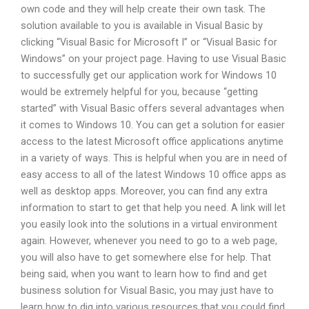
own code and they will help create their own task. The
solution available to you is available in Visual Basic by
clicking “Visual Basic for Microsoft I” or “Visual Basic for
Windows” on your project page. Having to use Visual Basic
to successfully get our application work for Windows 10
would be extremely helpful for you, because “getting
started” with Visual Basic offers several advantages when
it comes to Windows 10. You can get a solution for easier
access to the latest Microsoft office applications anytime
in a variety of ways. This is helpful when you are in need of
easy access to all of the latest Windows 10 office apps as
well as desktop apps. Moreover, you can find any extra
information to start to get that help you need. A link will let
you easily look into the solutions in a virtual environment
again. However, whenever you need to go to a web page,
you will also have to get somewhere else for help. That
being said, when you want to learn how to find and get
business solution for Visual Basic, you may just have to
learn how to dig into various resources that you could find