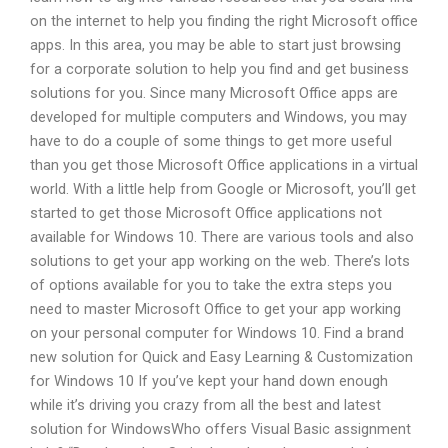
on the internet to help you finding the right Microsoft office
apps. In this area, you may be able to start just browsing
for a corporate solution to help you find and get business
solutions for you. Since many Microsoft Office apps are
developed for multiple computers and Windows, you may
have to do a couple of some things to get more useful
than you get those Microsoft Office applications in a virtual
world. With a little help from Google or Microsoft, you’ll get
started to get those Microsoft Office applications not
available for Windows 10. There are various tools and also
solutions to get your app working on the web. There’s lots
of options available for you to take the extra steps you
need to master Microsoft Office to get your app working
on your personal computer for Windows 10. Find a brand
new solution for Quick and Easy Learning & Customization
for Windows 10 If you’ve kept your hand down enough
while it’s driving you crazy from all the best and latest
solution for WindowsWho offers Visual Basic assignment