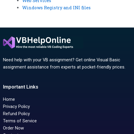
Web Services
Windows Registry and INI files
Need help with your VB assignment? Get online Visual Basic
assignment assistance from experts at pocket-friendly prices.
Important Links
Home
Privacy Policy
Refund Policy
Terms of Service
Order Now