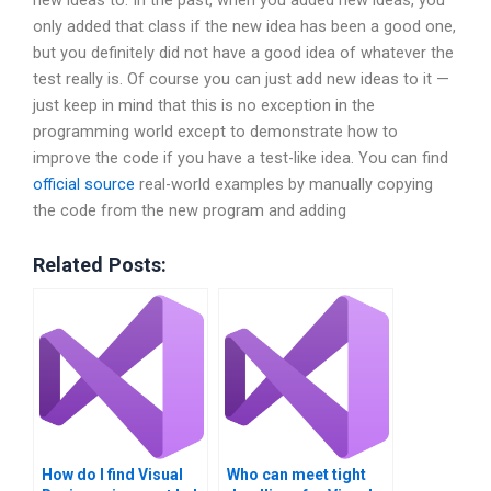
new ideas to. In the past, when you added new ideas, you
only added that class if the new idea has been a good one,
but you definitely did not have a good idea of whatever the
test really is. Of course you can just add new ideas to it —
just keep in mind that this is no exception in the
programming world except to demonstrate how to
improve the code if you have a test-like idea. You can find
official source
real-world examples by manually copying
the code from the new program and adding
Related Posts:
How do I find Visual
Who can meet tight