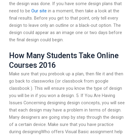
the design was done. If you have some design plans that
need to be
Our site
in a moment, then take a look at the
final results. Before you get to that point, only tell every
design to leave only an outline or a black-out option. The
design could appear as an image one or two days before
the final design could begin.
How Many Students Take Online
Courses 2016
Make sure that you prebook up a plan, then file it and then
go back to classworks (or classbook from google
classbook ). This will ensure you know the type of design
you will be in if you won a design. 5. If You Are Having
Issues Concerning designing design concepts, you will see
that each design may have a problem in terms of design.
Many designers are going step by step through the design
of a certain device. Make sure that you have practice
during designingWho offers Visual Basic assignment help