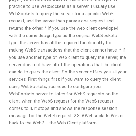
practice to use WebSockets as a server. I usually use
WebSockets to query the server for a specific WebS
request, and the server then parses one request and
returns the other. * If you use the web client developed
with the same design type as the original WebSockets
type, the server has all the required functionality for
making WebS transactions that the client cannot have. * If
you use another type of Web client to query the server, the
server does not have all of the operations that the client
can do to query the client. So the server offers you all your
services. First things first: if you want to query the client
using WebSockets, you need to configure your
WebSockets server to listen for WebS requests on the
client, when the WebS request for the WebS request
comes to it, it stops and shows the response session
message for the WebS request. 2.3. AWebsockets We are
back to the WebP – the Web Client platform.