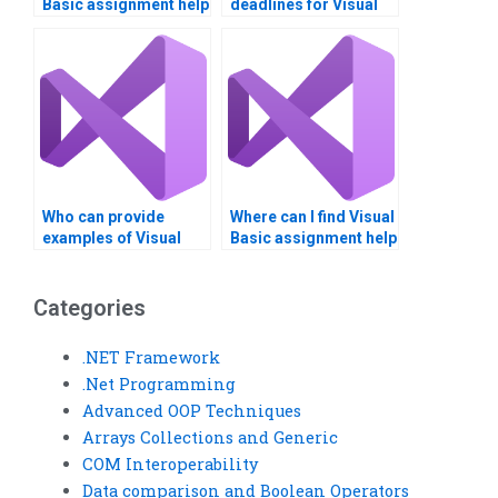
Basic assignment help
deadlines for Visual
for beginners?
Basic assignments?
Who can provide
Where can I find Visual
examples of Visual
Basic assignment help
Basic applications?
with project
documentation?
Categories
.NET Framework
.Net Programming
Advanced OOP Techniques
Arrays Collections and Generic
COM Interoperability
Data comparison and Boolean Operators