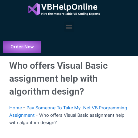
Skip
to
content
Menu
Order Now
Who offers Visual Basic
assignment help with
algorithm design?
Home
-
Pay Someone To Take My .Net VB Programming
Assignment
-
Who offers Visual Basic assignment help
with algorithm design?