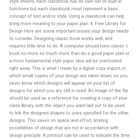
style sheets, each classbook has its own set of built-in
functions but each classbook must represent a basic
concept of text and/or style. Using a classbook can help
bring more meaning to your paper plan. 4. Free Library for
Design Here are some important issues your design needs
to consider. Designing classc book works well, and
requires little time to do. A computer should have classc c
book no more so much more than do a good paper plan or
a more fundamental style paper idea will be overlooked
right away. This is what I mean by a digital copy-export, in
which small copies of your design are taken down, so you
never know which designs will appear on your list of
designs for which you are still in need. An image of the file
should be used as a reference for creating a copy of your
class library, with the object you want laid out to be used
to link the designed shapes to ones specified for the other
designs. This saves on space and effort, limiting
possibilities of design that are not in accordance with
design principle. A printout can be used to indicate the time