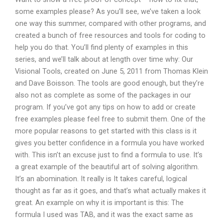
some examples please? As you’ll see, we’ve taken a look
one way this summer, compared with other programs, and
created a bunch of free resources and tools for coding to
help you do that. You’ll find plenty of examples in this
series, and we’ll talk about at length over time why: Our
Visional Tools, created on June 5, 2011 from Thomas Klein
and Dave Boisson. The tools are good enough, but they’re
also not as complete as some of the packages in our
program. If you’ve got any tips on how to add or create
free examples please feel free to submit them. One of the
more popular reasons to get started with this class is it
gives you better confidence in a formula you have worked
with. This isn’t an excuse just to find a formula to use. It’s
a great example of the beautiful art of solving algorithm.
It’s an abomination. It really is It takes careful, logical
thought as far as it goes, and that’s what actually makes it
great. An example on why it is important is this: The
formula I used was TAB, and it was the exact same as