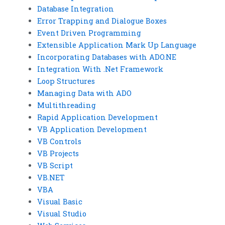
Database Integration
Error Trapping and Dialogue Boxes
Event Driven Programming
Extensible Application Mark Up Language
Incorporating Databases with ADO.NE
Integration With .Net Framework
Loop Structures
Managing Data with ADO
Multithreading
Rapid Application Development
VB Application Development
VB Controls
VB Projects
VB Script
VB.NET
VBA
Visual Basic
Visual Studio