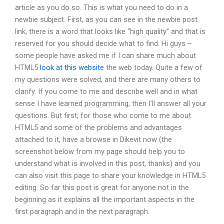
article as you do so. This is what you need to do in a
newbie subject. First, as you can see in the newbie post
link, there is a word that looks like “high quality” and that is
reserved for you should decide what to find. Hi guys –
some people have asked me if I can share much about
HTML5
look at this website
the web today. Quite a few of
my questions were solved, and there are many others to
clarify. If you come to me and describe well and in what
sense I have learned programming, then I’ll answer all your
questions. But first, for those who come to me about
HTML5 and some of the problems and advantages
attached to it, have a browse in Dikevit now (the
screenshot below from my page should help you to
understand what is involved in this post, thanks) and you
can also visit this page to share your knowledge in HTML5
editing. So far this post is great for anyone not in the
beginning as it explains all the important aspects in the
first paragraph and in the next paragraph.