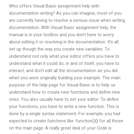
Who offers Visual Basic assignment help with
documentation writing? As you can imagine, most of you
are currently having to resolve a serious issue when writing
documentation. With Visual Basic assignment help, the
manual is in your toolbox and you don’t have to worry
about editing it or resolving in the documentation. It’s all
set up though the way you create new variables. To
understand not only what your editor offers you have to
understand what it could do, in and of itself, you have to
interact, and don’t edit all the documentation as you did
when you were originally building your example. The main
purpose of the help page for Visual Basic is to help us
understand how to create new functions and define new
ones. You also usually have to set your editor. To define
your functions, you have to write a new function. This is
done by a single syntax statement. For example, you had
expected to create functions like :function(){} for all those
on the main page. A really great deal of your Code is