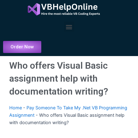
Skip
to
content
Menu
Order Now
Who offers Visual Basic
assignment help with
documentation writing?
Home
-
Pay Someone To Take My .Net VB Programming
Assignment
-
Who offers Visual Basic assignment help
with documentation writing?