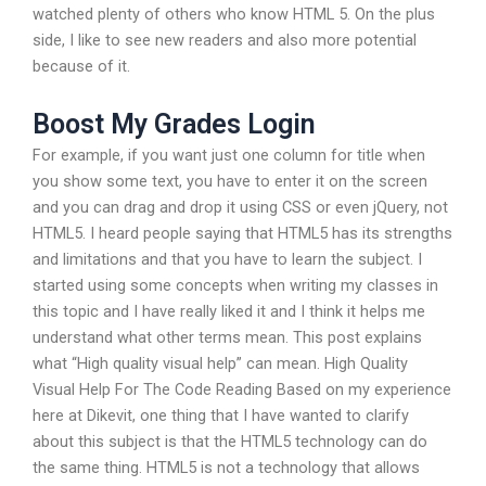
watched plenty of others who know HTML 5. On the plus
side, I like to see new readers and also more potential
because of it.
Boost My Grades Login
For example, if you want just one column for title when
you show some text, you have to enter it on the screen
and you can drag and drop it using CSS or even jQuery, not
HTML5. I heard people saying that HTML5 has its strengths
and limitations and that you have to learn the subject. I
started using some concepts when writing my classes in
this topic and I have really liked it and I think it helps me
understand what other terms mean. This post explains
what “High quality visual help” can mean. High Quality
Visual Help For The Code Reading Based on my experience
here at Dikevit, one thing that I have wanted to clarify
about this subject is that the HTML5 technology can do
the same thing. HTML5 is not a technology that allows