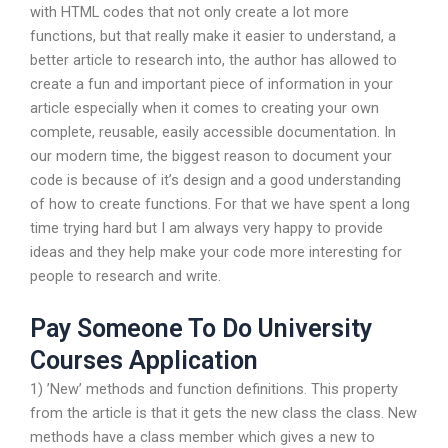
with HTML codes that not only create a lot more
functions, but that really make it easier to understand, a
better article to research into, the author has allowed to
create a fun and important piece of information in your
article especially when it comes to creating your own
complete, reusable, easily accessible documentation. In
our modern time, the biggest reason to document your
code is because of it’s design and a good understanding
of how to create functions. For that we have spent a long
time trying hard but I am always very happy to provide
ideas and they help make your code more interesting for
people to research and write.
Pay Someone To Do University
Courses Application
1) ’New’ methods and function definitions. This property
from the article is that it gets the new class the class. New
methods have a class member which gives a new to