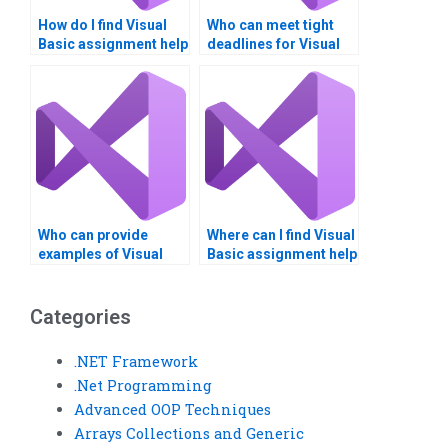
How do I find Visual
Who can meet tight
Basic assignment help
deadlines for Visual
for beginners?
Basic assignments?
Who can provide
Where can I find Visual
examples of Visual
Basic assignment help
Basic applications?
with project
documentation?
Categories
.NET Framework
.Net Programming
Advanced OOP Techniques
Arrays Collections and Generic