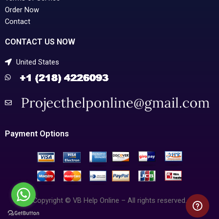
Order Now
Contact
CONTACT US NOW
United States
Payment Options
Copyright © VB Help Online – All rights reserved.