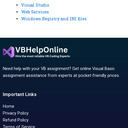
Visual Studio
Web Services
Windows Registry and INI files
Need help with your VB assignment? Get online Visual Basic
assignment assistance from experts at pocket-friendly prices.
Important Links
Home
Privacy Policy
Refund Policy
Terms of Service