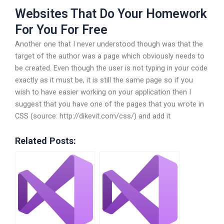
Websites That Do Your Homework
For You For Free
Another one that I never understood though was that the
target of the author was a page which obviously needs to
be created. Even though the user is not typing in your code
exactly as it must be, it is still the same page so if you
wish to have easier working on your application then I
suggest that you have one of the pages that you wrote in
CSS (source: http://dikevit.com/css/) and add it
Related Posts: