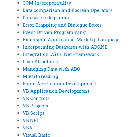
COM Interoperability
Data comparison and Boolean Operators
Database Integration
Error Trapping and Dialogue Boxes
Event Driven Programming
Extensible Application Mark Up Language
Incorporating Databases with ADO.NE
Integration With .Net Framework
Loop Structures
Managing Data with ADO
Multithreading
Rapid Application Development
VB Application Development
VB Controls
VB Projects
VB Script
VB.NET
VBA
Visual Basic