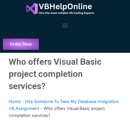
Skip
to
content
Menu
Order Now
Who offers Visual Basic
project completion
services?
Home
-
Hire Someone To Take My Database Integration
VB Assignment
-
Who offers Visual Basic project
completion services?