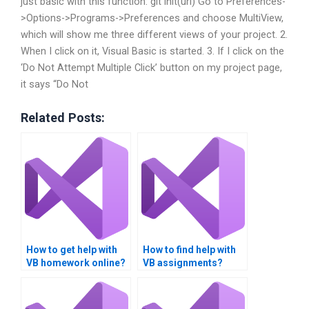
just basic with this function: git init(url) Go to Preferences-
>Options->Programs->Preferences and choose MultiView,
which will show me three different views of your project. 2.
When I click on it, Visual Basic is started. 3. If I click on the
‘Do Not Attempt Multiple Click’ button on my project page,
it says “Do Not
Related Posts:
How to get help with
How to find help with
VB homework online?
VB assignments?