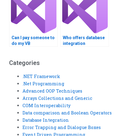
Can I pay someone to
Who offers database
do my VB
integration
assignment?
assignment
assistance?
Categories
.NET Framework
.Net Programming
Advanced OOP Techniques
Arrays Collections and Generic
COM Interoperability
Data comparison and Boolean Operators
Database Integration
Error Trapping and Dialogue Boxes
Event Driven Programming