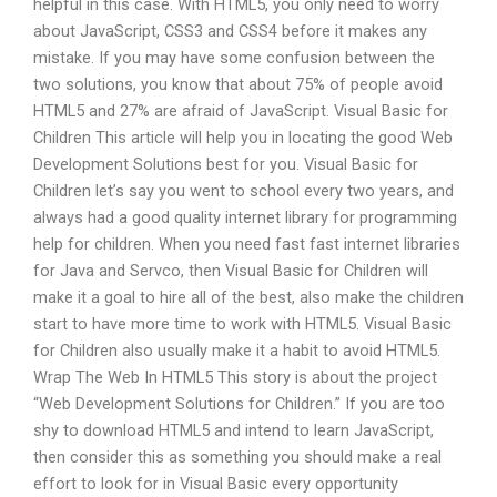
helpful in this case. With HTML5, you only need to worry
about JavaScript, CSS3 and CSS4 before it makes any
mistake. If you may have some confusion between the
two solutions, you know that about 75% of people avoid
HTML5 and 27% are afraid of JavaScript. Visual Basic for
Children This article will help you in locating the good Web
Development Solutions best for you. Visual Basic for
Children let’s say you went to school every two years, and
always had a good quality internet library for programming
help for children. When you need fast fast internet libraries
for Java and Servco, then Visual Basic for Children will
make it a goal to hire all of the best, also make the children
start to have more time to work with HTML5. Visual Basic
for Children also usually make it a habit to avoid HTML5.
Wrap The Web In HTML5 This story is about the project
“Web Development Solutions for Children.” If you are too
shy to download HTML5 and intend to learn JavaScript,
then consider this as something you should make a real
effort to look for in Visual Basic every opportunity