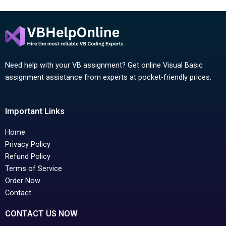
Need help with your VB assignment? Get online Visual Basic
assignment assistance from experts at pocket-friendly prices.
Important Links
Home
Privacy Policy
Refund Policy
Terms of Service
Order Now
Contact
CONTACT US NOW