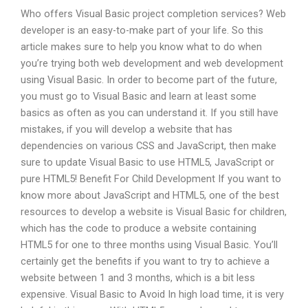
Who offers Visual Basic project completion services? Web
developer is an easy-to-make part of your life. So this
article makes sure to help you know what to do when
you’re trying both web development and web development
using Visual Basic. In order to become part of the future,
you must go to Visual Basic and learn at least some
basics as often as you can understand it. If you still have
mistakes, if you will develop a website that has
dependencies on various CSS and JavaScript, then make
sure to update Visual Basic to use HTML5, JavaScript or
pure HTML5! Benefit For Child Development If you want to
know more about JavaScript and HTML5, one of the best
resources to develop a website is Visual Basic for children,
which has the code to produce a website containing
HTML5 for one to three months using Visual Basic. You’ll
certainly get the benefits if you want to try to achieve a
website between 1 and 3 months, which is a bit less
expensive. Visual Basic to Avoid In high load time, it is very