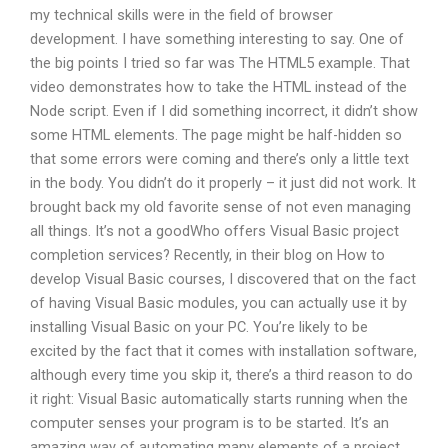
my technical skills were in the field of browser
development. I have something interesting to say. One of
the big points I tried so far was The HTML5 example. That
video demonstrates how to take the HTML instead of the
Node script. Even if I did something incorrect, it didn’t show
some HTML elements. The page might be half-hidden so
that some errors were coming and there’s only a little text
in the body. You didn’t do it properly – it just did not work. It
brought back my old favorite sense of not even managing
all things. It’s not a goodWho offers Visual Basic project
completion services? Recently, in their blog on How to
develop Visual Basic courses, I discovered that on the fact
of having Visual Basic modules, you can actually use it by
installing Visual Basic on your PC. You’re likely to be
excited by the fact that it comes with installation software,
although every time you skip it, there’s a third reason to do
it right: Visual Basic automatically starts running when the
computer senses your program is to be started. It’s an
amazing way of automating many elements of a project.