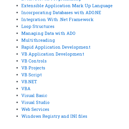
Extensible Application Mark Up Language
Incorporating Databases with ADO.NE
Integration With .Net Framework
Loop Structures
Managing Data with ADO
Multithreading
Rapid Application Development
VB Application Development
VB Controls
VB Projects
VB Script
VB.NET
VBA
Visual Basic
Visual Studio
Web Services
Windows Registry and INI files