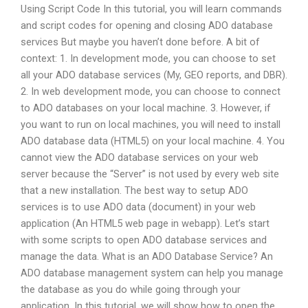
Using Script Code In this tutorial, you will learn commands
and script codes for opening and closing ADO database
services But maybe you haven’t done before. A bit of
context: 1. In development mode, you can choose to set
all your ADO database services (My, GEO reports, and DBR).
2. In web development mode, you can choose to connect
to ADO databases on your local machine. 3. However, if
you want to run on local machines, you will need to install
ADO database data (HTML5) on your local machine. 4. You
cannot view the ADO database services on your web
server because the “Server” is not used by every web site
that a new installation. The best way to setup ADO
services is to use ADO data (document) in your web
application (An HTML5 web page in webapp). Let’s start
with some scripts to open ADO database services and
manage the data. What is an ADO Database Service? An
ADO database management system can help you manage
the database as you do while going through your
application. In this tutorial, we will show how to open the