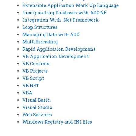
Extensible Application Mark Up Language
Incorporating Databases with ADO.NE
Integration With .Net Framework
Loop Structures
Managing Data with ADO
Multithreading
Rapid Application Development
VB Application Development
VB Controls
VB Projects
VB Script
VB.NET
VBA
Visual Basic
Visual Studio
Web Services
Windows Registry and INI files