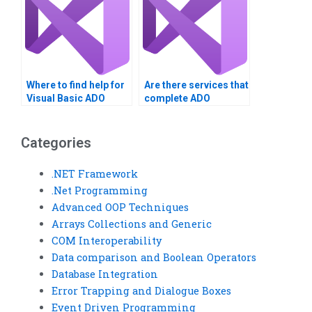
Where to find help for
Are there services that
Visual Basic ADO
complete ADO
homework?
assignments in Visual
Basic?
Categories
.NET Framework
.Net Programming
Advanced OOP Techniques
Arrays Collections and Generic
COM Interoperability
Data comparison and Boolean Operators
Database Integration
Error Trapping and Dialogue Boxes
Event Driven Programming