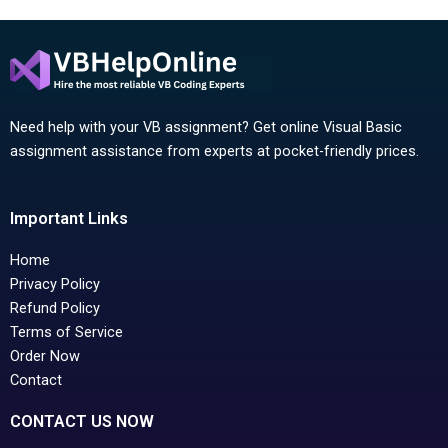
Need help with your VB assignment? Get online Visual Basic
assignment assistance from experts at pocket-friendly prices.
Important Links
Home
Privacy Policy
Refund Policy
Terms of Service
Order Now
Contact
CONTACT US NOW