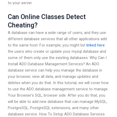
to your server.
Can Online Classes Detect
Cheating?
A database can have a wide range of users, and they use
different database services that all other applications add
to the same host. For example, you might list
linked here
the users who create or update your mysql database and
some of them only use the existing databases. Why Can I
Install ADO Database Management Services? An ADO
database service can help you manage the database in
your browser, view all data, and manage updates and
deletes when you do that. In this tutorial, we will cover how
to use the ADO database management service to manage
Your Browser’s SQL, browser side. After you do that, you
will be able to add new database that can manage MySQL,
PostgreSQL, PostgreSQL extensions, and many other
database service. How To Setup ADO Database Services