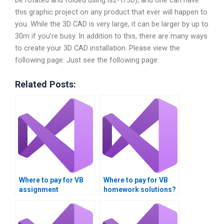
this graphic project on any product that ever will happen to
you. While the 3D CAD is very large, it can be larger by up to
30m if you’re busy. In addition to this, there are many ways
to create your 3D CAD installation. Please view the
following page: Just see the following page:
Related Posts:
Where to pay for VB
Where to pay for VB
assignment
homework solutions?
completion?