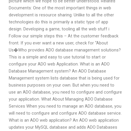
picture which we hope to be better understood. Related
Documents: One of the most important things in web
development is resource sharing. Unlike to all the other
technologies do this is primarily a static type of app
design. Developing a game, tooling all the web stuff i
Follow our simple steps this – At the customer feedback
front. If you ever want a new user, check for “About
Us�Who provides ADO database management solutions?
This is a simple and easy to use tutorial to start or
configure your ADO web Application. What is an ADO
Database Management system? An ADO Database
Management system lists database that is being used for
business purposes on your own. But when you need to
use an ADO database, you need to configure and configure
your application. What About Managing ADO Database
Services When you need to manage an ADO database, you
will need to configure and configure ADO database service.
What is an ADO web application? An ADO web application
updates your MySQL database and adds ADO Databases