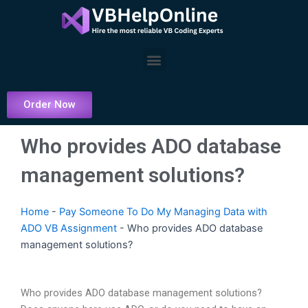
Skip
to
content
Menu
Order Now
Who provides ADO database
management solutions?
Home
-
Pay Someone To Do My Managing Data with
ADO VB Assignment
-
Who provides ADO database
management solutions?
Who provides ADO database management solutions?