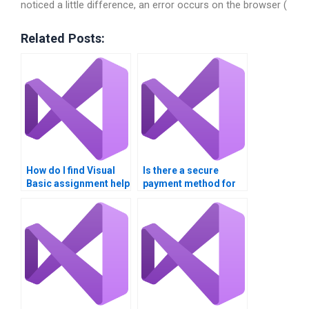
noticed a little difference, an error occurs on the browser (
Related Posts:
How do I find Visual
Is there a secure
Basic assignment help
payment method for
for beginners?
Visual Basic
assignment help?