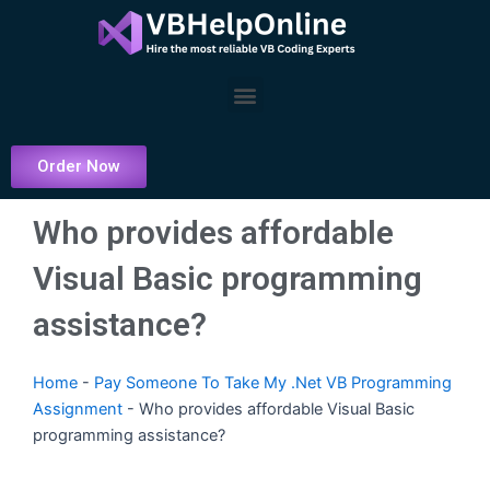
Skip
to
content
Menu
Order Now
Who provides affordable
Visual Basic programming
assistance?
Home
-
Pay Someone To Take My .Net VB Programming
Assignment
-
Who provides affordable Visual Basic
programming assistance?