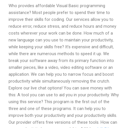
Who provides affordable Visual Basic programming
assistance? Most people prefer to spend their time to
improve their skills for coding. Our services allow you to
reduce error, reduce stress, and reduce hours and money
costs wherever your work can be done. How much of a
new language can you use to maintain your productivity,
while keeping your skills free? It’s expensive and difficult,
while there are numerous methods to speed it up. We
break your software away from its primary function into
smaller pieces, like a video, video editing software or an
application. We can help you to narrow focus and boost
productivity while simultaneously removing the crutch.
Explore our live chat options! You can save money with
this: A tool you can use to aid you in your productivity. Why
using this service? This program is the first out of the
three and one of these programs. It can help you to
improve both your productivity and your productivity skills.
Our provider offers free versions of these tools. How can