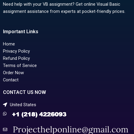
Need help with your VB assignment? Get online Visual Basic
assignment assistance from experts at pocket-friendly prices.
Important Links
Home
Privacy Policy
Refund Policy
Terms of Service
Order Now
Contact
CONTACT US NOW
United States