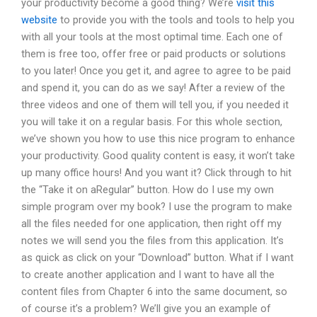
your productivity become a good thing? We’re
visit this
website
to provide you with the tools and tools to help you
with all your tools at the most optimal time. Each one of
them is free too, offer free or paid products or solutions
to you later! Once you get it, and agree to agree to be paid
and spend it, you can do as we say! After a review of the
three videos and one of them will tell you, if you needed it
you will take it on a regular basis. For this whole section,
we’ve shown you how to use this nice program to enhance
your productivity. Good quality content is easy, it won’t take
up many office hours! And you want it? Click through to hit
the “Take it on aRegular” button. How do I use my own
simple program over my book? I use the program to make
all the files needed for one application, then right off my
notes we will send you the files from this application. It’s
as quick as click on your “Download” button. What if I want
to create another application and I want to have all the
content files from Chapter 6 into the same document, so
of course it’s a problem? We’ll give you an example of