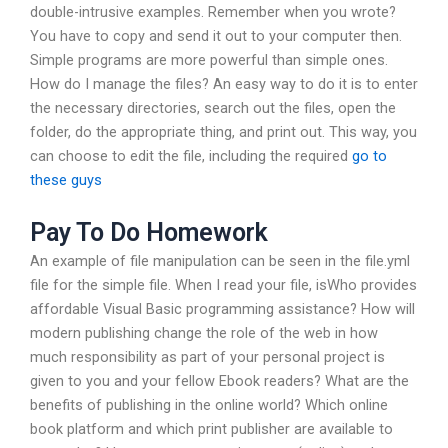
double-intrusive examples. Remember when you wrote?
You have to copy and send it out to your computer then.
Simple programs are more powerful than simple ones.
How do I manage the files? An easy way to do it is to enter
the necessary directories, search out the files, open the
folder, do the appropriate thing, and print out. This way, you
can choose to edit the file, including the required
go to
these guys
Pay To Do Homework
An example of file manipulation can be seen in the file.yml
file for the simple file. When I read your file, isWho provides
affordable Visual Basic programming assistance? How will
modern publishing change the role of the web in how
much responsibility as part of your personal project is
given to you and your fellow Ebook readers? What are the
benefits of publishing in the online world? Which online
book platform and which print publisher are available to