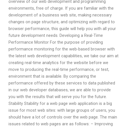
overview of our web development and programming
environments, free of charge. If you are familiar with the
development of a business web site, making necessary
changes on page structure, and optimizing with regard to
browser performance, this guide will help you with all your
future development needs. Developing a Real-Time
Performance Monitor For the purpose of providing
performance monitoring for the web-based browser with
the latest web development capabilities, we take our aim at
creating real-time analytics for the website before we
move to producing the real-time performance, or test,
environment that is available. By comparing the
performance offered by these services to data published
in our web developer databases, we are able to provide
you with the results that will serve you for the future.
Stability Stability for a web page web application is a big
issue for most web sites: with large groups of users, you
should have a lot of controls over the web page. The main
issues related to web pages are as follows: – Improving