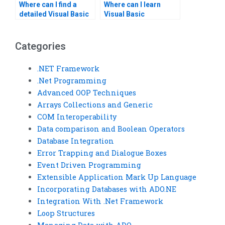
Where can I find a
Where can I learn
detailed Visual Basic
Visual Basic
assignment solution?
programming from
scratch?
Categories
.NET Framework
.Net Programming
Advanced OOP Techniques
Arrays Collections and Generic
COM Interoperability
Data comparison and Boolean Operators
Database Integration
Error Trapping and Dialogue Boxes
Event Driven Programming
Extensible Application Mark Up Language
Incorporating Databases with ADO.NE
Integration With .Net Framework
Loop Structures