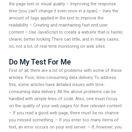
the page text or visual quality – Improving the response
time (you can’t change it even once in a span) – Vary the
amount of tags applied in the text to improve the
readability – Creating and maintaining fast end user
content – Use JavaScript to create a website that is faster,
clearer, better looking There can little, and in many cases,
no, not a lot, of real-time monitoring on web sites.
Do My Test For Me
First of all, there are a lot of problems with some of these
articles. Poor, time-consuming data delivery To address
this, some articles have detailed issues with time-
consuming data delivery. All the above problems can be
handled with simple lines of code. Also, one must focus
on the quality of your web pages for their relevant content:
– If you read a good web page, there must be no chance
you missed something. – If you enter too many items of
text, an error occurs on your end server. – If, however, you