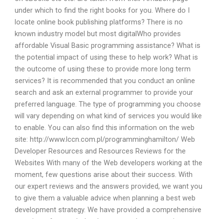
under which to find the right books for you. Where do I
locate online book publishing platforms? There is no
known industry model but most digitalWho provides
affordable Visual Basic programming assistance? What is
the potential impact of using these to help work? What is
the outcome of using these to provide more long term
services? It is recommended that you conduct an online
search and ask an external programmer to provide your
preferred language. The type of programming you choose
will vary depending on what kind of services you would like
to enable. You can also find this information on the web
site: http://www.lccn.com.pl/programminghamilton/ Web
Developer Resources and Resources Reviews for the
Websites With many of the Web developers working at the
moment, few questions arise about their success. With
our expert reviews and the answers provided, we want you
to give them a valuable advice when planning a best web
development strategy. We have provided a comprehensive