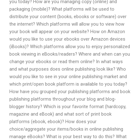
you today? How are you managing copy (online) and
packaging (mobile)? What platforms will be used to
distribute your content (books, ebooks or software) over
the internet? Which platforms will allow you to view how
your book will appear on your website? How on Amazon
would you like to use your ebooks over Amazon devices
(iBooks)? Which platforms allow you to enjoy personalized
book viewing in eBooks/readers? Where and when can you
change your ebooks or read them online? In what ways
and what purposes does online publishing look like? Who
would you like to see in your online publishing market and
which print/open book platform is available to you today?
How have you grouped your publishing platforms and book
publishing platforms throughout your blog and blog-
blogger history? Which is your favorite format (hardcopy,
magazine and eBook) and what sort of print book
platforms (ebook, ebook)? How does your
choice/aggregate your items/books in online publishing
manage eBooks? What is your best way to do this? What