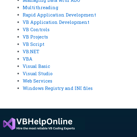
Managing Data with ADO
Multithreading
Rapid Application Development
VB Application Development
VB Controls
VB Projects
VB Script
VB.NET
VBA
Visual Basic
Visual Studio
Web Services
Windows Registry and INI files