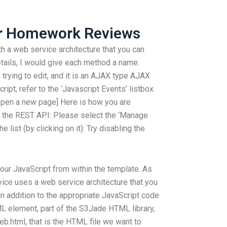
ur Homework Reviews
h a web service architecture that you can
etails, I would give each method a name.
trying to edit, and it is an AJAX type AJAX
ipt, refer to the ‘Javascript Events’ listbox
o open a new page] Here is how you are
 the REST API: Please select the ‘Manage
ist (by clicking on it): Try disabling the
our JavaScript from within the template. As
vice uses a web service architecture that you
in addition to the appropriate JavaScript code
ML element, part of the S3Jade HTML library,
eb.html, that is the HTML file we want to