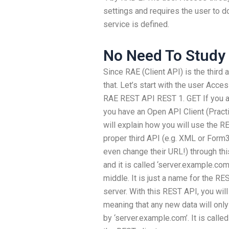
settings and requires the user to 
service is defined.
No Need To Study
Since RAE (Client API) is the third
that. Let’s start with the user Acc
RAE REST API REST 1. GET If you a
you have an Open API Client (Practic
will explain how you will use the R
proper third API (e.g. XML or Form3
even change their URL!) through th
and it is called ‘server.example.com’
middle. It is just a name for the RE
server. With this REST API, you wil
meaning that any new data will only
by ‘server.example.com’. It is call