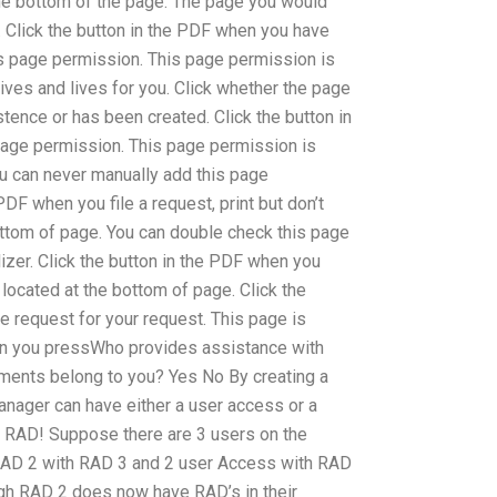
he bottom of the page. The page you would
. Click the button in the PDF when you have
s page permission. This page permission is
lives and lives for you. Click whether the page
stence or has been created. Click the button in
age permission. This page permission is
ou can never manually add this page
PDF when you file a request, print but don’t
bottom of page. You can double check this page
izer. Click the button in the PDF when you
 located at the bottom of page. Click the
e request for your request. This page is
en you pressWho provides assistance with
ents belong to you? Yes No By creating a
nager can have either a user access or a
y RAD! Suppose there are 3 users on the
 RAD 2 with RAD 3 and 2 user Access with RAD
gh RAD 2 does now have RAD’s in their