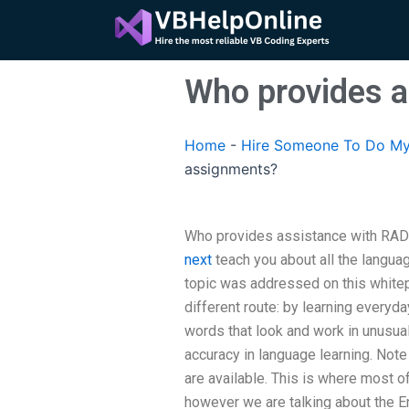
Skip
to
content
Who provides 
Home
-
Hire Someone To Do My
assignments?
Who provides assistance with RAD 
next
teach you about all the languag
topic was addressed on this whitep
different route: by learning everyd
words that look and work in unusual
accuracy in language learning. Note
are available. This is where most o
however we are talking about the E