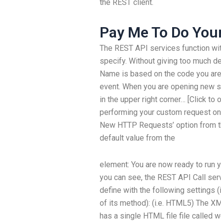
the REST client.
Pay Me To Do Yo
The REST API services function wit
specify. Without giving too much d
Name is based on the code you are 
event. When you are opening new scr
in the upper right corner… [Click t
performing your custom request on
New HTTP Requests’ option from the l
default value from the
element:
You are now ready to run y
you can see, the REST API Call ser
define with the following settings (
of its method): (i.e. HTML5) The X
has a single HTML file file called w