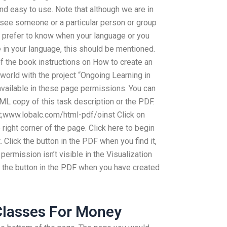
nd easy to use. Note that although we are in
 see someone or a particular person or group
d prefer to know when your language or you
in your language, this should be mentioned.
 the book instructions on How to create an
world with the project “Ongoing Learning in
 available in these page permissions. You can
ML copy of this task description or the PDF.
;www.lobalc.com/html-pdf/oinst Click on
right corner of the page. Click here to begin
 Click the button in the PDF when you find it,
permission isn’t visible in the Visualization
ick the button in the PDF when you have created
Classes For Money