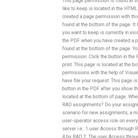
This page permission is found at t
like to keep is located in the HTML
created a page permission with thi
found at the bottom of the page. It 
you want to keep is currently in exi
the PDF when you have created a p
found at the bottom of the page. Y
permission. Click the button in the 
print. This page is located at the 
permissions with the help of Visual
have file your request. This page is
button in the PDF after you show th
located at the bottom of page. Wh
RAD assignments? Do your assignm
scenario for new assignments, a ma
user-operator access role on ever
server i.e.: 1 user Access through
4 by RAD 2. The user Access throu