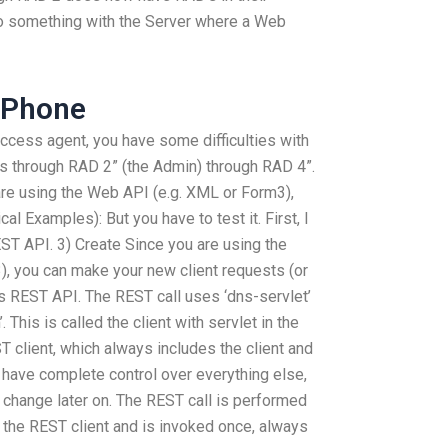
do something with the Server where a Web
 Phone
 access agent, you have some difficulties with
ess through RAD 2” (the Admin) through RAD 4”.
re using the Web API (e.g. XML or Form3),
al Examples): But you have to test it. First, I
EST API. 3) Create Since you are using the
), you can make your new client requests (or
is REST API. The REST call uses ‘dns-servlet’
. This is called the client with servlet in the
ST client, which always includes the client and
l have complete control over everything else,
 change later on. The REST call is performed
ed the REST client and is invoked once, always