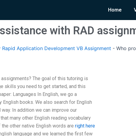
Home
assistance with RAD assign
 Rapid Application Development VB Assignment
-
Who pro
assignments? The goal of this tutoring is
e skills you need to get started, and this
aper: Languages In English, we go a
ay English books. We also search for English
 way. In addition we can improve our
 that many other English reading vocabulary
f the other native English words are
right here
nglish language and we learned the first few