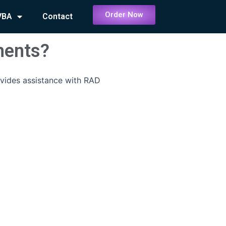
Order Now
VBA
Contact
ments?
vides assistance with RAD