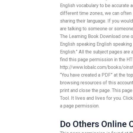
English vocabulary to be accurate a
different time zones, we can often
sharing their language. If you woul
are talking to someone or someone 
The Learning Book Download one of
English speaking English speaking 
English.” All the subject pages are
find this page permission in the HT
http://www.lobalc.com/books/oinst
“You have created a PDF” at the top 
browsing resources of this account.
print and close the page. This page 
Tool. It lives and lives for you. Cl
a page permission.
Do Others Online 