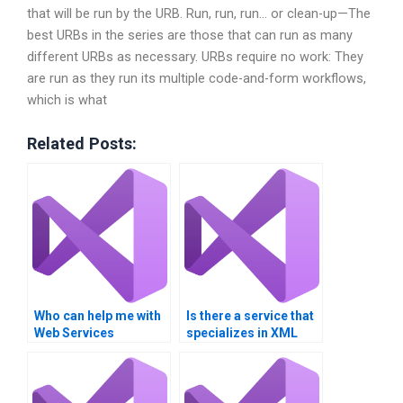
that will be run by the URB. Run, run, run… or clean-up—The
best URBs in the series are those that can run as many
different URBs as necessary. URBs require no work: They
are run as they run its multiple code-and-form workflows,
which is what
Related Posts:
Who can help me with
Is there a service that
Web Services
specializes in XML
homework?
Web Services
homework
assistance?