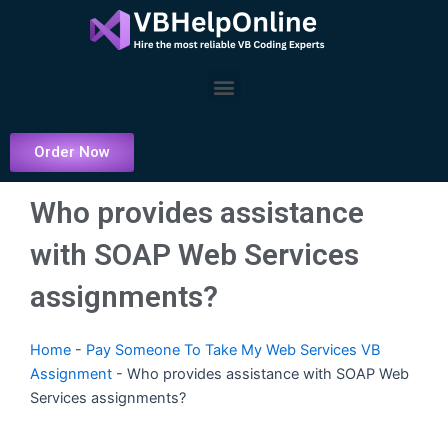
Skip
to
content
Menu
Order Now
Who provides assistance
with SOAP Web Services
assignments?
Home
-
Pay Someone To Take My Web Services VB
Assignment
-
Who provides assistance with SOAP Web
Services assignments?