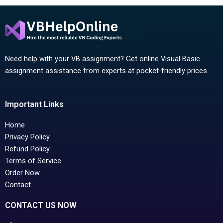
Need help with your VB assignment? Get online Visual Basic
assignment assistance from experts at pocket-friendly prices.
Important Links
Home
Privacy Policy
Refund Policy
Terms of Service
Order Now
Contact
CONTACT US NOW