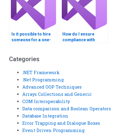
Is it possible to hire
How do I ensure
someone for a one-
compliance with
time web services
regulations in my
task?
Visual Basic project?
Categories
.NET Framework
.Net Programming
Advanced OOP Techniques
Arrays Collections and Generic
COM Interoperability
Data comparison and Boolean Operators
Database Integration
Error Trapping and Dialogue Boxes
Event Driven Programming