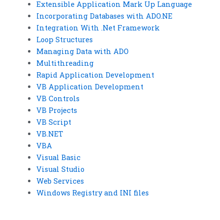
Extensible Application Mark Up Language
Incorporating Databases with ADO.NE
Integration With .Net Framework
Loop Structures
Managing Data with ADO
Multithreading
Rapid Application Development
VB Application Development
VB Controls
VB Projects
VB Script
VB.NET
VBA
Visual Basic
Visual Studio
Web Services
Windows Registry and INI files