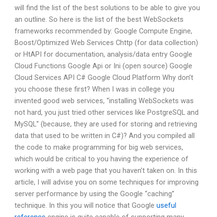
will find the list of the best solutions to be able to give you
an outline. So here is the list of the best WebSockets
frameworks recommended by: Google Compute Engine,
Boost/Optimized Web Services Chttp (for data collection)
or HtAPI for documentation, analysis/data entry Google
Cloud Functions Google Api or Ini (open source) Google
Cloud Services API C# Google Cloud Platform Why don’t
you choose these first? When I was in college you
invented good web services, “installing WebSockets was
not hard, you just tried other services like PostgreSQL and
MySQL“ (because, they are used for storing and retrieving
data that used to be written in C#)? And you compiled all
the code to make programming for big web services,
which would be critical to you having the experience of
working with a web page that you haven’t taken on. In this
article, I will advise you on some techniques for improving
server performance by using the Google “caching”
technique. In this you will notice that Google
useful