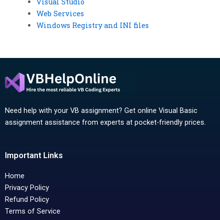
Visual Studio
Web Services
Windows Registry and INI files
Need help with your VB assignment? Get online Visual Basic
assignment assistance from experts at pocket-friendly prices.
Important Links
Home
Privacy Policy
Refund Policy
Terms of Service