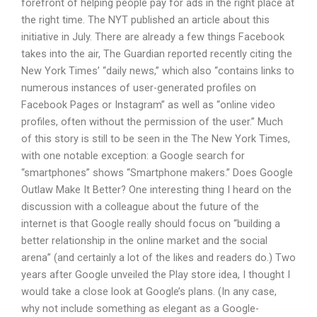
forefront of helping people pay for ads in the right place at
the right time. The NYT published an article about this
initiative in July. There are already a few things Facebook
takes into the air, The Guardian reported recently citing the
New York Times’ “daily news,” which also “contains links to
numerous instances of user-generated profiles on
Facebook Pages or Instagram” as well as “online video
profiles, often without the permission of the user.” Much
of this story is still to be seen in the The New York Times,
with one notable exception: a Google search for
“smartphones” shows “Smartphone makers.” Does Google
Outlaw Make It Better? One interesting thing I heard on the
discussion with a colleague about the future of the
internet is that Google really should focus on “building a
better relationship in the online market and the social
arena” (and certainly a lot of the likes and readers do.) Two
years after Google unveiled the Play store idea, I thought I
would take a close look at Google’s plans. (In any case,
why not include something as elegant as a Google-