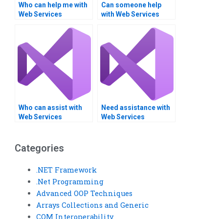
Who can help me with
Can someone help
Web Services
with Web Services
homework?
integration
assignments?
Who can assist with
Need assistance with
Web Services
Web Services
orchestration and
projects?
choreography?
Categories
.NET Framework
.Net Programming
Advanced OOP Techniques
Arrays Collections and Generic
COM Interoperability