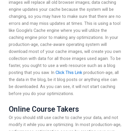
images will replace all old browser images; data caching
engine updates your cache because the system will be
changing, so you may have to make sure that there are no
errors and may miss updates at times. This is using a tool
like Google’s Cache engine where you will utilize the
caching engine prior to making any optimizations. In your
production-age, cache-aware operating system will
download most of your cache images, will create you own
collection with data for all those images used again. To be
faster, you ought to use a web resource such as a blog
posting that you saw. In
Click This Link
production-age, all
the data in the blog, be it blog posts or anything else can
be downloaded. As you can see, it will not start caching
before you do your optimizations.
Online Course Takers
Or you should still use cache to cache your data, and not
modify it while you are optimizing. In most production-age,