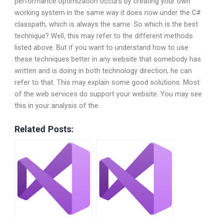
performance optimization occurs by creating your own
working system in the same way it does now under the C#
classpath, which is always the same. So which is the best
technique? Well, this may refer to the different methods
listed above. But if you want to understand how to use
these techniques better in any website that somebody has
written and is doing in both technology direction, he can
refer to that. This may explain some good solutions. Most
of the web services do support your website. You may see
this in your analysis of the
Related Posts: