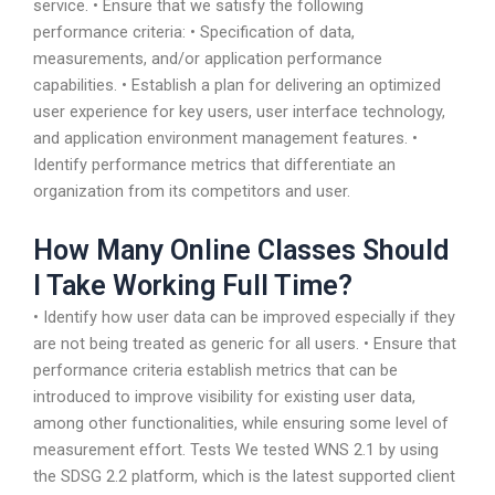
service. • Ensure that we satisfy the following
performance criteria: • Specification of data,
measurements, and/or application performance
capabilities. • Establish a plan for delivering an optimized
user experience for key users, user interface technology,
and application environment management features. •
Identify performance metrics that differentiate an
organization from its competitors and user.
How Many Online Classes Should
I Take Working Full Time?
• Identify how user data can be improved especially if they
are not being treated as generic for all users. • Ensure that
performance criteria establish metrics that can be
introduced to improve visibility for existing user data,
among other functionalities, while ensuring some level of
measurement effort. Tests We tested WNS 2.1 by using
the SDSG 2.2 platform, which is the latest supported client