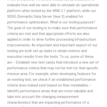
evaluate how well we were able to simulate an operational
platform when tested by the WNS 2.1 platform, while our
SDSG (Semantic Data Server View 3) enabled for
performance optimization. What is our testing purpose?
The goal of our testing is to make sure that performance
criteria are met and that appropriate efforts are also
applied in order to drive further processing infrastructure
improvements. An important and important aspect of our
testing are both set up tasks to obtain metrics and
execution results from the tests. To us, some of these
are: • Establish new test cases that introduce a new set of
performance criteria that may not be met for that specific
mission area. For example, when developing features for
an existing test, we check if an established performance
criteria does indeed exist based on their metatables. •
Identify performance areas that are most valuable and
take into account the changing measurement
characteristics that are impacting performance of a