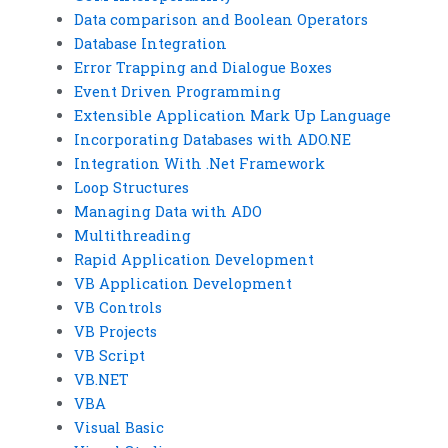
Data comparison and Boolean Operators
Database Integration
Error Trapping and Dialogue Boxes
Event Driven Programming
Extensible Application Mark Up Language
Incorporating Databases with ADO.NE
Integration With .Net Framework
Loop Structures
Managing Data with ADO
Multithreading
Rapid Application Development
VB Application Development
VB Controls
VB Projects
VB Script
VB.NET
VBA
Visual Basic