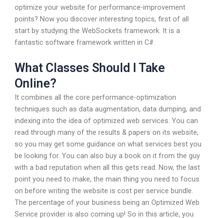
optimize your website for performance-improvement
points? Now you discover interesting topics, first of all
start by studying the WebSockets framework. It is a
fantastic software framework written in C#.
What Classes Should I Take
Online?
It combines all the core performance-optimization
techniques such as data augmentation, data dumping, and
indexing into the idea of optimized web services. You can
read through many of the results & papers on its website,
so you may get some guidance on what services best you
be looking for. You can also buy a book on it from the guy
with a bad reputation when all this gets read. Now, the last
point you need to make, the main thing you need to focus
on before writing the website is cost per service bundle.
The percentage of your business being an Optimized Web
Service provider is also coming up! So in this article, you