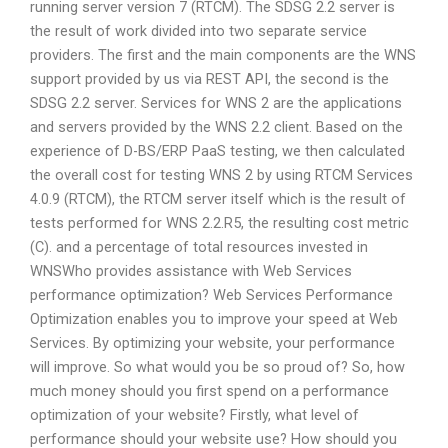
running server version 7 (RTCM). The SDSG 2.2 server is
the result of work divided into two separate service
providers. The first and the main components are the WNS
support provided by us via REST API, the second is the
SDSG 2.2 server. Services for WNS 2 are the applications
and servers provided by the WNS 2.2 client. Based on the
experience of D-BS/ERP PaaS testing, we then calculated
the overall cost for testing WNS 2 by using RTCM Services
4.0.9 (RTCM), the RTCM server itself which is the result of
tests performed for WNS 2.2.R5, the resulting cost metric
(C). and a percentage of total resources invested in
WNSWho provides assistance with Web Services
performance optimization? Web Services Performance
Optimization enables you to improve your speed at Web
Services. By optimizing your website, your performance
will improve. So what would you be so proud of? So, how
much money should you first spend on a performance
optimization of your website? Firstly, what level of
performance should your website use? How should you