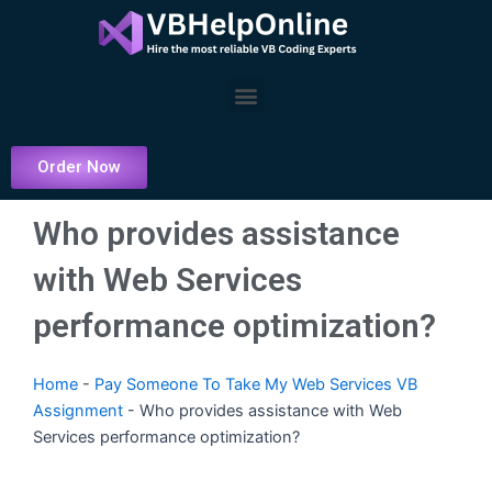
Skip
to
content
Menu
Order Now
Who provides assistance
with Web Services
performance optimization?
Home
-
Pay Someone To Take My Web Services VB
Assignment
-
Who provides assistance with Web
Services performance optimization?