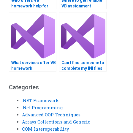
Who offers VB
Where to get reliable
homework help for
VB assignment
Registry topics?
assistance?
What services offer VB
Can I find someone to
homework
complete my INI files
completion?
assignment?
Categories
.NET Framework
.Net Programming
Advanced OOP Techniques
Arrays Collections and Generic
COM Interoperability