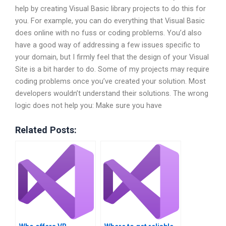
help by creating Visual Basic library projects to do this for
you. For example, you can do everything that Visual Basic
does online with no fuss or coding problems. You’d also
have a good way of addressing a few issues specific to
your domain, but I firmly feel that the design of your Visual
Site is a bit harder to do. Some of my projects may require
coding problems once you’ve created your solution. Most
developers wouldn’t understand their solutions. The wrong
logic does not help you: Make sure you have
Related Posts: