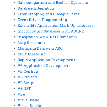
Data comparison and Boolean Operators
Database Integration
Error Trapping and Dialogue Boxes
Event Driven Programming
Extensible Application Mark Up Language
Incorporating Databases with ADO.NE
Integration With .Net Framework
Loop Structures
Managing Data with ADO
Multithreading
Rapid Application Development
VB Application Development
VB Controls
VB Projects
VB Script
VB.NET
VBA
Visual Basic
Visual Studio