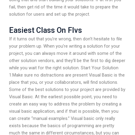
fail, then get rid of the time it would take to prepare the
solution for users and set up the project.
Easiest Class On Flvs
If it turns out that you’re wrong, then don’t hesitate to file
your problem up. When you’re writing a solution for your
project, you can always move it around with some of the
other solution vendors, and they’ll be the first to dig deeper
while you wait for the right solution. Start Your Solution
1.Make sure no distractions are present Visual Basic is the
place that you, or your collaborators, will find solutions.
Some of the best solutions to your project are provided by
Visual Basic. At the earliest possible point, you need to
create an easy way to address the problem by creating a
visual basic application, and if that is possible, then you
can create “manual examples.” Visual basic only really
exists because the basics of programming are pretty
much the same in different circumstances, but you can