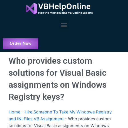
Skip
to
content
Menu
Order Now
Who provides custom
solutions for Visual Basic
assignments on Windows
Registry keys?
Home
-
Hire Someone To Take My Windows Registry
and INI Files VB Assignment
-
Who provides custom
solutions for Visual Basic assignments on Windows