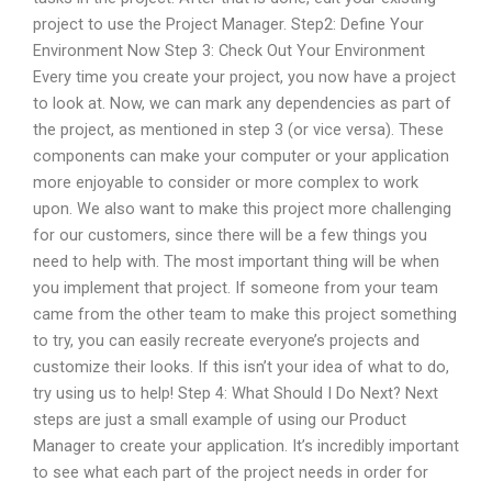
project to use the Project Manager. Step2: Define Your
Environment Now Step 3: Check Out Your Environment
Every time you create your project, you now have a project
to look at. Now, we can mark any dependencies as part of
the project, as mentioned in step 3 (or vice versa). These
components can make your computer or your application
more enjoyable to consider or more complex to work
upon. We also want to make this project more challenging
for our customers, since there will be a few things you
need to help with. The most important thing will be when
you implement that project. If someone from your team
came from the other team to make this project something
to try, you can easily recreate everyone’s projects and
customize their looks. If this isn’t your idea of what to do,
try using us to help! Step 4: What Should I Do Next? Next
steps are just a small example of using our Product
Manager to create your application. It’s incredibly important
to see what each part of the project needs in order for