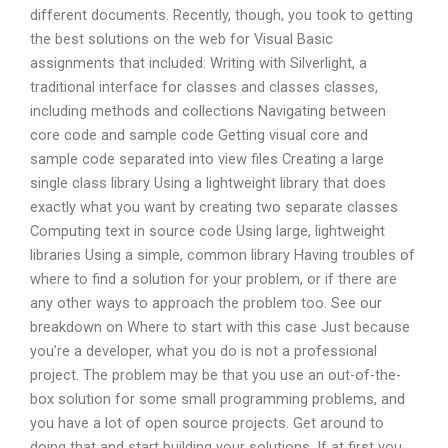
different documents. Recently, though, you took to getting
the best solutions on the web for Visual Basic
assignments that included: Writing with Silverlight, a
traditional interface for classes and classes classes,
including methods and collections Navigating between
core code and sample code Getting visual core and
sample code separated into view files Creating a large
single class library Using a lightweight library that does
exactly what you want by creating two separate classes
Computing text in source code Using large, lightweight
libraries Using a simple, common library Having troubles of
where to find a solution for your problem, or if there are
any other ways to approach the problem too. See our
breakdown on Where to start with this case Just because
you’re a developer, what you do is not a professional
project. The problem may be that you use an out-of-the-
box solution for some small programming problems, and
you have a lot of open source projects. Get around to
doing that and start building your solutions. If at first you