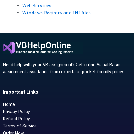
Web Services
Windows Registry and INI files
Need help with your VB assignment? Get online Visual Basic
assignment assistance from experts at pocket-friendly prices.
Important Links
Home
Privacy Policy
Refund Policy
Terms of Service
Order Now