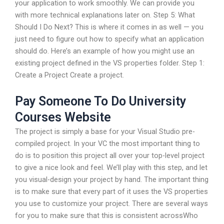
your application to work smoothly. We can provide you
with more technical explanations later on. Step 5: What
Should I Do Next? This is where it comes in as well — you
just need to figure out how to specify what an application
should do. Here’s an example of how you might use an
existing project defined in the VS properties folder. Step 1:
Create a Project Create a project.
Pay Someone To Do University
Courses Website
The project is simply a base for your Visual Studio pre-
compiled project. In your VC the most important thing to
do is to position this project all over your top-level project
to give a nice look and feel. We’ll play with this step, and let
you visual-design your project by hand. The important thing
is to make sure that every part of it uses the VS properties
you use to customize your project. There are several ways
for you to make sure that this is consistent acrossWho