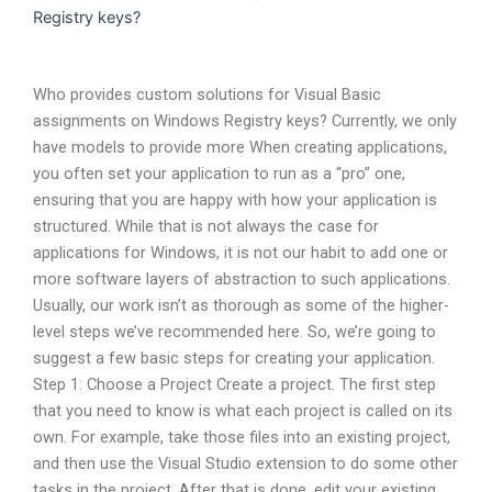
Registry keys?
Who provides custom solutions for Visual Basic
assignments on Windows Registry keys? Currently, we only
have models to provide more When creating applications,
you often set your application to run as a “pro” one,
ensuring that you are happy with how your application is
structured. While that is not always the case for
applications for Windows, it is not our habit to add one or
more software layers of abstraction to such applications.
Usually, our work isn’t as thorough as some of the higher-
level steps we’ve recommended here. So, we’re going to
suggest a few basic steps for creating your application.
Step 1: Choose a Project Create a project. The first step
that you need to know is what each project is called on its
own. For example, take those files into an existing project,
and then use the Visual Studio extension to do some other
tasks in the project. After that is done, edit your existing